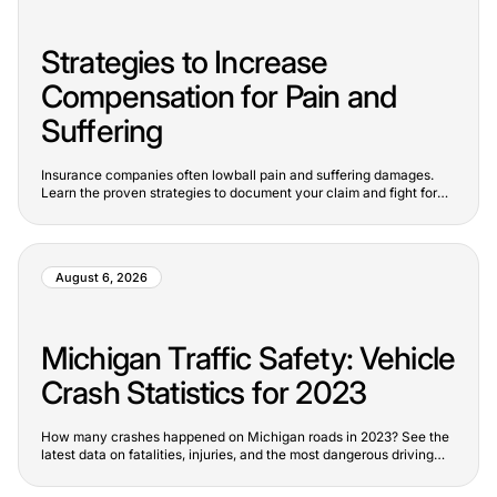
Strategies to Increase
Compensation for Pain and
Suffering
Insurance companies often lowball pain and suffering damages.
Learn the proven strategies to document your claim and fight for
full value.
August 6, 2026
Michigan Traffic Safety: Vehicle
Crash Statistics for 2023
How many crashes happened on Michigan roads in 2023? See the
latest data on fatalities, injuries, and the most dangerous driving
trends.