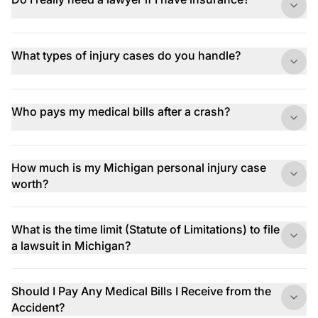
What types of injury cases do you handle?
Who pays my medical bills after a crash?
How much is my Michigan personal injury case
worth?
What is the time limit (Statute of Limitations) to file
a lawsuit in Michigan?
Should I Pay Any Medical Bills I Receive from the
Accident?