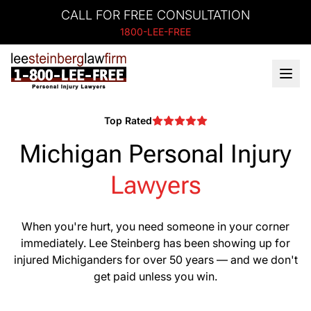
CALL FOR FREE CONSULTATION
1800-LEE-FREE
Top Rated
Michigan Personal Injury
Lawyers
When you're hurt, you need someone in your corner
immediately. Lee Steinberg has been showing up for
injured Michiganders for over 50 years — and we don't
get paid unless you win.