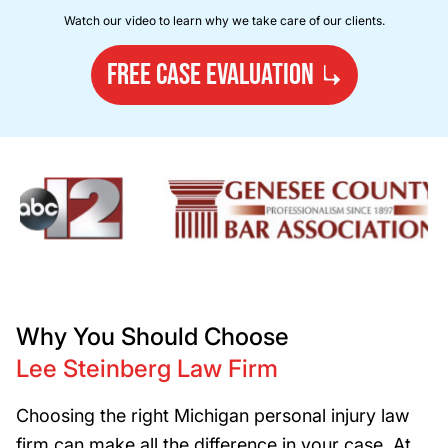
Watch our video to learn why we take care of our clients.
FREE CASE EVALUATION
Why You Should Choose
Lee Steinberg Law Firm
Choosing the right Michigan personal injury law
firm can make all the difference in your case. At