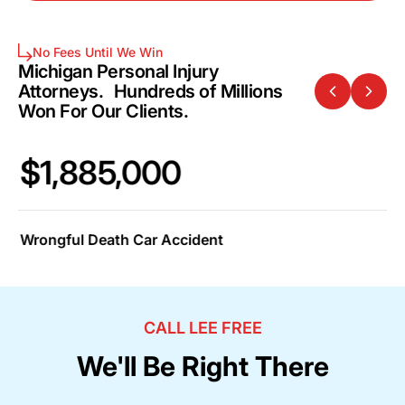
No Fees Until We Win
Michigan Personal Injury
Attorneys. Hundreds of Millions
Won For Our Clients.
$1,885,000
$
Wrongful Death Car Accident
Ca
CALL LEE FREE
We'll Be Right There