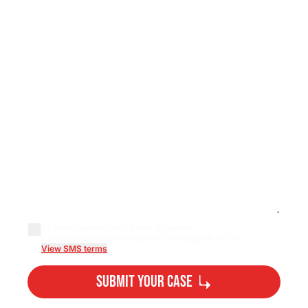
By checking this box, I agree to receive
transactional/informational text messages from Lee...
View SMS terms
Submit Your Case