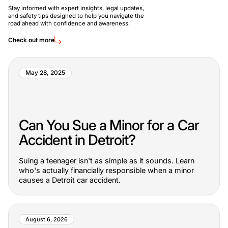
Stay informed with expert insights, legal updates,
and safety tips designed to help you navigate the
road ahead with confidence and awareness.
Check out more
May 28, 2025
Can You Sue a Minor for a Car
Accident in Detroit?
Suing a teenager isn't as simple as it sounds. Learn
who's actually financially responsible when a minor
causes a Detroit car accident.
August 6, 2026