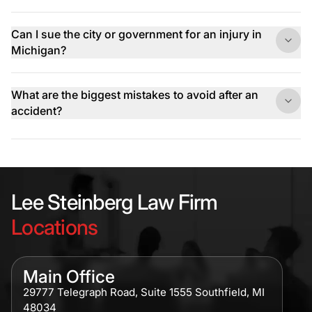
Can I sue the city or government for an injury in
Michigan?
What are the biggest mistakes to avoid after an
accident?
Lee Steinberg Law Firm
Locations
Main Office
29777 Telegraph Road, Suite 1555 Southfield, MI
48034