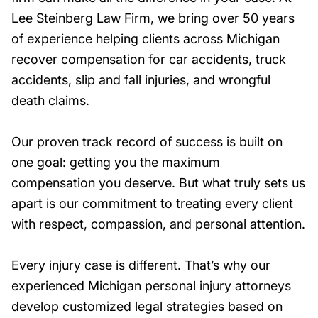
Lee Steinberg Law Firm, we bring over 50 years
of experience helping clients across Michigan
recover compensation for car accidents, truck
accidents, slip and fall injuries, and wrongful
death claims.
Our proven track record of success is built on
one goal: getting you the maximum
compensation you deserve. But what truly sets us
apart is our commitment to treating every client
with respect, compassion, and personal attention.
Every injury case is different. That’s why our
experienced Michigan personal injury attorneys
develop customized legal strategies based on