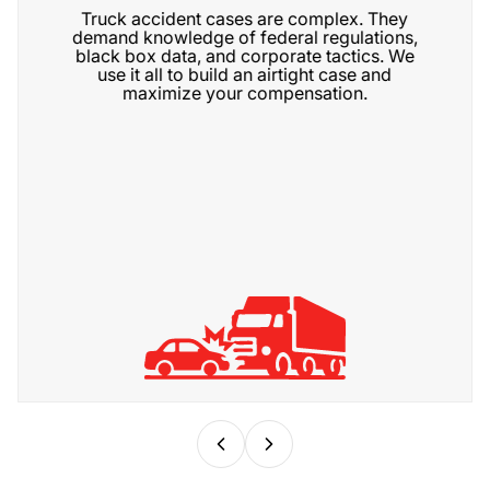
Truck accident cases are complex. They
demand knowledge of federal regulations,
black box data, and corporate tactics. We
use it all to build an airtight case and
maximize your compensation.