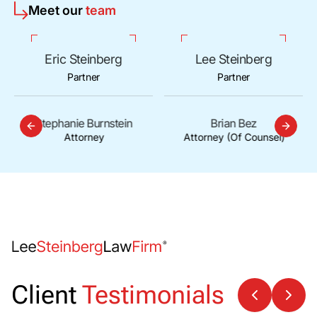
Meet our
team
Eric Steinberg
Lee Steinberg
Partner
Partner
Stephanie Burnstein
Brian Bez
Attorney
Attorney (Of Counsel)
Client
Testimonials