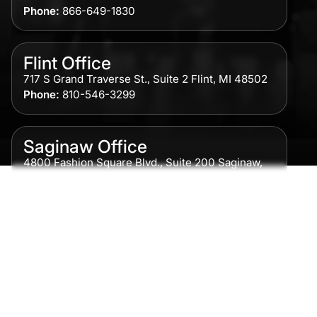
Phone:
866-649-1830
Flint Office
717 S Grand Traverse St., Suite 2 Flint, MI 48502
Phone:
810-546-3299
Saginaw Office
4800 Fashion Square Blvd., Suite 200 Saginaw,
MI 48604
Phone:
989-300-0775
Detroit Office
615 Griswold, Suite 700 Detroit, MI 48226
Phone:
313-513-7230