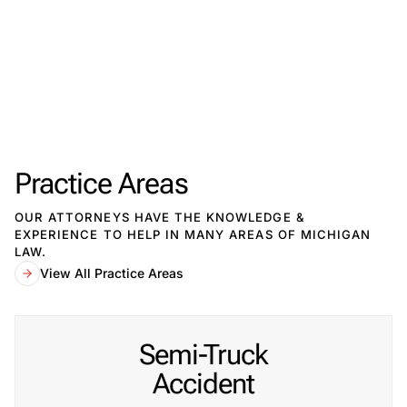
By submitting, you agree to our
Privacy Policy
Disclaimer
and
Terms
.
Practice Areas
OUR ATTORNEYS HAVE THE KNOWLEDGE &
EXPERIENCE TO HELP IN MANY AREAS OF MICHIGAN
LAW.
View All Practice Areas
Semi-Truck
Accident