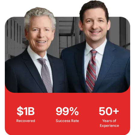
$1B
99%
50+
Recovered
Success Rate
Years of
Experience