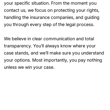
your specific situation. From the moment you
contact us, we focus on protecting your rights,
handling the insurance companies, and guiding
you through every step of the legal process.
We believe in clear communication and total
transparency. You’ll always know where your
case stands, and we’ll make sure you understand
your options. Most importantly, you pay nothing
unless we win your case.
Need Help?
Get started with your free case evaluation