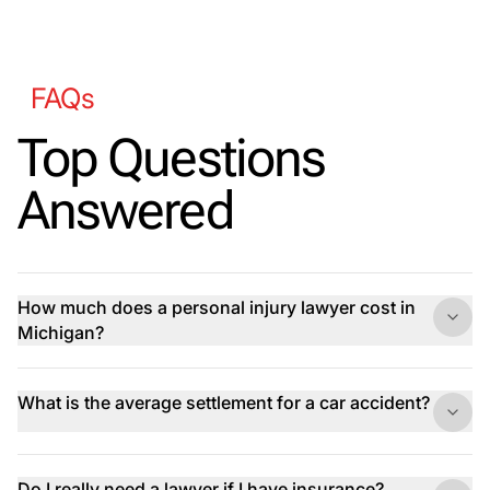
FAQs
Top Questions
Answered
How much does a personal injury lawyer cost in
Michigan?
What is the average settlement for a car accident?
Do I really need a lawyer if I have insurance?