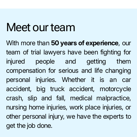
Meet our team
With more than
50 years of experience
, our
team of trial lawyers have been fighting for
injured people and getting them
compensation for serious and life changing
personal injuries. Whether it is an car
accident, big truck accident, motorcycle
crash, slip and fall, medical malpractice,
nursing home injuries, work place injuries, or
other personal injury, we have the experts to
get the job done.