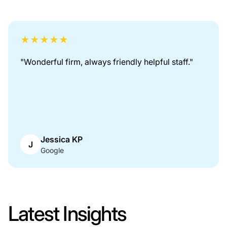
★
★
★
★
★
"
Great firm to work with. Thanks for looking out
for me.
"
Kathryn White
K
Google
Latest Insights