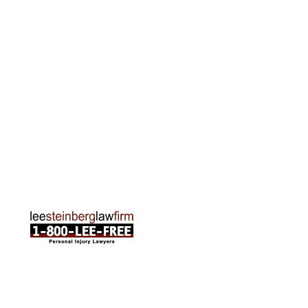
Grand Rapids Office
2215 Oak Industrial Drive NE Suite 211 Grand
Rapids, MI 49505
Phone:
616-259-5919
Traverse City Office
120 E. Front St. Loft 2 Traverse City, MI 49684
Phone:
231-835-6255
ABOUT US
Attorneys
Practice Areas