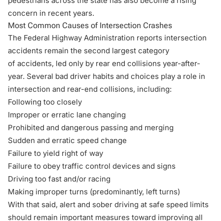
pedestrians
across the state has also become a rising
concern in recent years.
Most Common Causes of Intersection Crashes
The Federal Highway Administration reports intersection
accidents remain the second largest category
of accidents, led only by rear end collisions year-after-
year. Several bad driver habits and choices play a role in
intersection and rear-end collisions, including:
Following too closely
Improper or erratic lane changing
Prohibited and dangerous passing and merging
Sudden and erratic speed change
Failure to yield right of way
Failure to obey traffic control devices and signs
Driving too fast and/or racing
Making improper turns (predominantly, left turns)
With that said, alert and sober driving at safe speed limits
should remain important measures toward improving all