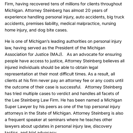
Firm, having recovered tens of millions for clients throughout
Michigan. Attorney Steinberg has almost 20 years of
experience handling personal injury, auto accidents, big truck
accidents, premises liability, medical malpractice, nursing
home injury, and dog bite cases.
He is one of Michigan’s leading authorities on personal injury
law, having served as the President of the Michigan
Association for Justice (MAJ). As an advocate for ensuring
people have access to justice, Attorney Steinberg believes all
injured individuals should be able to obtain legal
representation at their most difficult times. As a result, all
clients at his firm never pay an attorney fee or any costs until
the outcome of their case is successful. Attorney Steinberg
has tried multiple cases to verdict and handles all facets of
the Lee Steinberg Law Firm. He has been named a Michigan
Super Lawyer by his peers as one of the top personal injury
attorneys in the State of Michigan. Attorney Steinberg is also
a frequent speaker at seminars where he teaches other
lawyers about updates in personal injury law, discovery
tactics, and trial advocacy.