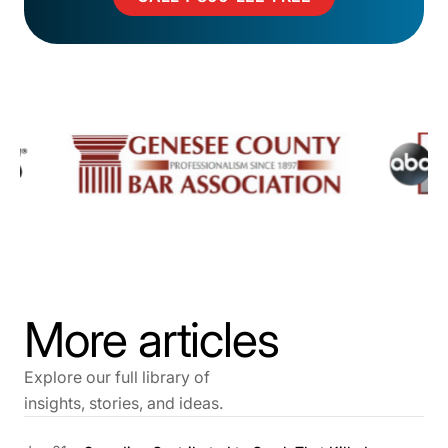
More articles
Explore our full library of
insights, stories, and ideas.