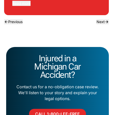
Read more
Previous
Next
Injured in a
Michigan Car
Accident?
Contact us for a no-obligation case review.
We'll listen to your story and explain your
legal options.
CALL 1-800-LEE-FREE