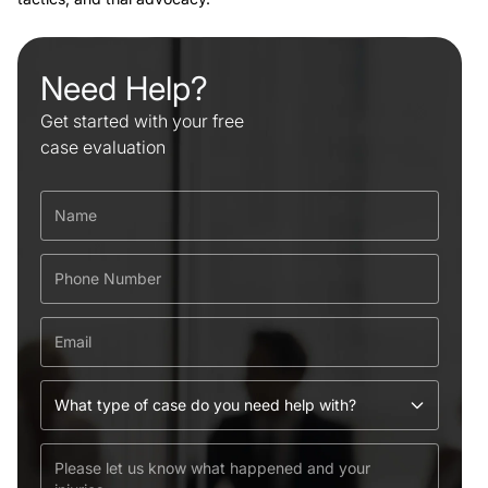
Need Help?
Get started with your free
case evaluation