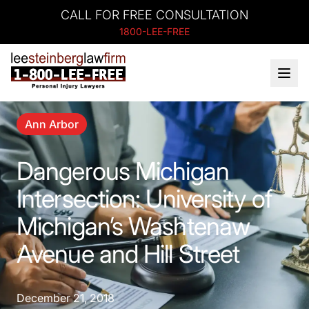
CALL FOR FREE CONSULTATION
1800-LEE-FREE
Ann Arbor
Dangerous Michigan
Intersection: University of
Michigan’s Washtenaw
Avenue and Hill Street
December 21, 2018