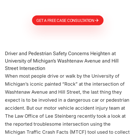
Firm
GET A FREE CASE CONSULTATION
Driver and Pedestrian Safety Concerns Heighten at
University of Michigan’s Washtenaw Avenue and Hill
Street Intersection
When most people drive or walk by the University of
Michigan’s iconic painted “Rock” at the intersection of
Washtenaw Avenue and Hill Street, the last thing they
expect is to be involved in a dangerous car or pedestrian
accident. But our motor vehicle accident injury team at
The Law Office of Lee Steinberg recently took a look at
the reported troublesome intersection using the
Michigan Traffic Crash Facts (
MTCF
) tool used to collect