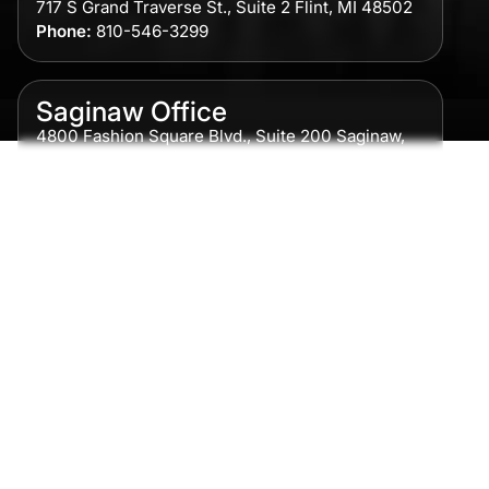
717 S Grand Traverse St., Suite 2 Flint, MI 48502
Phone:
810-546-3299
Saginaw Office
4800 Fashion Square Blvd., Suite 200 Saginaw,
MI 48604
Phone:
989-300-0775
Detroit Office
615 Griswold, Suite 700 Detroit, MI 48226
Phone:
313-513-7230
Grand Rapids Office
2215 Oak Industrial Drive NE Suite 211 Grand
Rapids, MI 49505
Phone:
616-259-5919