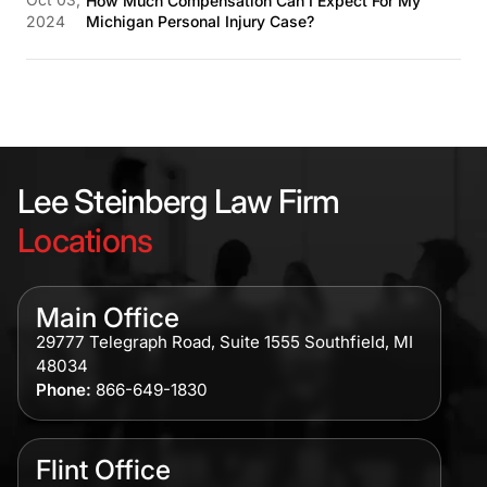
How Much Compensation Can I Expect For My
2024
Michigan Personal Injury Case?
Lee Steinberg Law Firm
Locations
Main Office
29777 Telegraph Road, Suite 1555 Southfield, MI
48034
Phone:
866-649-1830
Flint Office