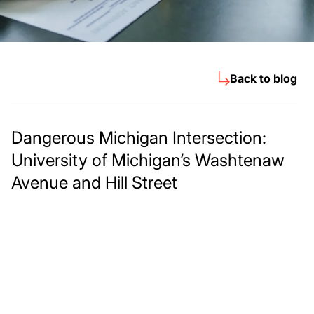
Back to blog
Dangerous Michigan Intersection:
University of Michigan’s Washtenaw
Avenue and Hill Street
Meet The Lee
Steinberg Law