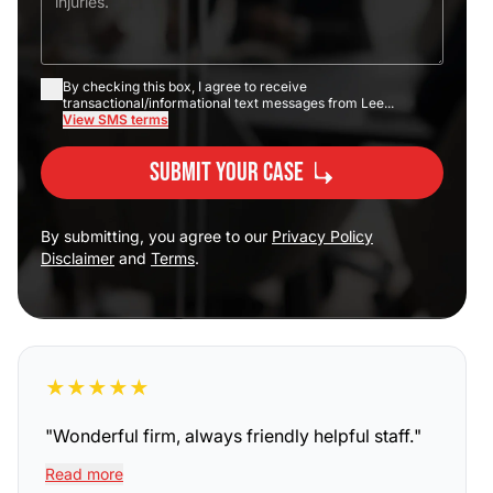
By checking this box, I agree to receive
transactional/informational text messages from Lee...
View SMS terms
Submit Your Case
By submitting, you agree to our
Privacy Policy
Disclaimer
and
Terms
.
★
★
★
★
★
"
Wonderful firm, always friendly helpful staff.
"
Read more