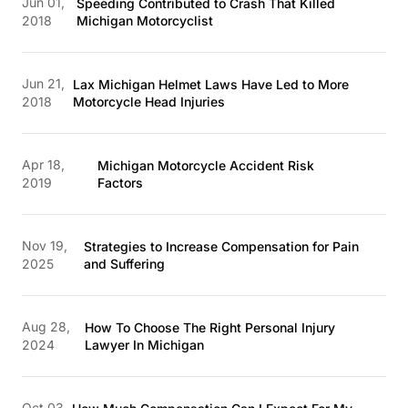
Jun 01,
Speeding Contributed to Crash That Killed
2018
Michigan Motorcyclist
Jun 21,
Lax Michigan Helmet Laws Have Led to More
2018
Motorcycle Head Injuries
Apr 18,
Michigan Motorcycle Accident Risk
2019
Factors
Nov 19,
Strategies to Increase Compensation for Pain
2025
and Suffering
Aug 28,
How To Choose The Right Personal Injury
2024
Lawyer In Michigan
Oct 03,