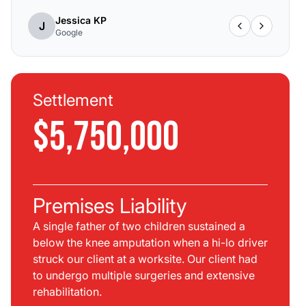
Jessica KP
J
Google
Settlement
$5,750,000
Premises Liability
A single father of two children sustained a
below the knee amputation when a hi-lo driver
struck our client at a worksite. Our client had
to undergo multiple surgeries and extensive
rehabilitation.