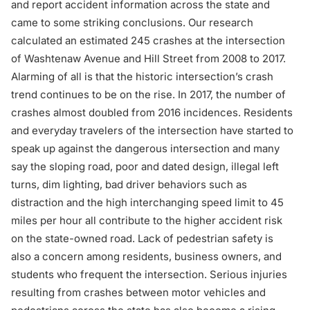
and report accident information across the state and
came to some striking conclusions. Our research
calculated an estimated 245 crashes at the intersection
of Washtenaw Avenue and Hill Street from 2008 to 2017.
Alarming of all is that the historic intersection’s crash
trend continues to be on the rise. In 2017, the number of
crashes almost doubled from 2016 incidences. Residents
and everyday travelers of the intersection have started to
speak up against the dangerous intersection and many
say the sloping road, poor and dated design, illegal left
turns, dim lighting, bad driver behaviors such as
distraction and the high interchanging speed limit to 45
miles per hour all contribute to the higher accident risk
on the state-owned road. Lack of pedestrian safety is
also a concern among residents, business owners, and
students who frequent the intersection. Serious injuries
resulting from
crashes between motor vehicles and