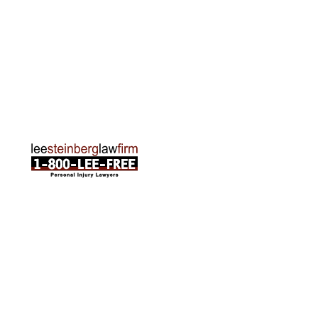
Traverse City Office
120 E. Front St. Loft 2 Traverse City, MI 49684
Phone:
231-835-6255
ABOUT US
Attorneys
Practice Areas
Cities We Serve
Client Reviews
FAQ
News
Local Accident News