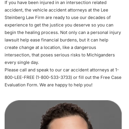
If you have been injured in an intersection related
accident, the
vehicle accident attorneys
at the Lee
Steinberg Law Firm are ready to use our decades of
experience to get the justice you deserve so you can
begin the healing process. Not only can a personal injury
lawsuit help ease financial burdens, but it can help
create change at a location, like a dangerous
intersection, that poses serious risks to Michiganders
every single day.
Please call and speak to our car accident attorneys at 1-
800-LEE-FREE (1-
800-533-3733
) or fill out the
Free Case
Evaluation Form
. We are happy to help you!