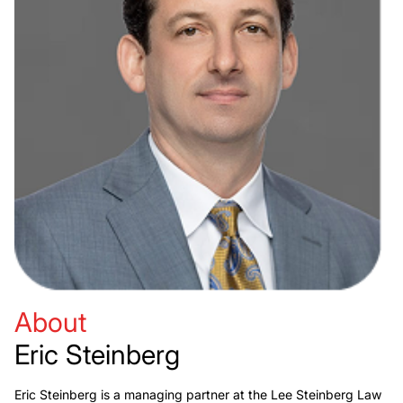
About
Eric Steinberg
Eric Steinberg is a managing partner at the Lee Steinberg Law