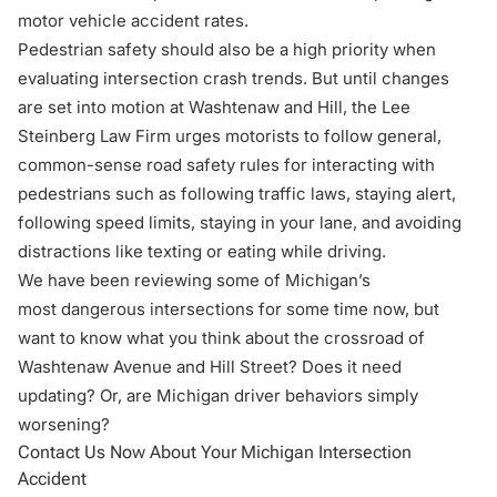
motor vehicle accident rates.
Pedestrian safety should also be a high priority when
evaluating intersection crash trends. But until changes
are set into motion at Washtenaw and Hill, the Lee
Steinberg Law Firm urges motorists to follow general,
common-sense
road safety rules
for interacting with
pedestrians such as following traffic laws, staying alert,
following speed limits, staying in your lane, and avoiding
distractions like texting or eating while driving.
We have been reviewing some of Michigan’s
most
dangerous intersections
for some time now, but
want to know what you think about the crossroad of
Washtenaw Avenue and Hill Street? Does it need
updating? Or, are Michigan driver behaviors simply
worsening?
Contact Us Now About Your Michigan Intersection
Accident