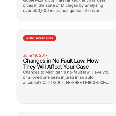
QuoteWizard.com has ranked the 50 largest
cities in the state of Michigan by analyzing
over 500,000 insurance quotes of drivers.
Auto Accidents
June 19, 2017
Changes in No Fault Law: How
They Will Affect Your Case
Changes to Michigan's no-fault law. Have you
or a loved one been injured in an auto
accident? Call 1-800-LEE-FREE (1-
800-533-
3733
). No fees until you win.