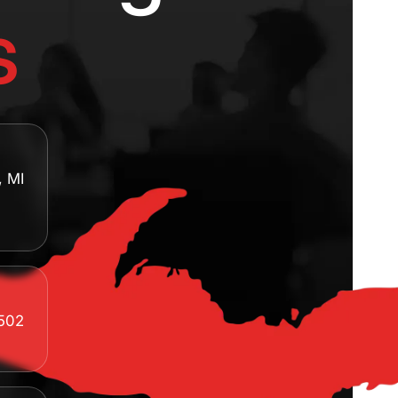
s
, MI
8502