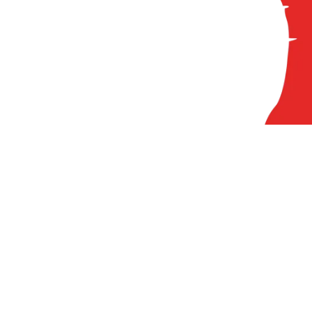
84
A
At
Pr
Ci
Cl
FA
N