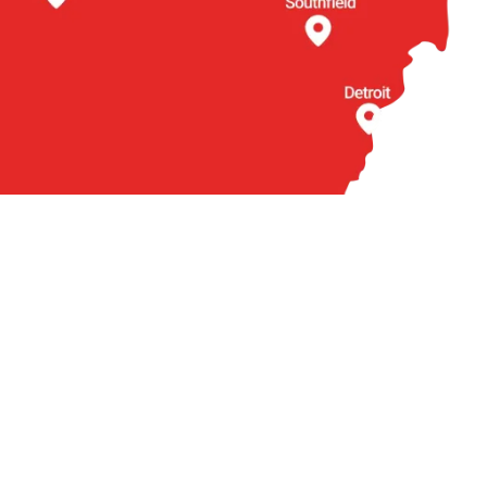
BOUT US
OTHER
torneys
Locations
actice Areas
Arabic
ties We Serve
Contact
ient Reviews
Q
ews