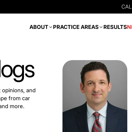
CAL
ABOUT
PRACTICE AREAS
RESULTS
N
logs
t opinions, and
ape from car
 and more.