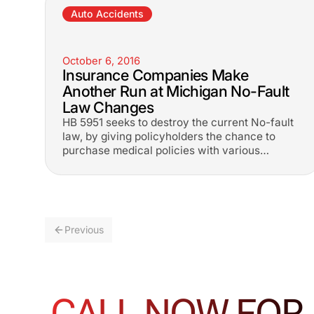
Auto Accidents
October 6, 2016
Insurance Companies Make
Another Run at Michigan No-Fault
Law Changes
HB 5951 seeks to destroy the current No-fault
law, by giving policyholders the chance to
purchase medical policies with various
choices.
Previous
CALL NOW FOR 