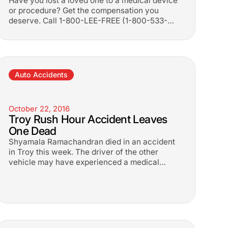
Have you lost a loved one to a medical device
or procedure? Get the compensation you
deserve. Call 1-800-LEE-FREE (1-
800-533-
3733
). No fees until you win.
Auto Accidents
October 22, 2016
Troy Rush Hour Accident Leaves
One Dead
Shyamala Ramachandran died in an accident
in Troy this week. The driver of the other
vehicle may have experienced a medical
emergency prior to the crash.