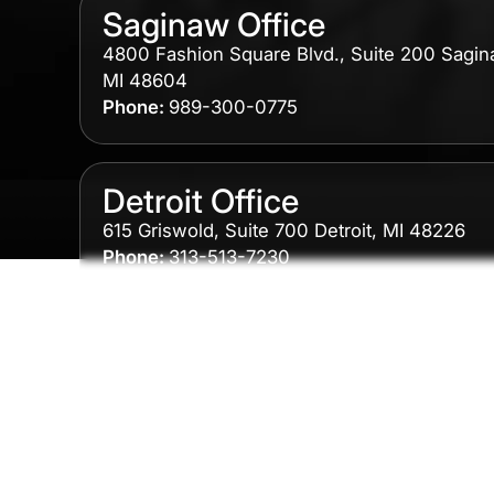
Saginaw Office
4800 Fashion Square Blvd., Suite 200 Sagin
MI 48604
Phone:
989-300-0775
Detroit Office
615 Griswold, Suite 700 Detroit, MI 48226
Phone:
313-513-7230
Grand Rapids Office
2215 Oak Industrial Drive NE Suite 211 Grand
Rapids, MI 49505
Phone:
616-259-5919