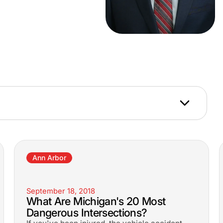
Ann Arbor
September 18, 2018
What Are Michigan's 20 Most
Dangerous Intersections?