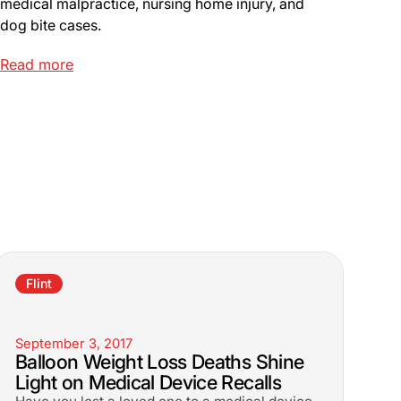
medical malpractice, nursing home injury, and
dog bite cases.
Read more
Flint
September 3, 2017
Balloon Weight Loss Deaths Shine
Light on Medical Device Recalls