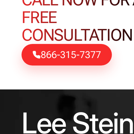
FREE
CONSULTATION
866-315-7377
Lee Stei