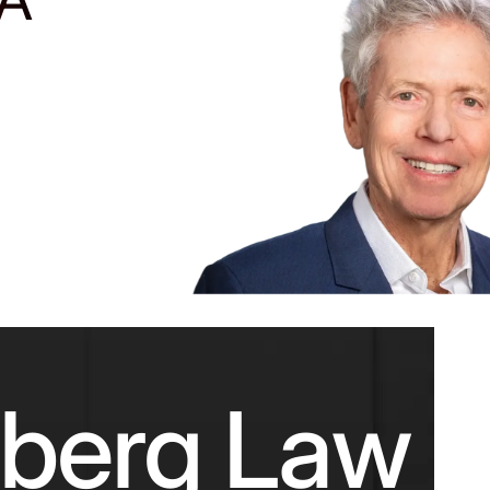
nberg Law F