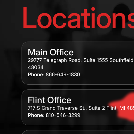
Location
Main Office
29777 Telegraph Road, Suite 1555 Southfield
48034
Phone:
866-649-1830
Flint Office
717 S Grand Traverse St., Suite 2 Flint, MI 4
Phone:
810-546-3299