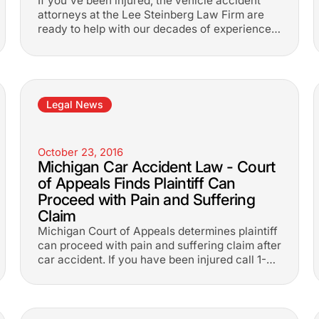
If you've been injured, the vehicle accident
attorneys at the Lee Steinberg Law Firm are
ready to help with our decades of experience.
1-800-LEE-FREE.
Legal News
October 23, 2016
Michigan Car Accident Law - Court
of Appeals Finds Plaintiff Can
Proceed with Pain and Suffering
Claim
Michigan Court of Appeals determines plaintiff
can proceed with pain and suffering claim after
car accident. If you have been injured call 1-
800-533-3733