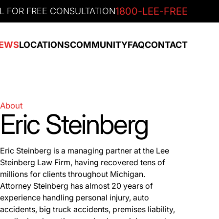
1800-LEE-FREE
L FOR FREE CONSULTATION
EWS
LOCATIONS
COMMUNITY
FAQ
CONTACT
About
Eric Steinberg
Eric Steinberg is a managing partner at the Lee
Steinberg Law Firm, having recovered tens of
millions for clients throughout Michigan.
Attorney Steinberg has almost 20 years of
experience handling personal injury, auto
accidents, big truck accidents, premises liability,