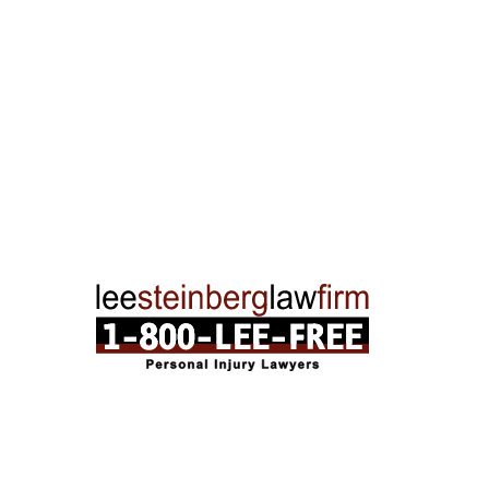
Traverse City Office
120 E. Front St. Loft 2 Traverse City, MI 496
Phone:
231-835-6255