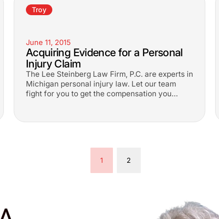
Troy
June 11, 2015
Acquiring Evidence for a Personal
Injury Claim
The Lee Steinberg Law Firm, P.C. are experts in
Michigan personal injury law. Let our team
fight for you to get the compensation you
deserve.
1
2
A