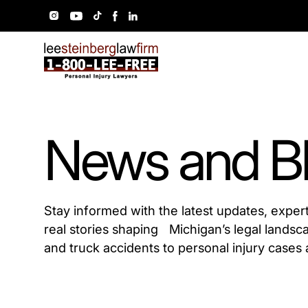
News and B
Stay informed with the latest updates, exper
real stories shaping Michigan’s legal landsc
and truck accidents to personal injury cases