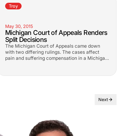
Troy
May 30, 2015
Michigan Court of Appeals Renders
Split Decisions
The Michigan Court of Appeals came down
with two differing rulings. The cases affect
pain and suffering compensation in a Michigan
car accident cases.
Next