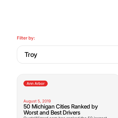
Filter by:
Troy
Ann Arbor
August 5, 2019
50 Michigan Cities Ranked by
Worst and Best Drivers