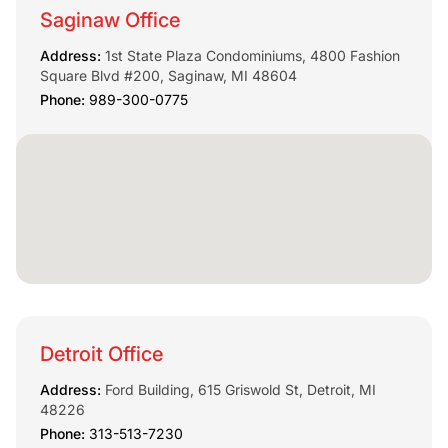
Saginaw Office
Address:
1st State Plaza Condominiums, 4800 Fashion
Square Blvd #200, Saginaw, MI 48604
Phone:
989-300-0775
Detroit Office
Address:
Ford Building, 615 Griswold St, Detroit, MI
48226
Phone:
313-513-7230