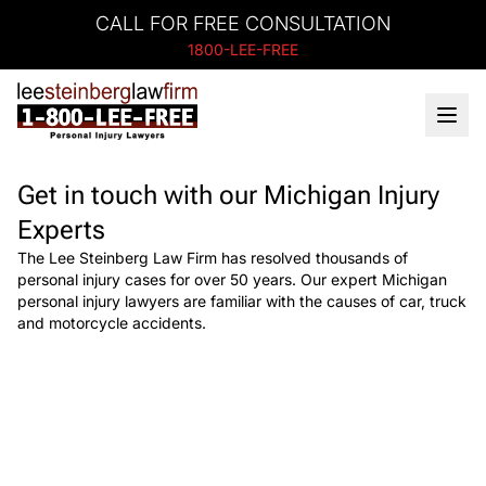
CALL FOR FREE CONSULTATION
1800-LEE-FREE
Get in touch with our Michigan Injury
Experts
The Lee Steinberg Law Firm has resolved thousands of
personal injury cases for over 50 years. Our expert Michigan
personal injury lawyers are familiar with the causes of car, truck
and motorcycle accidents.
Need Help?
Get started with your free case evaluation