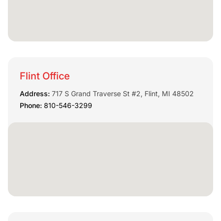
Flint Office
Address:
717 S Grand Traverse St #2, Flint, MI 48502
Phone:
810-546-3299