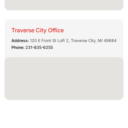
Traverse City Office
Address:
120 E Front St Loft 2, Traverse City, MI 49684
Phone:
231-835-6255