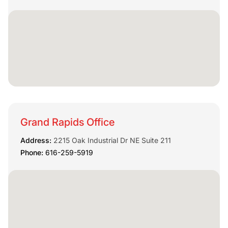
Grand Rapids Office
Address:
2215 Oak Industrial Dr NE Suite 211
Phone:
616-259-5919