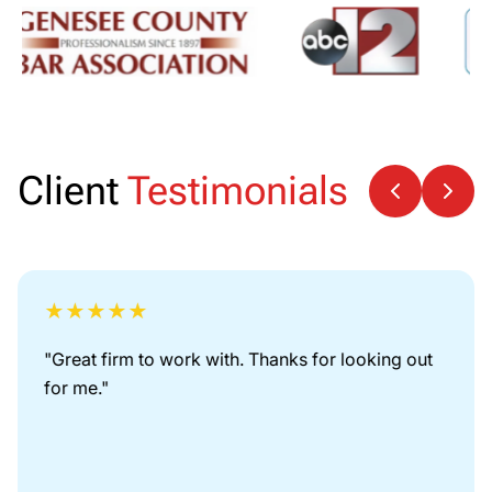
Client
Testimonials
★
★
★
★
★
"
Great firm to work with. Thanks for looking out
for me.
"