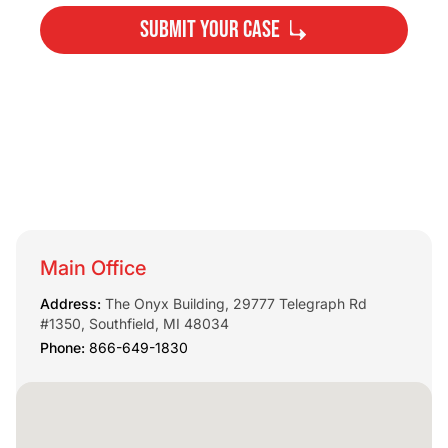
Submit Your Case
By submitting, you agree to our
Privacy Policy
Disclaimer
and
Terms
.
Main Office
Address:
The Onyx Building, 29777 Telegraph Rd
#1350, Southfield, MI 48034
Phone:
866-649-1830