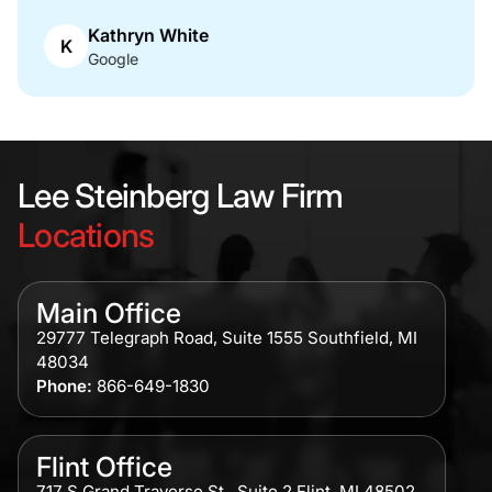
Kathryn White
K
Google
Lee Steinberg Law Firm
Locations
Main Office
29777 Telegraph Road, Suite 1555 Southfield, MI
48034
Phone:
866-649-1830
Flint Office
717 S Grand Traverse St., Suite 2 Flint, MI 48502