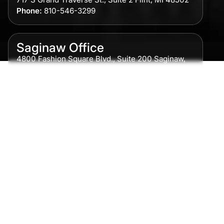
Phone:
810-546-3299
Saginaw Office
4800 Fashion Square Blvd., Suite 200 Saginaw,
MI 48604
Phone:
989-300-0775
Detroit Office
615 Griswold, Suite 700 Detroit, MI 48226
Phone:
313-513-7230
Grand Rapids Office
2215 Oak Industrial Drive NE Suite 211 Grand
Rapids, MI 49505
Phone:
616-259-5919