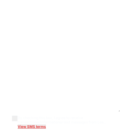
By checking this box, I agree to receive
transactional/informational text messages from Lee...
View SMS terms