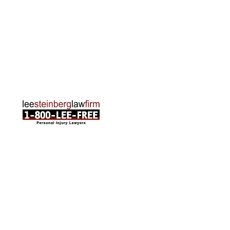
Traverse City Office
120 E. Front St. Loft 2 Traverse City, MI 49684
Phone:
231-835-6255
ABOUT US
Attorneys
Practice Areas
Cities We Serve
Client Reviews
FAQ
News
Local Accident News