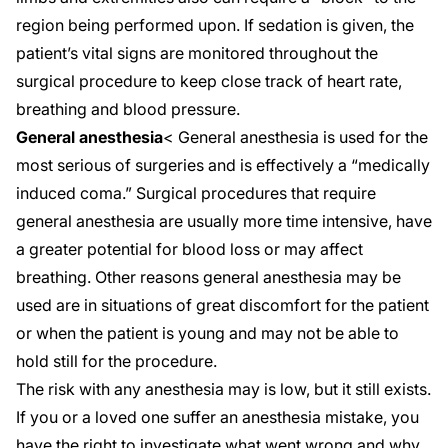
region being performed upon. If sedation is given, the
patient’s vital signs are monitored throughout the
surgical procedure to keep close track of heart rate,
breathing and blood pressure.
General anesthesia
< General anesthesia is used for the
most serious of surgeries and is effectively a “medically
induced coma.” Surgical procedures that require
general anesthesia are usually more time intensive, have
a greater potential for blood loss or may affect
breathing. Other reasons general anesthesia may be
used are in situations of great discomfort for the patient
or when the patient is young and may not be able to
hold still for the procedure.
The risk with any anesthesia may is low, but it still exists.
If you or a loved one suffer an anesthesia mistake, you
have the right to investigate what went wrong and why.