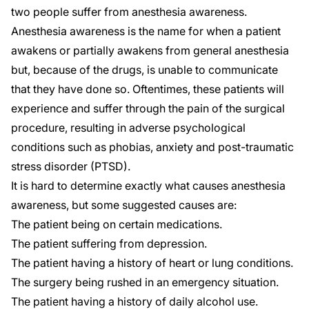
two people suffer from anesthesia awareness.
Anesthesia awareness
is the name for when a patient
awakens or partially awakens from general anesthesia
but, because of the drugs, is unable to communicate
that they have done so. Oftentimes, these patients will
experience and suffer through the pain of the surgical
procedure, resulting in adverse psychological
conditions such as phobias, anxiety and post-traumatic
stress disorder (PTSD).
It is hard to determine exactly what causes anesthesia
awareness, but some suggested causes are:
The patient being on certain medications.
The patient suffering from depression.
The patient having a history of heart or lung conditions.
The surgery being rushed in an emergency situation.
The patient having a history of daily alcohol use.