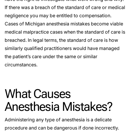
If there was a breach of the standard of care or medical
negligence you may be entitled to compensation.
Cases of Michigan anesthesia mistakes become viable
medical malpractice cases when the standard of care is
breached. In legal terms, the standard of care is how
similarly qualified practitioners would have managed
the patient’s care under the same or similar
circumstances.
What Causes
Anesthesia Mistakes?
Administering any type of anesthesia is a delicate
procedure and can be dangerous if done incorrectly.