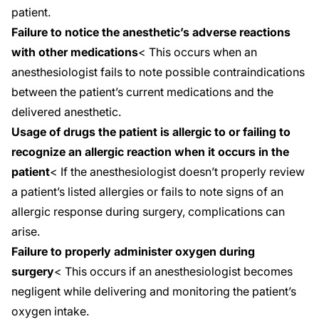
patient.
Failure to notice the anesthetic’s adverse reactions
with other medications
< This occurs when an
anesthesiologist fails to note possible contraindications
between the patient’s current medications and the
delivered anesthetic.
Usage of drugs the patient is allergic to or failing to
recognize an allergic reaction when it occurs in the
patient
< If the anesthesiologist doesn’t properly review
a patient’s listed allergies or fails to note signs of an
allergic response during surgery, complications can
arise.
Failure to properly administer oxygen during
surgery
< This occurs if an anesthesiologist becomes
negligent while delivering and monitoring the patient’s
oxygen intake.