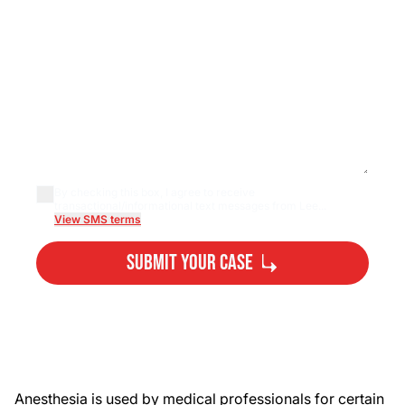
By checking this box, I agree to receive
transactional/informational text messages from Lee...
View SMS terms
Submit Your Case
By submitting, you agree to our
Privacy Policy
Disclaimer
and
Terms
.
Anesthesia is used by medical professionals for certain