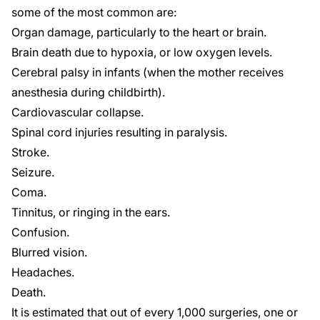
some of the most
common
are:
Organ damage, particularly to the heart or brain.
Brain death due to hypoxia, or low oxygen levels.
Cerebral palsy
in infants (when the mother receives
anesthesia during childbirth).
Cardiovascular collapse.
Spinal cord injuries
resulting in paralysis.
Stroke.
Seizure.
Coma.
Tinnitus, or ringing in the ears.
Confusion.
Blurred vision.
Headaches.
Death.
It is estimated that out of every 1,000 surgeries, one or