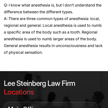
Q: I know what anesthesia is, but I don’t understand the
difference between the different types.
A: There are three common types of anesthesia: local,
regional and general. Local anesthesia is used to numb
a specific area of the body such as a tooth. Regional
anesthesia is used to numb larger areas of the body.
General anesthesia results in unconsciousness and lack
of physical sensation.
Lee Steinberg Law Firm
Locations