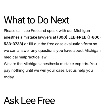
What to Do Next
Please call Lee Free and speak with our Michigan
anesthesia mistake lawyers at
(800) LEE-FREE (1-
800-
533-3733
)
or fill out the
free case evaluation
form so
we can answer any questions you have about Michigan
medical malpractice law.
We are the Michigan anesthesia mistake experts. You
pay nothing until we win your case. Let us help you
today.
Ask Lee Free