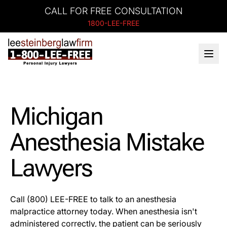
CALL FOR FREE CONSULTATION
1800-LEE-FREE
Michigan
Anesthesia Mistake
Lawyers
Call (800) LEE-FREE to talk to an anesthesia
malpractice attorney today. When anesthesia isn't
administered correctly, the patient can be seriously