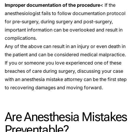
Improper documentation of the procedure
< If the
anesthesiologist fails to follow documentation protocol
for pre-surgery, during surgery and post-surgery,
important information can be overlooked and result in
complications.
Any of the above can result in an injury or even death in
the patient and can be considered
medical malpractice
.
If you or someone you love experienced one of these
breaches of care during surgery, discussing your case
with an anesthesia mistake attorney can be the first step
to recovering damages and moving forward.
Are Anesthesia Mistakes
Preventable?