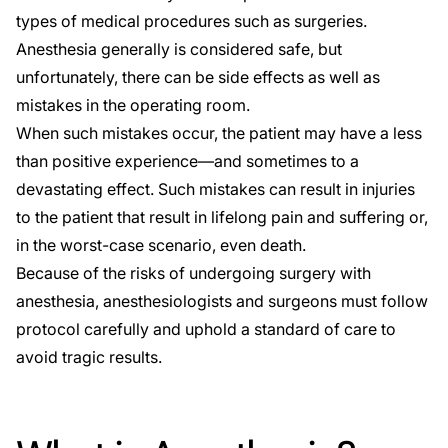
types of medical procedures such as surgeries.
Anesthesia generally is considered safe, but
unfortunately, there can be side effects as well as
mistakes in the operating room.
When such mistakes occur, the patient may have a less
than positive experience—and sometimes to a
devastating effect. Such mistakes can result in injuries
to the patient that result in lifelong pain and suffering or,
in the worst-case scenario, even death.
Because of the risks of undergoing surgery with
anesthesia, anesthesiologists and surgeons must follow
protocol carefully and uphold a standard of care to
avoid tragic results.