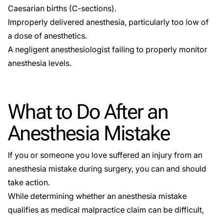
Caesarian births (C-sections)
.
Improperly delivered anesthesia, particularly too low of
a dose of anesthetics.
A negligent anesthesiologist failing to properly monitor
anesthesia levels.
What to Do After an
Anesthesia Mistake
If you or someone you love suffered an injury from an
anesthesia mistake during surgery, you can and should
take action.
While determining whether an anesthesia mistake
qualifies as medical malpractice claim can be difficult,