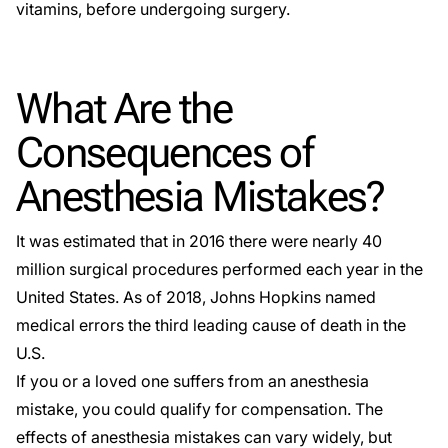
vitamins, before undergoing surgery.
What Are the
Consequences of
Anesthesia Mistakes?
It was estimated that in 2016 there were nearly
40
million
surgical procedures performed each year in the
United States. As of 2018, Johns Hopkins named
medical errors the
third leading cause of death
in the
U.S.
If you or a loved one suffers from an anesthesia
mistake, you could qualify for compensation. The
effects of anesthesia mistakes can vary widely, but