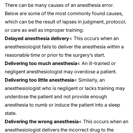
There can be many causes of an anesthesia error.
Below are some of the most commonly found causes,
which can be the result of lapses in judgment, protocol,
or care as well as improper training:
Delayed anesthesia delivery
< This occurs when an
anesthesiologist fails to deliver the anesthesia within a
reasonable time or prior to the surgery’s start.
Delivering too much anesthesia
< An ill-trained or
negligent anesthesiologist may overdose a patient.
Delivering too little anesthesia
< Similarly, an
anesthesiologist who is negligent or lacks training may
underdose the patient and not provide enough
anesthesia to numb or induce the patient into a sleep
state.
Delivering the wrong anesthesia
< This occurs when an
anesthesiologist delivers the incorrect drug to the