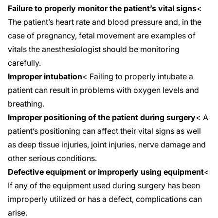
Failure to properly monitor the patient’s vital signs
<
The patient’s heart rate and blood pressure and, in the
case of
pregnancy
, fetal movement are examples of
vitals the anesthesiologist should be monitoring
carefully.
Improper intubation
< Failing to properly intubate a
patient can result in problems with oxygen levels and
breathing.
Improper positioning of the patient during surgery
< A
patient’s positioning can affect their vital signs as well
as deep tissue injuries, joint injuries, nerve damage and
other serious conditions.
Defective equipment or improperly using equipment
<
If any of the equipment used during surgery has been
improperly utilized or has a defect, complications can
arise.