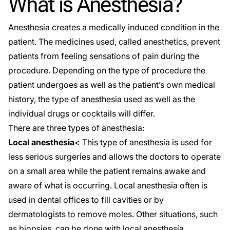
What is Anesthesia?
Anesthesia creates a medically induced condition in the
patient. The medicines used, called anesthetics, prevent
patients from feeling sensations of pain during the
procedure. Depending on the type of procedure the
patient undergoes as well as the patient’s own medical
history, the type of anesthesia used as well as the
individual drugs or cocktails will differ.
There are three types of anesthesia:
Local anesthesia
< This type of anesthesia is used for
less serious surgeries and allows the doctors to operate
on a small area while the patient remains awake and
aware of what is occurring. Local anesthesia often is
used in dental offices to fill cavities or by
dermatologists to remove moles. Other situations, such
as biopsies, can be done with local anesthesia