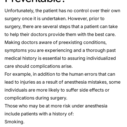
Unfortunately, the patient has no control over their own
surgery once it is undertaken. However, prior to
surgery, there are several steps that a patient can take
to help their doctors provide them with the best care.
Making doctors aware of preexisting conditions,
symptoms you are experiencing and a thorough past
medical history is essential to assuring individualized
care should complications arise.
For example, in addition to the human errors that can
lead to injuries as a result of anesthesia mistakes, some
individuals are more likely to suffer side effects or
complications during surgery.
Those who may be at
more risk
under anesthesia
include patients with a history of:
Smoking.