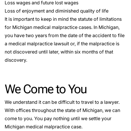
Loss wages and future lost wages
Loss of enjoyment and diminished quality of life
It is important to keep in mind the
statute of limitations
for Michigan medical malpractice cases. In Michigan,
you have two years from the date of the accident to file
a medical malpractice lawsuit or, if the malpractice is
not discovered until later, within six months of that
discovery.
We Come to You
We understand it can be difficult to travel to a lawyer.
With offices throughout the state of Michigan, we can
come to you. You pay nothing until we settle your
Michigan medical malpractice case.