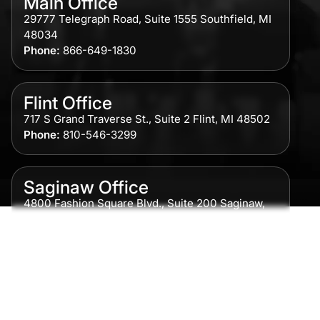
Main Office
29777 Telegraph Road, Suite 1555 Southfield, MI
48034
Phone:
866-649-1830
Flint Office
717 S Grand Traverse St., Suite 2 Flint, MI 48502
Phone:
810-546-3299
Saginaw Office
4800 Fashion Square Blvd., Suite 200 Saginaw,
MI 48604
Phone:
989-300-0775
Detroit Office
615 Griswold, Suite 700 Detroit, MI 48226
Phone:
313-513-7230