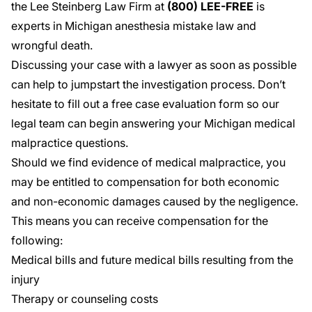
the Lee Steinberg Law Firm at
(800) LEE-FREE
is
experts in Michigan anesthesia mistake law and
wrongful death.
Discussing your case with a lawyer as soon as possible
can help to jumpstart the investigation process. Don’t
hesitate to fill out a
free case evaluation
form so our
legal team can begin answering your Michigan medical
malpractice questions.
Should we find evidence of medical malpractice, you
may be entitled to compensation for both economic
and non-economic damages caused by the negligence.
This means you can receive compensation for the
following:
Medical bills and future medical bills resulting from the
injury
Therapy or counseling costs