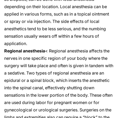
depending on their location. Local anesthesia can be
applied in various forms, such as in a topical ointment
or spray or via injection. The side effects of local
anesthetics tend to be less serious, and the numbing
sensation usually wears off within a few hours of
application.
Regional anesthesia
< Regional anesthesia affects the
nerves in
one specific region
of your body where the
surgery will take place and often is given in tandem with
a sedative. Two types of regional anesthesia are an
epidural or a spinal block, which inserts the anesthetic
into the spinal canal, effectively shutting down
sensations in the lower portion of the body. These often
are used during labor for pregnant women or for
gynecological or urological surgeries. Surgeries on the
limbs and extremities also can require a “block” to the