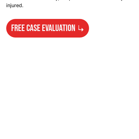
injured.
FREE CASE EVALUATION
Need Help?
Get started with your free case evaluation