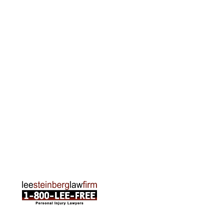
Grand Rapids Office
2215 Oak Industrial Drive NE Suite 211 Grand
Rapids, MI 49505
Phone:
616-259-5919
Traverse City Office
120 E. Front St. Loft 2 Traverse City, MI 49684
Phone:
231-835-6255
ABOUT US