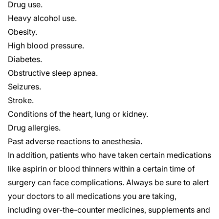
Drug use.
Heavy alcohol use.
Obesity.
High blood pressure.
Diabetes.
Obstructive sleep apnea.
Seizures.
Stroke.
Conditions of the heart, lung or kidney.
Drug allergies.
Past adverse reactions to anesthesia.
In addition, patients who have taken certain medications
like aspirin or blood thinners within a certain time of
surgery can face complications. Always be sure to alert
your doctors to all medications you are taking,
including over-the-counter medicines, supplements and