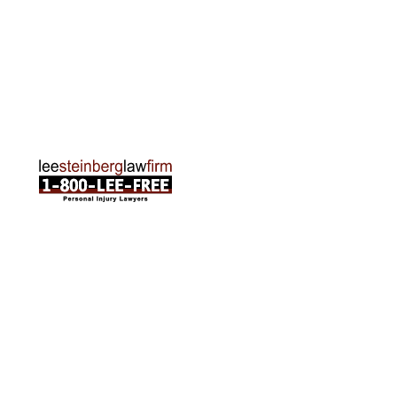
Traverse City Office
120 E. Front St. Loft 2 Traverse City, MI 49684
Phone:
231-835-6255
ABOUT US
Attorneys
Practice Areas
Cities We Serve
Client Reviews
FAQ
News
Local Accident News