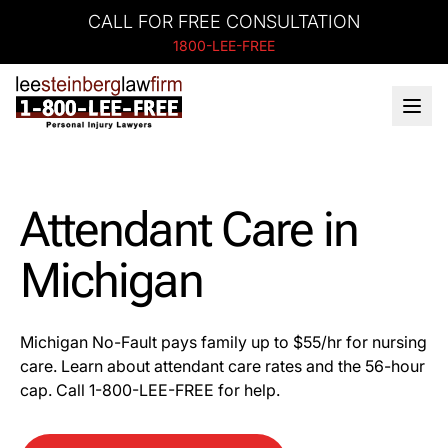
CALL FOR FREE CONSULTATION
1800-LEE-FREE
Attendant Care in
Michigan
Michigan No-Fault pays family up to $55/hr for nursing
care. Learn about attendant care rates and the 56-hour
cap. Call 1-800-LEE-FREE for help.