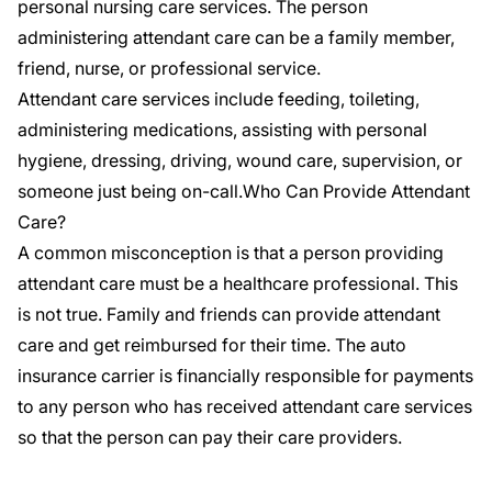
personal nursing care services. The person
administering attendant care can be a family member,
friend, nurse, or professional service.
Attendant care services include feeding, toileting,
administering medications, assisting with personal
hygiene, dressing, driving, wound care, supervision, or
someone just being on-call.Who Can Provide Attendant
Care?
A common misconception is that a person providing
attendant care must be a healthcare professional. This
is not true. Family and friends can provide attendant
care and get reimbursed for their time. The auto
insurance carrier is financially responsible for payments
to any person who has received attendant care services
so that the person can pay their care providers.