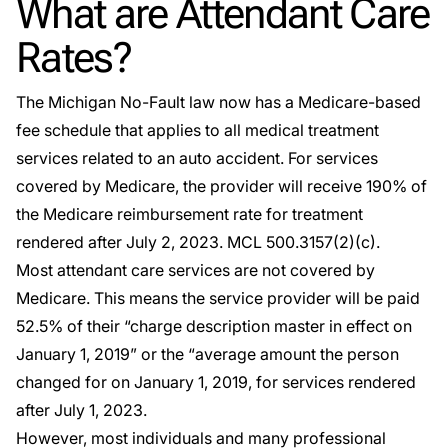
What are Attendant Care
Rates?
The Michigan No-Fault law now has a Medicare-based
fee schedule that applies to all medical treatment
services related to an auto accident. For services
covered by Medicare, the provider will receive 190% of
the Medicare reimbursement rate for treatment
rendered after July 2, 2023. MCL 500.3157(2)(c).
Most attendant care services are not covered by
Medicare. This means the service provider will be paid
52.5% of their “charge description master in effect on
January 1, 2019” or the “average amount the person
changed for on January 1, 2019, for services rendered
after July 1, 2023.
However, most individuals and many professional