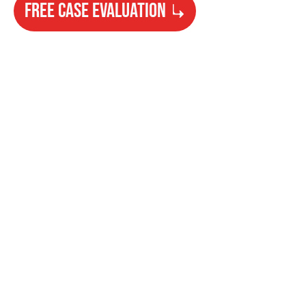
FREE CASE EVALUATION
Need Help?
Get started with your free case evaluation