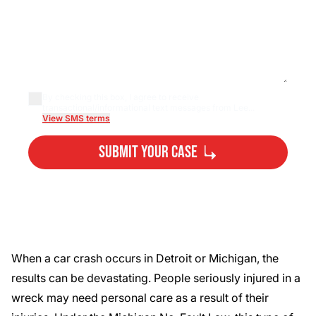
By checking this box, I agree to receive
transactional/informational text messages from Lee...
View SMS terms
Submit Your Case
By submitting, you agree to our
Privacy Policy
Disclaimer
and
Terms
.
When a car crash occurs in Detroit or Michigan, the
results can be devastating. People seriously injured in a
wreck may need personal care as a result of their