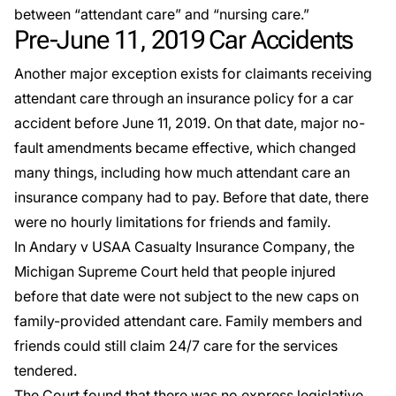
between “attendant care” and “nursing care.”
Pre-June 11, 2019 Car Accidents
Another major exception exists for claimants receiving
attendant care through an insurance policy for a car
accident before June 11, 2019. On that date, major no-
fault amendments became effective, which changed
many things, including how much attendant care an
insurance company had to pay. Before that date, there
were no hourly limitations for friends and family.
In
Andary v USAA Casualty Insurance Company
, the
Michigan Supreme Court held that people injured
before that date were not subject to the new caps on
family-provided attendant care. Family members and
friends could still claim 24/7 care for the services
tendered.
The Court found that there was no express legislative