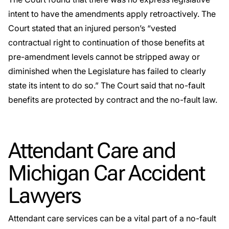
intent to have the amendments apply retroactively. The
Court stated that an injured person’s “vested
contractual right to continuation of those benefits at
pre-amendment levels cannot be stripped away or
diminished when the Legislature has failed to clearly
state its intent to do so.” The Court said that no-fault
benefits are protected by contract and the no-fault law.
Attendant Care and
Michigan Car Accident
Lawyers
Attendant care services can be a vital part of a no-fault