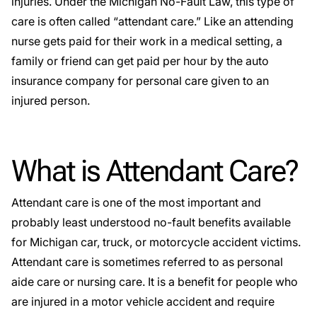
injuries. Under the Michigan
No-Fault
Law, this type of
care is often called “attendant care.” Like an attending
nurse gets paid for their work in a medical setting, a
family or friend can get paid per hour by the auto
insurance company for personal care given to an
injured person.
What is Attendant Care?
Attendant care is one of the most important and
probably least understood no-fault benefits available
for Michigan car, truck, or motorcycle accident victims.
Attendant care is sometimes referred to as personal
aide care or nursing care. It is a benefit for people who
are injured in a motor vehicle accident and require