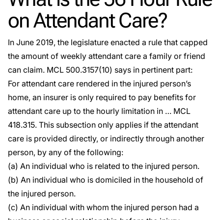
on Attendant Care?
In June 2019, the legislature enacted a rule that capped
the amount of weekly attendant care a family or friend
can claim.
MCL 500.3157(10)
says in pertinent part:
For attendant care rendered in the injured person’s
home, an insurer is only required to pay benefits for
attendant care up to the hourly limitation in …
MCL
418.315
. This subsection only applies if the attendant
care is provided directly, or indirectly through another
person, by any of the following:
(a) An individual who is related to the injured person.
(b) An individual who is domiciled in the household of
the injured person.
(c) An individual with whom the injured person had a