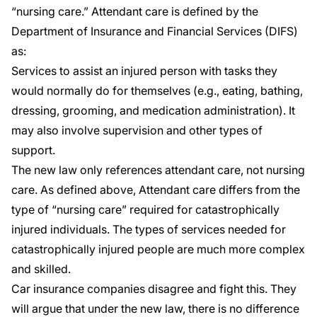
“nursing care.” Attendant care is defined by the
Department of Insurance and Financial Services (DIFS)
as:
Services to assist an injured person with tasks they
would normally do for themselves (e.g., eating, bathing,
dressing, grooming, and medication administration). It
may also involve supervision and other types of
support.
The new law only references attendant care, not nursing
care. As defined above, Attendant care differs from the
type of “nursing care” required for catastrophically
injured individuals. The types of services needed for
catastrophically injured people are much more complex
and skilled.
Car insurance companies disagree and fight this. They
will argue that under the new law, there is no difference