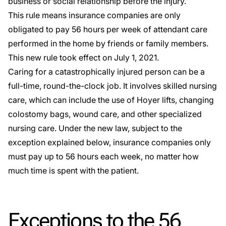
business or social relationship before the injury.
This rule means insurance companies are only
obligated to pay 56 hours per week of attendant care
performed in the home by friends or family members.
This new rule took effect on July 1, 2021.
Caring for a catastrophically injured person can be a
full-time, round-the-clock job. It involves skilled nursing
care, which can include the use of Hoyer lifts, changing
colostomy bags, wound care, and other specialized
nursing care. Under the new law, subject to the
exception explained below, insurance companies only
must pay up to 56 hours each week, no matter how
much time is spent with the patient.
Exceptions to the 56