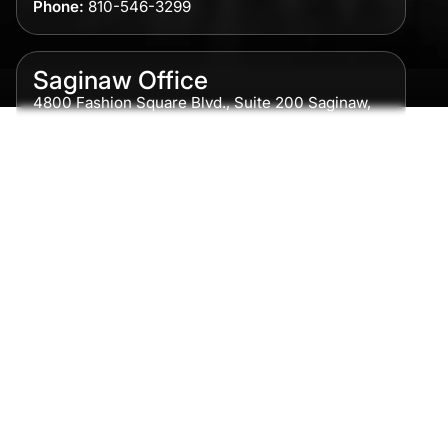
Phone:
810-546-3299
Saginaw Office
4800 Fashion Square Blvd., Suite 200 Saginaw,
MI 48604
Phone:
989-300-0775
Detroit Office
615 Griswold, Suite 700 Detroit, MI 48226
Phone:
313-513-7230
Grand Rapids Office
2215 Oak Industrial Drive NE Suite 211 Grand
Rapids, MI 49505
Phone:
616-259-5919