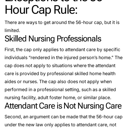
Hour Cap Rule:
There are ways to get around the 56-hour cap, but it is
limited.
Skilled Nursing Professionals
First, the cap only applies to attendant care by specific
individuals “rendered in the injured person’s home.” The
cap does not apply to situations where the attendant
care is provided by professional skilled home health
aides or nurses. The cap also does not apply when
performed in a professional setting, such as a skilled
nursing facility, adult foster home, or similar place.
Attendant Care is Not Nursing Care
Second, an argument can be made that the 56-hour cap
under the new law only applies to attendant care, not