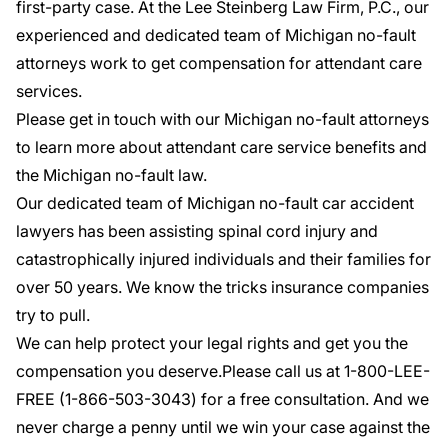
first-party case. At the Lee Steinberg Law Firm, P.C., our
experienced and dedicated team of Michigan no-fault
attorneys work to get compensation for attendant care
services.
Please get in touch with our Michigan no-fault attorneys
to learn more about attendant care service benefits and
the Michigan no-fault law.
Our dedicated team of Michigan no-fault
car accident
lawyers
has been assisting spinal cord injury and
catastrophically injured individuals and their families for
over 50 years. We know the tricks insurance companies
try to pull.
We can help protect your legal rights and get you the
compensation you deserve.Please call us at 1-800-LEE-
FREE (1-
866-503-3043
) for a
free consultation
. And we
never charge a penny until we win your case against the