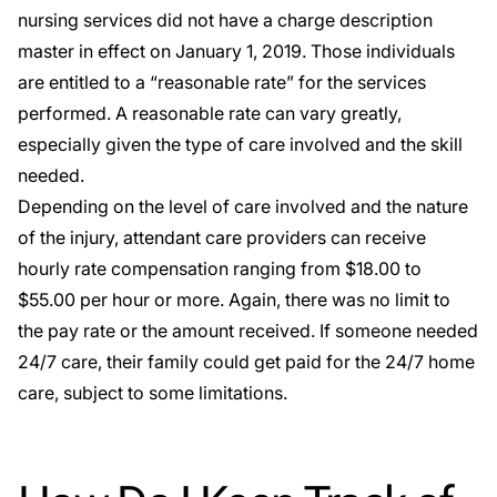
nursing services did not have a charge description
master in effect on January 1, 2019. Those individuals
are entitled to a “reasonable rate” for the services
performed. A reasonable rate can vary greatly,
especially given the type of care involved and the skill
needed.
Depending on the level of care involved and the nature
of the injury, attendant care providers can receive
hourly rate compensation ranging from $18.00 to
$55.00 per hour or more. Again, there was no limit to
the pay rate or the amount received. If someone needed
24/7 care, their family could get paid for the 24/7 home
care, subject to some limitations.