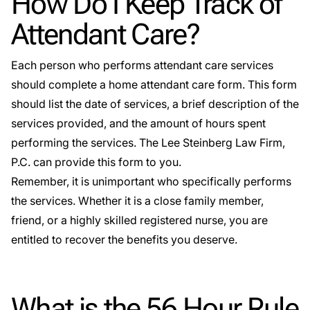
How Do I Keep Track of
Attendant Care?
Each person who performs attendant care services
should complete a home attendant care form. This form
should list the date of services, a brief description of the
services provided, and the amount of hours spent
performing the services. The Lee Steinberg Law Firm,
P.C. can provide this form to you.
Remember, it is unimportant who specifically performs
the services. Whether it is a close family member,
friend, or a highly skilled registered nurse, you are
entitled to recover the benefits you deserve.
What is the 56 Hour Rule