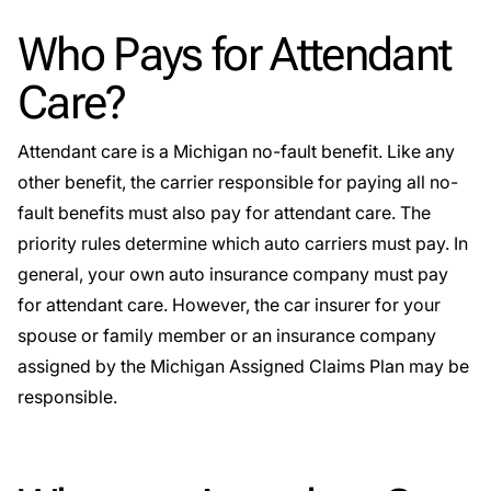
Who Pays for Attendant
Care?
Attendant care is a Michigan no-fault benefit. Like any
other benefit, the carrier responsible for paying all no-
fault benefits must also pay for attendant care. The
priority rules determine which auto carriers must pay. In
general, your own auto insurance company must pay
for attendant care. However, the car insurer for your
spouse or family member or an insurance company
assigned by the Michigan Assigned Claims Plan may be
responsible.