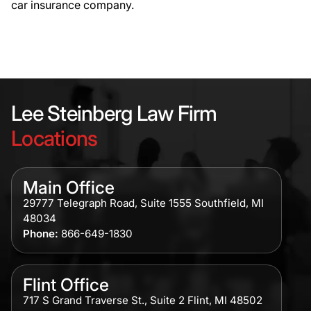
car insurance company.
Lee Steinberg Law Firm
Locations
Main Office
29777 Telegraph Road, Suite 1555 Southfield, MI
48034
Phone:
866-649-1830
Flint Office
717 S Grand Traverse St., Suite 2 Flint, MI 48502