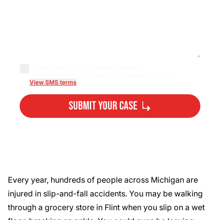
By checking this box, I agree to receive
transactional/informational text messages from Lee...
View SMS terms
Submit Your Case
By submitting, you agree to our
Privacy Policy
Disclaimer
and
Terms
.
Every year,
hundreds of people
across Michigan are
injured in slip-and-fall accidents. You may be walking
through a grocery store in Flint when you slip on a wet