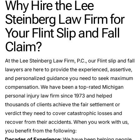
Why Hire the Lee
Steinberg Law Firm for
Your Flint Slip and Fall
Claim?
At the Lee Steinberg Law Firm, P.C., our Flint slip and fall
lawyers are here to provide the experienced, assertive,
and personalized guidance you need to seek maximum
compensation. We have been a top-rated Michigan
personal injury law firm since 1973 and helped
thousands of clients achieve the fair settlement or
verdict they need to cover catastrophic losses and
recover from their accidents. When you work with us,
you benefit from the following:
Decades of Experience:
We have been helping people