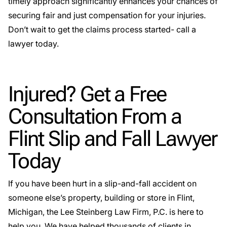
timely approach significantly enhances your chances of
securing fair and just compensation for your injuries.
Don’t wait to get the claims process started- call a
lawyer today.
Injured? Get a Free
Consultation From a
Flint Slip and Fall Lawyer
Today
If you have been hurt in a slip-and-fall accident on
someone else’s property, building or store in Flint,
Michigan, the Lee Steinberg Law Firm, P.C. is here to
help you. We have helped thousands of clients in