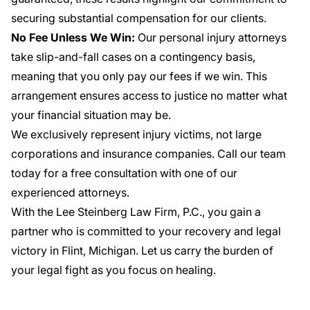
securing substantial compensation for our clients.
No Fee Unless We Win:
Our personal injury attorneys
take slip-and-fall cases on a contingency basis,
meaning that you only pay our fees if we win. This
arrangement ensures access to justice no matter what
your financial situation may be.
We exclusively represent injury victims, not large
corporations and insurance companies. Call our team
today for a free consultation with one of our
experienced attorneys.
With the Lee Steinberg Law Firm, P.C., you gain a
partner who is committed to your recovery and legal
victory in Flint, Michigan. Let us carry the burden of
your legal fight as you focus on healing.