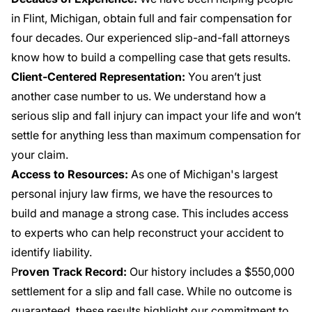
in Flint, Michigan, obtain full and fair compensation for
four decades. Our experienced slip-and-fall attorneys
know how to build a compelling case that gets results.
Client-Centered Representation:
You aren’t just
another case number to us. We understand how a
serious slip and fall injury can impact your life and won’t
settle for anything less than maximum compensation for
your claim.
Access to Resources:
As one of Michigan's largest
personal injury law firms, we have the resources to
build and manage a strong case. This includes access
to experts who can help reconstruct your accident to
identify liability.
P
roven Track Record:
Our history includes a
$550,000
settlement
for a slip and fall case. While no outcome is
guaranteed, these results highlight our commitment to