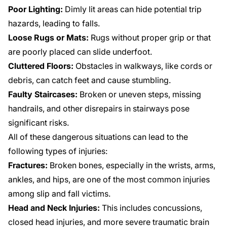
Poor Lighting:
Dimly lit areas can hide potential trip
hazards, leading to falls.
Loose Rugs or Mats:
Rugs without proper grip or that
are poorly placed can slide underfoot.
Cluttered Floors:
Obstacles in walkways, like cords or
debris, can catch feet and cause stumbling.
Faulty Staircases:
Broken or uneven steps, missing
handrails, and other disrepairs in stairways pose
significant risks.
All of these dangerous situations can lead to the
following types of injuries:
Fractures:
Broken bones, especially in the wrists, arms,
ankles, and hips, are one of the most common injuries
among slip and fall victims.
Head and Neck Injuries:
This includes concussions,
closed head injuries, and more severe traumatic brain