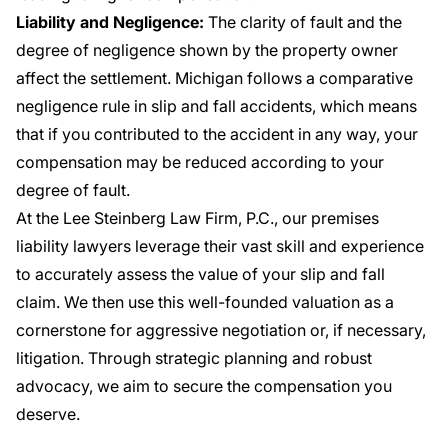
Liability and Negligence:
The clarity of fault and the
degree of negligence shown by the property owner
affect the settlement. Michigan follows a comparative
negligence rule in slip and fall accidents, which means
that if you contributed to the accident in any way, your
compensation may be reduced according to your
degree of fault.
At the Lee Steinberg Law Firm, P.C., our premises
liability lawyers leverage their vast skill and experience
to accurately assess the value of your slip and fall
claim. We then use this well-founded valuation as a
cornerstone for aggressive negotiation or, if necessary,
litigation. Through strategic planning and robust
advocacy, we aim to secure the compensation you
deserve.