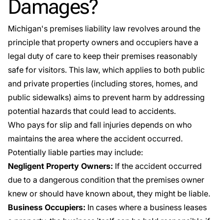
Damages?
Michigan's premises liability law
revolves around the
principle that property owners and occupiers have a
legal duty of care to keep their premises reasonably
safe for visitors. This law, which applies to both public
and private properties (including stores, homes, and
public sidewalks) aims to prevent harm by addressing
potential hazards that could lead to accidents.
Who pays for slip and fall injuries depends on who
maintains the area where the accident occurred.
Potentially liable parties may include:
Negligent Property Owners:
If the accident occurred
due to a dangerous condition that the premises owner
knew or should have known about, they might be liable.
Business Occupiers:
In cases where a business leases