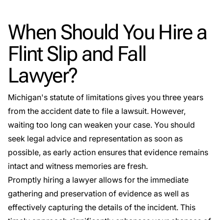
When Should You Hire a
Flint Slip and Fall
Lawyer?
Michigan's statute of limitations gives you three years
from the accident date to file a lawsuit. However,
waiting too long can weaken your case. You should
seek legal advice and representation as soon as
possible, as early action ensures that evidence remains
intact and witness memories are fresh.
Promptly hiring a lawyer allows for the immediate
gathering and preservation of evidence as well as
effectively capturing the details of the incident. This