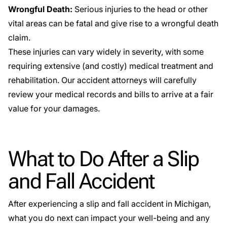
Wrongful Death:
Serious injuries to the head or other
vital areas can be fatal and give rise to a wrongful death
claim.
These injuries can vary widely in severity, with some
requiring extensive (and costly) medical treatment and
rehabilitation. Our accident attorneys will carefully
review your medical records and bills to arrive at a fair
value for your damages.
What to Do After a Slip
and Fall Accident
After experiencing a slip and fall accident in Michigan,
what you do next can impact your well-being and any