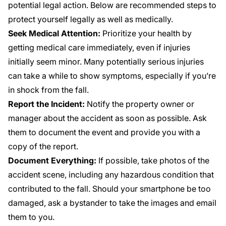
potential legal action. Below are recommended steps to
protect yourself legally as well as medically.
Seek Medical Attention:
Prioritize your health by
getting medical care immediately, even if injuries
initially seem minor. Many potentially serious injuries
can take a while to show symptoms, especially if you’re
in shock from the fall.
Report the Incident:
Notify the property owner or
manager about the accident as soon as possible. Ask
them to document the event and provide you with a
copy of the report.
Document Everything:
If possible, take photos of the
accident scene, including any hazardous condition that
contributed to the fall. Should your smartphone be too
damaged, ask a bystander to take the images and email
them to you.