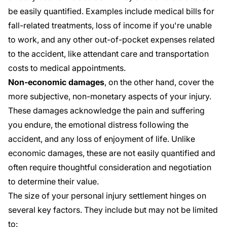
be easily quantified. Examples include medical bills for
fall-related treatments, loss of income if you're unable
to work, and any other out-of-pocket expenses related
to the accident, like attendant care and transportation
costs to medical appointments.
Non-economic damages
, on the other hand, cover the
more subjective, non-monetary aspects of your injury.
These damages acknowledge the pain and suffering
you endure, the emotional distress following the
accident, and any loss of enjoyment of life. Unlike
economic damages, these are not easily quantified and
often require thoughtful consideration and negotiation
to determine their value.
The size of your personal injury settlement hinges on
several key factors. They include but may not be limited
to: