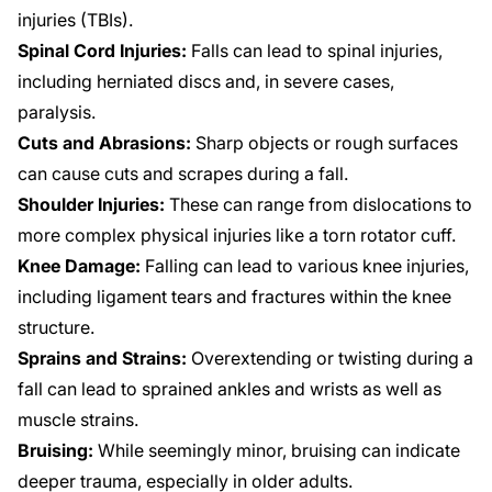
injuries (TBIs).
Spinal Cord Injuries:
Falls can lead to spinal injuries,
including herniated discs and, in severe cases,
paralysis.
Cuts and Abrasions:
Sharp objects or rough surfaces
can cause cuts and scrapes during a fall.
Shoulder Injuries:
These can range from dislocations to
more complex physical injuries like a torn rotator cuff.
Knee Damage:
Falling can lead to various knee injuries,
including ligament tears and fractures within the knee
structure.
Sprains and Strains:
Overextending or twisting during a
fall can lead to sprained ankles and wrists as well as
muscle strains.
Bruising:
While seemingly minor, bruising can indicate
deeper trauma, especially in older adults.