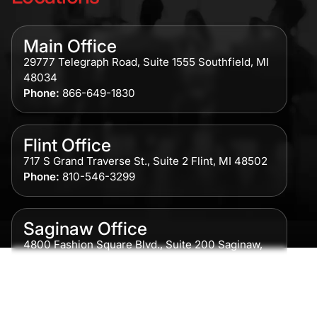
Main Office
29777 Telegraph Road, Suite 1555 Southfield, MI
48034
Phone:
866-649-1830
Flint Office
717 S Grand Traverse St., Suite 2 Flint, MI 48502
Phone:
810-546-3299
Saginaw Office
4800 Fashion Square Blvd., Suite 200 Saginaw,
MI 48604
Phone:
989-300-0775