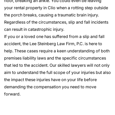
floor, breaking an ankle. You could even be leaving
your rental property in Clio when a rotting step outside
the porch breaks, causing a traumatic brain injury.
Regardless of the circumstances, slip and fall incidents
can result in catastrophic injury.
If you or a loved one has suffered from a slip and fall
accident, the Lee Steinberg Law Firm, P.C. is here to
help. These cases require a keen understanding of both
premises liability laws and the specific circumstances
that led to the accident.
Our skilled lawyers
will not only
aim to understand the full scope of your injuries but also
the impact these injuries have on your life before
demanding the compensation you need to move
forward.