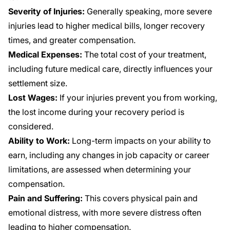
Severity of Injuries:
Generally speaking, more severe
injuries lead to higher medical bills, longer recovery
times, and greater compensation.
Medical Expenses:
The total cost of your treatment,
including future medical care, directly influences your
settlement size.
Lost Wages:
If your injuries prevent you from working,
the lost income during your recovery period is
considered.
Ability to Work:
Long-term impacts on your ability to
earn, including any changes in job capacity or career
limitations, are assessed when determining your
compensation.
Pain and Suffering:
This covers physical pain and
emotional distress, with more severe distress often
leading to higher compensation.