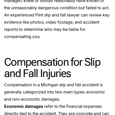
manager) knew or should reasonably have known of
the unreasonably dangerous condition but failed to act.
An experienced Flint slip and fall lawyer can review key
evidence like photos, video footage, and accident
reports to determine who may be liable for
compensating you.
Compensation for Slip
and Fall Injuries
Compensation in a Michigan slip and fall accident is
generally categorized into two main types: economic
and non-economic damages.
Economic damages
refer to the financial expenses
directly tied to the accident. They are concrete and can