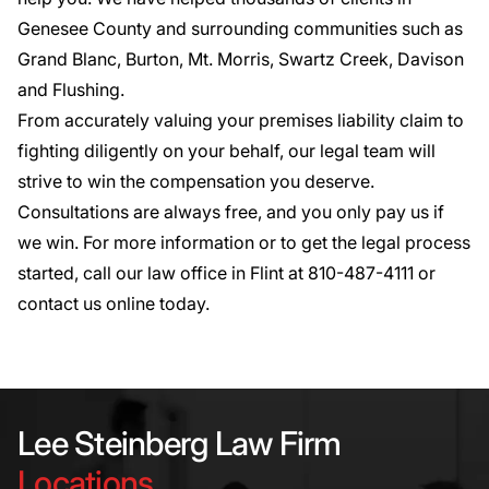
Genesee County and surrounding communities such as
Grand Blanc, Burton, Mt. Morris, Swartz Creek, Davison
and Flushing.
From accurately valuing your premises liability claim to
fighting diligently on your behalf, our legal team will
strive to win the compensation you deserve.
Consultations are always free, and you only pay us if
we win. For more information or to get the legal process
started, call our law office in Flint at
810-487-4111
or
contact us online today
.
Lee Steinberg Law Firm
Locations