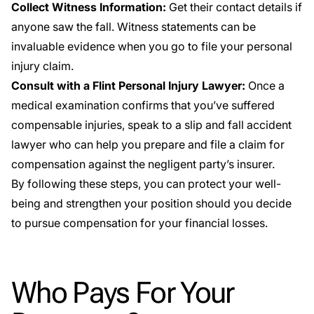
Collect Witness Information:
Get their contact details if
anyone saw the fall. Witness statements can be
invaluable evidence when you go to file your personal
injury claim.
Consult with a Flint Personal Injury Lawyer:
Once a
medical examination confirms that you’ve suffered
compensable injuries, speak to a slip and fall accident
lawyer who can help you prepare and file a claim for
compensation against the negligent party’s insurer.
By following these steps, you can protect your well-
being and strengthen your position should you decide
to pursue compensation for your financial losses.
Who Pays For Your