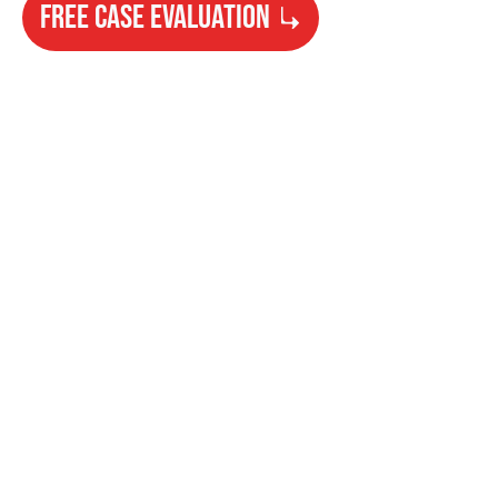
FREE CASE EVALUATION
Need Help?
Get started with your free case evaluation