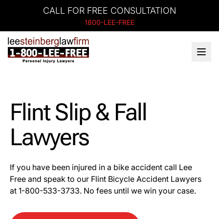
CALL FOR FREE CONSULTATION
1800-LEE-FREE
Flint Slip & Fall
Lawyers
If you have been injured in a bike accident call Lee
Free and speak to our Flint Bicycle Accident Lawyers
at 1-
800-533-3733
. No fees until we win your case.