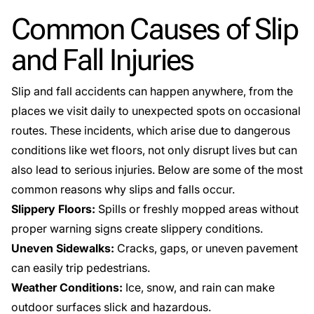
Common Causes of Slip
and Fall Injuries
Slip and fall accidents can happen anywhere, from the
places we visit daily to unexpected spots on occasional
routes. These incidents, which arise due to dangerous
conditions like wet floors, not only disrupt lives but can
also lead to serious injuries. Below are some of the most
common reasons why slips and falls occur.
Slippery Floors:
Spills or freshly mopped areas
without
proper warning signs create slippery conditions.
Uneven Sidewalks:
Cracks, gaps, or uneven pavement
can easily trip pedestrians.
Weather Conditions:
Ice, snow, and rain can make
outdoor surfaces slick and hazardous.