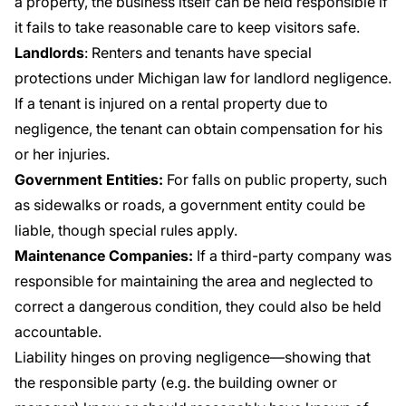
a property, the business itself can be held responsible if
it fails to take reasonable care to keep visitors safe.
Landlords
: Renters and tenants have special
protections under Michigan law for landlord negligence.
If a tenant is injured on a rental property due to
negligence, the tenant can obtain compensation for his
or her injuries.
Government Entities:
For falls on public property, such
as sidewalks or roads, a government entity could be
liable, though special rules apply.
Maintenance Companies:
If a third-party company was
responsible for maintaining the area and neglected to
correct a dangerous condition, they could also be held
accountable.
Liability hinges on proving negligence—showing that
the responsible party (e.g. the building owner or