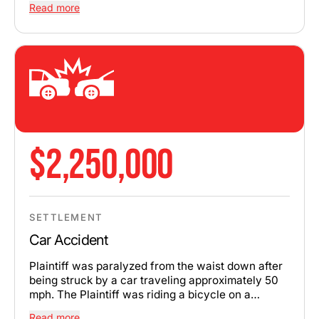
Read more
$2,250,000
SETTLEMENT
Car Accident
Plaintiff was paralyzed from the waist down after
being struck by a car traveling approximately 50
mph. The Plaintiff was riding a bicycle on a
sidewalk and had the right of way to cross the
Read more