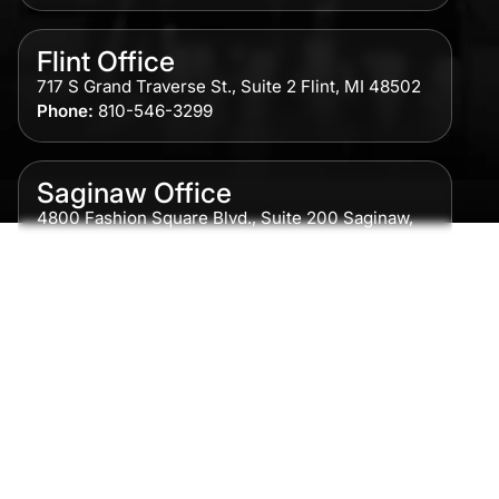
Flint Office
717 S Grand Traverse St., Suite 2 Flint, MI 48502
Phone:
810-546-3299
Saginaw Office
4800 Fashion Square Blvd., Suite 200 Saginaw,
MI 48604
Phone:
989-300-0775
Detroit Office
615 Griswold, Suite 700 Detroit, MI 48226
Phone:
313-513-7230
Grand Rapids Office