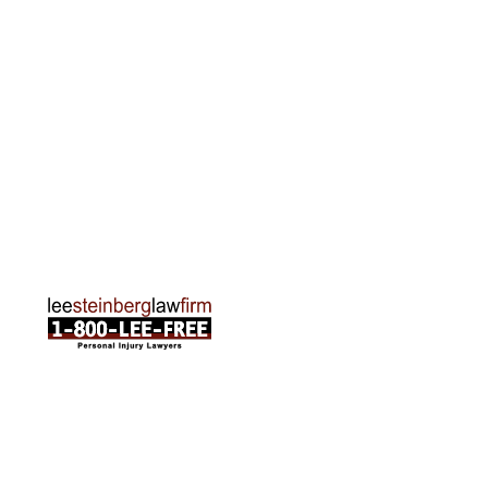
2215 Oak Industrial Drive NE Suite 211 Grand
Rapids, MI 49505
Phone:
616-259-5919
Traverse City Office
120 E. Front St. Loft 2 Traverse City, MI 49684
Phone:
231-835-6255
ABOUT US
Attorneys
Practice Areas
Cities We Serve
Client Reviews