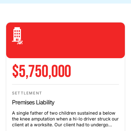
$5,750,000
SETTLEMENT
Premises Liability
A single father of two children sustained a below
the knee amputation when a hi-lo driver struck our
client at a worksite. Our client had to undergo
multiple surgeries and extensive rehabilitation.