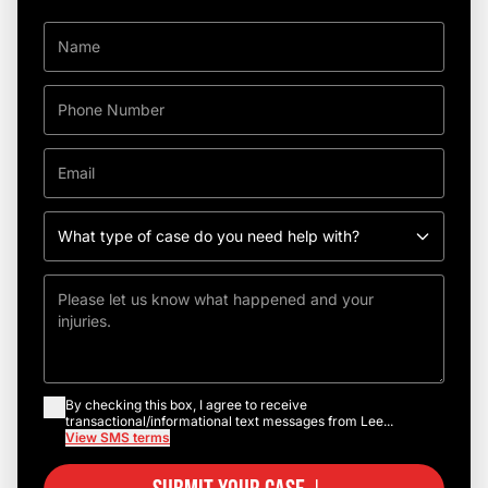
By checking this box, I agree to receive
transactional/informational text messages from Lee...
View SMS terms