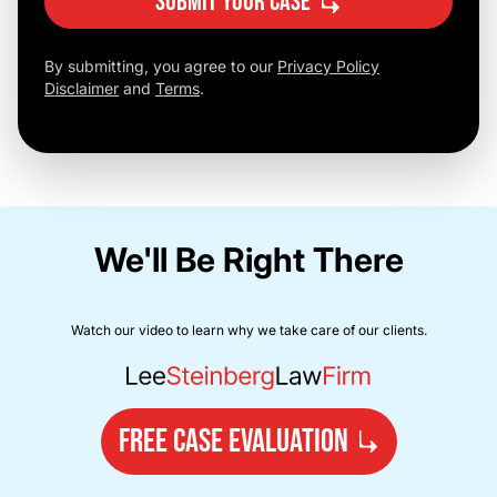
Submit Your Case
By submitting, you agree to our
Privacy Policy
Disclaimer
and
Terms
.
We'll Be Right There
Watch our video to learn why we take care of our clients.
FREE CASE EVALUATION