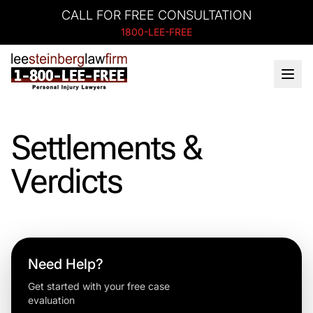
CALL FOR FREE CONSULTATION
1800-LEE-FREE
Settlements &
Verdicts
Need Help?
Get started with your free case
evaluation