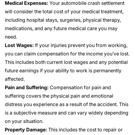
Medical Expenses:
Your automobile crash settlement
will consider the total cost of your medical treatment,
including hospital stays, surgeries, physical therapy,
medications, and any future medical care you may
need.
Lost Wages:
If your injuries prevent you from working,
you can claim compensation for the income you’ve lost.
This includes both current lost wages and any potential
future earnings if your ability to work is permanently
affected.
Pain and Suffering:
Compensation for pain and
suffering covers the physical pain and emotional
distress you experience as a result of the accident. This
is a subjective measure and can vary widely depending
on your situation.
Property Damage:
This includes the cost to repair or