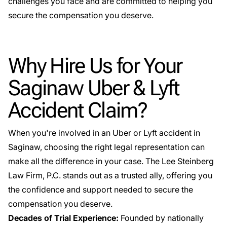
challenges you face and are committed to helping you
secure the compensation you deserve.
Why Hire Us for Your
Saginaw Uber & Lyft
Accident Claim?
When you're involved in an Uber or Lyft accident in
Saginaw, choosing the right legal representation can
make all the difference in your case. The Lee Steinberg
Law Firm, P.C. stands out as a trusted ally, offering you
the confidence and support needed to secure the
compensation you deserve.
Decades of Trial Experience:
Founded by nationally