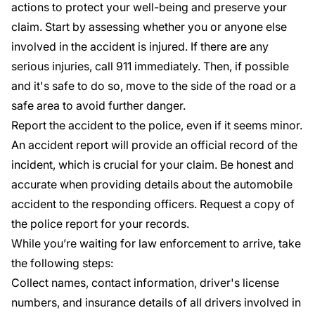
actions to protect your well-being and preserve your
claim. Start by assessing whether you or anyone else
involved in the accident is injured. If there are any
serious injuries, call 911 immediately. Then, if possible
and it's safe to do so, move to the side of the road or a
safe area to avoid further danger.
Report the accident to the police, even if it seems minor.
An accident report will provide an official record of the
incident, which is crucial for your claim. Be honest and
accurate when providing details about the automobile
accident to the responding officers. Request a copy of
the police report for your records.
While you’re waiting for law enforcement to arrive, take
the following steps:
Collect names, contact information, driver's license
numbers, and insurance details of all drivers involved in