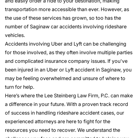
and easily order a ride to your destination, making
transportation more accessible than ever. However, as
the use of these services has grown, so too has the
number of
Saginaw car accidents
involving rideshare
vehicles.
Accidents involving Uber and Lyft can be challenging
for those involved, as they often involve multiple parties
and complicated insurance company issues. If you've
been injured in an
Uber or Lyft accident
in Saginaw, you
may be feeling overwhelmed and unsure of where to
turn for help.
Here’s where the Lee Steinberg Law Firm, P.C. can make
a difference in your future. With a
proven track record
of success
in handling rideshare accident cases, our
experienced attorneys are here to fight for the
resources you need to recover. We understand the