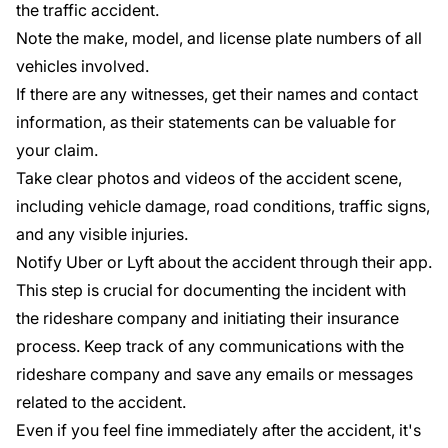
the traffic accident.
Note the make, model, and license plate numbers of all
vehicles involved.
If there are any witnesses, get their names and contact
information, as their statements can be valuable for
your claim.
Take clear photos and videos of the accident scene,
including vehicle damage, road conditions, traffic signs,
and any visible injuries.
Notify Uber or Lyft about the accident through their app.
This step is crucial for documenting the incident with
the rideshare company and initiating their insurance
process. Keep track of any communications with the
rideshare company and save any emails or messages
related to the accident.
Even if you feel fine immediately after the accident, it's