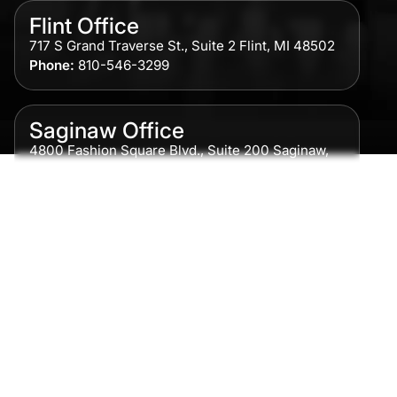
Flint Office
717 S Grand Traverse St., Suite 2 Flint, MI 48502
Phone:
810-546-3299
Saginaw Office
4800 Fashion Square Blvd., Suite 200 Saginaw,
MI 48604
Phone:
989-300-0775
Detroit Office
615 Griswold, Suite 700 Detroit, MI 48226
Phone:
313-513-7230
Grand Rapids Office
2215 Oak Industrial Drive NE Suite 211 Grand