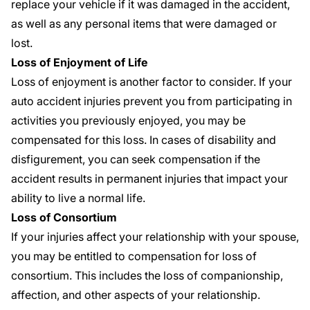
replace your vehicle if it was damaged in the accident,
as well as any personal items that were damaged or
lost.
Loss of Enjoyment of Life
Loss of enjoyment is another factor to consider. If your
auto accident injuries prevent you from participating in
activities you previously enjoyed, you may be
compensated for this loss. In cases of disability and
disfigurement, you can seek compensation if the
accident results in permanent injuries that impact your
ability to live a normal life.
Loss of Consortium
If your injuries affect your relationship with your spouse,
you may be entitled to compensation for loss of
consortium. This includes the loss of companionship,
affection, and other aspects of your relationship.