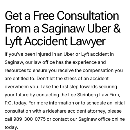
Get a Free Consultation
From a Saginaw Uber &
Lyft Accident Lawyer
If you’ve been injured in an Uber or Lyft accident in
Saginaw, our law office has the experience and
resources to ensure you receive the compensation you
are entitled to. Don't let the stress of an accident
overwhelm you. Take the first step towards securing
your future by contacting the Lee Steinberg Law Firm,
P.C. today. For more information or to schedule an initial
consultation with a rideshare accident attorney, please
call
989-300-0775
or
contact our Saginaw office online
today
.