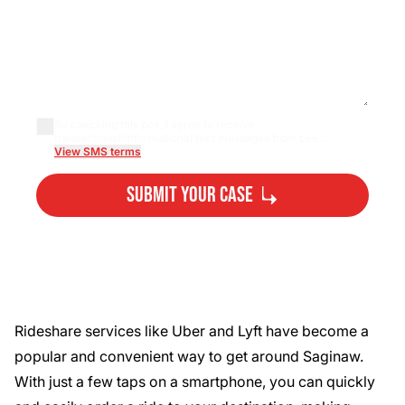
By checking this box, I agree to receive
transactional/informational text messages from Lee...
View SMS terms
Submit Your Case
By submitting, you agree to our
Privacy Policy
Disclaimer
and
Terms
.
Rideshare services like Uber and Lyft have become a
popular and convenient way to get around Saginaw.
With just a few taps on a smartphone, you can quickly