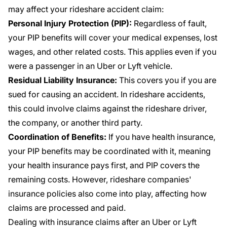
may affect your rideshare accident claim:
Personal Injury Protection (PIP):
Regardless of fault,
your PIP benefits will cover your medical expenses, lost
wages, and other related costs. This applies even if you
were a passenger in an Uber or Lyft vehicle.
Residual Liability Insurance:
This covers you if you are
sued for causing an accident. In rideshare accidents,
this could involve claims against the rideshare driver,
the company, or another third party.
Coordination of Benefits:
If you have health insurance,
your PIP benefits may be coordinated with it, meaning
your health insurance pays first, and PIP covers the
remaining costs. However, rideshare companies'
insurance policies also come into play, affecting how
claims are processed and paid.
Dealing with insurance claims after an Uber or Lyft