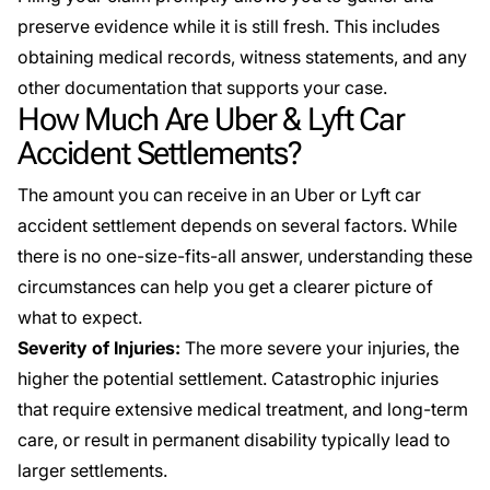
preserve evidence while it is still fresh. This includes
obtaining medical records, witness statements, and any
other documentation that supports your case.
How Much Are Uber & Lyft Car
Accident Settlements?
The amount you can receive in an Uber or Lyft car
accident settlement depends on several factors. While
there is no one-size-fits-all answer, understanding these
circumstances can help you get a clearer picture of
what to expect.
Severity of Injuries:
The more severe your injuries, the
higher the potential settlement. Catastrophic injuries
that require extensive medical treatment, and long-term
care, or result in permanent disability typically lead to
larger settlements.