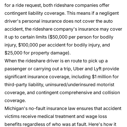
for a ride request, both rideshare companies offer
contingent liability coverage. This means if a negligent
driver's personal insurance does not cover the auto
accident, the rideshare company's insurance may cover
it up to certain limits ($50,000 per person for bodily
injury, $100,000 per accident for bodily injury, and
$25,000 for property damage).
When the rideshare driver is en route to pick up a
passenger or carrying out a trip, Uber and Lyft provide
significant insurance coverage, including $1 million for
third-party liability, uninsured/underinsured motorist
coverage, and contingent comprehensive and collision
coverage.
Michigan's no-fault insurance law
ensures that accident
victims receive medical treatment and wage loss
benefits regardless of who was at fault. Here's how it