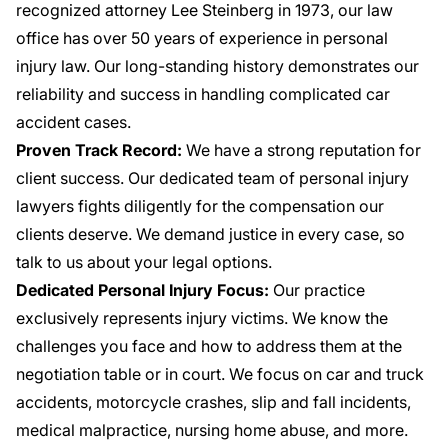
recognized attorney Lee Steinberg in 1973, our law
office has over 50 years of experience in personal
injury law. Our long-standing history demonstrates our
reliability and success in handling complicated car
accident cases.
Proven Track Record:
We have a strong reputation for
client success. Our dedicated team of personal injury
lawyers fights diligently for the compensation our
clients deserve. We demand justice in every case, so
talk to us about your legal options.
Dedicated Personal Injury Focus:
Our practice
exclusively represents injury victims. We know the
challenges you face and how to address them at the
negotiation table or in court. We focus on
car and truck
accidents
, motorcycle crashes, slip and fall incidents,
medical malpractice, nursing home abuse, and more.