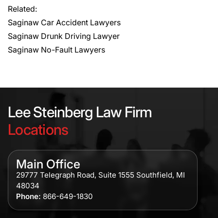
Related:
Saginaw Car Accident Lawyers
Saginaw Drunk Driving Lawyer
Saginaw No-Fault Lawyers
Lee Steinberg Law Firm
Locations
Main Office
29777 Telegraph Road, Suite 1555 Southfield, MI
48034
Phone:
866-649-1830