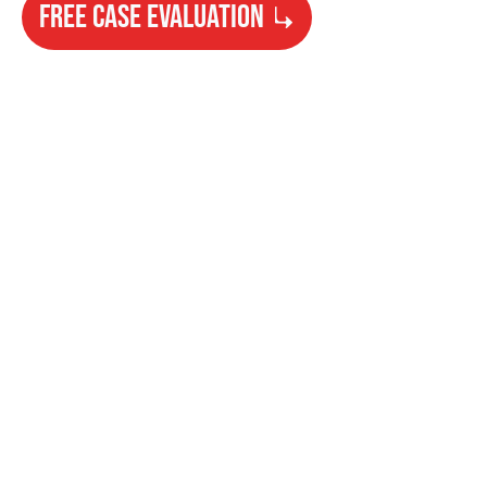
FREE CASE EVALUATION
Need Help?
Get started with your free case evaluation