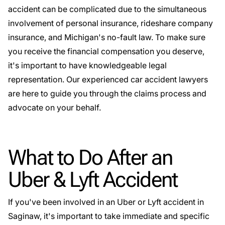
accident can be complicated due to the simultaneous
involvement of personal insurance, rideshare company
insurance, and Michigan's no-fault law. To make sure
you receive the financial compensation you deserve,
it's important to have knowledgeable legal
representation. Our
experienced car accident lawyers
are here to guide you through the claims process and
advocate on your behalf.
What to Do After an
Uber & Lyft Accident
If you've been involved in an Uber or Lyft accident in
Saginaw, it's important to take immediate and specific