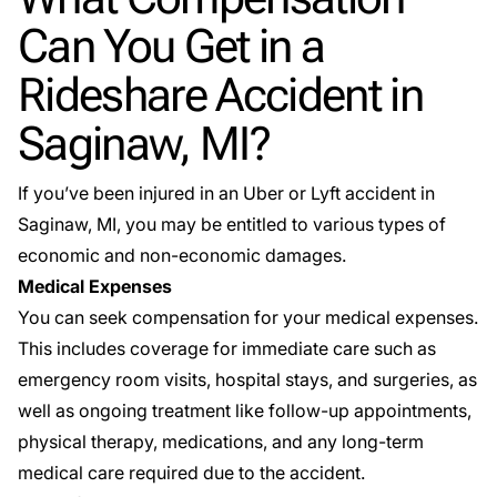
Can You Get in a
Rideshare Accident in
Saginaw, MI?
If you’ve been injured in an Uber or Lyft accident in
Saginaw, MI, you may be entitled to various types of
economic and non-economic damages.
Medical Expenses
You can seek compensation for your medical expenses.
This includes coverage for immediate care such as
emergency room visits, hospital stays, and surgeries, as
well as ongoing treatment like follow-up appointments,
physical therapy, medications, and any long-term
medical care required due to the accident.