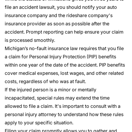
file an accident lawsuit, you should notify your auto
insurance company and the rideshare company's
insurance provider as soon as possible after the
accident. Prompt reporting can help ensure your claim
is processed smoothly.
Michigan’s no-fault insurance law requires that you file
a claim for
Personal Injury Protection
(PIP) benefits
within one year of the date of the accident. PIP benefits
cover medical expenses, lost wages, and other related
costs, regardless of who was at fault.
If the injured person is a minor or mentally
incapacitated, special rules may extend the time
allowed to file a claim. It's important to consult with a
personal injury attorney to understand how these rules
apply to your specific situation.
Filing your claim promptly allows you to gather and