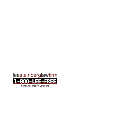
Rapids, MI 49505
Phone:
616-259-5919
Traverse City Office
120 E. Front St. Loft 2 Traverse City, MI 49684
Phone:
231-835-6255
ABOUT US
Attorneys
Practice Areas
Cities We Serve
Client Reviews
FAQ