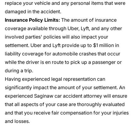
replace your vehicle and any personal items that were
damaged in the accident.
Insurance Policy Limits:
The amount of insurance
coverage available through Uber, Lyft, and any other
involved parties' policies will also impact your
settlement. Uber and Lyft provide up to $1 million in
liability coverage for automobile crashes that occur
while the driver is en route to pick up a passenger or
during a trip.
Having experienced legal representation can
significantly impact the amount of your settlement. An
experienced Saginaw car accident attorney will ensure
that all aspects of your case are thoroughly evaluated
and that you receive fair compensation for your injuries
and losses.