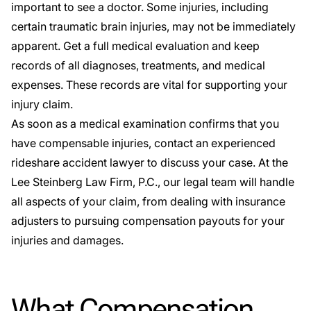
important to see a doctor. Some injuries, including
certain traumatic brain injuries, may not be immediately
apparent. Get a full medical evaluation and keep
records of all diagnoses, treatments, and medical
expenses. These records are vital for supporting your
injury claim.
As soon as a medical examination confirms that you
have compensable injuries, contact an experienced
rideshare accident lawyer to discuss your case. At the
Lee Steinberg Law Firm, P.C., our legal team will handle
all aspects of your claim, from dealing with insurance
adjusters to pursuing compensation payouts for your
injuries and damages.
What Compensation