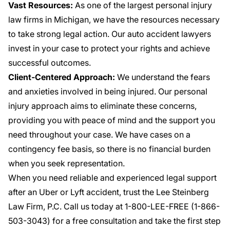
Vast Resources:
As one of the largest personal injury
law firms in Michigan, we have the resources necessary
to take strong legal action. Our auto accident lawyers
invest in your case to protect your rights and achieve
successful outcomes.
Client-Centered Approach:
We understand the fears
and anxieties involved in being injured. Our personal
injury approach aims to eliminate these concerns,
providing you with peace of mind and the support you
need throughout your case. We have cases on a
contingency fee basis, so there is no financial burden
when you seek representation.
When you need reliable and experienced legal support
after an Uber or Lyft accident, trust the Lee Steinberg
Law Firm, P.C. Call us today at 1-800-LEE-FREE (1-
866-
503-3043
) for a free consultation and take the first step