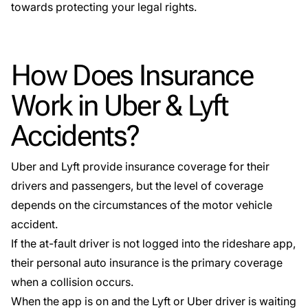
towards protecting your legal rights.
How Does Insurance
Work in Uber & Lyft
Accidents?
Uber and Lyft provide insurance coverage for their
drivers and passengers, but the level of coverage
depends on the circumstances of the motor vehicle
accident.
If the at-fault driver is not logged into the rideshare app,
their personal auto insurance is the primary coverage
when a collision occurs.
When the app is on and the Lyft or Uber driver is waiting