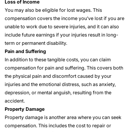
Loss of Income
You may also be eligible for lost wages. This
compensation covers the income you’ve lost if you are
unable to work due to severe injuries, and it can also
include future earnings if your injuries result in long-
term or permanent disability.
Pain and Suffering
In addition to these tangible costs, you can claim
compensation for pain and suffering. This covers both
the physical pain and discomfort caused by your
injuries and the emotional distress, such as anxiety,
depression, or mental anguish, resulting from the
accident.
Property Damage
Property damage is another area where you can seek
compensation. This includes the cost to repair or