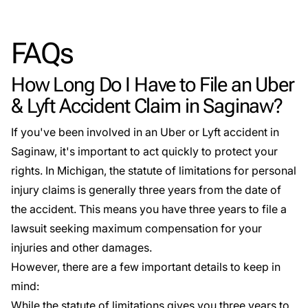
FAQs
How Long Do I Have to File an Uber
& Lyft Accident Claim in Saginaw?
If you've been involved in an Uber or Lyft accident in
Saginaw, it's important to act quickly to protect your
rights. In Michigan, the statute of limitations for personal
injury claims is generally
three years from the date of
the accident
. This means you have three years to file a
lawsuit seeking maximum compensation for your
injuries and other damages.
However, there are a few important details to keep in
mind:
While the statute of limitations gives you three years to