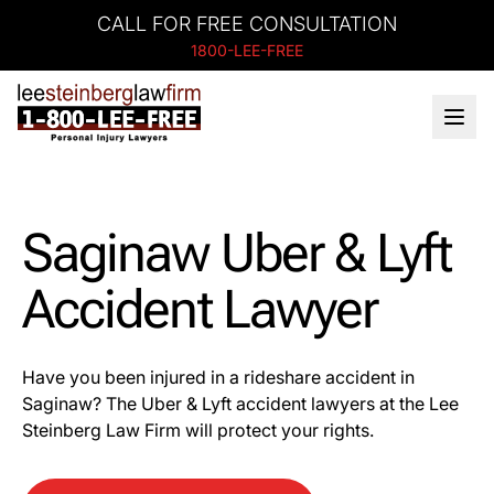
CALL FOR FREE CONSULTATION
1800-LEE-FREE
Saginaw Uber & Lyft
Accident Lawyer
Have you been injured in a rideshare accident in
Saginaw? The Uber & Lyft accident lawyers at the Lee
Steinberg Law Firm will protect your rights.