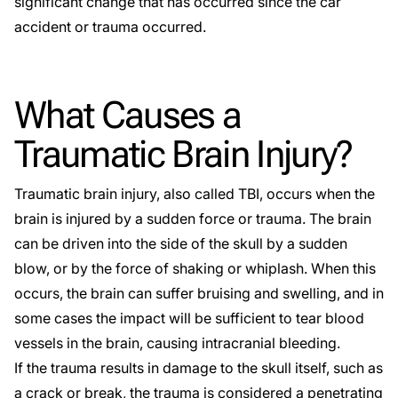
significant change that has occurred since the car
accident or trauma occurred.
What Causes a
Traumatic Brain Injury?
Traumatic brain injury, also called TBI, occurs when the
brain is injured by a sudden force or trauma. The brain
can be driven into the side of the skull by a sudden
blow, or by the force of shaking or whiplash. When this
occurs, the brain can suffer bruising and swelling, and in
some cases the impact will be sufficient to tear blood
vessels in the brain, causing intracranial bleeding.
If the trauma results in damage to the skull itself, such as
a crack or break, the trauma is considered a penetrating