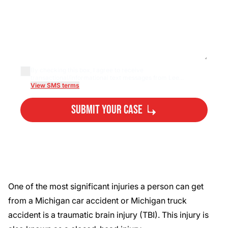
By checking this box, I agree to receive
transactional/informational text messages from Lee...
View SMS terms
Submit Your Case
By submitting, you agree to our
Privacy Policy
Disclaimer
and
Terms
.
One of the most significant injuries a person can get
from a Michigan car accident or
Michigan truck
accident
is a traumatic brain injury (TBI). This injury is