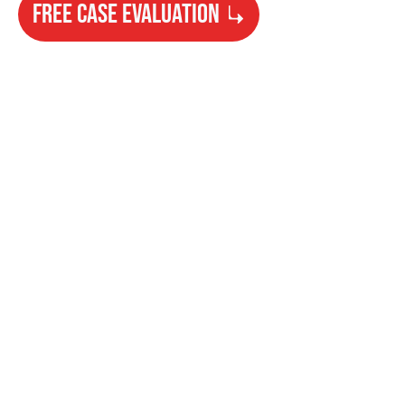
FREE CASE EVALUATION
Need Help?
Get started with your free case evaluation