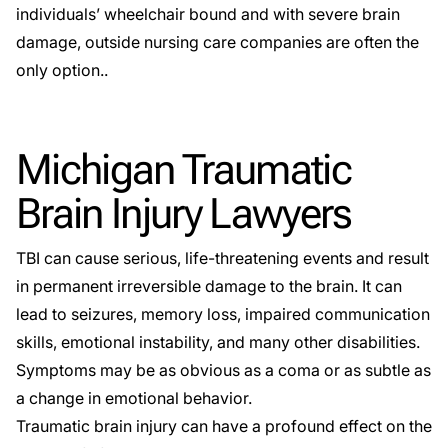
individuals’ wheelchair bound and with severe brain
damage, outside nursing care companies are often the
only option..
Michigan Traumatic
Brain Injury Lawyers
TBI can cause serious, life-threatening events and result
in permanent irreversible damage to the brain. It can
lead to seizures, memory loss, impaired communication
skills, emotional instability, and many other disabilities.
Symptoms may be as obvious as a coma or as subtle as
a change in emotional behavior.
Traumatic brain injury can have a profound effect on the