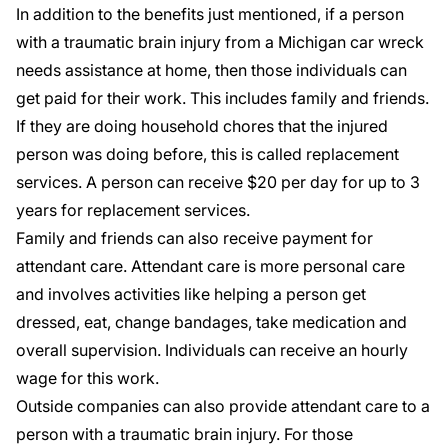
In addition to the benefits just mentioned, if a person
with a traumatic brain injury from a Michigan car wreck
needs assistance at home, then those individuals can
get paid for their work. This includes family and friends.
If they are doing household chores that the injured
person was doing before, this is called replacement
services. A person can receive $20 per day for up to 3
years for replacement services.
Family and friends can also
receive payment for
attendant care
. Attendant care is more personal care
and involves activities like helping a person get
dressed, eat, change bandages, take medication and
overall supervision. Individuals can receive an hourly
wage for this work.
Outside companies can also provide attendant care to a
person with a traumatic brain injury. For those