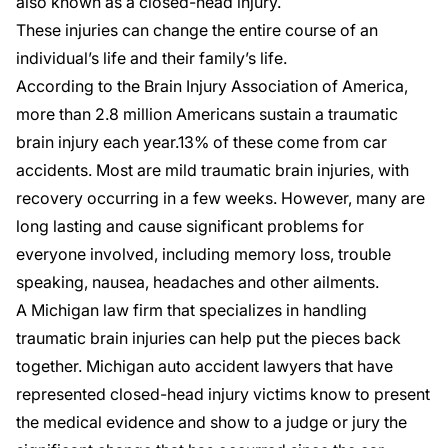
also known as a closed-head injury.
These injuries can change the entire course of an
individual’s life and their family’s life.
According to the
Brain Injury Association of America
,
more than 2.8 million Americans sustain a traumatic
brain injury each year.13% of these come from car
accidents. Most are mild traumatic brain injuries, with
recovery occurring in a few weeks. However, many are
long lasting and cause significant problems for
everyone involved, including memory loss, trouble
speaking, nausea, headaches and other ailments.
A Michigan law firm that specializes in handling
traumatic brain injuries can help put the pieces back
together. Michigan auto accident lawyers that have
represented closed-head injury victims know to present
the medical evidence and show to a judge or jury the