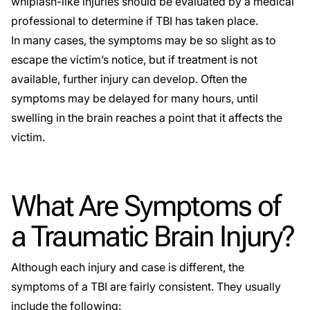
whiplash-like injuries should be evaluated by a medical
professional to determine if TBI has taken place.
In many cases, the symptoms may be so slight as to
escape the victim’s notice, but if treatment is not
available, further injury can develop. Often the
symptoms may be delayed for many hours, until
swelling in the brain reaches a point that it affects the
victim.
What Are Symptoms of
a Traumatic Brain Injury?
Although each injury and case is different, the
symptoms of a TBI are fairly consistent. They usually
include the following: