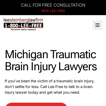
CALL FOR FREE CONSULTATION
1800-LEE-FREE
Michigan Traumatic
Brain Injury Lawyers
If you've been the victim of a traumatic brain injury,
don't settle for less. Call Lee Free to talk to a brain
injury lawyer today and get what you need.