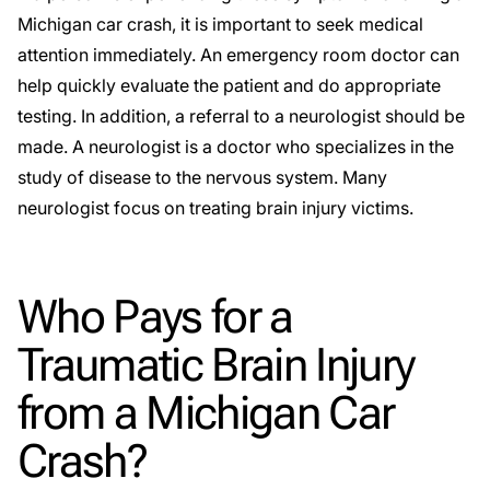
Michigan car crash, it is important to seek medical
attention immediately. An emergency room doctor can
help quickly evaluate the patient and do appropriate
testing. In addition, a referral to a neurologist should be
made. A neurologist is a doctor who specializes in the
study of disease to the nervous system. Many
neurologist focus on treating brain injury victims.
Who Pays for a
Traumatic Brain Injury
from a Michigan Car
Crash?