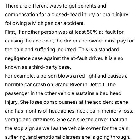
There are different ways to get benefits and
compensation for a closed-head injury or brain injury
following a Michigan car accident.
First, if another person was at least 50% at-fault for
causing the accident, the driver and owner must pay for
the pain and suffering incurred. This is a standard
negligence case against the at-fault driver. It is also
known as a third-party case.
For example, a person blows a red light and causes a
horrible car crash on Grand River in Detroit. The
passenger in the other vehicle sustains a bad head
injury. She loses consciousness at the accident scene
and has months of headaches, neck pain, memory loss,
vertigo and dizziness. She can sue the driver that ran
the stop sign as well as the vehicle owner for the pain,
suffering, and emotional distress she is going through.