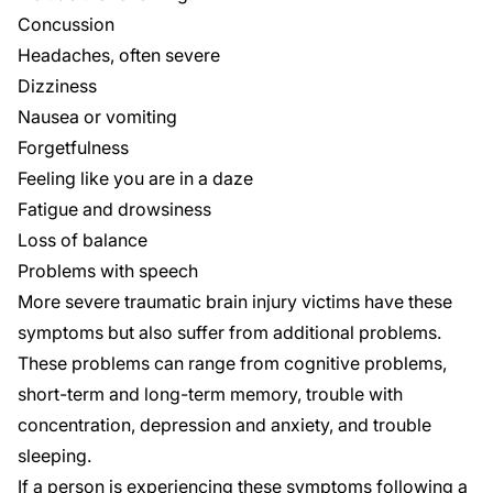
Concussion
Headaches, often severe
Dizziness
Nausea or vomiting
Forgetfulness
Feeling like you are in a daze
Fatigue and drowsiness
Loss of balance
Problems with speech
More
severe traumatic brain injury
victims have these
symptoms but also suffer from additional problems.
These problems can range from cognitive problems,
short-term and long-term memory, trouble with
concentration, depression and anxiety, and trouble
sleeping.
If a person is experiencing these symptoms following a