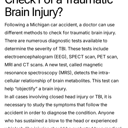
Brain Injury?
Following a
Michigan car accident
, a doctor can use
different methods to check for traumatic brain injury.
There are numerous diagnostic tests available to
determine the severity of TBI. These tests include
electroencephalogram (EEG), SPECT scan, PET scan,
MRI and CT scans. A new test, called magnetic
resonance spectroscopy (MRS), detects the intra-
cellular relationship of brain metabolites. This test can
help “objectify” a brain injury.
In all cases involving closed head injury or TBI, it is
necessary to study the symptoms that follow the
accident in order to diagnose the condition. Anyone
who has sustained a blow to the head or experienced