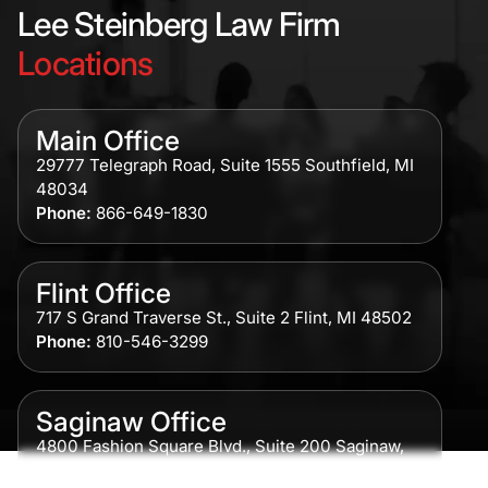
Lee Steinberg Law Firm
Locations
Main Office
29777 Telegraph Road, Suite 1555 Southfield, MI
48034
Phone:
866-649-1830
Flint Office
717 S Grand Traverse St., Suite 2 Flint, MI 48502
Phone:
810-546-3299
Saginaw Office
4800 Fashion Square Blvd., Suite 200 Saginaw,
MI 48604