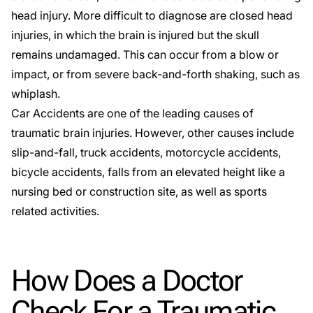
head injury. More difficult to diagnose are closed head
injuries, in which the brain is injured but the skull
remains undamaged. This can occur from a blow or
impact, or from severe back-and-forth shaking, such as
whiplash.
Car Accidents are one of the leading causes of
traumatic brain injuries. However, other causes include
slip-and-fall
, truck accidents,
motorcycle accidents
,
bicycle accidents
, falls from an elevated height like a
nursing bed or construction site, as well as sports
related activities.
How Does a Doctor
Check For a Traumatic