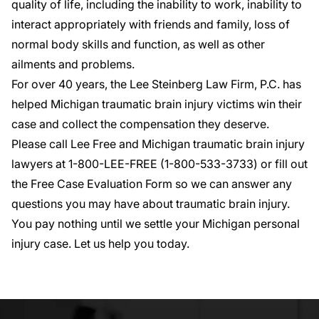
quality of life, including the inability to work, inability to
interact appropriately with friends and family, loss of
normal body skills and function, as well as other
ailments and problems.
For over 40 years, the Lee Steinberg Law Firm, P.C. has
helped Michigan traumatic brain injury victims win their
case and collect the compensation they deserve.
Please call Lee Free and Michigan traumatic brain injury
lawyers at 1-800-LEE-FREE (1-
800-533-3733
) or fill out
the
Free Case Evaluation Form
so we can answer any
questions you may have about traumatic brain injury.
You pay nothing until we settle your Michigan personal
injury case. Let us help you today.