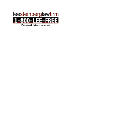
ABOUT US
Attorneys
Practice Areas
Cities We Serve
Client Reviews
FAQ
News
Local Accident News
Community
Settlement Calculator
OTHER
Locations
Arabic