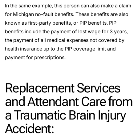
In the same example, this person can also make a claim
for Michigan no-fault benefits. These benefits are also
known as first-party benefits, or PIP benefits.
PIP
benefits
include the payment of lost wage for 3 years,
the payment of all medical expenses not covered by
health insurance up to the PIP coverage limit and
payment for prescriptions.
Replacement Services
and Attendant Care from
a Traumatic Brain Injury
Accident: