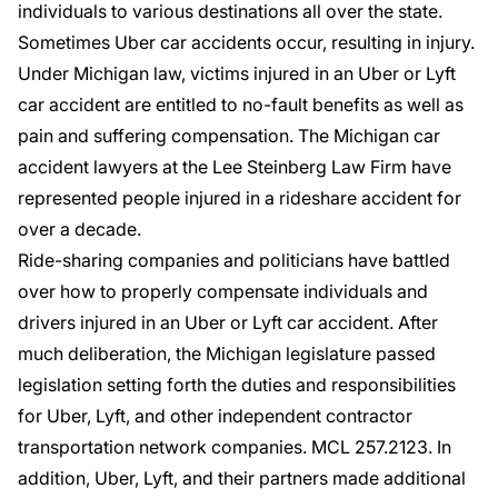
individuals to various destinations all over the state.
Sometimes
Uber car accidents
occur, resulting in injury.
Under Michigan law, victims injured in an Uber or Lyft
car accident are entitled to
no-fault benefits
as well as
pain and suffering
compensation. The
Michigan car
accident lawyers
at the Lee Steinberg Law Firm have
represented people injured in a rideshare accident for
over a decade.
Ride-sharing companies and politicians have battled
over how to properly compensate individuals and
drivers injured in an Uber or Lyft car accident. After
much deliberation, the Michigan legislature passed
legislation setting forth the duties and responsibilities
for Uber, Lyft, and other independent contractor
transportation network companies
. MCL 257.2123. In
addition, Uber, Lyft, and their partners made additional