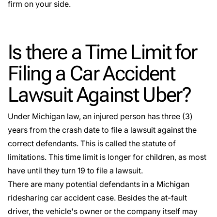
firm on your side.
Is there a Time Limit for
Filing a Car Accident
Lawsuit Against Uber?
Under Michigan law, an injured person has three (3)
years from the crash date to file a lawsuit against the
correct defendants. This is called
the statute of
limitations
. This time limit is longer for children, as most
have until they turn 19 to file a lawsuit.
There are many potential defendants in a Michigan
ridesharing car accident case. Besides the at-fault
driver, the
vehicle's owner
or the company itself may