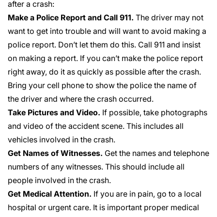
after a crash:
Make a Police Report and Call 911.
The driver may not
want to get into trouble and will want to avoid making a
police report. Don’t let them do this. Call 911 and insist
on making a report. If you can’t make the police report
right away, do it as quickly as possible after the crash.
Bring your cell phone to show the police the name of
the driver and where the crash occurred.
Take Pictures and Video.
If possible, take photographs
and video of the accident scene. This includes all
vehicles involved in the crash.
Get Names of Witnesses.
Get the names and telephone
numbers of any witnesses. This should include all
people involved in the crash.
Get Medical Attention.
If you are in pain, go to a local
hospital or urgent care. It is important proper medical