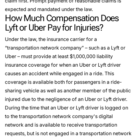
claim first. Prompt payment of reasonable claims is
expected and mandated under the law.
How Much Compensation Does
Lyft or Uber Pay for Injuries?
Under the law, the insurance carrier for a
“transportation network company” – such as a Lyft or
Uber – must provide at least $1,000,000 liability
insurance coverage for when an Uber or Lyft driver
causes an accident while engaged in a ride. This
coverage is available both for passengers in a ride-
sharing vehicle as well as another member of the public
injured due to the negligence of an Uber or Lyft driver.
During the time that an Uber or Lyft driver is logged on
to the transportation network company's digital
network and is available to receive transportation
requests, but is not engaged in a transportation network