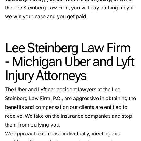
the Lee Steinberg Law Firm, you will pay nothing only if
we win your case and you get paid.
Lee Steinberg Law Firm
- Michigan Uber and Lyft
Injury Attorneys
The
Uber and Lyft car accident lawyers
at the Lee
Steinberg Law Firm, P.C., are aggressive in obtaining the
benefits and compensation our clients are entitled to
receive. We take on the insurance companies and stop
them from bullying you.
We approach each case individually, meeting and