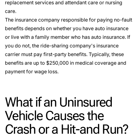
replacement services
and
attendant care
or nursing
care.
The insurance company responsible for paying
no-fault
benefits
depends on whether you have auto insurance
or live with a family member who has auto insurance. If
you do not, the ride-sharing company's insurance
carrier must pay first-party benefits. Typically, these
benefits are up to $250,000 in medical coverage and
payment for wage loss.
What if an Uninsured
Vehicle Causes the
Crash or a Hit-and Run?