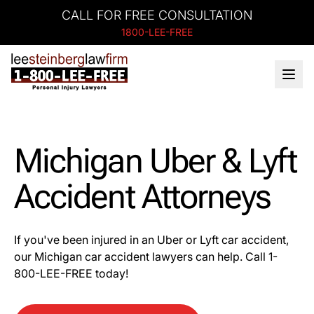
CALL FOR FREE CONSULTATION
1800-LEE-FREE
Michigan Uber & Lyft
Accident Attorneys
If you've been injured in an Uber or Lyft car accident,
our Michigan car accident lawyers can help. Call 1-
800-LEE-FREE today!