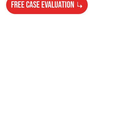
FREE CASE EVALUATION
Need Help?
Get started with your free case evaluation