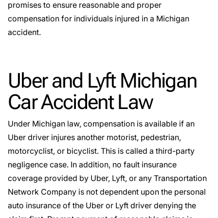
promises to ensure reasonable and proper
compensation for individuals injured in a Michigan
accident.
Uber and Lyft Michigan
Car Accident Law
Under Michigan law, compensation is available if an
Uber driver injures another motorist, pedestrian,
motorcyclist, or bicyclist. This is called a third-party
negligence case. In addition, no fault insurance
coverage provided by Uber, Lyft, or any Transportation
Network Company is not dependent upon the personal
auto insurance of the Uber or Lyft driver denying the