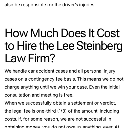
also be responsible for the driver’s injuries.
How Much Does It Cost
to Hire the Lee Steinberg
Law Firm?
We handle car accident cases and all personal injury
cases on a
contingency fee basis
. This means we do not
charge anything until we win your case. Even the initial
consultation and meeting is free.
When we successfully obtain a settlement or verdict,
the legal fee is one-third (1/3) of the amount, including
costs. If, for some reason, we are not successful in
obtaining money, you do not owe us anything, ever. At