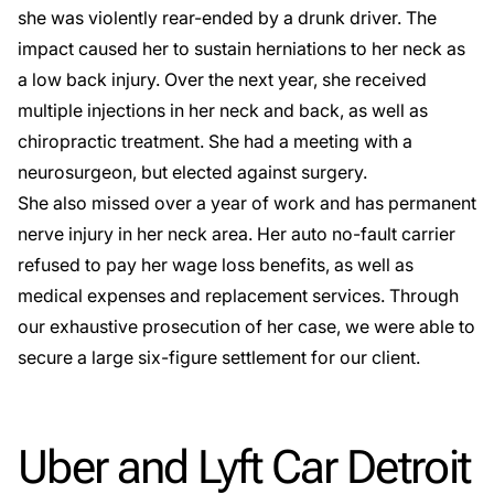
she was violently
rear-ended by a drunk driver
. The
impact caused her to sustain herniations to her neck as
a
low back injury
. Over the next year, she received
multiple injections in her neck and back, as well as
chiropractic treatment. She had a meeting with a
neurosurgeon, but elected against surgery.
She also missed over a year of work and has permanent
nerve injury in her neck area. Her auto no-fault carrier
refused to pay her wage loss benefits, as well as
medical expenses and replacement services. Through
our exhaustive prosecution of her case, we were able to
secure a large six-figure settlement for our client.
Uber and Lyft Car Detroit