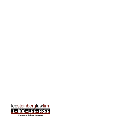
615 Griswold, Suite 700 Detroit, MI 48226
Phone:
313-513-7230
Grand Rapids Office
2215 Oak Industrial Drive NE Suite 211 Grand
Rapids, MI 49505
Phone:
616-259-5919
Traverse City Office
120 E. Front St. Loft 2 Traverse City, MI 49684
Phone:
231-835-6255