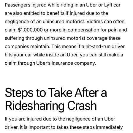
Passengers injured while riding in an Uber or Lyft car
are also entitled to benefits if injured due to the
negligence of an uninsured motorist. Victims can often
claim $1,000,000 or more in compensation for pain and
suffering through
uninsured motorist
coverage these
companies maintain. This means if a
hit-and-run
driver
hits your car while inside an Uber, you can still make a
claim through Uber’s insurance company.
Steps to Take After a
Ridesharing Crash
If you are injured due to the negligence of an Uber
driver, it is important to takes these steps immediately