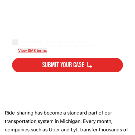
By checking this box, I agree to receive
transactional/informational text messages from Lee...
View SMS terms
Submit Your Case
By submitting, you agree to our
Privacy Policy
Disclaimer
and
Terms
.
Ride-sharing has become a standard part of our
transportation system in Michigan. Every month,
companies such as Uber and Lyft transfer thousands of