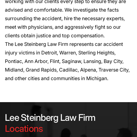
working with our clients every step to ensure they are
advised and comfortable. We investigate the facts
surrounding the accident, hire the necessary experts,
meet with physicians, and aggressively fight so our
clients obtain justice and top compensation.
The Lee Steinberg Law Firm represents
car accident
injury victims in Detroit
, Warren, Sterling Heights,
Pontiac, Ann Arbor, Flint, Saginaw, Lansing, Bay City,
Midland, Grand Rapids, Cadillac, Alpena, Traverse City,
and other cities and communities in Michigan.
Lee Steinberg Law Firm
Locations