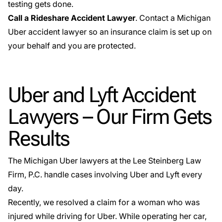
testing gets done.
Call a Rideshare Accident Lawyer
. Contact a Michigan
Uber accident lawyer so an insurance claim is set up on
your behalf and you are protected.
Uber and Lyft Accident
Lawyers – Our Firm Gets
Results
The Michigan Uber lawyers at the Lee Steinberg Law
Firm, P.C. handle cases involving Uber and Lyft every
day.
Recently, we resolved a claim for a woman who was
injured while driving for Uber. While operating her car,