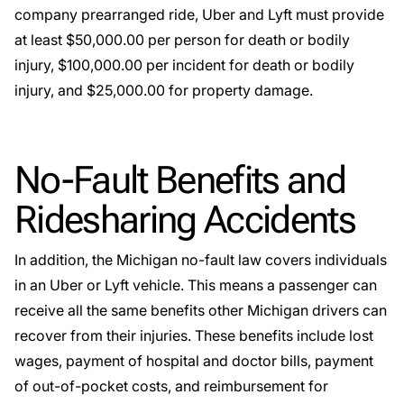
company prearranged ride, Uber and Lyft must provide
at least $50,000.00 per person for death or bodily
injury, $100,000.00 per incident for death or bodily
injury, and $25,000.00 for property damage.
No-Fault Benefits and
Ridesharing Accidents
In addition, the Michigan no-fault law covers individuals
in an Uber or Lyft vehicle. This means a passenger can
receive all the same benefits other Michigan drivers can
recover from their injuries. These benefits include lost
wages, payment of hospital and doctor bills, payment
of out-of-pocket costs, and reimbursement for