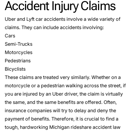
Accident Injury Claims
Uber and Lyft car accidents involve a wide variety of
claims. They can include accidents involving:
Cars
Semi-Trucks
Motorcycles
Pedestrians
Bicyclists
These claims are treated very similarly. Whether on a
motorcycle or a pedestrian walking across the street, if
you are injured by an Uber driver, the claim is virtually
the same, and the same benefits are offered. Often,
insurance companies will try to delay and deny the
payment of benefits. Therefore, it is crucial to find a
tough, hardworking Michigan rideshare accident law