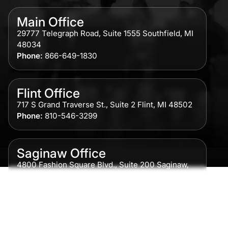
Main Office
29777 Telegraph Road, Suite 1555 Southfield, MI
48034
Phone:
866-649-1830
Flint Office
717 S Grand Traverse St., Suite 2 Flint, MI 48502
Phone:
810-546-3299
Saginaw Office
4800 Fashion Square Blvd., Suite 200 Saginaw,
MI 48604
Phone:
989-300-0775
Detroit Office