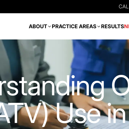
CAL
ABOUT
PRACTICE AREAS
RESULTS
N
rstanding 
ATV) Use in