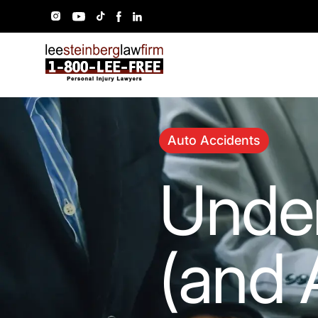
Auto Accidents
Unde
(and 