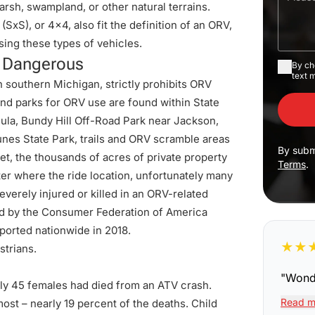
marsh, swampland, or other natural terrains.
(SxS), or 4x4, also fit the definition of an ORV,
ing these types of vehicles.
e Dangerous
By ch
text 
 southern Michigan, strictly prohibits ORV
 and
parks for ORV use
are found within State
ula, Bundy Hill Off-Road Park near Jackson,
Dunes State Park, trails and ORV scramble areas
By subm
et, the thousands of acres of private property
Terms
.
er where the ride location, unfortunately many
everely injured or killed in an ORV-related
d by the Consumer Federation of America
eported nationwide in 2018.
★
★
strians.
"
Wonde
ly 45 females had died from an ATV crash.
Read m
ost – nearly 19 percent of the deaths. Child