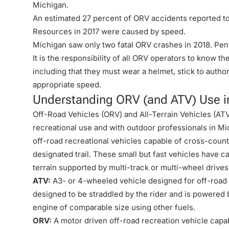
Michigan.
An estimated 27 percent of ORV accidents reported t
Resources in 2017 were caused by speed.
Michigan saw only two fatal ORV crashes in 2018. Penn
It is the responsibility of all ORV operators to know t
including that they must wear a helmet, stick to author
appropriate speed.
Understanding ORV (and ATV) Use i
Off-Road Vehicles (ORV) and All-Terrain Vehicles (ATV
recreational use and with outdoor professionals in M
off-road recreational vehicles capable of cross-countr
designated trail. These small but fast vehicles have cap
terrain supported by multi-track or multi-wheel drives
ATV:
A3- or 4-wheeled vehicle designed for off-road u
designed to be straddled by the rider and is powered 
engine of comparable size using other fuels.
ORV:
A motor driven off-road recreation vehicle capab