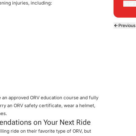
ning injuries, including:
Read 
Previous
ke an approved ORV education course and fully
rry an ORV safety certificate, wear a helmet,
mes.
ndations on Your Next Ride
ling ride on their favorite type of ORV, but