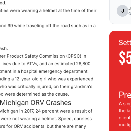
led.
J
ities were wearing a helmet at the time of their
J
G
nd 99 while traveling off the road such as in a
Set
ash.
$
mer Product Safety Commission (
CPSC
) in
ir lives due to ATVs, and an estimated 26,800
atment in a hospital emergency department.
luding a 12-year-old girl who was experienced
 who was critically injured, on their grandma's
Pre
ed were determined as the cause.
n Michigan ORV Crashes
A sin
the k
Michigan in 2017, 24 percent were a result of
clien
rs were not wearing a helmet. Speed, careless
multi
tors for ORV accidents, but there are many