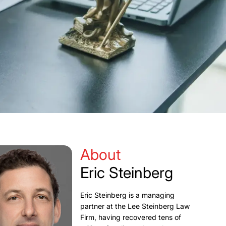
About
Eric Steinberg
Eric Steinberg is a managing
partner at the Lee Steinberg Law
Firm, having recovered tens of