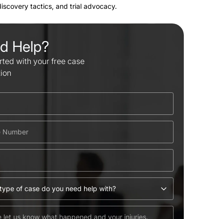
 discovery tactics, and trial advocacy.
d Help?
rted with your free case
tion