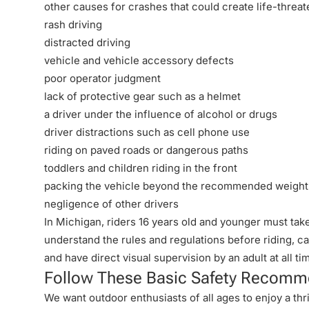
other causes for crashes that could create life-threate
rash driving
distracted driving
vehicle and vehicle accessory defects
poor operator judgment
lack of protective gear such as a helmet
a driver under the influence of alcohol or drugs
driver distractions such as cell phone use
riding on paved roads or dangerous paths
toddlers and children riding in the front
packing the vehicle beyond the recommended weight
negligence of other drivers
In Michigan, riders 16 years old and younger must ta
understand the rules and regulations before riding, ca
and have direct visual supervision by an adult at all ti
Follow These Basic Safety Recomme
We want outdoor enthusiasts of all ages to enjoy a thril