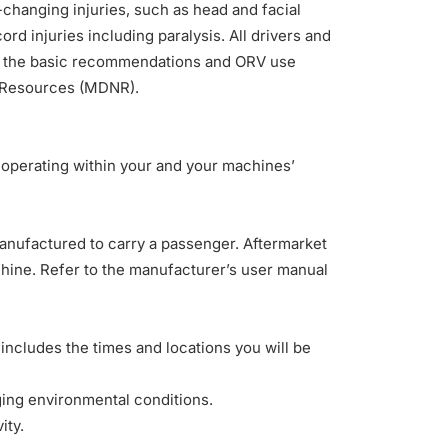
fe-changing injuries, such as head and facial
cord injuries including paralysis
. All drivers and
ow the basic recommendations and ORV use
 Resources (
MDNR
).
 operating within your and your machines’
nufactured to carry a passenger. Aftermarket
chine. Refer to the manufacturer’s user manual
n includes the times and locations you will be
ging environmental conditions.
ity.