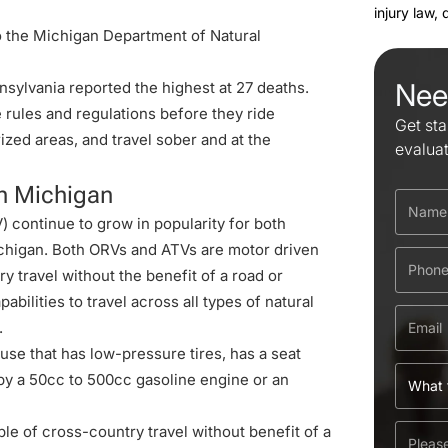
injury law,
o the Michigan Department of Natural
Nee
sylvania reported the highest at 27 deaths.
he rules and regulations before they ride
Get sta
ized areas, and travel sober and at the
evalua
n Michigan
) continue to grow in popularity for both
ichigan. Both ORVs and ATVs are motor driven
y travel without the benefit of a road or
abilities to travel across all types of natural
.
se that has low-pressure tires, has a seat
by a 50cc to 500cc gasoline engine or an
le of cross-country travel without benefit of a