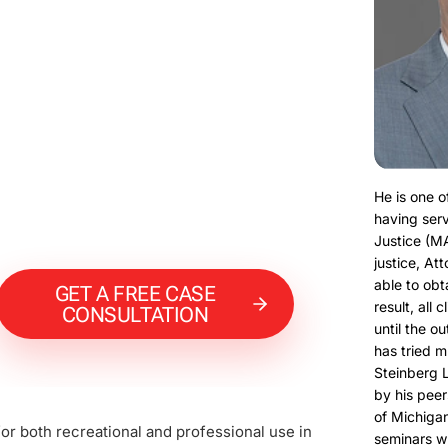
He is one o
having serv
Justice (M
justice, At
able to obt
GET A FREE CASE
result, all 
CONSULTATION
until the o
has tried m
Steinberg 
by his peer
of Michigan
or both recreational and professional use in
seminars w