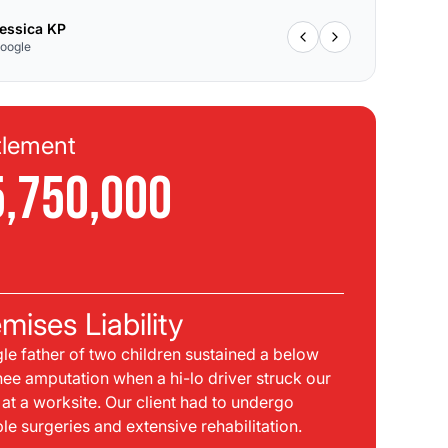
essica KP
oogle
tlement
Se
5,750,000
$
C
mises Liability
Pla
gle father of two children sustained a below
bei
nee amputation when a hi-lo driver struck our
mph
t at a worksite. Our client had to undergo
sid
ple surgeries and extensive rehabilitation.
int