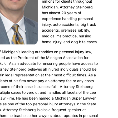
millions for clients throughout
Michigan. Attorney Steinberg
has almost 20 years of
experience handling personal
injury, auto accidents, big truck
accidents, premises liability,
medical malpractice, nursing
home injury, and dog bite cases.
f Michigan’s leading authorities on personal injury law,
ed as the President of the Michigan Association for
AJ). As an advocate for ensuring people have access to
torney Steinberg believes all injured individuals should be
ain legal representation at their most difficult times. As a
clients at his firm never pay an attorney fee or any costs
utcome of their case is successful. Attorney Steinberg
ultiple cases to verdict and handles all facets of the Lee
Law Firm. He has been named a Michigan Super Lawyer
s as one of the top personal injury attorneys in the State
. Attorney Steinberg is also a frequent speaker at
here he teaches other lawyers about updates in personal