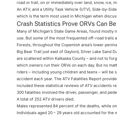
road or trail, on or immediately over land, snow, ice, 
An ATV, and a Utility Task Vehicle (UTV), Side-by-Side 
which is the term most used in Michigan when discuss
Crash Statistics Prove ORVs Can B
Many of Michigan’s State Game Areas, found mostly in
use. But some of the most frequented off-road trails
Forests, throughout the Copemish area’s lower penins
Big Bear Trail just east of Gaylord, Silver Lake Sand 
are scattered within Kalkaska County – and not to forg
which owners run their ORVs on each day. But no matt
riders – including young children and teens – will be s
accident each year. The
ATV Fatalities Report
provide
included these statistical reviews of ATV accidents r
300 fatalities involved the driver, passenger, and pede
A total of 252 ATV drivers died.
Males represented 84 percent of the deaths, while on
Individuals aged 20 – 29 years old accounted for the m