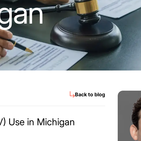
igan
Back to blog
) Use in Michigan