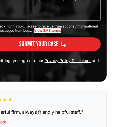
ecking this box, I agree to receive transactional/informational
messages from Lee...
View SMS terms
Submit Your Case
itting, you agree to our
Privacy Policy Disclaimer
and
★
★
★
rful firm, always friendly helpful staff.
"
ore