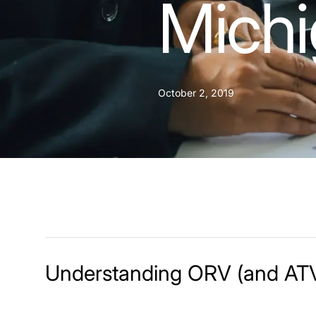
Mich
October 2, 2019
Understanding ORV (and ATV