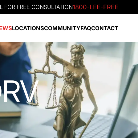
1800-LEE-FREE
L FOR FREE CONSULTATION
EWS
LOCATIONS
COMMUNITY
FAQ
CONTACT
ORV