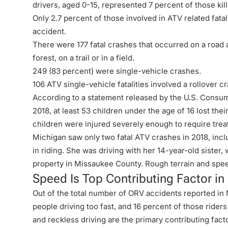
drivers, aged 0-15, represented 7 percent of those kil
Only 2.7 percent of those involved in ATV related fatal
accident.
There were 177 fatal crashes that occurred on a road a
forest, on a trail or in a field.
249 (83 percent) were single-vehicle crashes.
106 ATV single-vehicle fatalities involved a rollover cr
According to a statement released by the U.S. Consu
2018, at least 53 children under the age of 16 lost the
children were injured severely enough to require tre
Michigan saw only two fatal ATV crashes in 2018, inc
in riding. She was driving with her 14-year-old sister,
property in Missaukee County. Rough terrain and spe
Speed Is Top Contributing Factor i
Out of the total number of ORV accidents reported in 
people driving too fast, and 16 percent of those ride
and reckless driving are the primary contributing fac