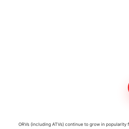
Meet The Lee
Steinberg Law
Firm
ORVs (including ATVs) continue to grow in popularity f