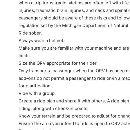
when a trip turns tragic, victims are often left with li
injuries, traumatic brain injuries, and neck and
spinal 
passengers should be aware of these risks and foll
regulation set by the Michigan Department of Natural
Ride sober.
Always wear a helmet.
Make sure you are familiar with your machine and are
limits.
Size the ORV appropriate for the rider.
Only transport a passenger when the ORV has been ma
add-ons do not permit a passenger to ride on/in a ma
for clarification.
Ride with a group.
Create a ride plan and share it with others. A ride pla
riding, along with check-in points.
Know your terrain and be prepared to adjust for chan
Ensure the area you intend to ride is open to ORV activ