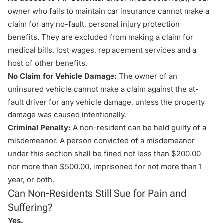
owner who fails to maintain car insurance cannot make a
claim for any
no-fault
, personal injury protection
benefits. They are excluded from making a claim for
medical bills, lost wages, replacement services and a
host of other benefits.
No Claim for Vehicle Damage:
The owner of an
uninsured vehicle cannot make a claim against the at-
fault driver for any vehicle damage, unless the property
damage was caused intentionally.
Criminal Penalty:
A non-resident can be held guilty of a
misdemeanor. A person convicted of a misdemeanor
under this section shall be fined not less than $200.00
nor more than $500.00, imprisoned for not more than 1
year, or both.
Can Non-Residents Still Sue for Pain and
Suffering?
Yes.