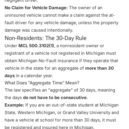
negligent driver.
No Claim for Vehicle Damage:
The owner of an
uninsured vehicle cannot make a claim against the at-
fault driver for any vehicle damage, unless the property
damage was caused intentionally.
Non-Residents: The 30-Day Rule
Under
MCL 500.3102(1)
, a nonresident owner or
registrant of a vehicle not registered in Michigan must
obtain Michigan No-Fault insurance if they operate that
vehicle in the state for an aggregate of
more than 30
days
in a calendar year.
What Does "Aggregate Time" Mean?
The law specifies an "aggregate" of 30 days, meaning
the days
do not have to be consecutive
.
Example:
If you are an out-of-state student at Michigan
State, Western Michigan, or Grand Valley University and
have a vehicle at school for more than 30 days, it must
be registered and insured here in Michigan.