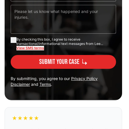
By checking this box, I agree to receive
transactional/informational text messages from Lee...
View SMS terms
Submit Your Case
By submitting, you agree to our
Privacy Policy
Disclaimer
and
Terms
.
★
★
★
★
★