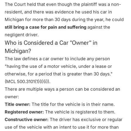
The Court held that even though the plaintiff was a non-
resident, and there was evidence he used his car in
Michigan for more than 30 days during the year, he could
still bring a case for pain and suffering
against the
negligent driver.
Who is Considered a Car "Owner" in
Michigan?
The law defines a car owner to include any person
"having the use of a motor vehicle, under a lease or
otherwise, for a period that is greater than 30 days."
(
MCL 500.3101(1)(l)(i)
).
There are multiple ways a person can be considered an
owner:
Title owner:
The title for the vehicle is in their name.
Registered owner:
The vehicle is registered to them.
Constructive owner:
The driver has exclusive or regular
use of the vehicle with an intent to use it for more than