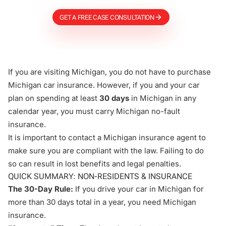
GET A FREE CASE CONSULTATION
If you are visiting Michigan, you do not have to purchase
Michigan car insurance. However, if you and your car
plan on spending at least
30 days
in Michigan in any
calendar year, you must carry Michigan no-fault
insurance.
It is important to contact a Michigan insurance agent to
make sure you are compliant with the law. Failing to do
so can result in lost benefits and legal penalties.
QUICK SUMMARY: NON-RESIDENTS & INSURANCE
The 30-Day Rule:
If you drive your car in Michigan for
more than 30 days total in a year, you need Michigan
insurance.