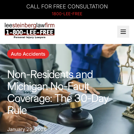
CALL FOR FREE CONSULTATION
1800-LEE-FREE
Auto Accidents
Non-Residents and
Michigan No-Fault
Coverage: The 30-Day
Rule
January 29, 2026