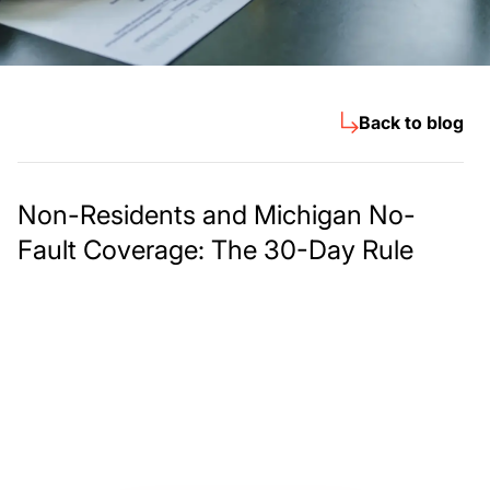
Back to blog
Non-Residents and Michigan No-
Fault Coverage: The 30-Day Rule
Meet The Lee
Steinberg Law
Firm