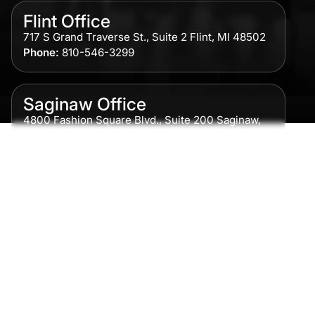
Flint Office
717 S Grand Traverse St., Suite 2 Flint, MI 48502
Phone:
810-546-3299
Saginaw Office
4800 Fashion Square Blvd., Suite 200 Saginaw,
MI 48604
Phone:
989-300-0775
Detroit Office
615 Griswold, Suite 700 Detroit, MI 48226
Phone:
313-513-7230
Grand Rapids Office
2215 Oak Industrial Drive NE Suite 211 Grand