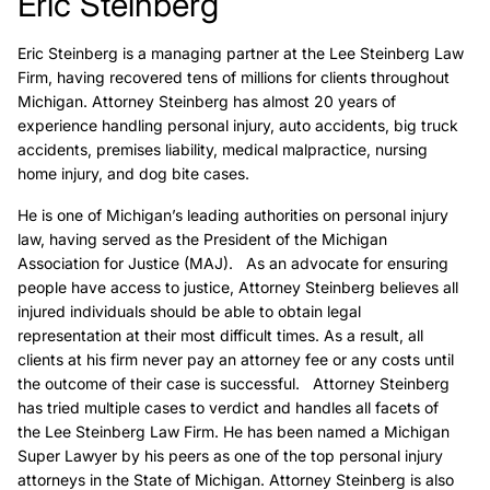
Eric Steinberg
Eric Steinberg is a managing partner at the Lee Steinberg Law
Firm, having recovered tens of millions for clients throughout
Michigan. Attorney Steinberg has almost 20 years of
experience handling personal injury, auto accidents, big truck
accidents, premises liability, medical malpractice, nursing
home injury, and dog bite cases.
He is one of Michigan’s leading authorities on personal injury
law, having served as the President of the Michigan
Association for Justice (MAJ). As an advocate for ensuring
people have access to justice, Attorney Steinberg believes all
injured individuals should be able to obtain legal
representation at their most difficult times. As a result, all
clients at his firm never pay an attorney fee or any costs until
the outcome of their case is successful. Attorney Steinberg
has tried multiple cases to verdict and handles all facets of
the Lee Steinberg Law Firm. He has been named a Michigan
Super Lawyer by his peers as one of the top personal injury
attorneys in the State of Michigan. Attorney Steinberg is also