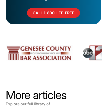
CALL 1-800-LEE-FREE
More articles
Explore our full library of