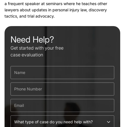
a frequent speaker at seminars where he teaches other
lawyers about updates in personal injury law, discovery
tactics, and trial advocacy.
Need Help?
Get started with your free
case evaluation