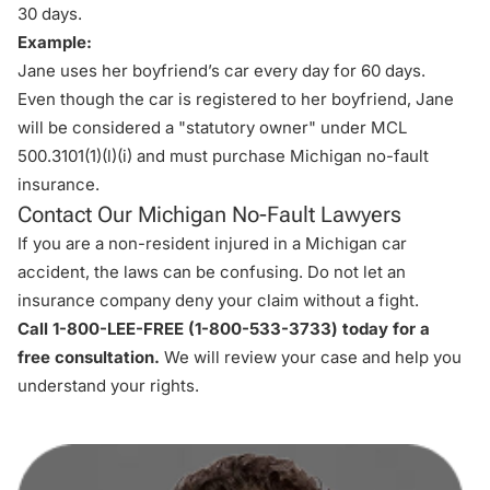
30 days.
Example:
Jane uses her boyfriend’s car every day for 60 days.
Even though the car is registered to her boyfriend, Jane
will be considered a "statutory owner" under MCL
500.3101(1)(l)(i) and must purchase Michigan no-fault
insurance.
Contact Our Michigan No-Fault Lawyers
If you are a non-resident injured in a Michigan car
accident, the laws can be confusing. Do not let an
insurance company deny your claim without a fight.
Call 1-800-LEE-FREE (1-
800-533-3733
) today for a
free consultation.
We will review your case and help you
understand your rights.