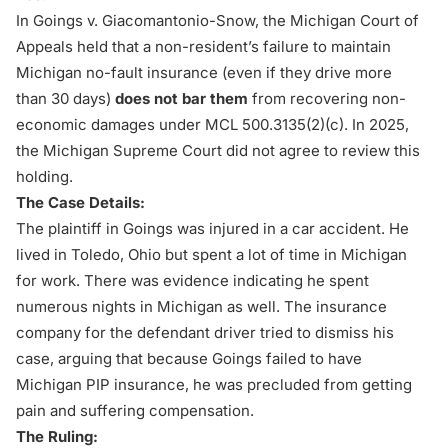
In
Goings v. Giacomantonio-Snow
, the Michigan Court of
Appeals held that a non-resident’s failure to maintain
Michigan no-fault insurance (even if they drive more
than 30 days)
does not bar them
from recovering non-
economic damages under MCL 500.3135(2)(c). In 2025,
the Michigan Supreme Court did not agree to review this
holding.
The Case Details:
The plaintiff in
Goings
was injured in a
car accident
. He
lived in Toledo, Ohio but spent a lot of time in Michigan
for work. There was evidence indicating he spent
numerous nights in Michigan as well. The insurance
company for the defendant driver tried to dismiss his
case, arguing that because Goings failed to have
Michigan PIP insurance, he was precluded from getting
pain and suffering compensation.
The Ruling: