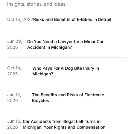
insights, stories, and ideas.
Oct 18, 2022
Risks and Benefits of E-Bikes in Detroit
Jun 29,
Do You Need a Lawyer for a Minor Car
2026
Accident in Michigan?
Oct 14,
Who Pays For A Dog Bite Injury in
2025
Michigan?
Jun 14,
The Benefits and Risks of Electronic
2026
Bicycles
Jun 16,
Car Accidents from Illegal Left Turns in
2026
Michigan: Your Rights and Compensation