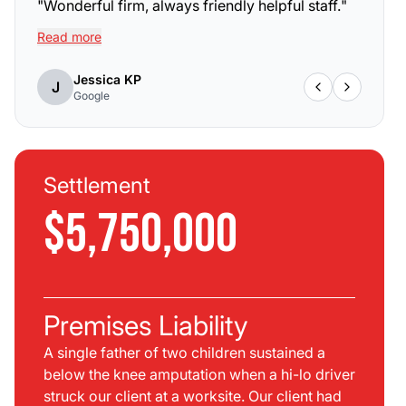
"
Wonderful firm, always friendly helpful staff.
"
Read more
Jessica KP
J
Google
Settlement
$5,750,000
Premises Liability
A single father of two children sustained a
below the knee amputation when a hi-lo driver
struck our client at a worksite. Our client had