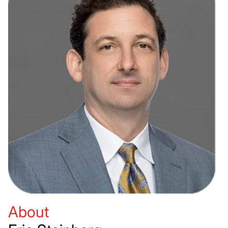
About