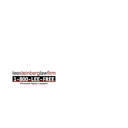
Rapids, MI 49505
Phone:
616-259-5919
Traverse City Office
120 E. Front St. Loft 2 Traverse City, MI 49684
Phone:
231-835-6255
ABOUT US
Attorneys
Practice Areas
Cities We Serve
Client Reviews
FAQ