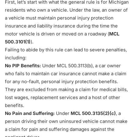
First, let’s start with what the general rule is for Michigan
residents who own a vehicle. Under the law, an owner of
a vehicle must maintain personal injury protection
insurance and liability insurance during the time the
motor vehicle is driven or moved on a roadway (
MCL
500.3101(1)
).
Failing to abide by this rule can lead to severe penalties,
including:
No PIP Benefits:
Under
MCL 500.3113(b)
, a car owner
who fails to maintain car insurance cannot make a claim
for any
no-fault
, personal injury protection benefits.
They are excluded from making a claim for
medical bills
,
lost wages, replacement services and a host of other
benefits.
No Pain and Suffering:
Under
MCL 500.3135(2)(c)
, a
person driving their own uninsured vehicle cannot make
a claim for
pain and suffering
damages against the