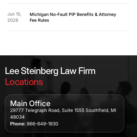
Jun 15,
Michigan No-Fault PIP Benefits & Attorney
2026
Fee Rules
Lee Steinberg Law Firm
Locations
Main Office
29777 Telegraph Road, Suite 1555 Southfield, MI
48034
Phone:
866-649-1830