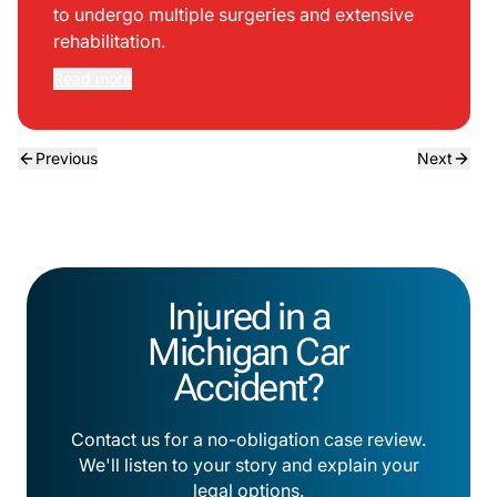
to undergo multiple surgeries and extensive
rehabilitation.
Read more
Previous
Next
Injured in a
Michigan Car
Accident?
Contact us for a no-obligation case review.
We'll listen to your story and explain your
legal options.