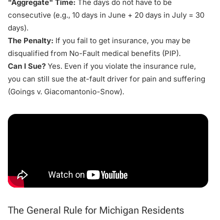
"Aggregate" Time:
The days do not have to be
consecutive (e.g., 10 days in June + 20 days in July = 30
days).
The Penalty:
If you fail to get insurance, you may be
disqualified from No-Fault
medical benefits
(PIP).
Can I Sue?
Yes. Even if you violate the insurance rule,
you can still sue the at-fault driver for pain and suffering
(
Goings v. Giacomantonio-Snow
).
The General Rule for Michigan Residents