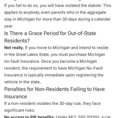
If you fail to do so, you will have violated the statute. This
applies to anybody, even parents who in the aggregate
stay in Michigan for more than 30 days during a calendar
year.
Is There a Grace Period for Out-of-State
Residents?
Not really.
If you move to Michigan and intend to reside
in the Great Lakes State, you must purchase
Michigan
no-fault insurance
. Once you become a Michigan
resident, the requirement to have Michigan No-Fault
insurance is typically immediate upon registering the
vehicle in the state.
Penalties for Non-Residents Failing to Have
Insurance
If a non-resident violates the 30-day rule, they face
significant risks:
No access to PIP benefits:
Under
MCL 500.3113(b)
, a car