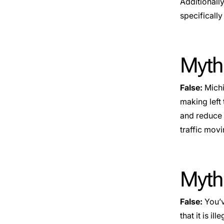
Additionally
specifically 
Myth
False:
Michi
making left 
and reduce 
traffic mov
Myth:
False:
You’v
that it is i