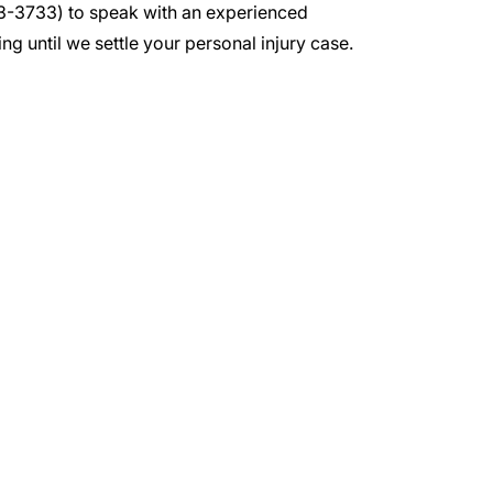
3-3733
) to speak with an experienced
ng until we settle your personal injury case.
irm