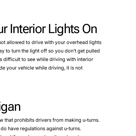
ur Interior Lights On
not allowed to drive with your overhead lights
to turn the light off so you don’t get pulled
s difficult to see while driving with interior
e your vehicle while driving, it is not
higan
aw that prohibits drivers from making u-turns.
 do have regulations against u-turns.