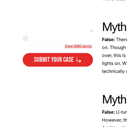
Myth:
By checking this box, I agree to receive
False:
There
transactional/informational text
messages from Lee...
View SMS terms
on. Though 
over, this is
Submit Your Case
lights on. W
technically 
By submitting, you agree to our
Privacy Policy Disclaimer
and
Terms
.
Myth:
False:
U-tur
However, thi