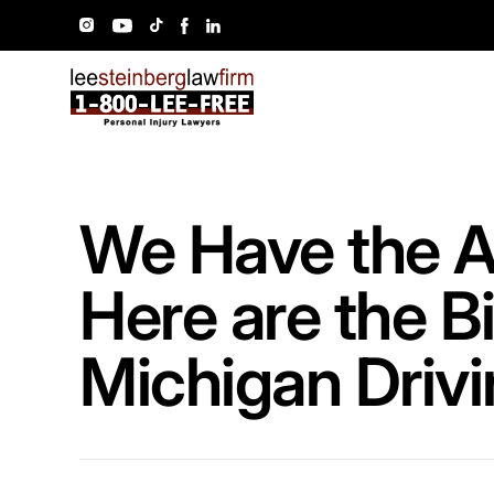
We Have the A
Here are the B
Michigan Driv