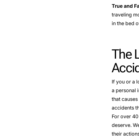
True and F
traveling m
in the bed o
The L
Accid
If you or a 
a personal i
that causes 
accidents th
For over 40
deserve. We
their action