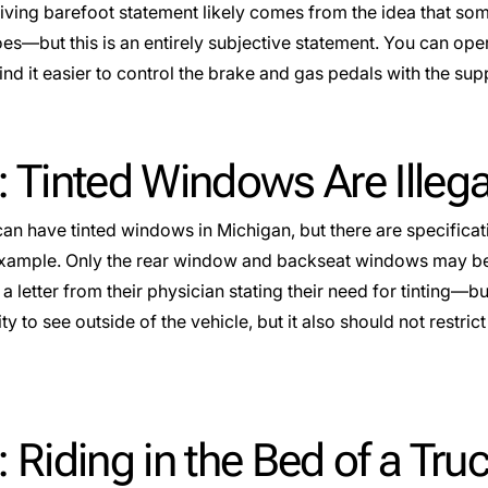
iving barefoot statement likely comes from the idea that some
s—but this is an entirely subjective statement. You can operat
d it easier to control the brake and gas pedals with the supp
 Tinted Windows Are Illega
an have tinted windows in Michigan, but there are specifica
 example. Only the rear window and backseat windows may be
 a letter from their physician stating their need for tinting—but
lity to see outside of the vehicle, but it also should not restri
 Riding in the Bed of a Tru