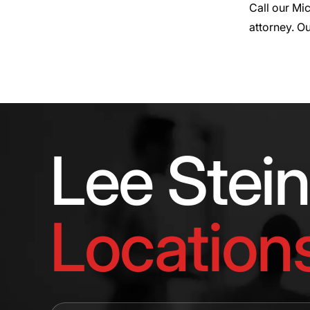
Call our Mi
attorney. Ou
Lee Stei
Location