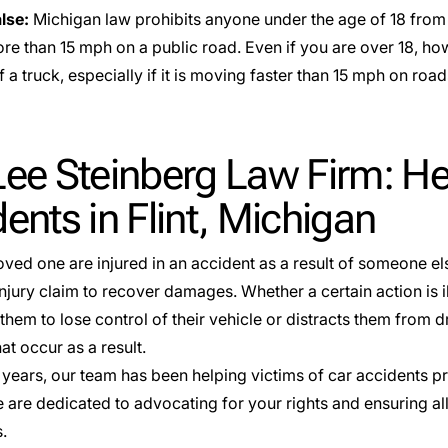
alse:
Michigan law prohibits anyone under the age of 18 from r
ore than 15 mph on a public road. Even if you are over 18, ho
f a truck, especially if it is moving faster than 15 mph on ro
ee Steinberg Law Firm: He
ents in Flint, Michigan
loved one are injured in an accident as a result of someone els
njury claim to recover damages. Whether a certain action is i
them to lose control of their vehicle or distracts them from dr
at occur as a result.
 years, our team has been helping victims of car accidents p
 are dedicated to advocating for your rights and ensuring all
s.