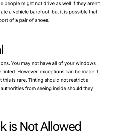
 people might not drive as well if they aren’t
e a vehicle barefoot, but it is possible that
ort of a pair of shoes.
l
tions. You may not have all of your windows
 tinted. However, exceptions can be made if
 this is rare. Tinting should not restrict a
ct authorities from seeing inside should they
ck is Not Allowed