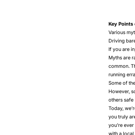
Key Points 
Various myth
Need Help?
Driving bare
Get started with your free case
If you are i
evaluation
Myths are r
common. Thi
running erra
Some of the
However, so
others safe 
Today, we’r
you truly ar
you’re ever 
with a local