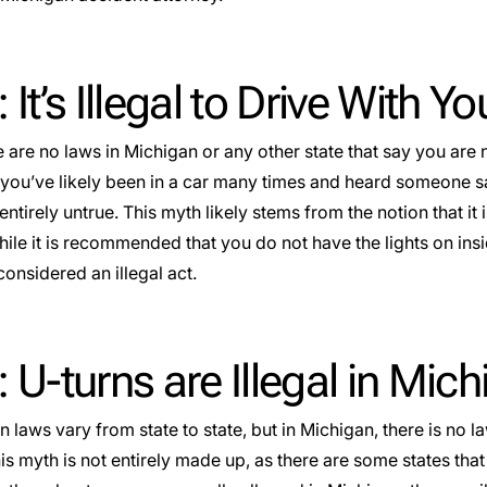
 It’s Illegal to Drive With Yo
 are no laws in Michigan or any other state that say you are 
you’ve likely been in a car many times and heard someone say 
 entirely untrue. This myth likely stems from the notion that it i
hile it is recommended that you do not have the lights on insid
considered an illegal act.
 U-turns are Illegal in Mic
n laws vary from state to state, but in Michigan, there is no l
s myth is not entirely made up, as there are some states that