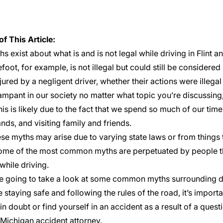
of This Article:
s exist about what is and is not legal while driving in Flint 
foot, for example, is not illegal but could still be considered
njured by a negligent driver, whether their actions were illegal 
ampant in our society no matter what topic you’re discussing, 
s is likely due to the fact that we spend so much of our tim
nds, and visiting family and friends.
se myths may arise due to varying state laws or from things t
me of the most common myths are perpetuated by people tha
while driving.
e going to take a look at some common myths surrounding d
e staying safe and following the rules of the road, it’s importa
in doubt or find yourself in an accident as a result of a ques
Michigan accident attorney
.