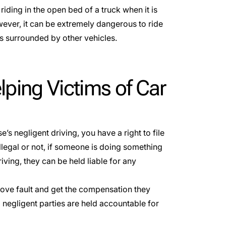
iding in the open bed of a truck when it is
wever, it can be extremely dangerous to ride
ads surrounded by other vehicles.
lping Victims of Car
e’s negligent driving, you have a right to file
llegal or not, if someone is doing something
iving, they can be held liable for any
rove fault and get the compensation they
 negligent parties are held accountable for