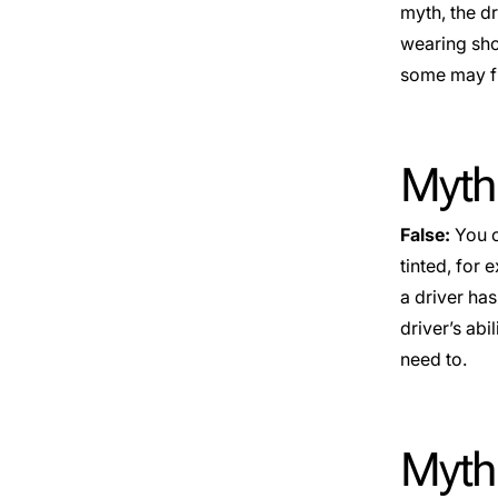
myth, the dr
wearing shoe
some may fin
Myth:
False:
You c
tinted, for
a driver has
driver’s abi
need to.
Myth: