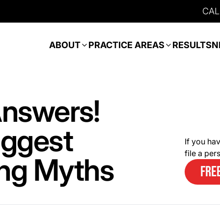
CAL
ABOUT
PRACTICE AREAS
RESULTS
N
nswers!
iggest
If you hav
file a pe
ing Myths
FRE