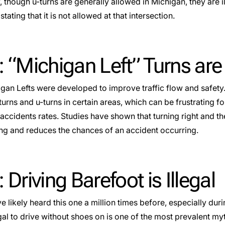
, though u-turns are generally allowed in Michigan, they are i
stating that it is not allowed at that intersection.
: “Michigan Left” Turns ar
gan Lefts were developed to improve traffic flow and safety.
turns and u-turns in certain areas, which can be frustrating fo
accidents rates. Studies have shown that turning right and th
ing and reduces the chances of an accident occurring.
 Driving Barefoot is Illegal
e likely heard this one a million times before, especially d
llegal to drive without shoes on is one of the most prevalent myt