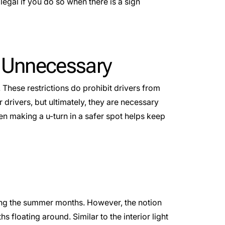
llegal if you do so when there is a sign
e Unnecessary
 These restrictions do prohibit drivers from
r drivers, but ultimately, they are necessary
en making a u-turn in a safer spot helps keep
uring the summer months. However, the notion
hs floating around. Similar to the interior light