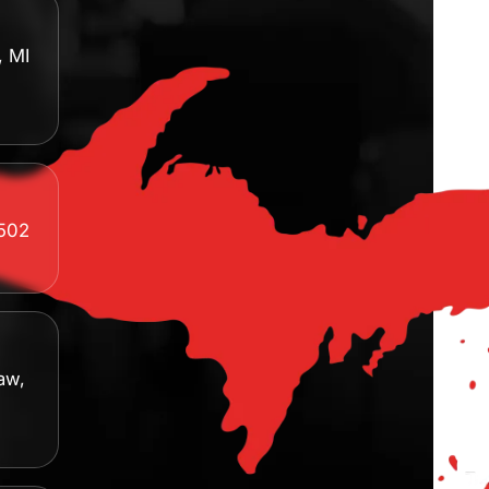
, MI
8502
aw,