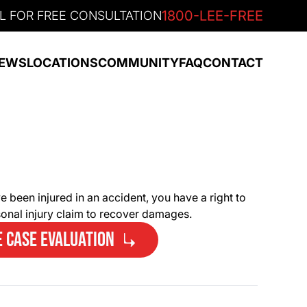
1800-LEE-FREE
L FOR FREE CONSULTATION
EWS
LOCATIONS
COMMUNITY
FAQ
CONTACT
e been injured in an accident, you have a right to
rsonal injury claim to recover damages.
E CASE EVALUATION