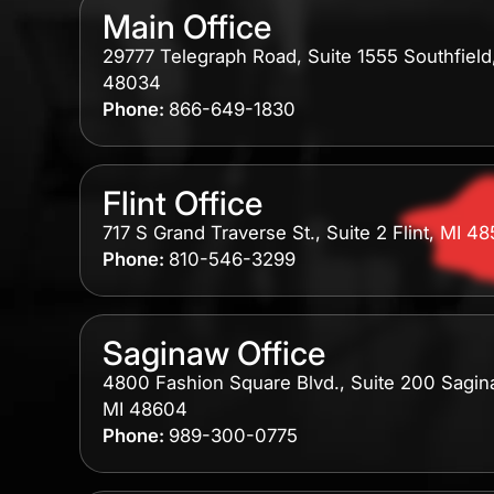
Main Office
29777 Telegraph Road, Suite 1555 Southfield
48034
Phone:
866-649-1830
Flint Office
717 S Grand Traverse St., Suite 2 Flint, MI 4
Phone:
810-546-3299
Saginaw Office
4800 Fashion Square Blvd., Suite 200 Sagin
MI 48604
Phone:
989-300-0775