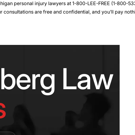
chigan
personal injury
lawyers at 1-800-LEE-FREE (1-
800-53
r consultations are free and confidential, and you’ll pay nothi
nberg Law F
s