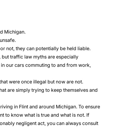
and Michigan.
 unsafe.
or not, they can potentially be held liable.
but traffic law myths are especially
e in our cars commuting to and from work,
hat were once illegal but now are not.
t are simply trying to keep themselves and
riving in
Flint
and around Michigan. To ensure
nt to know what is true and what is not. If
tionably negligent act, you can always consult