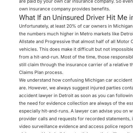
are paid by your own car insurance company. So even i
own insurance company provides benefits.
What If an Uninsured Driver Hit Me i
Unfortunately, at least 20% of car owners in Michigan
the numbers much higher in Metro markets like Detroit
Allstate and Progressive that almost half of all Motor 
vehicles. This does make it difficult but not impossibl
from a hit-and-run. Most of the time, those responsi
still claim through the insurance carrier of a relative
Claims Plan process.
We understand how confusing Michigan car accident a
are. However, we always suggest injured parties con
accident lawyer in Detroit
as soon as you can followin
the need for evidence collection are always of the es
especially hit-and-runs. A lawyer can advise you on w
provider calls and requests for recorded statements, 
video surveillance evidence and access police reports