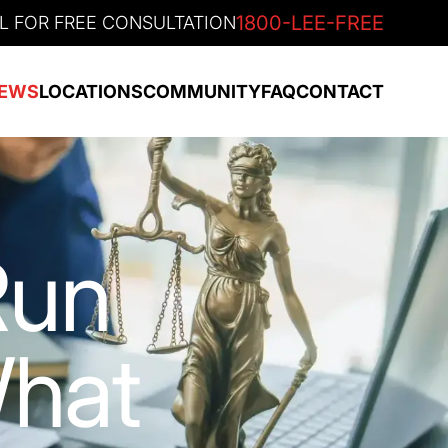
1800-LEE-FREE
L FOR FREE CONSULTATION
EWS
LOCATIONS
COMMUNITY
FAQ
CONTACT
Run
What