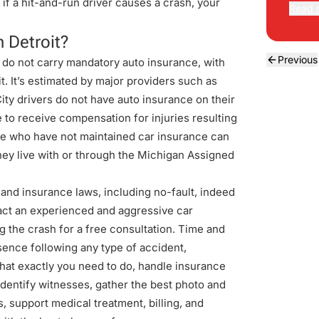
f a hit-and-run driver causes a crash, your
Read 
n Detroit?
Previous
 do not carry mandatory auto insurance, with
. It’s estimated by major providers such as
City drivers do not have auto insurance on their
e to receive compensation for injuries resulting
ble who have not maintained car insurance can
 they live with or through the Michigan Assigned
nd insurance laws, including no-fault, indeed
tact an experienced and aggressive
car
g the crash for a free consultation. Time and
sence following any type of accident,
hat exactly you need to do, handle insurance
identify witnesses, gather the best photo and
, support medical treatment, billing, and