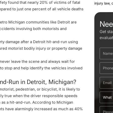
ety found that nearly 20% of victims of fatal
injury law,
pared to just one percent of all vehicle deaths
Nee
tro Michigan communities like Detroit are
ccidents involving both motorists and
Get sta
evalua
rty damage after a Detroit
hit-and-run using
ured motorist bodily injury or property damage
, never leave the scene and always wait for
l to stop and help identify the vehicles involved
-and-Run in Detroit, Michigan?
motorist,
pedestrian
, or
bicyclist
, it is likely to
ally true when the driver responsible speeds
n as a hit-and-run. According to Michigan
nts
have alarmingly increased as much as 40%