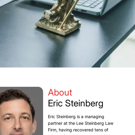
About
Eric Steinberg
Eric Steinberg is a managing
partner at the Lee Steinberg Law
Firm, having recovered tens of