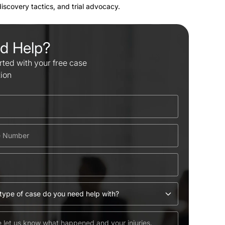
 discovery tactics, and trial advocacy.
d Help?
rted with your free case
tion