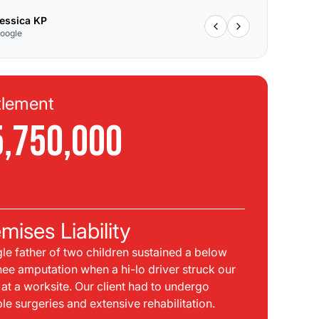
essica KP
oogle
tlement
Se
5,750,000
$
C
mises Liability
Pla
gle father of two children sustained a below
bei
nee amputation when a hi-lo driver struck our
mph
t at a worksite. Our client had to undergo
sid
ple surgeries and extensive rehabilitation.
int