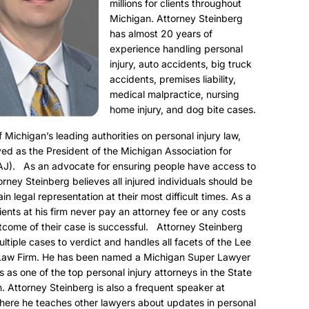
millions for clients throughout
Michigan. Attorney Steinberg
has almost 20 years of
experience handling personal
injury, auto accidents, big truck
accidents, premises liability,
medical malpractice, nursing
home injury, and dog bite cases.
f Michigan’s leading authorities on personal injury law,
ed as the President of the Michigan Association for
AJ). As an advocate for ensuring people have access to
torney Steinberg believes all injured individuals should be
ain legal representation at their most difficult times. As a
clients at his firm never pay an attorney fee or any costs
utcome of their case is successful. Attorney Steinberg
ultiple cases to verdict and handles all facets of the Lee
Law Firm. He has been named a Michigan Super Lawyer
s as one of the top personal injury attorneys in the State
. Attorney Steinberg is also a frequent speaker at
here he teaches other lawyers about updates in personal