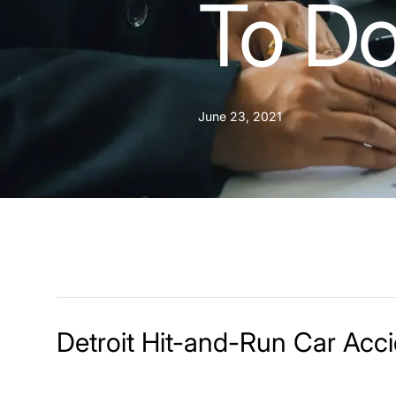
To Do
June 23, 2021
Detroit Hit-and-Run Car Acc