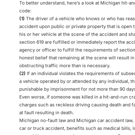
To better understand, here’s a look at Michigan hit-a
code
:
(1)
The driver of a vehicle who knows or who has reaso
accident upon public or private property that is open t
his or her vehicle at the scene of the accident and sh
section 619 are fulfilled or immediately report the ac
agency or officer to fulfill the requirements of section
honest belief that remaining at the scene will result 
obstructing traffic more than is necessary.
(2)
If an individual violates the requirements of subse
a vehicle operated by or attended by any individual, th
punishable by imprisonment for not more than 90 days 
Even worse, if someone was killed in a hit-and-run cr
charges such as reckless driving causing death and fa
at fault resulting in death.
Michigan no-fault law and Michigan car accident law, i
car or truck accident, benefits such as medical bills,