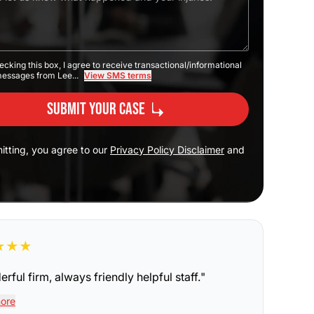
ecking this box, I agree to receive transactional/informational
messages from Lee...
View SMS terms
Submit Your Case
itting, you agree to our
Privacy Policy Disclaimer
and
★
★
★
rful firm, always friendly helpful staff.
"
ore