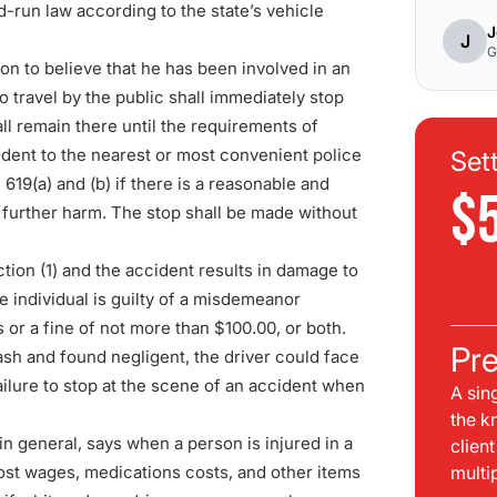
nd-run law according to the
state’s vehicle
J
J
G
n to believe that he has been involved in an
o travel by the public shall immediately stop
all remain there until the requirements of
cident to the nearest or most convenient police
Set
 619(a) and (b) if there is a reasonable and
$
in further harm. The stop shall be made without
ction (1) and the accident results in damage to
e individual is guilty of a misdemeanor
or a fine of not more than $100.00, or both.
Pre
ash and found negligent, the driver could face
ilure to stop at the scene of an accident when
A sin
the k
n general, says when a person is injured in a
clien
 lost wages, medications costs, and other items
multi