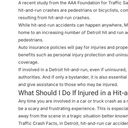
A recent study from the AAA Foundation for Traffic Saf
hit-and-run crashes
are pedestrians or bicyclists, com
resulting from hit-and-run crashes.
While hit-and-run accidents can happen anywhere, Me
home to an increasing number of Detroit hit and run a
pedestrians.
Auto insurance policies will pay for injuries and prope
benefits such as personal injury protection and unins
coverage.
If involved in a Detroit hit-and-run, even if uninsured
authorities. And if only a bystander, it is also essentia
and give assistance to those who may be injured.
What Should I Do If Injured in a Hit
Any time you are involved in a car or
truck crash
as a 
be a scary and frustrating experience. This is especi
away from the scene in a tragic situation better know
Traffic Crash Facts, in Detroit,
hit-and-run car accide