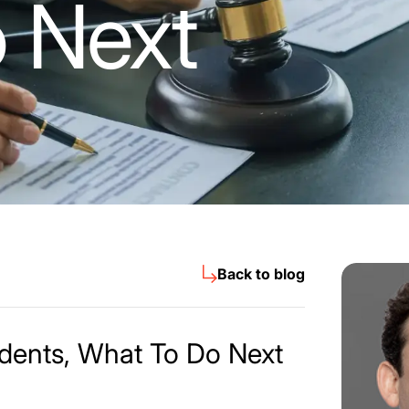
 Next
Back to blog
idents, What To Do Next