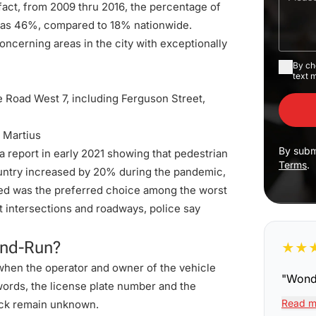
 fact, from 2009 thru 2016, the percentage of
h as 46%, compared to 18% nationwide.
oncerning areas in the city with exceptionally
By ch
text 
e Road West 7, including Ferguson Street,
 Martius
By subm
report in early 2021 showing that pedestrian
Terms
.
country increased by 20% during the pandemic,
eed was the preferred choice among the
worst
it intersections and roadways, police say
and-Run?
★
★
when the operator and owner of the vehicle
"
Wonde
 words, the license plate number and the
Read m
reck remain unknown.