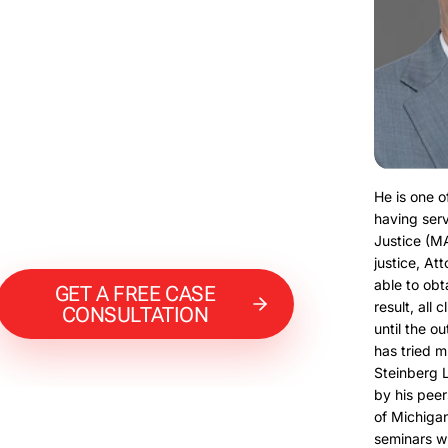
He is one o
having serv
Justice (M
justice, At
able to obt
GET A FREE CASE
result, all 
CONSULTATION
until the o
has tried m
Steinberg 
by his peer
of Michigan
seminars w