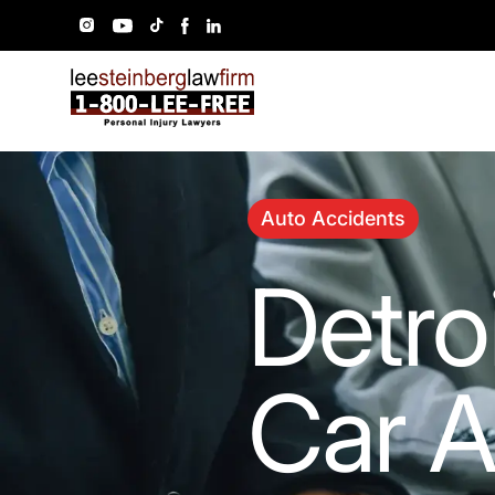
Auto Accidents
Detro
Car A