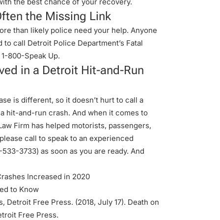
t with the best chance of your recovery.
ften the Missing Link
 more than likely police need your help. Anyone
 to call Detroit Police Department’s Fatal
 1-800-Speak Up.
ed in a Detroit Hit-and-Run
e is different, so it doesn’t hurt to call a
 a hit-and-run crash. And when it comes to
 Law Firm has helped motorists, passengers,
 please call to speak to an experienced
-533-3733
) as soon as you are ready. And
Crashes Increased in 2020
eed to Know
, Detroit Free Press. (2018, July 17). Death on
troit Free Press
.