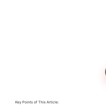
Meet The Lee
Steinberg Law
Firm
Key Points of This Article: