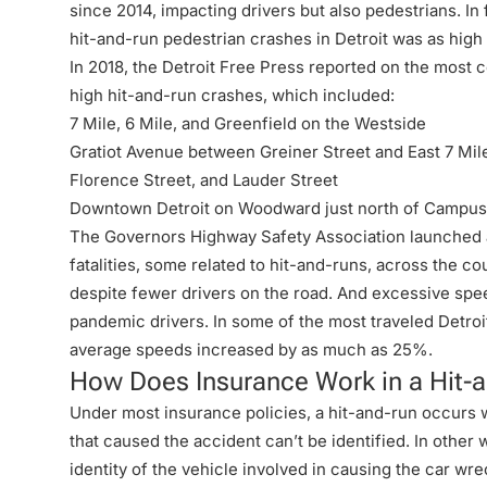
since 2014, impacting drivers but also pedestrians. In
hit-and-run pedestrian crashes in Detroit was as hig
In 2018, the Detroit Free Press reported on the most c
high hit-and-run crashes, which included:
7 Mile, 6 Mile, and Greenfield on the Westside
Gratiot Avenue between Greiner Street and East 7 Mil
Florence Street, and Lauder Street
Downtown
Detroit
on Woodward just north of Campus
The Governors Highway Safety Association launched a 
fatalities, some related to hit-and-runs, across the 
despite fewer drivers on the road. And excessive sp
pandemic drivers
. In some of the most traveled Detro
average speeds increased by as much as 25%.
How Does Insurance Work in a Hit-
Under most insurance policies, a hit-and-run occurs 
that caused the accident can’t be identified. In other
identity of the vehicle involved in causing the car w