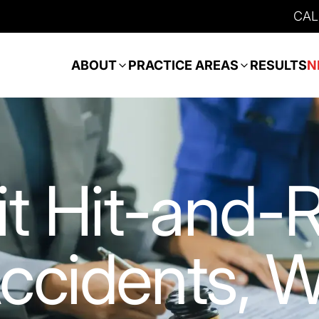
CAL
ABOUT
PRACTICE AREAS
RESULTS
N
it Hit-and-
ccidents, 