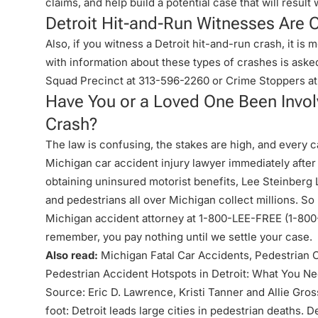
claims, and help build a potential case that will resul
Detroit Hit-and-Run Witnesses Are O
Also, if you witness a Detroit hit-and-run crash, it is
with information about these types of crashes is asked
Squad Precinct at
313-596-2260
or Crime Stoppers at
Have You or a Loved One Been Involv
Crash?
The law is confusing, the stakes are high, and every cas
Michigan car accident injury lawyer immediately after
obtaining uninsured motorist benefits, Lee Steinberg
and pedestrians all over Michigan collect millions. So
Michigan accident attorney at 1-800-LEE-FREE (1-
800
remember, you pay nothing until we settle your case.
Also read:
Michigan Fatal Car Accidents, Pedestrian 
Pedestrian Accident Hotspots in Detroit: What You N
Source: Eric D. Lawrence, Kristi Tanner and Allie Gross
foot: Detroit leads large cities in pedestrian deaths.
De