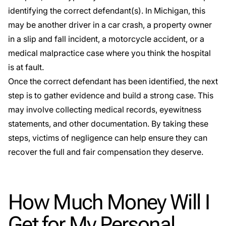
identifying the correct defendant(s). In Michigan, this
may be another driver in a car crash, a property owner
in a slip and fall incident, a motorcycle accident, or a
medical malpractice case where you think the hospital
is at fault.
Once the correct defendant has been identified, the next
step is to gather evidence and build a strong case. This
may involve collecting medical records, eyewitness
statements, and other documentation. By taking these
steps, victims of negligence can help ensure they can
recover the full and fair compensation they deserve.
How Much Money Will I
Get for My Personal