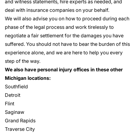
and witness statements, hire experts as needed, and
deal with insurance companies on your behalf.
We will also advise you on how to proceed during each
phase of the legal process and work tirelessly to
negotiate a fair settlement for the damages you have
suffered. You should not have to bear the burden of this
experience alone, and we are here to help you every
step of the way.
We also have personal injury offices in these other
Michigan locations:
Southfield
Detroit
Flint
Saginaw
Grand Rapids
Traverse City