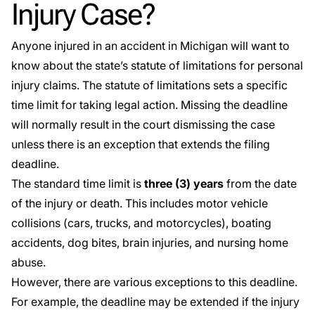
Injury Case?
Anyone injured in an accident in Michigan will want to
know about the state’s
statute of limitations
for personal
injury claims. The statute of limitations sets a specific
time limit for taking legal action. Missing the deadline
will normally result in the court dismissing the case
unless there is an exception that extends the filing
deadline.
The standard time limit is
three (3) years
from the date
of the injury or death. This includes motor vehicle
collisions (cars, trucks, and motorcycles), boating
accidents, dog bites, brain injuries, and nursing home
abuse.
However, there are various exceptions to this deadline.
For example, the deadline may be extended if the injury