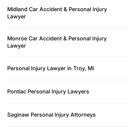
Midland Car Accident & Personal Injury
Lawyer
Monroe Car Accident & Personal Injury
Lawyer
Personal Injury Lawyer in Troy, MI
Pontiac Personal Injury Lawyers
Saginaw Personal Injury Attorneys