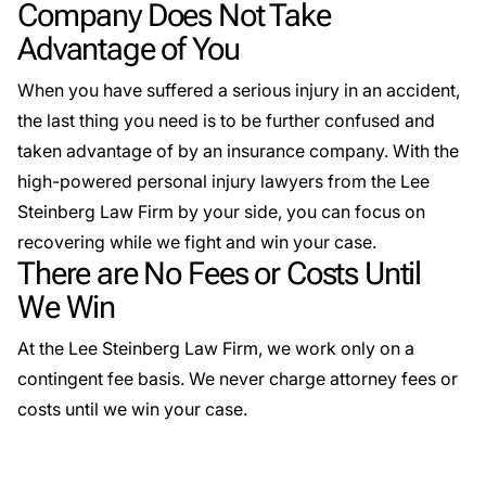
Company Does Not Take
Advantage of You
When you have suffered a serious injury in an accident,
the last thing you need is to be further confused and
taken advantage of by an insurance company. With the
high-powered personal injury lawyers from the Lee
Steinberg Law Firm by your side, you can focus on
recovering while we fight and win your case.
There are No Fees or Costs Until
We Win
At the Lee Steinberg Law Firm, we work only on a
contingent fee basis. We never charge attorney fees or
costs until we win your case.