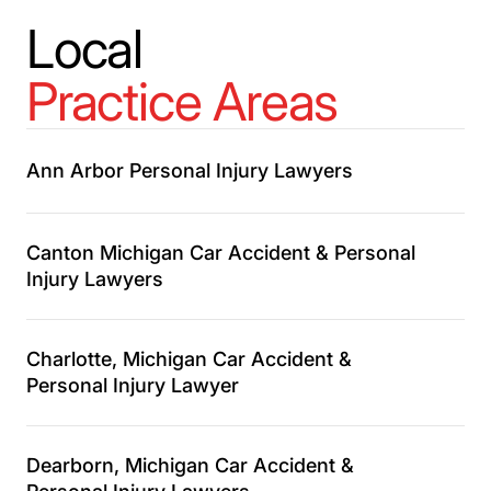
Local
Practice Areas
Ann Arbor Personal Injury Lawyers
Canton Michigan Car Accident & Personal
Injury Lawyers
Charlotte, Michigan Car Accident &
Personal Injury Lawyer
Dearborn, Michigan Car Accident &