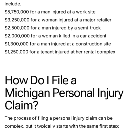
include.
$5,750,000 for a man injured at a work site
$3,250,000 for a woman injured at a major retailer
$2,500,000 for a man injured by a semi-truck
$2,000,000 for a woman killed in a car accident
$1,300,000 for a man injured at a construction site
$1,250,000 for a tenant injured at her rental complex
How Do I File a
Michigan Personal Injury
Claim?
The process of filing a personal injury claim can be
complex, but it typically starts with the same first step: