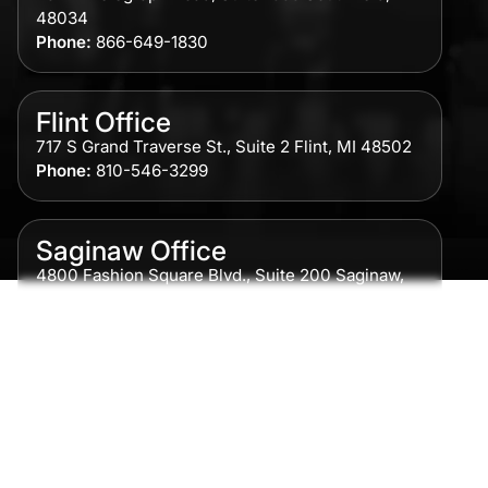
48034
Phone:
866-649-1830
Flint Office
717 S Grand Traverse St., Suite 2 Flint, MI 48502
Phone:
810-546-3299
Saginaw Office
4800 Fashion Square Blvd., Suite 200 Saginaw,
MI 48604
Phone:
989-300-0775
Detroit Office
615 Griswold, Suite 700 Detroit, MI 48226
Phone:
313-513-7230