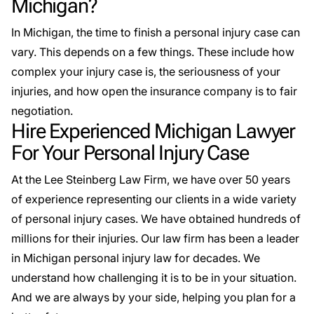
Michigan?
In Michigan, the time to finish a personal injury case can
vary. This depends on a few things. These include how
complex your injury case is, the seriousness of your
injuries, and how open the insurance company is to fair
negotiation.
Hire Experienced Michigan Lawyer
For Your Personal Injury Case
At the Lee Steinberg Law Firm, we have over 50 years
of experience representing our clients in a wide variety
of personal injury cases. We have obtained hundreds of
millions for their injuries. Our law firm has been a leader
in Michigan personal injury law for decades. We
understand how challenging it is to be in your situation.
And we are always by your side, helping you plan for a