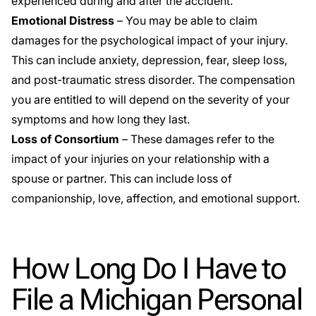
experienced during and after the accident.
Emotional Distress
– You may be able to claim
damages for the psychological impact of your injury.
This can include anxiety, depression, fear, sleep loss,
and post-traumatic stress disorder. The compensation
you are entitled to will depend on the severity of your
symptoms and how long they last.
Loss of Consortium
– These damages refer to the
impact of your injuries on your relationship with a
spouse or partner. This can include loss of
companionship, love, affection, and emotional support.
How Long Do I Have to
File a Michigan Personal