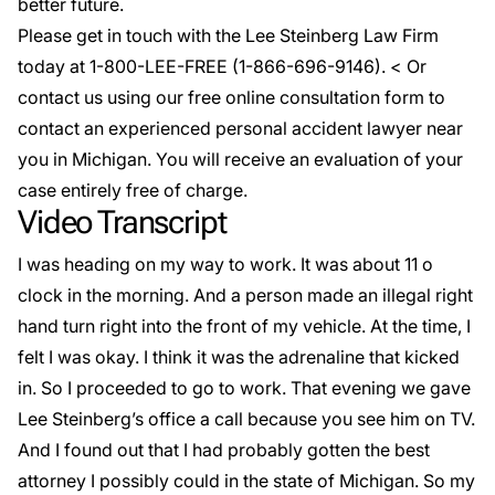
better future.
Please get in touch with the Lee Steinberg Law Firm
today at 1-800-LEE-FREE (1-
866-696-9146
). < Or
contact us using our
free online
consultation form to
contact an experienced personal accident lawyer near
you in Michigan. You will receive an evaluation of your
case entirely free of charge.
Video Transcript
I was heading on my way to work. It was about 11 o
clock in the morning. And a person made an illegal right
hand turn right into the front of my vehicle. At the time, I
felt I was okay. I think it was the adrenaline that kicked
in. So I proceeded to go to work. That evening we gave
Lee Steinberg’s office a call because you see him on TV.
And I found out that I had probably gotten the best
attorney I possibly could in the state of Michigan. So my