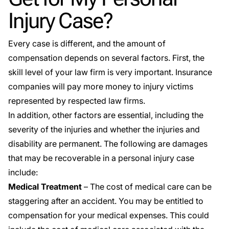
Injury Case?
Every case is different, and the amount of
compensation depends on several factors. First, the
skill level of your law firm is very important. Insurance
companies will pay more money to injury victims
represented by respected law firms.
In addition, other factors are essential, including the
severity of the injuries and whether the injuries and
disability are permanent. The following are damages
that may be recoverable in a personal injury case
include:
Medical Treatment
– The cost of medical care can be
staggering after an accident. You may be entitled to
compensation for your medical expenses. This could