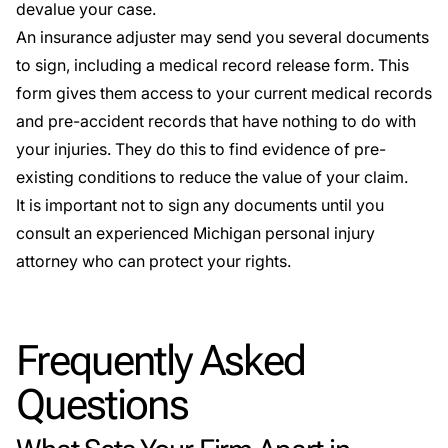
devalue your case.
An insurance adjuster may send you several documents
to sign, including a medical record release form. This
form gives them access to your current medical records
and pre-accident records that have nothing to do with
your injuries. They do this to find evidence of pre-
existing conditions to reduce the value of your claim.
It is important not to sign any documents until you
consult an experienced Michigan personal injury
attorney who can protect your rights.
Frequently Asked
Questions