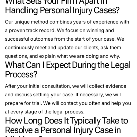
What Sets Your Firm Apart in
Handling Personal Injury Cases?
Our unique method combines years of experience with
a proven track record. We focus on winning and
successful outcomes from the start of your case. We
continuously meet and update our clients, ask them
questions, and explain what we are doing and why.
What Can I Expect During the Legal
Process?
After your initial consultation, we will collect evidence
and discuss settling your case. If necessary, we will
prepare for trial. We will contact you often and help you
at every stage of the legal process.
How Long Does It Typically Take to
Resolve a Personal Injury Case in