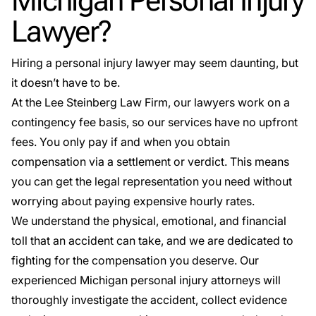
Michigan Personal Injury
Lawyer?
Hiring a personal injury lawyer may seem daunting, but
it doesn’t have to be.
At the Lee Steinberg Law Firm, our lawyers work on a
contingency fee basis, so our services have no upfront
fees. You only pay if and when you obtain
compensation via a settlement or verdict. This means
you can get the legal representation you need without
worrying about paying expensive hourly rates.
We understand the physical, emotional, and financial
toll that an accident can take, and we are dedicated to
fighting for the compensation you deserve. Our
experienced Michigan personal injury attorneys will
thoroughly investigate the accident, collect evidence