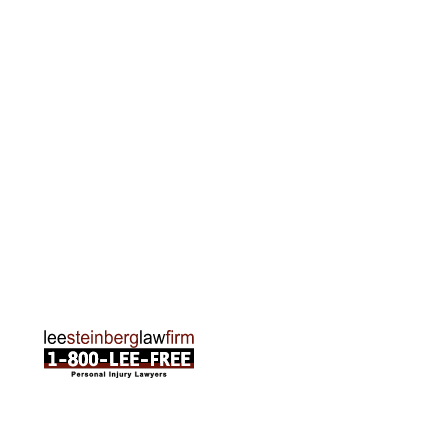
Grand Rapids Office
2215 Oak Industrial Drive NE Suite 211 Grand
Rapids, MI 49505
Phone:
616-259-5919
Traverse City Office
120 E. Front St. Loft 2 Traverse City, MI 49684
Phone:
231-835-6255
ABOUT US
Attorneys