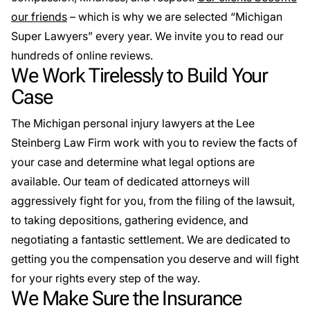
our friends
– which is why we are selected “Michigan
Super Lawyers” every year. We invite you to read our
hundreds of online reviews.
We Work Tirelessly to Build Your
Case
The Michigan personal injury lawyers at the Lee
Steinberg Law Firm work with you to review the facts of
your case and determine what legal options are
available. Our team of dedicated attorneys will
aggressively fight for you, from the filing of the lawsuit,
to taking depositions, gathering evidence, and
negotiating a fantastic settlement. We are dedicated to
getting you the compensation you deserve and will fight
for your rights every step of the way.
We Make Sure the Insurance