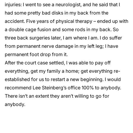
injuries: I went to see a neurologist, and he said that I
had some pretty bad disks in my back from the
accident. Five years of physical therapy – ended up with
a double cage fusion and some rods in my back. So
three back surgeries later, I am where I am. I do suffer
from permanent nerve damage in my left leg; I have
permanent foot drop from it.
After the court case settled, I was able to pay off
everything, get my family a home; get everything re-
established for us to restart a new beginning. I would
recommend Lee Steinberg’s office 100% to anybody.
There isn’t an extent they aren’t willing to go for
anybody.