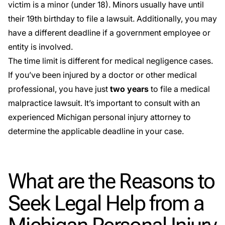
victim is a minor (under 18). Minors usually have until
their 19th birthday to file a lawsuit. Additionally, you may
have a different deadline if a government employee or
entity is involved.
The time limit is different for medical negligence cases.
If you’ve been injured by a doctor or other medical
professional, you have just
two years
to file a medical
malpractice lawsuit. It’s important to consult with an
experienced Michigan personal injury attorney to
determine the applicable deadline in your case.
What are the Reasons to
Seek Legal Help from a