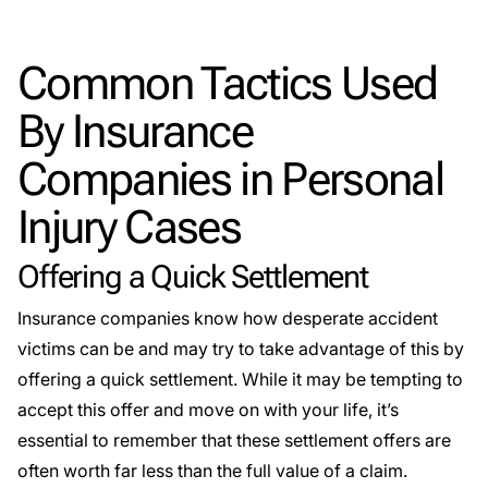
Common Tactics Used
By Insurance
Companies in Personal
Injury Cases
Offering a Quick Settlement
Insurance companies know how desperate accident
victims can be and may try to take advantage of this by
offering a quick settlement. While it may be tempting to
accept this offer and move on with your life, it’s
essential to remember that these settlement offers are
often worth far less than the full value of a claim.