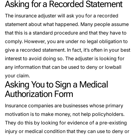
Asking for a Recorded Statement
The insurance adjuster will ask you for a recorded
statement about what happened. Many people assume
that this is a standard procedure and that they have to
comply. However, you are under no legal obligation to
give a recorded statement. In fact, it’s often in your best
interest to avoid doing so. The adjuster is looking for
any information that can be used to deny or lowball
your claim.
Asking You to Sign a Medical
Authorization Form
Insurance companies are businesses whose primary
motivation is to make money, not help policyholders.
They do this by looking for evidence of a pre-existing
injury or medical condition that they can use to deny or