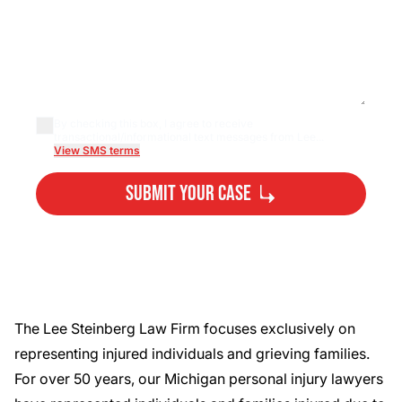
By checking this box, I agree to receive
transactional/informational text messages from Lee...
View SMS terms
Submit Your Case
By submitting, you agree to our
Privacy Policy
Disclaimer
and
Terms
.
The Lee Steinberg Law Firm focuses exclusively on
representing injured individuals and grieving families.
For over 50 years, our
Michigan personal injury lawyers