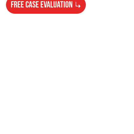
FREE CASE EVALUATION
Need Help?
Get started with your free case evaluation