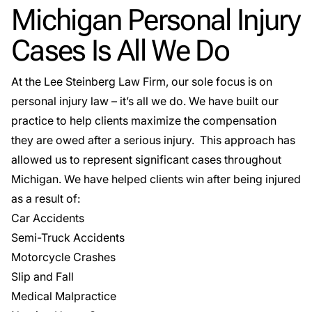
Michigan Personal Injury
Cases Is All We Do
At the Lee Steinberg Law Firm, our sole focus is on
personal injury law – it’s all we do. We have built our
practice to help clients maximize the compensation
they are owed after a serious injury. This approach has
allowed us to represent significant cases throughout
Michigan. We have helped clients win after being injured
as a result of:
Car Accidents
Semi-Truck Accidents
Motorcycle Crashes
Slip and Fall
Medical Malpractice