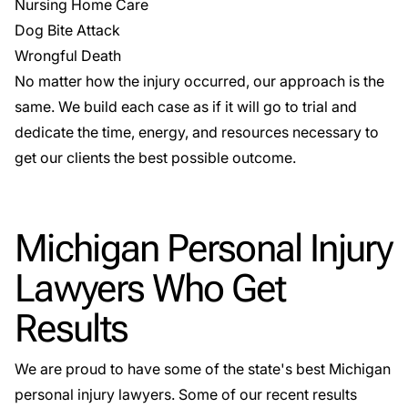
Nursing Home Care
Dog Bite Attack
Wrongful Death
No matter how the injury occurred, our approach is the
same. We build each case as if it will go to trial and
dedicate the time, energy, and resources necessary to
get our clients the best possible outcome.
Michigan Personal Injury
Lawyers Who Get
Results
We are proud to have some of the state's best Michigan
personal injury lawyers. Some of our recent results