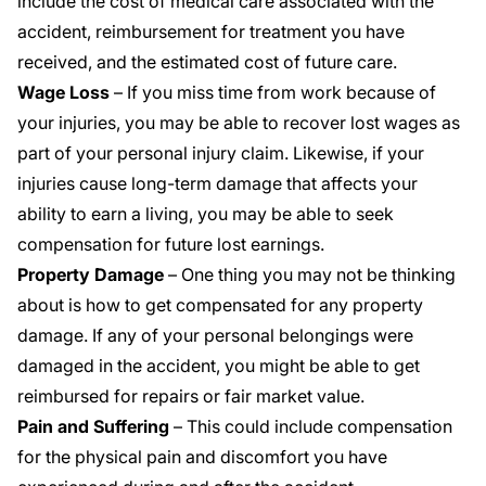
include the cost of medical care associated with the
accident, reimbursement for treatment you have
received, and the estimated cost of future care.
Wage Loss
– If you miss time from work because of
your injuries, you may be able to recover lost wages as
part of your personal injury claim. Likewise, if your
injuries cause long-term damage that affects your
ability to earn a living, you may be able to seek
compensation for future lost earnings.
Property Damage
– One thing you may not be thinking
about is how to get compensated for any property
damage. If any of your personal belongings were
damaged in the accident, you might be able to get
reimbursed for repairs or fair market value.
Pain and Suffering
– This could include compensation
for the
physical pain and discomfort
you have