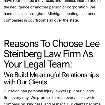
have represented individuals and families injured due to
the negligence of another person or corporation. We
handle cases throughout Michigan, beating insurance
companies in courtrooms all over the state.
Reasons To Choose Lee
Steinberg Law Firm As
Your Legal Team:
We Build Meaningful Relationships
with Our Clients
Our Michigan personal injury lawyers put our clients
first every day. We promise to treat every client with
compassion, kindness, and respect.
Our clients become