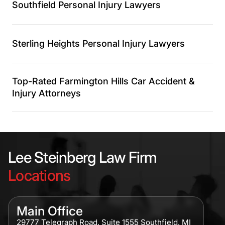
Southfield Personal Injury Lawyers
Sterling Heights Personal Injury Lawyers
Top-Rated Farmington Hills Car Accident &
Injury Attorneys
Lee Steinberg Law Firm
Locations
Main Office
29777 Telegraph Road, Suite 1555 Southfield, MI