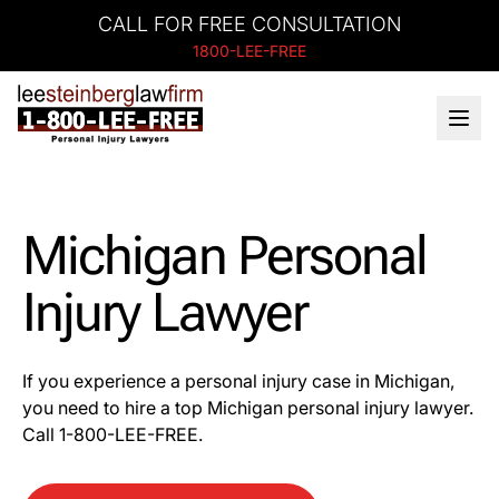
CALL FOR FREE CONSULTATION
1800-LEE-FREE
Michigan Personal
Injury Lawyer
If you experience a personal injury case in Michigan,
you need to hire a top Michigan personal injury lawyer.
Call 1-800-LEE-FREE.