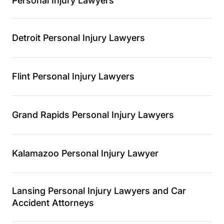
Personal Injury Lawyers
Detroit Personal Injury Lawyers
Flint Personal Injury Lawyers
Grand Rapids Personal Injury Lawyers
Kalamazoo Personal Injury Lawyer
Lansing Personal Injury Lawyers and Car
Accident Attorneys