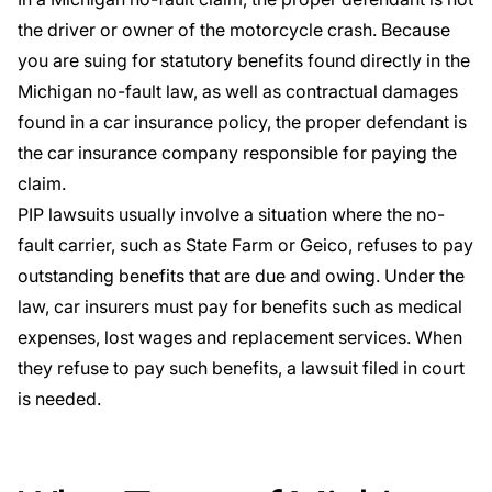
the driver or owner of the motorcycle crash. Because
you are suing for statutory benefits found directly in the
Michigan no-fault law, as well as contractual damages
found in a car insurance policy, the proper defendant is
the car insurance company responsible for paying the
claim.
PIP lawsuits usually involve a situation where the no-
fault carrier, such as
State Farm
or
Geico
, refuses to pay
outstanding benefits that are due and owing. Under the
law, car insurers must pay for benefits such as medical
expenses, lost wages and replacement services. When
they refuse to pay such benefits, a lawsuit filed in court
is needed.