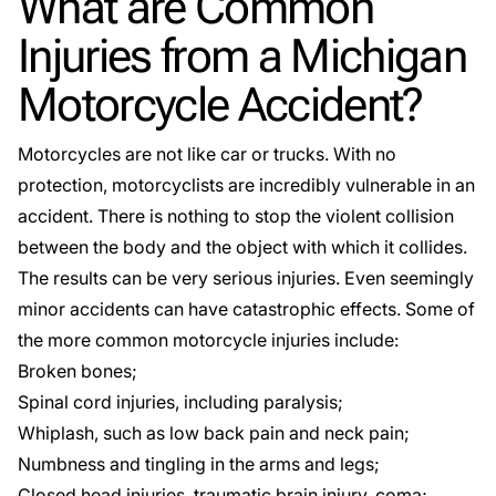
What are Common
Injuries from a Michigan
Motorcycle Accident?
Motorcycles are not like car or trucks. With no
protection, motorcyclists are incredibly vulnerable in an
accident. There is nothing to stop the violent collision
between the body and the object with which it collides.
The results can be very serious injuries. Even seemingly
minor accidents can have catastrophic effects. Some of
the more common motorcycle injuries include:
Broken bones;
Spinal cord injuries
, including paralysis;
Whiplash, such as low back pain and neck pain;
Numbness and tingling in the arms and legs;
Closed head injuries,
traumatic brain injury
, coma;