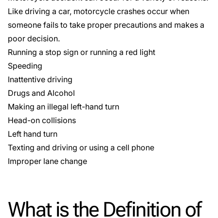
Like driving a car, motorcycle crashes occur when
someone fails to take proper precautions and makes a
poor decision.
Running a stop sign or running a red light
Speeding
Inattentive driving
Drugs and Alcohol
Making an illegal left-hand turn
Head-on collisions
Left hand turn
Texting and driving
or using a cell phone
Improper lane change
What is the Definition of