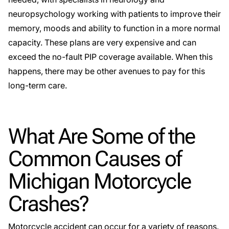
neuropsychology working with patients to improve their
memory, moods and ability to function in a more normal
capacity. These plans are very expensive and can
exceed the no-fault PIP coverage available. When this
happens, there may be other avenues to pay for this
long-term care.
What Are Some of the
Common Causes of
Michigan Motorcycle
Crashes?
Motorcycle accident can occur for a variety of reasons.