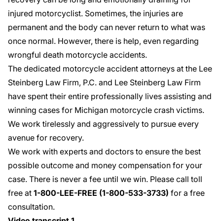
injured motorcyclist. Sometimes, the injuries are
permanent and the body can never return to what was
once normal. However, there is help, even regarding
wrongful death motorcycle accidents
.
The dedicated motorcycle accident attorneys at the Lee
Steinberg Law Firm, P.C. and Lee Steinberg Law Firm
have spent their entire professionally lives assisting and
winning cases for Michigan motorcycle crash victims.
We work tirelessly and aggressively to pursue every
avenue for recovery.
We work with experts and doctors to ensure the best
possible outcome and money compensation for your
case. There is never a fee until we win. Please call toll
free at
1-800-LEE-FREE (1-
800-533-3733
)
for a
free
consultation
.
Video transcript 1