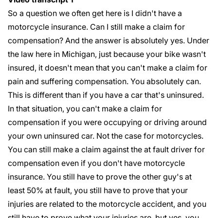
So a question we often get here is I didn't have a
motorcycle insurance. Can I still make a claim for
compensation? And the answer is absolutely yes. Under
the law here in Michigan, just because your bike wasn't
insured, it doesn't mean that you can't make a claim for
pain and suffering compensation. You absolutely can.
This is different than if you have a car that's uninsured.
In that situation, you can't make a claim for
compensation if you were occupying or driving around
your own uninsured car. Not the case for motorcycles.
You can still make a claim against the at fault driver for
compensation even if you don't have motorcycle
insurance. You still have to prove the other guy's at
least 50% at fault, you still have to prove that your
injuries are related to the motorcycle accident, and you
still have to prove what your injuries are, but yes, you