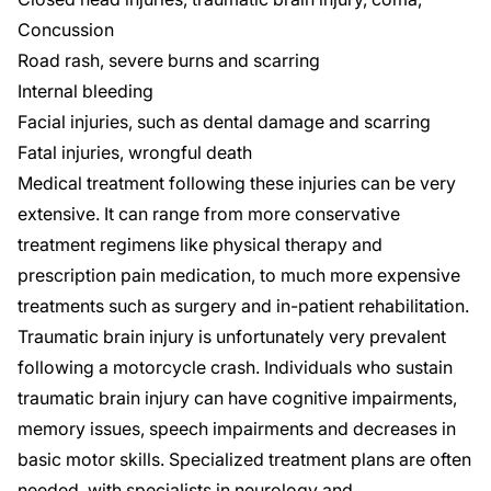
Concussion
Road rash, severe burns and scarring
Internal bleeding
Facial injuries, such as dental damage and scarring
Fatal injuries,
wrongful death
Medical treatment following these injuries can be very
extensive. It can range from more conservative
treatment regimens like physical therapy and
prescription pain medication, to much more expensive
treatments such as surgery and in-patient rehabilitation.
Traumatic brain injury
is unfortunately very prevalent
following a motorcycle crash. Individuals who sustain
traumatic brain injury can have cognitive impairments,
memory issues, speech impairments and decreases in
basic motor skills. Specialized treatment plans are often
needed, with specialists in neurology and