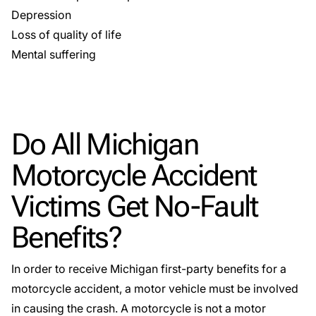
Depression
Loss of quality of life
Mental suffering
Do All Michigan
Motorcycle Accident
Victims Get No-Fault
Benefits?
In order to receive Michigan
first-party benefits
for a
motorcycle accident, a motor vehicle must be involved
in causing the crash. A motorcycle is not a motor