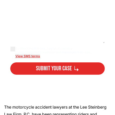
By checking this box, I agree to receive
transactional/informational text messages from Lee...
View SMS terms
Submit Your Case
By submitting, you agree to our
Privacy Policy
Disclaimer
and
Terms
.
The
motorcycle accident lawyers
at the Lee Steinberg
Law Firm, P.C. have been representing riders and