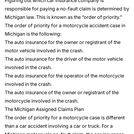
Figuring out which car insurance company is
responsible for paying a
no-fault claim
is determined by
Michigan law. This is known as the “order of priority.”
The order of priority for a motorcycle accident case in
Michigan is the following:
The auto insurance for the owner or registrant of the
motor vehicle involved in the crash.
The auto insurance for the driver of the motor vehicle
involved in the crash.
The auto insurance for the operator of the motorcycle
involved in the crash.
The auto insurance of the owner or registrant of the
motorcycle involved in the crash.
The
Michigan Assigned Claims Plan
The order of priority for a motorcycle case is different
than a car accident involving a car or truck. For a