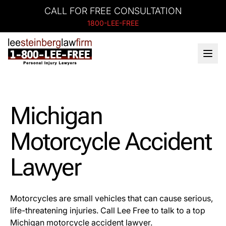
CALL FOR FREE CONSULTATION
1800-LEE-FREE
Michigan
Motorcycle Accident
Lawyer
Motorcycles are small vehicles that can cause serious,
life-threatening injuries. Call Lee Free to talk to a top
Michigan motorcycle accident lawyer.