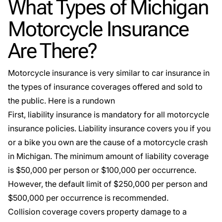
What Types of Michigan
Motorcycle Insurance
Are There?
Motorcycle insurance is very similar to car insurance in
the types of insurance coverages offered and sold to
the public. Here is a rundown
First, liability insurance is mandatory for all
motorcycle
insurance policies
. Liability insurance covers you if you
or a bike you own are the cause of a motorcycle crash
in Michigan. The minimum amount of liability coverage
is $50,000 per person or $100,000 per occurrence.
However, the default limit of $250,000 per person and
$500,000 per occurrence is recommended.
Collision coverage covers property damage to a