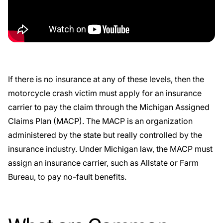
If there is no insurance at any of these levels, then the
motorcycle crash victim must apply for an insurance
carrier to pay the claim through the
Michigan Assigned
Claims Plan
(MACP). The
MACP
is an organization
administered by the state but really controlled by the
insurance industry. Under Michigan law, the MACP must
assign an insurance carrier, such as Allstate or
Farm
Bureau
, to pay no-fault benefits.