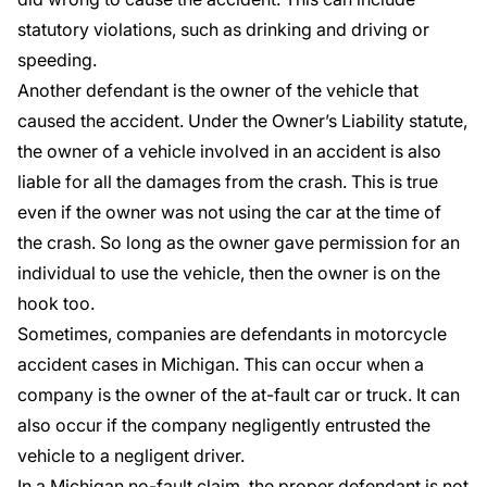
statutory violations, such as drinking and driving or
speeding.
Another defendant is the owner of the vehicle that
caused the accident. Under the
Owner’s Liability statute
,
the owner of a vehicle involved in an accident is also
liable for all the damages from the crash. This is true
even if the owner was not using the car at the time of
the crash. So long as the owner gave permission for an
individual to use the vehicle, then the owner is on the
hook too.
Sometimes, companies are defendants in motorcycle
accident cases in Michigan. This can occur when a
company is the owner of the at-fault car or truck. It can
also occur if the company negligently entrusted the
vehicle to a negligent driver.
In a Michigan no-fault claim, the proper defendant is not