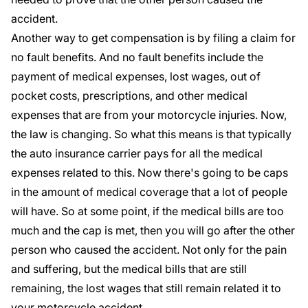
accident.
Another way to get compensation is by filing a claim for
no fault benefits. And no fault benefits include the
payment of medical expenses, lost wages, out of
pocket costs, prescriptions, and other medical
expenses that are from your motorcycle injuries. Now,
the law is changing. So what this means is that typically
the auto insurance carrier pays for all the medical
expenses related to this. Now there's going to be caps
in the amount of medical coverage that a lot of people
will have. So at some point, if the medical bills are too
much and the cap is met, then you will go after the other
person who caused the accident. Not only for the pain
and suffering, but the medical bills that are still
remaining, the lost wages that still remain related it to
your motorcycle accident.