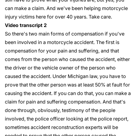
can make a claim. And we've been helping motorcycle
injury victims here for over 40 years. Take care.
Video transcript 2
So there's two main forms of compensation if you've
been involved in a motorcycle accident. The first is
compensation for your pain and suffering, and that
comes from the person who caused the accident, either
the driver or the vehicle owner of the person who
caused the accident. Under Michigan law, you have to
prove that the other person was at least 50% at fault for
causing the accident. If you can do that, you can make a
claim for pain and suffering compensation. And that's
done through, obviously, testimony of the people
involved, the police officer looking at the police report,
sometimes accident reconstruction experts will be
needed to prove that the other person caused the