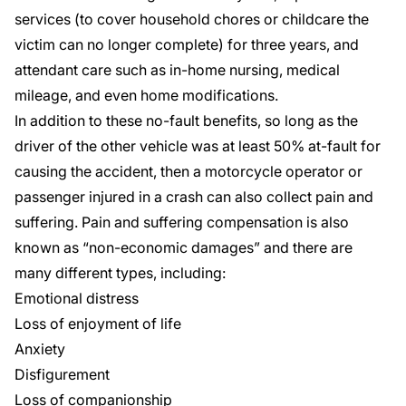
services
(to cover household chores or childcare the
victim can no longer complete) for three years, and
attendant care
such as in-home nursing, medical
mileage, and even home modifications.
In addition to these
no-fault benefits
, so long as the
driver of the other vehicle was at least 50% at-fault for
causing the accident, then a motorcycle operator or
passenger injured in a crash can also collect pain and
suffering. Pain and suffering compensation is also
known as “non-economic damages” and there are
many different types, including:
Emotional distress
Loss of enjoyment of life
Anxiety
Disfigurement
Loss of companionship