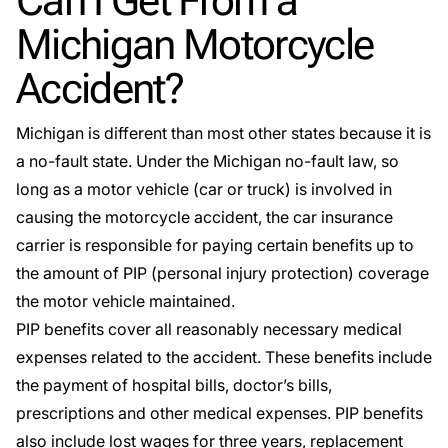
Can I Get From a
Michigan Motorcycle
Accident?
Michigan is different than most other states because it is
a no-fault state. Under the
Michigan no-fault law
, so
long as a motor vehicle (car or truck) is involved in
causing the motorcycle accident, the car insurance
carrier is responsible for paying certain benefits up to
the amount of PIP (personal injury protection) coverage
the motor vehicle maintained.
PIP benefits cover all reasonably necessary medical
expenses related to the accident. These benefits include
the payment of hospital bills, doctor’s bills,
prescriptions and other medical expenses. PIP benefits
also include lost wages for three years,
replacement