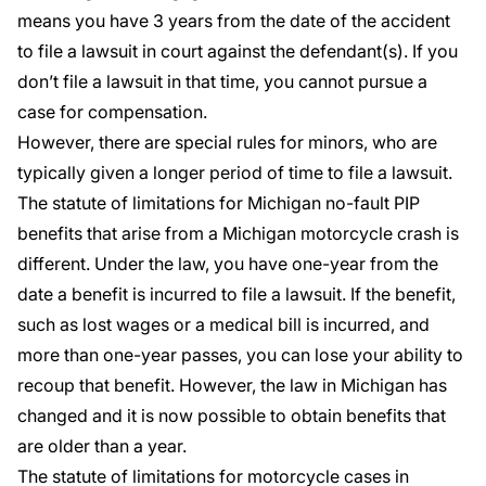
means you have 3 years from the date of the accident
to file a lawsuit in court against the defendant(s). If you
don’t file a lawsuit in that time, you cannot pursue a
case for compensation.
However, there are special rules for minors, who are
typically given a longer period of time to file a lawsuit.
The statute of limitations for Michigan no-fault PIP
benefits that arise from a Michigan motorcycle crash is
different. Under the law, you have
one-year
from the
date a benefit is incurred to file a lawsuit. If the benefit,
such as lost wages or a medical bill is incurred, and
more than one-year passes, you can lose your ability to
recoup that benefit. However, the law in Michigan has
changed and it is now possible to obtain benefits that
are older than a year.
The statute of limitations for motorcycle cases in