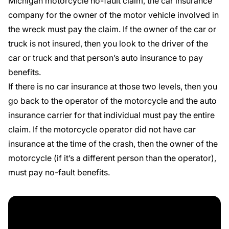
Michigan motorcycle no-fault claim, the
car insurance
company
for the owner of the motor vehicle involved in
the wreck must pay the claim. If the owner of the car or
truck is not insured, then you look to the driver of the
car or truck and that person’s auto insurance to pay
benefits.
If there is no car insurance at those two levels, then you
go back to the operator of the motorcycle and the auto
insurance carrier for that individual must pay the entire
claim. If the motorcycle operator did not have car
insurance at the time of the crash, then the owner of the
motorcycle (if it’s a different person than the operator),
must pay no-fault benefits.