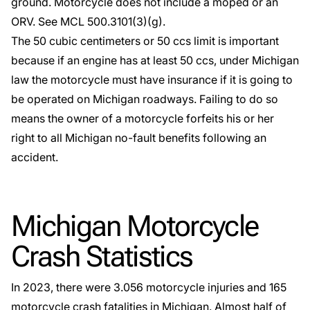
ground. Motorcycle does not include a moped or an
ORV. See
MCL 500.3101
(3)(g).
The 50 cubic centimeters or 50 ccs limit is important
because if an engine has at least 50 ccs, under Michigan
law the motorcycle must have insurance if it is going to
be operated on Michigan roadways. Failing to do so
means the owner of a motorcycle forfeits his or her
right to all Michigan no-fault benefits following an
accident.
Michigan Motorcycle
Crash Statistics
In 2023, there were 3.056 motorcycle injuries and 165
motorcycle crash fatalities in Michigan. Almost half of