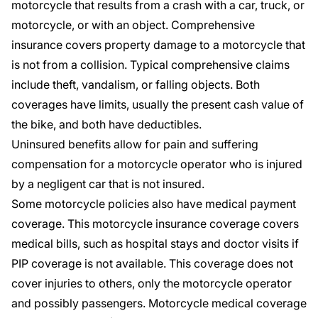
motorcycle that results from a crash with a car,
truck
, or
motorcycle, or with an object. Comprehensive
insurance covers property damage to a motorcycle that
is not from a collision. Typical comprehensive claims
include theft, vandalism, or falling objects. Both
coverages have limits, usually the present cash value of
the bike, and both have deductibles.
Uninsured benefits
allow for pain and suffering
compensation for a motorcycle operator who is injured
by a negligent car that is not insured.
Some motorcycle policies also have medical payment
coverage. This
motorcycle insurance coverage
covers
medical bills, such as hospital stays and doctor visits if
PIP coverage is not available. This coverage does not
cover injuries to others, only the motorcycle operator
and possibly passengers. Motorcycle medical coverage