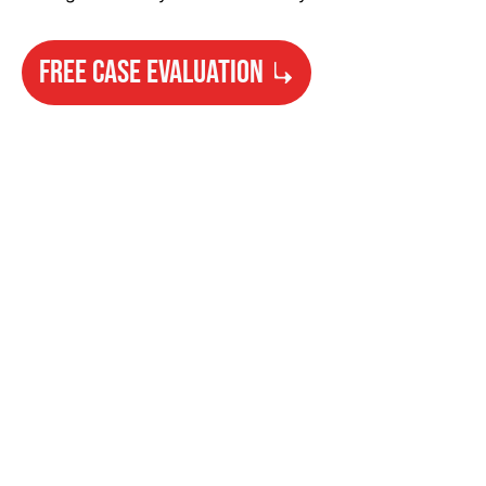
FREE CASE EVALUATION
Need Help?
Get started with your free case evaluation