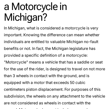
a Motorcycle in
Michigan?
In Michigan, what is considered a motorcycle is very
important. Knowing the difference can mean whether
individuals are entitled to valuable Michigan no-fault
benefits or not. In fact, the Michigan legislature has
provided a specific definition of a motorcycle:
"
Motorcycle
" means a vehicle that has a saddle or seat
for the use of the rider, is designed to travel on not more
than 3 wheels in contact with the ground, and is
equipped with a motor that exceeds 50 cubic
centimeters piston displacement. For purposes of this
subdivision, the wheels on any attachment to the vehicle
are not considered as wheels in contact with the