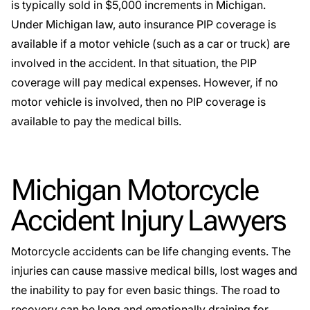
is typically sold in $5,000 increments in Michigan.
Under Michigan law,
auto insurance PIP coverage
is
available if a motor vehicle (such as a car or truck) are
involved in the accident. In that situation, the PIP
coverage will pay medical expenses. However, if no
motor vehicle is involved, then no PIP coverage is
available to pay the medical bills.
Michigan Motorcycle
Accident Injury Lawyers
Motorcycle accidents can be life changing events. The
injuries can cause massive medical bills, lost wages and
the inability to pay for even basic things. The road to
recovery can be long and emotionally draining for