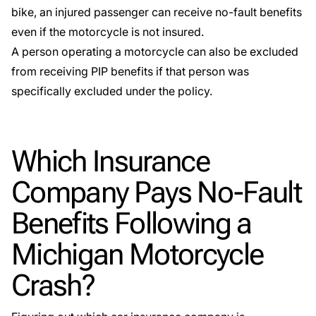
bike, an injured passenger can receive no-fault benefits
even if the motorcycle is not insured.
A person operating a motorcycle can also be excluded
from receiving PIP benefits if that person was
specifically excluded under the policy.
Which Insurance
Company Pays No-Fault
Benefits Following a
Michigan Motorcycle
Crash?