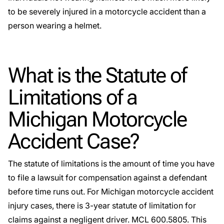
to be severely injured in a motorcycle accident than a
person wearing a helmet.
What is the Statute of
Limitations of a
Michigan Motorcycle
Accident Case?
The statute of limitations is the amount of time you have
to file a lawsuit for compensation against a defendant
before time runs out. For Michigan motorcycle accident
injury cases, there is 3-year statute of limitation for
claims against a negligent driver.
MCL 600.5805.
This