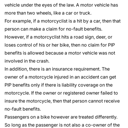
vehicle under the eyes of the law. A motor vehicle has
more than two wheels, like a car or truck.
For example, if a motorcyclist is a hit by a car, then that
person can make a claim for
no-fault benefits.
However, if a motorcyclist hits a road sign, deer, or
loses control of his or her bike, then no claim for PIP
benefits is allowed because a motor vehicle was not
involved in the crash.
In addition, there is an insurance requirement. The
owner of a motorcycle injured in an accident can get
PIP benefits only if there is liability coverage on the
motorcycle. If the owner or registered owner failed to
insure the motorcycle, then that person cannot receive
no-fault benefits.
Passengers on a bike however are treated differently.
So long as the passenger is not also a co-owner of the