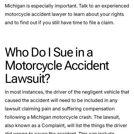
Michigan is especially important. Talk to an experienced
motorcycle accident lawyer to learn about your rights
and to find out if you still have time to file a claim.
Who Do I Sue in a
Motorcycle Accident
Lawsuit?
In most instances, the driver of the negligent vehicle that
caused the accident will need to be included in any
lawsuit claiming pain and suffering compensation
following a Michigan motorcycle crash. The lawsuit,
also known as a Complaint, will list the things the driver
did wrong to cause the accident. This can include