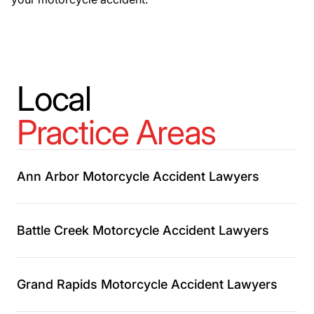
Local
Practice Areas
Ann Arbor Motorcycle Accident Lawyers
Battle Creek Motorcycle Accident Lawyers
Grand Rapids Motorcycle Accident Lawyers