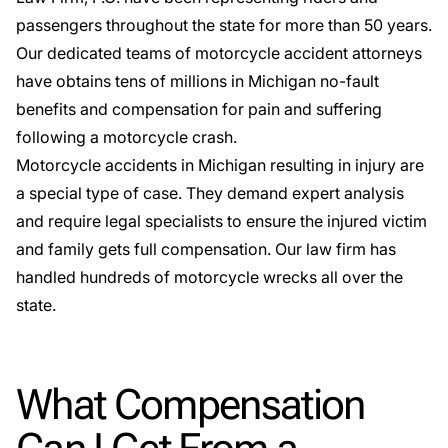
passengers throughout the state for more than 50 years.
Our dedicated teams of motorcycle accident attorneys
have obtains tens of millions in Michigan no-fault
benefits and compensation for pain and suffering
following a motorcycle crash.
Motorcycle accidents in Michigan resulting in injury are
a
special type
of case. They demand expert analysis
and require legal specialists to ensure the injured victim
and family gets full compensation. Our law firm has
handled hundreds of motorcycle wrecks all over the
state.
What Compensation