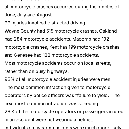
all motorcycle crashes occurred during the months of
June, July and August.
99 injuries involved
distracted driving
.
Wayne County had 515 motorcycle crashes. Oakland
had 284 motorcycle accidents, Macomb had 192
motorcycle crashes, Kent has 199 motorcycle crashes
and Genesee had 122 motorcycle accidents.
Most motorcycle accidents occur on local streets,
rather than on busy highways.
93% of all motorcycle accident injuries were men.
The most common infraction given to motorcycle
operators by police officers was “failure to yield.” The
next most common infraction was speeding.
29% of the motorcycle operators or passengers injured
in an accident were
not wearing a helmet
.
Individuals not wearing helmets were much more likely