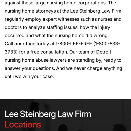
against these large nursing home corporations. The
nursing home attorneys at the Lee Steinberg Law Firm
regularly employ expert witnesses such as nurses and
doctors to analyze staffing issues, how the injury
occurred and what the nursing home did wrong.
Call our office today at 1-800-LEE-FREE (1-
800-533-
3733
) for a
free consultation
. Our team of Detroit
nursing home abuse lawyers are standing by, ready to
answer your questions. And we never charge anything
until we win your case.
Lee Steinberg Law Firm
Locations