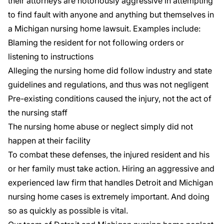
their attorneys are notoriously aggressive in attempting
to find fault with anyone and anything but themselves in
a Michigan nursing home lawsuit. Examples include:
Blaming the resident for not following orders or
listening to instructions
Alleging the nursing home did follow industry and state
guidelines and regulations, and thus was not negligent
Pre-existing conditions caused the injury, not the act of
the nursing staff
The nursing home abuse or neglect simply did not
happen at their facility
To combat these defenses, the injured resident and his
or her family must take action. Hiring an aggressive and
experienced law firm that handles Detroit and Michigan
nursing home cases is extremely important. And doing
so as quickly as possible is vital.