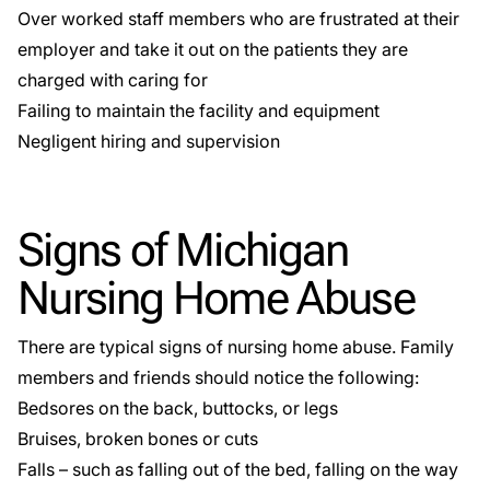
Over worked staff members who are frustrated at their
employer and take it out on the patients they are
charged with caring for
Failing to maintain the facility and equipment
Negligent hiring and supervision
Signs of Michigan
Nursing Home Abuse
There are typical signs of nursing home abuse. Family
members and friends should notice the following:
Bedsores on the back, buttocks, or legs
Bruises, broken bones or cuts
Falls – such as falling out of the bed, falling on the way