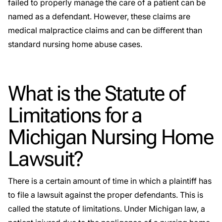
failed to properly manage the care of a patient can be
named as a defendant. However, these claims are
medical malpractice claims and can be different than
standard nursing home abuse cases.
What is the Statute of
Limitations for a
Michigan Nursing Home
Lawsuit?
There is a certain amount of time in which a plaintiff has
to file a lawsuit against the proper defendants. This is
called the statute of limitations. Under Michigan law, a