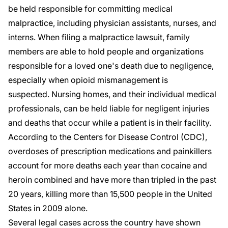
be held responsible for committing medical
malpractice, including physician assistants, nurses, and
interns. When filing a malpractice lawsuit, family
members are able to hold people and organizations
responsible for a loved one's death due to negligence,
especially when opioid mismanagement is
suspected. Nursing homes, and their individual medical
professionals, can be held liable for negligent injuries
and deaths that occur while a patient is in their facility.
According to the Centers for Disease Control (
CDC
),
overdoses of prescription medications and painkillers
account for more deaths each year than cocaine and
heroin combined and have more than tripled in the past
20 years, killing more than 15,500 people in the United
States in 2009 alone.
Several legal cases across the country have shown