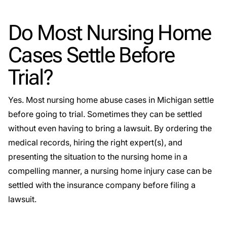
Do Most Nursing Home
Cases Settle Before
Trial?
Yes. Most nursing home abuse cases in Michigan settle
before going to trial. Sometimes they can be settled
without even having to bring a lawsuit. By ordering the
medical records, hiring the right expert(s), and
presenting the situation to the nursing home in a
compelling manner, a nursing home injury case can be
settled with the insurance company before filing a
lawsuit.