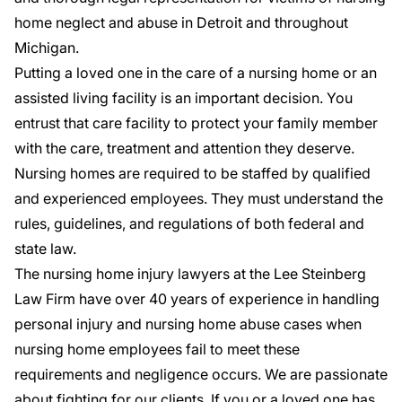
home neglect and abuse in Detroit and throughout
Michigan.
Putting a loved one in the care of a nursing home or an
assisted living facility is an important decision. You
entrust that care facility to protect your family member
with the care, treatment and attention they deserve.
Nursing homes are required to be staffed by qualified
and experienced employees. They must understand the
rules, guidelines, and regulations of both federal and
state law.
The nursing home injury lawyers at the Lee Steinberg
Law Firm have over 40 years of experience in handling
personal injury and nursing home abuse cases when
nursing home employees fail to meet these
requirements and negligence occurs. We are passionate
about fighting for our clients. If you or a loved one has