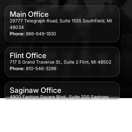
Main Office
29777 Telegraph Road, Suite 1555 Southfield, MI
48034
Phone:
866-649-1830
Flint Office
717 S Grand Traverse St., Suite 2 Flint, MI 48502
Phone:
810-546-3299
Saginaw Office
4800 Fashion Square Blvd., Suite 200 Saginaw,
MI 48604
Phone:
989-300-0775
Detroit Office