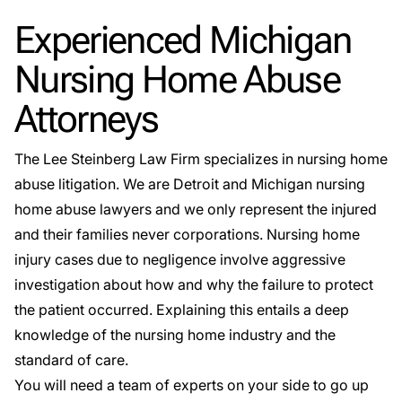
Experienced Michigan
Nursing Home Abuse
Attorneys
The
Lee Steinberg Law Firm
specializes in nursing home
abuse litigation. We are Detroit and Michigan nursing
home abuse lawyers and we only represent the injured
and their families never corporations. Nursing home
injury cases due to negligence involve aggressive
investigation about how and why the failure to protect
the patient occurred. Explaining this entails a deep
knowledge of the nursing home industry and the
standard of care.
You will need a team of experts on your side to go up