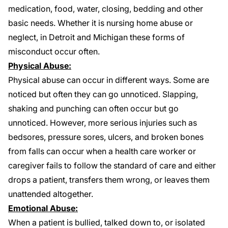
medication, food, water, closing, bedding and other
basic needs. Whether it is nursing home abuse or
neglect, in Detroit and Michigan these forms of
misconduct occur often.
Physical Abuse:
Physical abuse can occur in different ways. Some are
noticed but often they can go unnoticed. Slapping,
shaking and punching can often occur but go
unnoticed. However, more serious injuries such as
bedsores
, pressure sores, ulcers, and
broken bones
from falls
can occur when a health care worker or
caregiver fails to follow the standard of care and either
drops a patient, transfers them wrong, or leaves them
unattended altogether.
Emotional Abuse:
When a patient is bullied, talked down to, or isolated