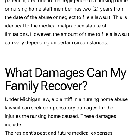
patient injured due to the negligence of a nursing home
or nursing home staff member has two (2) years from
the date of the abuse or neglect to file a lawsuit. This is
identical to the medical malpractice statute of
limitations. However, the amount of time to file a lawsuit
can vary depending on certain circumstances.
What Damages Can My
Family Recover?
Under Michigan law, a plaintiff in a nursing home abuse
lawsuit can seek compensatory damages for the
injuries the nursing home caused. These damages
include:
The resident’s past and future medical expenses