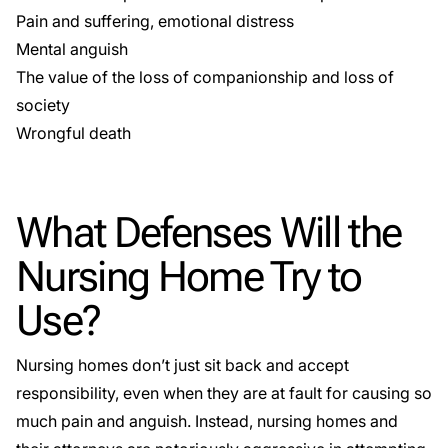
Pain and suffering, emotional distress
Mental anguish
The value of the loss of companionship and loss of
society
Wrongful death
What Defenses Will the
Nursing Home Try to
Use?
Nursing homes don’t just sit back and accept
responsibility, even when they are at fault for causing so
much pain and anguish. Instead, nursing homes and