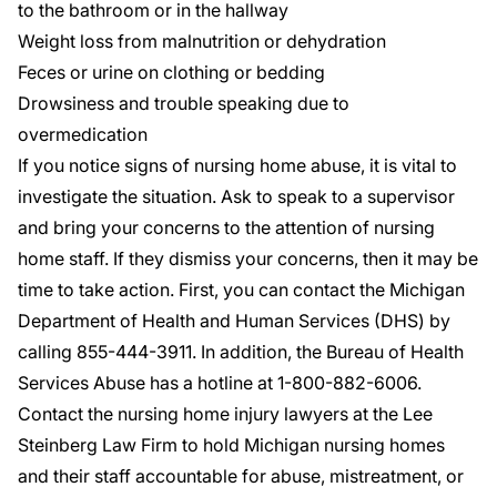
to the bathroom or in the hallway
Weight loss from malnutrition or dehydration
Feces or urine on clothing or bedding
Drowsiness and trouble speaking due to
overmedication
If you notice signs of nursing home abuse, it is vital to
investigate the situation. Ask to speak to a supervisor
and bring your concerns to the attention of nursing
home staff. If they dismiss your concerns, then it may be
time to take action. First, you can contact the Michigan
Department of Health and Human Services (DHS) by
calling
855-444-3911
. In addition, the Bureau of Health
Services Abuse has a hotline at 1-
800-882-6006
.
Contact the nursing home injury lawyers at the Lee
Steinberg Law Firm to hold Michigan nursing homes
and their staff accountable for abuse, mistreatment, or