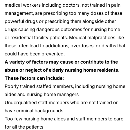
medical workers including doctors, not trained in pain
management, are prescribing too many doses of these
powerful drugs or prescribing them alongside other
drugs causing dangerous outcomes for nursing home
or residential facility patients. Medical malpractices like
these often lead to addictions, overdoses, or deaths that
could have been prevented.
A variety of factors may cause or contribute to the
abuse or neglect of elderly nursing home residents.
These factors can include:
Poorly trained staffed members, including nursing home
aides and nursing home managers
Underqualified staff members who are not trained or
have criminal backgrounds
Too few nursing home aides and staff members to care
for all the patients