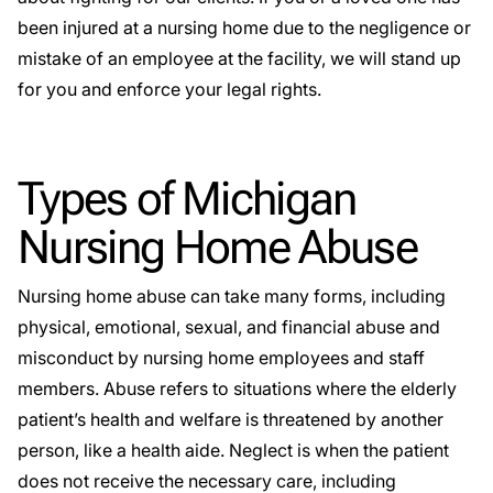
been injured at a nursing home due to the negligence or
mistake of an employee at the facility, we will stand up
for you and enforce your legal rights.
Types of Michigan
Nursing Home Abuse
Nursing home abuse can take many forms, including
physical, emotional, sexual, and financial abuse and
misconduct by nursing home employees and staff
members. Abuse refers to situations where the elderly
patient’s health and welfare is threatened by another
person, like a health aide. Neglect is when the patient
does not receive the necessary care, including