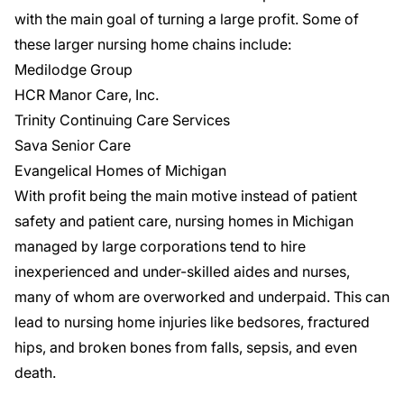
with the main goal of turning a large profit. Some of
these larger nursing home chains include:
Medilodge Group
HCR Manor Care, Inc.
Trinity Continuing Care Services
Sava Senior Care
Evangelical Homes of Michigan
With profit being the main motive instead of patient
safety and patient care, nursing homes in Michigan
managed by large corporations tend to hire
inexperienced and under-skilled aides and nurses,
many of whom are overworked and underpaid. This can
lead to nursing home injuries like bedsores, fractured
hips, and broken bones from falls, sepsis, and even
death.