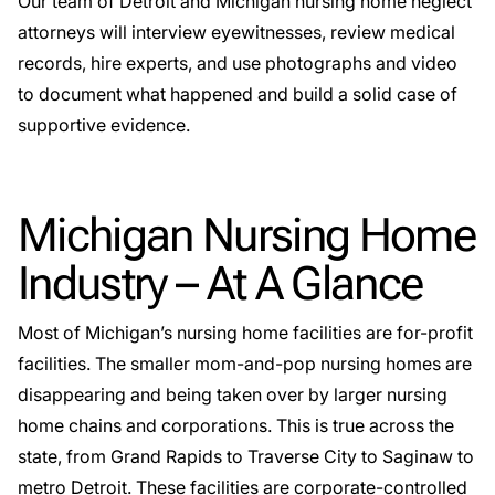
Our team of Detroit and Michigan nursing home neglect
attorneys will interview eyewitnesses, review medical
records, hire experts, and use photographs and video
to document what happened and build a solid case of
supportive evidence.
Michigan Nursing Home
Industry – At A Glance
Most of Michigan’s nursing home facilities are for-profit
facilities. The smaller mom-and-pop nursing homes are
disappearing and being taken over by larger nursing
home chains and corporations. This is true across the
state, from Grand Rapids to Traverse City to Saginaw to
metro Detroit. These facilities are corporate-controlled