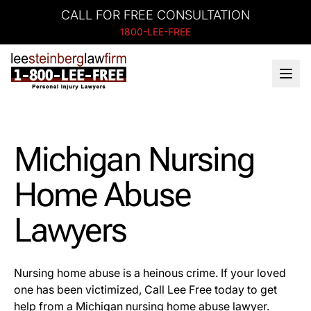
CALL FOR FREE CONSULTATION
1800-LEE-FREE
Michigan Nursing
Home Abuse
Lawyers
Nursing home abuse is a heinous crime. If your loved
one has been victimized, Call Lee Free today to get
help from a Michigan nursing home abuse lawyer.