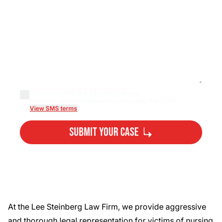
By checking this box, I agree to receive
transactional/informational text messages from Lee...
View SMS terms
Submit Your Case
By submitting, you agree to our
Privacy Policy
Disclaimer
and
Terms
.
At the Lee Steinberg Law Firm, we provide aggressive
and thorough legal representation for victims of nursing