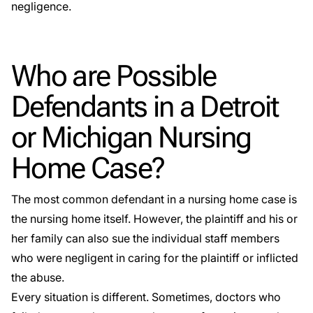
negligence.
Who are Possible
Defendants in a Detroit
or Michigan Nursing
Home Case?
The most common defendant in a nursing home case is
the nursing home itself. However, the plaintiff and his or
her family can also sue the individual staff members
who were negligent in caring for the plaintiff or inflicted
the abuse.
Every situation is different. Sometimes, doctors who