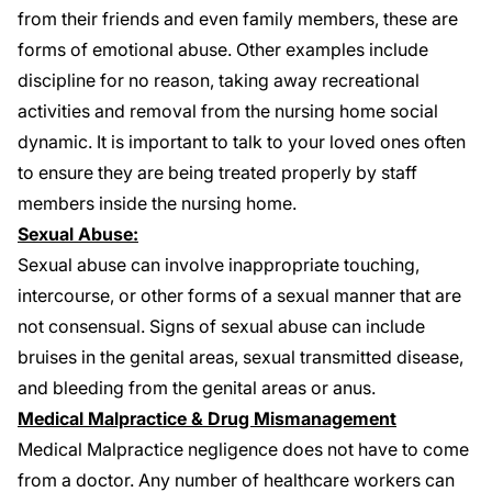
from their friends and even family members, these are
forms of emotional abuse. Other examples include
discipline for no reason, taking away recreational
activities and removal from the nursing home social
dynamic. It is important to talk to your loved ones often
to ensure they are being treated properly by staff
members inside the nursing home.
Sexual Abuse:
Sexual abuse can involve inappropriate touching,
intercourse, or other forms of a sexual manner that are
not consensual. Signs of sexual abuse can include
bruises in the genital areas, sexual transmitted disease,
and bleeding from the genital areas or anus.
Medical Malpractice & Drug Mismanagement
Medical Malpractice
negligence does not have to come
from a doctor. Any number of healthcare workers can