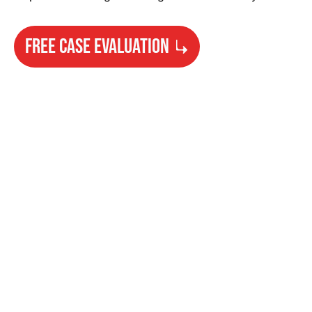
FREE CASE EVALUATION
Need Help?
Get started with your free case evaluation