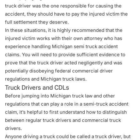
truck driver was the one responsible for causing the
accident, they should have to pay the injured victim the
full settlement they deserve.
In these situations, it is highly recommended that the
injured victim works with their own attorney who has
experience handling
Michigan semi truck accident
claims
. You will need to provide sufficient evidence to
prove that the truck driver acted negligently and was
potentially disobeying federal commercial driver
regulations and Michigan truck laws.
Truck Drivers and CDLs
Before jumping into Michigan truck law and other
regulations that can play a role in a semi-truck accident
claim, it’s helpful to first understand how to distinguish
between regular truck drivers and commercial truck
drivers.
Anyone driving a truck could be called a truck driver, but