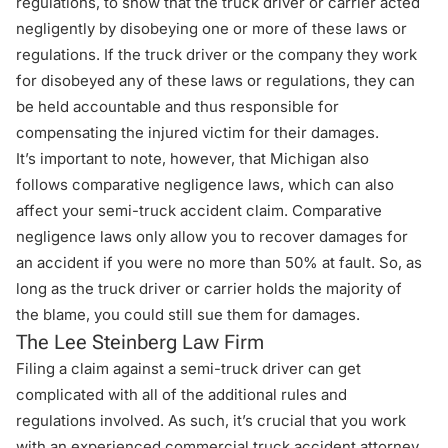
regulations, to show that the truck driver or carrier acted
negligently by disobeying one or more of these laws or
regulations. If the truck driver or the company they work
for disobeyed any of these laws or regulations, they can
be held accountable and thus responsible for
compensating the injured victim for their damages.
It’s important to note, however, that Michigan also
follows comparative negligence laws, which can also
affect your
semi-truck accident claim
. Comparative
negligence laws only allow you to recover damages for
an accident if you were no more than 50% at fault. So, as
long as the truck driver or carrier holds the majority of
the blame, you could still sue them for damages.
The Lee Steinberg Law Firm
Filing a claim against a semi-truck driver can get
complicated with all of the additional rules and
regulations involved. As such, it’s crucial that you work
with an experienced commercial truck accident attorney.