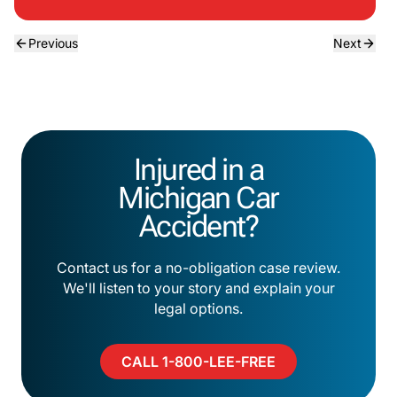
Previous
Next
Injured in a
Michigan Car
Accident?
Contact us for a no-obligation case review.
We'll listen to your story and explain your
legal options.
CALL 1-800-LEE-FREE