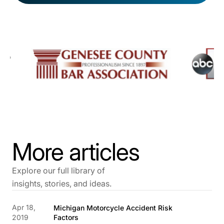
More articles
Explore our full library of
insights, stories, and ideas.
Apr 18,
Michigan Motorcycle Accident Risk
2019
Factors