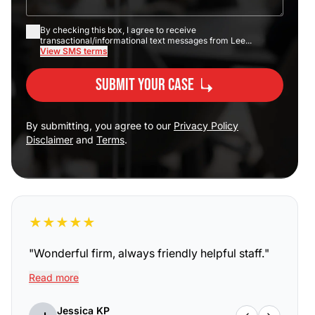
By checking this box, I agree to receive
transactional/informational text messages from Lee...
View SMS terms
Submit Your Case
By submitting, you agree to our
Privacy Policy
Disclaimer
and
Terms
.
★
★
★
★
★
"
Wonderful firm, always friendly helpful staff.
"
Read more
Jessica KP