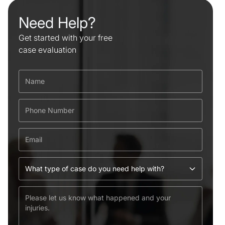
Need Help?
Get started with your free
case evaluation