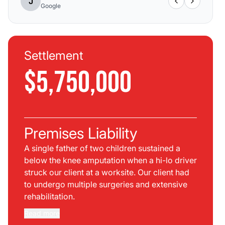
J
Google
Settlement
$5,750,000
Premises Liability
A single father of two children sustained a
below the knee amputation when a hi-lo driver
struck our client at a worksite. Our client had
to undergo multiple surgeries and extensive
rehabilitation.
Read more