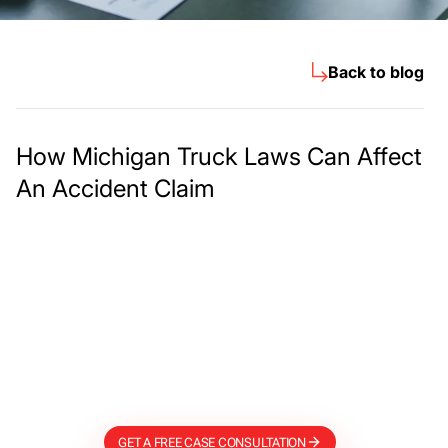
Back to blog
How Michigan Truck Laws Can Affect
An Accident Claim
Meet The Lee
Steinberg Law
Firm
GET A FREE CASE CONSULTATION