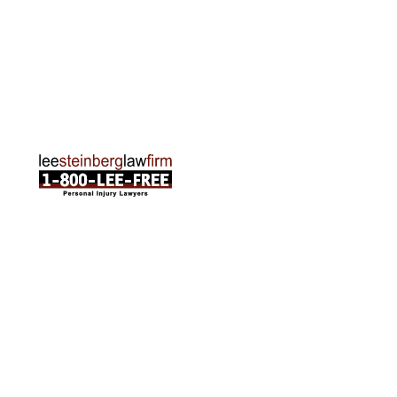
Traverse City Office
120 E. Front St. Loft 2 Traverse City, MI 49684
Phone:
231-835-6255
ABOUT US
Attorneys
Practice Areas
Cities We Serve
Client Reviews
FAQ
News
Local Accident News
Community