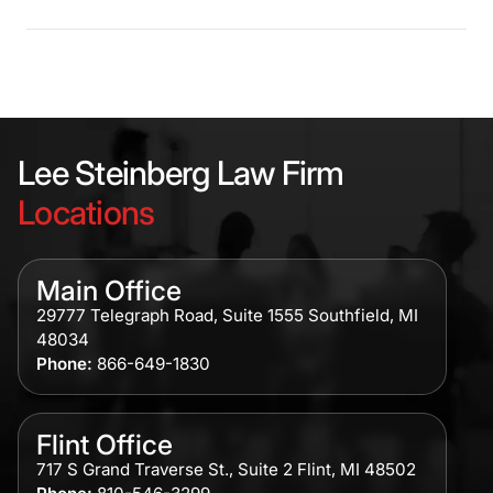
Lee Steinberg Law Firm
Locations
Main Office
29777 Telegraph Road, Suite 1555 Southfield, MI
48034
Phone:
866-649-1830
Flint Office
717 S Grand Traverse St., Suite 2 Flint, MI 48502