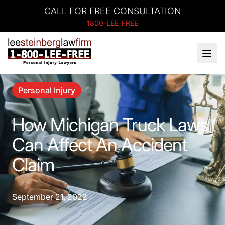
CALL FOR FREE CONSULTATION
1800-LEE-FREE
Personal Injury
How Michigan Truck Laws
Can Affect An Accident
Claim
September 21, 2022