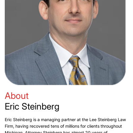
About
Eric Steinberg
Eric Steinberg is a managing partner at the Lee Steinberg Law
Firm, having recovered tens of millions for clients throughout
Michigan. Attorney Steinberg has almost 20 years of