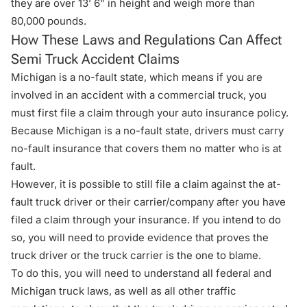
they are over 13’ 6” in height and weigh more than
80,000 pounds.
How These Laws and Regulations Can Affect
Semi Truck Accident Claims
Michigan is a
no-fault state
, which means if you are
involved in an accident with a commercial truck, you
must first file a claim through your auto insurance policy.
Because Michigan is a no-fault state, drivers must carry
no-fault insurance that covers them no matter who is at
fault.
However, it is possible to still file a claim against the at-
fault truck driver or their carrier/company after you have
filed a claim through your insurance. If you intend to do
so, you will need to provide evidence that proves the
truck driver or the truck carrier is the one to blame.
To do this, you will need to understand all federal and
Michigan truck laws, as well as all other traffic