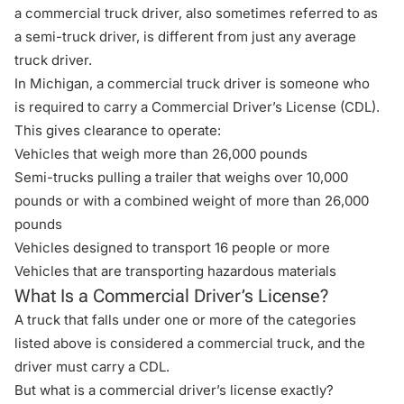
a commercial truck driver, also sometimes referred to as
a semi-truck driver, is different from just any average
truck driver.
In Michigan, a commercial truck driver is someone who
is required to carry a Commercial Driver’s License (CDL).
This gives clearance to operate:
Vehicles that weigh more than 26,000 pounds
Semi-trucks pulling a trailer that weighs over 10,000
pounds or with a combined weight of more than 26,000
pounds
Vehicles designed to transport 16 people or more
Vehicles that are transporting hazardous materials
What Is a Commercial Driver’s License?
A truck that falls under one or more of the categories
listed above is considered a commercial truck, and the
driver must carry a CDL.
But what is a commercial driver’s license exactly?