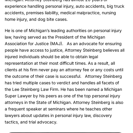
experience handling personal injury, auto accidents, big truck
accidents, premises liability, medical malpractice, nursing
home injury, and dog bite cases.
He is one of Michigan’s leading authorities on personal injury
law, having served as the President of the Michigan
Association for Justice (MAJ). As an advocate for ensuring
people have access to justice, Attorney Steinberg believes all
injured individuals should be able to obtain legal
representation at their most difficult times. As a result, all
clients at his firm never pay an attorney fee or any costs until
the outcome of their case is successful. Attorney Steinberg
has tried multiple cases to verdict and handles all facets of
the Lee Steinberg Law Firm. He has been named a Michigan
Super Lawyer by his peers as one of the top personal injury
attorneys in the State of Michigan. Attorney Steinberg is also
a frequent speaker at seminars where he teaches other
lawyers about updates in personal injury law, discovery
tactics, and trial advocacy.