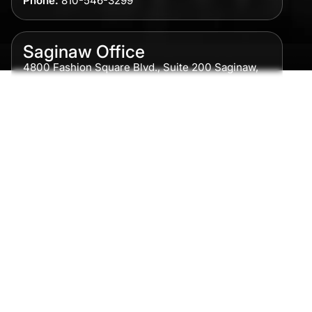
Phone:
810-546-3299
Saginaw Office
4800 Fashion Square Blvd., Suite 200 Saginaw,
MI 48604
Phone:
989-300-0775
Detroit Office
615 Griswold, Suite 700 Detroit, MI 48226
Phone:
313-513-7230
Grand Rapids Office
2215 Oak Industrial Drive NE Suite 211 Grand
Rapids, MI 49505
Phone:
616-259-5919