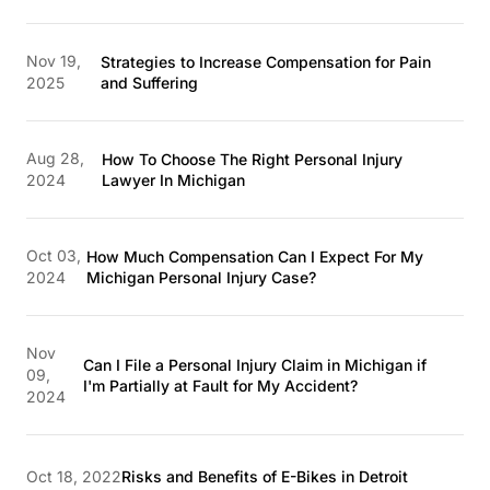
Nov 19,
Strategies to Increase Compensation for Pain
2025
and Suffering
Aug 28,
How To Choose The Right Personal Injury
2024
Lawyer In Michigan
Oct 03,
How Much Compensation Can I Expect For My
2024
Michigan Personal Injury Case?
Nov
Can I File a Personal Injury Claim in Michigan if
09,
I'm Partially at Fault for My Accident?
2024
Oct 18, 2022
Risks and Benefits of E-Bikes in Detroit