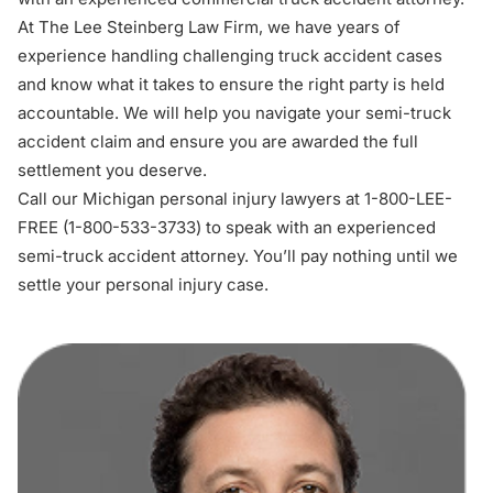
At The Lee Steinberg Law Firm, we have years of
experience handling challenging truck accident cases
and know what it takes to ensure the right party is held
accountable. We will help you navigate your semi-truck
accident claim and ensure you are awarded the full
settlement you deserve.
Call our Michigan personal injury lawyers at 1-800-LEE-
FREE (1-
800-533-3733
) to speak with an experienced
s
emi-truck accident attorney
. You’ll pay nothing until we
settle your personal injury case.