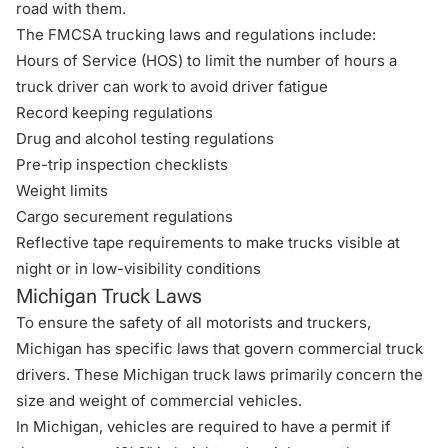
road with them.
The
FMCSA trucking laws and regulations
include:
Hours of Service (HOS) to limit the number of hours a
truck driver can work to avoid driver fatigue
Record keeping regulations
Drug and alcohol testing regulations
Pre-trip inspection checklists
Weight limits
Cargo securement regulations
Reflective tape requirements to make trucks visible at
night or in low-visibility conditions
Michigan Truck Laws
To ensure the safety of all motorists and truckers,
Michigan has specific laws that govern commercial truck
drivers. These
Michigan truck laws
primarily concern the
size and weight of commercial vehicles.
In Michigan, vehicles are required to have a permit if