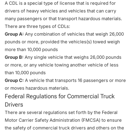
A CDL is a special type of license that is required for
drivers of heavy vehicles and vehicles that can carry
many passengers or that transport hazardous materials.
There are three types of CDLs:
Group A:
Any combination of vehicles that weigh 26,000
pounds or more, provided the vehicles(s) towed weigh
more than 10,000 pounds
Group B:
Any single vehicle that weighs 26,000 pounds
or more, or any vehicle towing another vehicle of less
than 10,000 pounds
Group C:
A vehicle that transports 16 passengers or more
or moves hazardous materials.
Federal Regulations for Commercial Truck
Drivers
There are several regulations set forth by the Federal
Motor Carrier Safety Administration (FMCSA) to ensure
the safety of commercial truck drivers and others on the