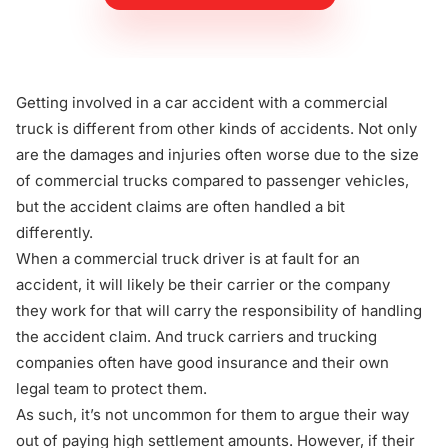
Getting involved in a
car accident with a commercial
truck
is different from other kinds of accidents. Not only
are the damages and injuries often worse due to the size
of commercial trucks compared to passenger vehicles,
but the accident claims are often handled a bit
differently.
When a commercial truck driver is at fault for an
accident, it will likely be their carrier or the company
they work for that will carry the responsibility of handling
the accident claim. And truck carriers and trucking
companies often have good insurance and their own
legal team to protect them.
As such, it’s not uncommon for them to argue their way
out of paying high settlement amounts. However, if their