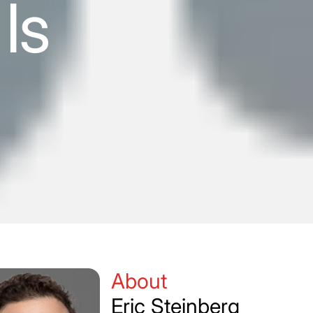
Is
About
Eric Steinberg