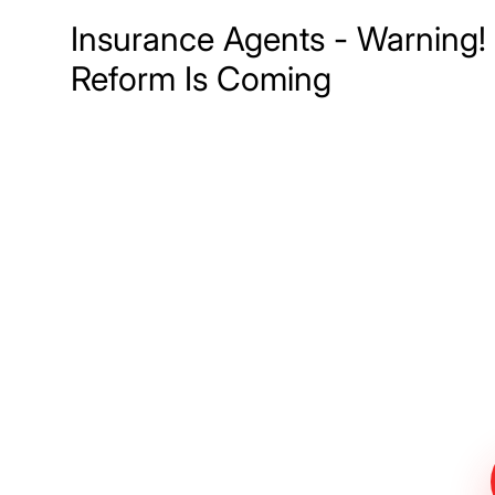
Insurance Agents - Warning!
Reform Is Coming
Meet The Lee
Steinberg Law