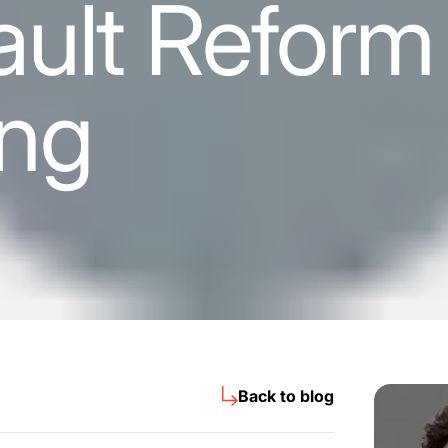
ult Reform 
ng
Back to blog