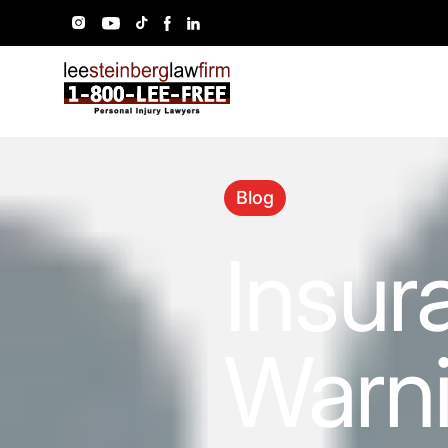
Blog
Insur
Warni