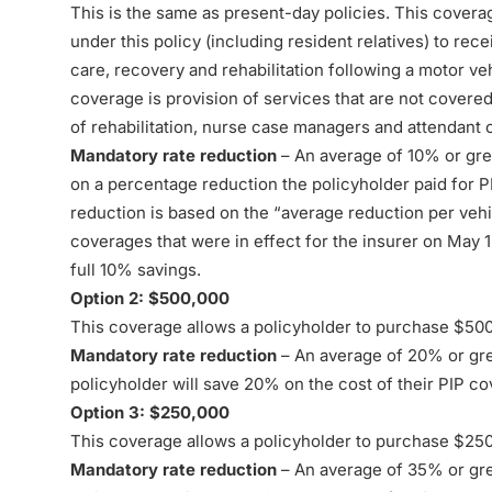
This is the same as present-day policies. This covera
under this policy (including resident relatives) to rec
care, recovery and rehabilitation following a motor ve
coverage is provision of services that are not covered
of rehabilitation, nurse case managers and attendant 
Mandatory rate reduction
– An average of 10% or grea
on a percentage reduction the policyholder paid for PI
reduction is based on the “average reduction per veh
coverages that were in effect for the insurer on May 1
full 10% savings.
Option 2: $500,000
This coverage allows a policyholder to purchase $50
Mandatory rate reduction
– An average of 20% or grea
policyholder will save 20% on the cost of their PIP c
Option 3: $250,000
This coverage allows a policyholder to purchase $25
Mandatory rate reduction
– An average of 35% or grea