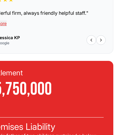
rful firm, always friendly helpful staff.
"
ore
essica KP
oogle
tlement
Se
5,750,000
$
C
mises Liability
Pla