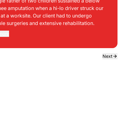
gle father of two children sustained a below
bei
nee amputation when a hi-lo driver struck our
mph
t at a worksite. Our client had to undergo
sid
ple surgeries and extensive rehabilitation.
int
dir
more
Rea
the
dri
own
Next
sta
neg
a f
ede
use
bou
to 