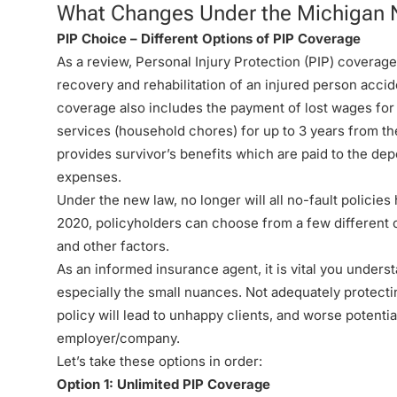
What Changes Under the Michigan 
PIP Choice – Different Options of PIP Coverage
As a review, Personal Injury Protection (PIP) coverag
recovery and rehabilitation of an injured person accide
coverage also includes the payment of lost wages for
services (household chores) for up to 3 years from th
provides survivor’s benefits which are paid to the de
expenses.
Under the new law, no longer will all no-fault policies
2020, policyholders can choose from a few different op
and other factors.
As an informed insurance agent, it is vital you unders
especially the small nuances. Not adequately protect
policy will lead to unhappy clients, and worse potentia
employer/company.
Let’s take these options in order:
Option 1: Unlimited PIP Coverage