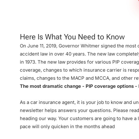
Firm
Here Is What You Need to Know
On June 11, 2019, Governor Whitmer signed the most
accident law in over 40 years. The new law complete
in 1973. The new law provides for various PIP coverag
coverage, changes to which insurance carrier is resp
claims, changes to the MACP and MCCA, and other re
The most dramatic change - PIP coverage options - b
As a car insurance agent, it is your job to know and u
newsletter helps answers your questions. Please rea
heading our way. Your customers are going to have a lo
pace will only quicken in the months ahead