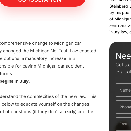
Steinberg 
by his peer
of Michigan
seminars w
injury law,
 comprehensive change to Michigan car
ly changed the Michigan No-Fault Law enacted
Nee
e options, a mandatory increase in BI
Get sta
onsible for paying Michigan car accident
evalua
forms.
egins in July.
nderstand the complexities of the new law. This
d below to educate yourself on the changes
t of questions (if they don’t already) and the