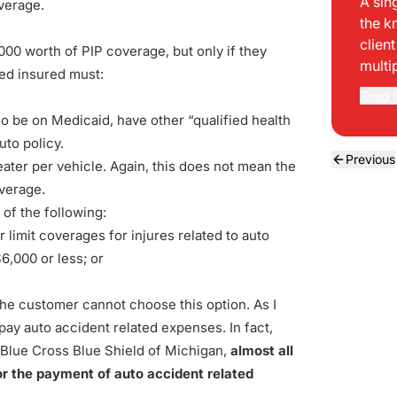
A sin
overage.
the k
clien
00 worth of PIP coverage, but only if they
multi
amed insured must:
Read 
so be on Medicaid, have other “qualified health
uto policy.
Previous
ater per vehicle. Again, this does not mean the
overage.
of the following:
limit coverages for injures related to auto
6,000 or less; or
the customer cannot choose this option. As I
 pay auto accident related expenses. In fact,
g Blue Cross Blue Shield of Michigan,
almost all
for the payment of auto accident related