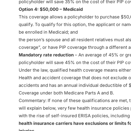
policyholder will save 35% on the cost of their PIP c
Option 4: $50,000 – Medicaid
This coverage allows a policyholder to purchase $50,0
qualify. To qualify for this option, the applicant or n
be enrolled in Medicaid; and
the person’s spouse and all resident relatives must al
coverage”, or have PIP coverage through a different a
Mandatory rate reduction
– An average of 45% or gre
policyholder will save 45% on the cost of their PIP c
Under the law, qualified health coverage means either 
Health and accident coverage that does not exclude or 
accidents and has an annual individual deductible of $
Coverage under both Medicare Parts A and B.
Commentary: If none of these qualifications are met, 
will explain below, very few health insurance policies
with the rise of self-insured ERISA policies, includin
health insurance carriers have exclusions or limits 
injuries.