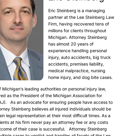
Eric Steinberg is a managing
partner at the Lee Steinberg Law
Firm, having recovered tens of
millions for clients throughout
Michigan. Attorney Steinberg
has almost 20 years of
experience handling personal
injury, auto accidents, big truck
accidents, premises liability,
medical malpractice, nursing
home injury, and dog bite cases.
f Michigan’s leading authorities on personal injury law,
ed as the President of the Michigan Association for
AJ). As an advocate for ensuring people have access to
torney Steinberg believes all injured individuals should be
ain legal representation at their most difficult times. As a
clients at his firm never pay an attorney fee or any costs
utcome of their case is successful. Attorney Steinberg
ultiple cases to verdict and handles all facets of the Lee