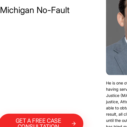
 Michigan No-Fault
He is one o
having serv
Justice (M
justice, At
able to obt
result, all 
GET A FREE CASE
until the o
CONSULTATION
has tried m