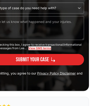
ecking this box, I agree to receive transactional/informational
messages from Lee...
View SMS terms
Submit Your Case
itting, you agree to our
Privacy Policy Disclaimer
and
★
★
★