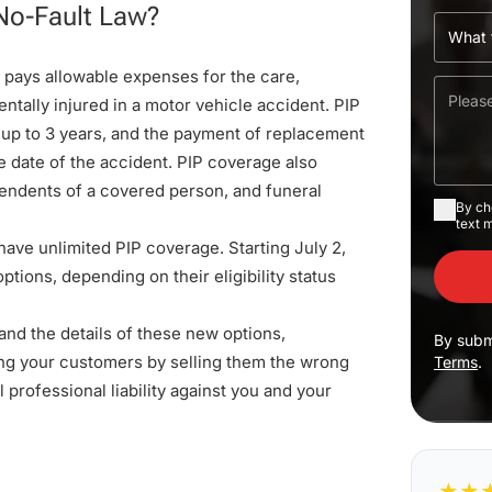
No-Fault Law?
e pays allowable expenses for the care,
ntally injured in a motor vehicle accident. PIP
 up to 3 years, and the payment of replacement
e date of the accident. PIP coverage also
pendents of a covered person, and funeral
By ch
text 
 have unlimited PIP coverage. Starting July 2,
tions, depending on their eligibility status
tand the details of these new options,
By subm
ing your customers by selling them the wrong
Terms
.
l professional liability against you and your
★
★