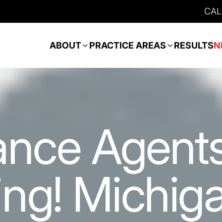
CAL
ABOUT
PRACTICE AREAS
RESULTS
N
ance Agents
ng! Michig