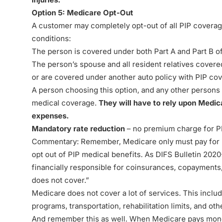
Option 5: Medicare Opt-Out
A customer may completely opt-out of all PIP coverage
conditions:
The person is covered under both Part A and Part B o
The person’s spouse and all resident relatives covere
or are covered under another auto policy with PIP co
A person choosing this option, and any other persons 
medical coverage.
They will have to rely upon Medic
expenses.
Mandatory rate reduction
– no premium charge for P
Commentary
:
Remember, Medicare only must pay for 
opt out of PIP medical benefits. As
DIFS Bulletin 2020
financially responsible for coinsurances, copayments
does not cover.”
Medicare does not cover a lot of services. This includ
programs, transportation, rehabilitation limits, and ot
And remember this as well. When Medicare pays money 