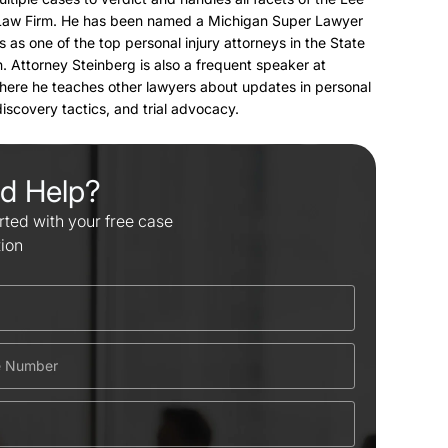
Law Firm. He has been named a Michigan Super Lawyer
s as one of the top personal injury attorneys in the State
. Attorney Steinberg is also a frequent speaker at
here he teaches other lawyers about updates in personal
 discovery tactics, and trial advocacy.
d Help?
rted with your free case
tion