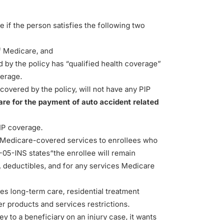
 if the person satisfies the following two
f Medicare, and
d by the policy has “qualified health coverage”
verage.
covered by the policy, will not have any PIP
are for the payment of auto accident related
IP coverage.
Medicare-covered services to enrollees who
-05-INS states
“the enrollee will remain
, deductibles, and for any services Medicare
es long-term care, residential treatment
her products and services restrictions.
to a beneficiary on an injury case, it wants