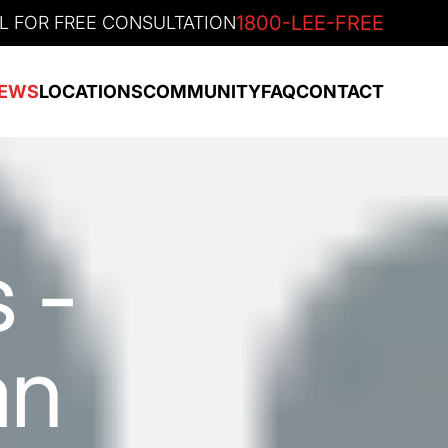
1800-LEE-FREE
L FOR FREE CONSULTATION
EWS
LOCATIONS
COMMUNITY
FAQ
CONTACT
 -
an