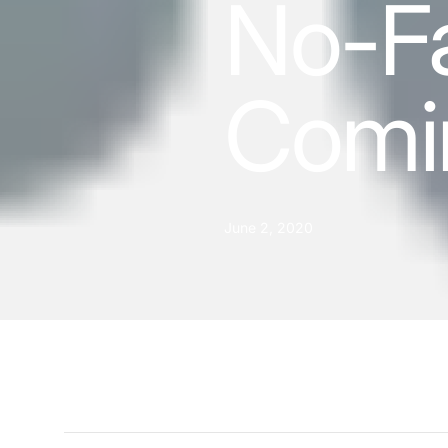
No-Fa
Comi
June 2, 2020