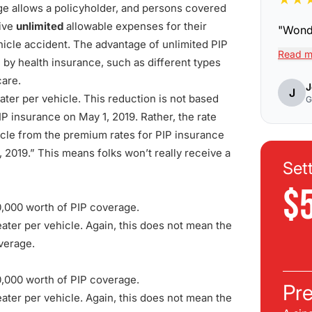
ge allows a policyholder, and persons covered
eive
unlimited
allowable expenses for their
"
Wonde
hicle accident. The advantage of unlimited PIP
Read m
 by health insurance, such as different types
care.
J
J
ter per vehicle. This reduction is not based
G
P insurance on May 1, 2019. Rather, the rate
icle from the premium rates for PIP insurance
, 2019.” This means folks won’t really receive a
Set
$
0,000 worth of PIP coverage.
ter per vehicle. Again, this does not mean the
overage.
0,000 worth of PIP coverage.
Pre
ter per vehicle. Again, this does not mean the