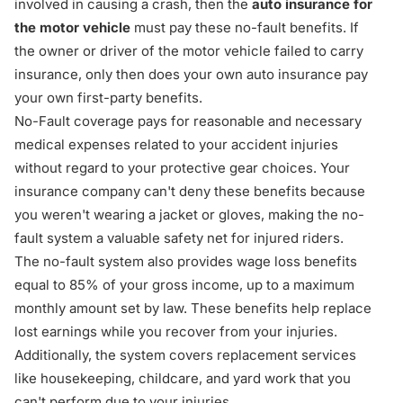
involved in causing a crash, then the
auto insurance for
the motor vehicle
must pay these no-fault benefits. If
the owner or driver of the motor vehicle failed to carry
insurance, only then does your own auto insurance pay
your own first-party benefits.
No-Fault coverage pays for reasonable and necessary
medical expenses related to your accident injuries
without regard to your protective gear choices. Your
insurance company can't deny these benefits because
you weren't wearing a jacket or gloves, making the no-
fault system a valuable safety net for injured riders.
The no-fault system also provides wage loss benefits
equal to 85% of your gross income, up to a maximum
monthly amount set by law. These benefits help replace
lost earnings while you recover from your injuries.
Additionally, the system covers replacement services
like housekeeping, childcare, and yard work that you
can't perform due to your injuries.