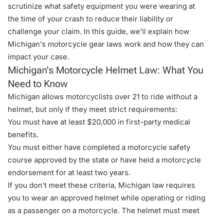
scrutinize what safety equipment you were wearing at
the time of your crash to reduce their liability or
challenge your claim. In this guide, we’ll explain
how
Michigan's motorcycle gear laws work
and how they can
impact your case.
Michigan's Motorcycle Helmet Law: What You
Need to Know
Michigan allows motorcyclists over 21 to ride without a
helmet
, but only if they meet strict requirements:
You must have at least $20,000 in first-party medical
benefits.
You must either have completed a motorcycle safety
course approved by the state or have held a motorcycle
endorsement for at least two years.
If you don't meet these criteria, Michigan law requires
you to wear an approved helmet while operating or riding
as a passenger on a motorcycle. The helmet must meet