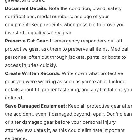
gloves, and boots.
Document Details:
Note the condition, brand, safety
certifications, model numbers, and age of your
equipment. Keep receipts when possible to prove you
invested in quality safety gear.
Preserve Cut Gear: I
f emergency responders cut off
protective gear, ask them to preserve all items. Medical
personnel often cut through jackets, pants, or boots to
access injuries quickly.
Create Written Records:
Write down what protective
gear you were wearing as soon as you're able. Include
details about fit, proper fastening, and any limitations you
noticed.
Save Damaged Equipment:
Keep all protective gear after
the accident, even if damaged beyond repair. Don't clean
or alter damaged gear before your personal injury
attorney evaluates it, as this could eliminate important
evidence.