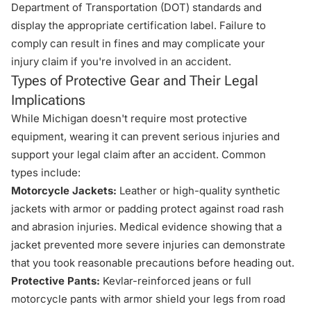
Department of Transportation (DOT) standards and
display the appropriate certification label. Failure to
comply can result in fines and may complicate your
injury claim if you're involved in an accident.
Types of Protective Gear and Their Legal
Implications
While Michigan doesn't require most protective
equipment, wearing it can prevent serious injuries and
support your legal claim after an accident. Common
types include:
Motorcycle Jackets:
Leather or high-quality synthetic
jackets with armor or padding protect against road rash
and abrasion injuries. Medical evidence showing that a
jacket prevented more severe injuries can demonstrate
that you took reasonable precautions before heading out.
Protective Pants:
Kevlar-reinforced jeans or full
motorcycle pants with armor shield your legs from road