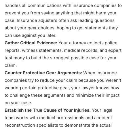
handles all communications with insurance companies to
prevent you from saying anything that might harm your
case. Insurance adjusters often ask leading questions
about your gear choices, hoping to get statements they
can use against you later.
Gather Critical Evidence:
Your attorney collects police
reports, witness statements, medical records, and expert
testimony to build the strongest possible case for your
claim.
Counter Protective Gear Arguments:
When insurance
companies try to reduce your claim because you weren't
wearing certain protective gear, your lawyer knows how
to challenge these arguments and minimize their impact
on your case.
Establish the True Cause of Your Injuries:
Your legal
team works with medical professionals and accident
reconstruction specialists to demonstrate the actual