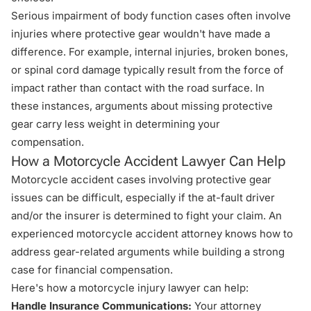
Serious impairment of body function cases often involve
injuries where protective gear wouldn't have made a
difference. For example, internal injuries, broken bones,
or spinal cord damage typically result from the force of
impact rather than contact with the road surface. In
these instances, arguments about missing protective
gear carry less weight in determining your
compensation.
How a Motorcycle Accident Lawyer Can Help
Motorcycle accident cases involving protective gear
issues can be difficult, especially if the at-fault driver
and/or the insurer is determined to fight your claim. An
experienced motorcycle accident attorney knows how to
address gear-related arguments while building a strong
case for financial compensation.
Here's how a motorcycle injury lawyer can help:
Handle Insurance Communications:
Your attorney