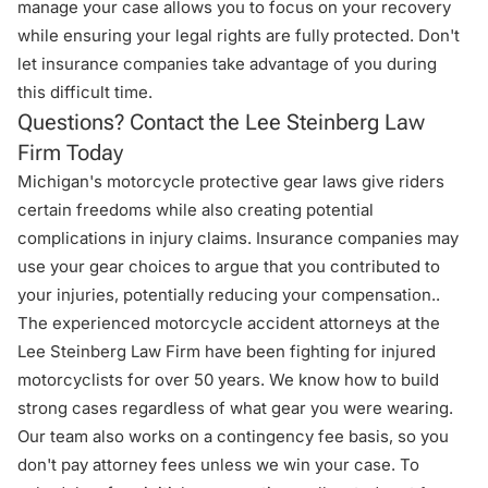
manage your case allows you to focus on your recovery
while ensuring your legal rights are fully protected. Don't
let insurance companies take advantage of you during
this difficult time.
Questions? Contact the Lee Steinberg Law
Firm Today
Michigan's motorcycle protective gear laws give riders
certain freedoms while also creating potential
complications in injury claims. Insurance companies may
use your gear choices to argue that you contributed to
your injuries, potentially reducing your compensation..
The experienced motorcycle accident attorneys at the
Lee Steinberg Law Firm
have been fighting for injured
motorcyclists for over 50 years. We know how to build
strong cases regardless of what gear you were wearing.
Our team also works on a contingency fee basis, so you
don't pay attorney fees unless we win your case. To