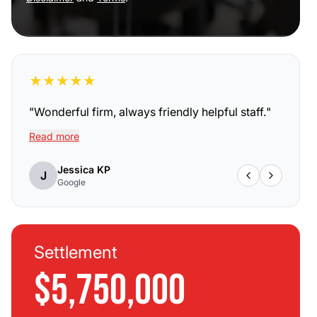
★
★
★
★
★
"
Wonderful firm, always friendly helpful staff.
"
Read more
Jessica KP
J
Google
Settlement
$5,750,000