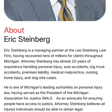
About
Eric Steinberg
Eric Steinberg is a managing partner at the Lee Steinberg Law
Firm, having recovered tens of millions for clients throughout
Michigan. Attorney Steinberg has almost 20 years of
experience handling personal injury, auto accidents, big truck
accidents, premises liability, medical malpractice, nursing
home injury, and dog bite cases.
He is one of Michigan’s leading authorities on personal injury
law, having served as the President of the Michigan
Association for Justice (MAJ). As an advocate for ensuring
people have access to justice, Attorney Steinberg believes all
injured individuals should be able to obtain legal