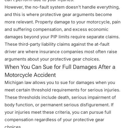
However, the no-fault system doesn't handle everything,
and this is where protective gear arguments become
more relevant. Property damage to your motorcycle, pain
and suffering compensation, and excess economic
damages beyond your PIP limits require separate claims.
These third-party liability claims against the at-fault
driver are where insurance companies most often raise
arguments about your protective gear choices.
When You Can Sue for Full Damages After a
Motorcycle Accident
Michigan law allows you to sue for damages when you
meet certain threshold requirements for serious injuries.
These thresholds include death, serious impairment of
body function, or permanent serious disfigurement. If
your injuries meet these criteria, you can pursue full
compensation regardless of your protective gear
choices.