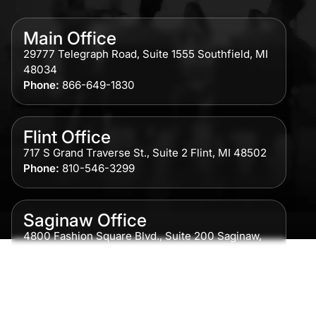
Main Office
29777 Telegraph Road, Suite 1555 Southfield, MI
48034
Phone:
866-649-1830
Flint Office
717 S Grand Traverse St., Suite 2 Flint, MI 48502
Phone:
810-546-3299
Saginaw Office
4800 Fashion Square Blvd., Suite 200 Saginaw,
MI 48604
Phone:
989-300-0775