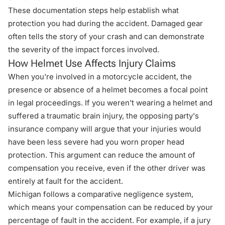
These documentation steps help establish what
protection you had during the accident. Damaged gear
often tells the story of your crash and can demonstrate
the severity of the impact forces involved.
How Helmet Use Affects Injury Claims
When you're involved in a motorcycle accident, the
presence or absence of a helmet becomes a focal point
in legal proceedings. If you weren't wearing a helmet and
suffered a traumatic brain injury, the opposing party's
insurance company will argue that your injuries would
have been less severe had you worn proper head
protection. This argument can reduce the amount of
compensation you receive, even if the other driver was
entirely at fault for the accident.
Michigan follows a comparative negligence system
,
which means your compensation can be reduced by your
percentage of fault in the accident. For example, if a jury