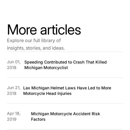
More articles
Explore our full library of
insights, stories, and ideas.
Jun 01,
Speeding Contributed to Crash That Killed
2018
Michigan Motorcyclist
Jun 21,
Lax Michigan Helmet Laws Have Led to More
2018
Motorcycle Head Injuries
Apr 18,
Michigan Motorcycle Accident Risk
2019
Factors