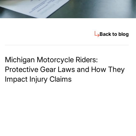
Back to blog
Michigan Motorcycle Riders:
Protective Gear Laws and How They
Impact Injury Claims
Meet The Lee
Steinberg Law