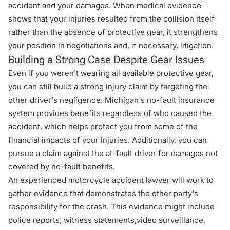
accident and your damages. When medical evidence
shows that
your injuries resulted from the collision itself
rather than the absence of protective gear, it strengthens
your position in negotiations and, if necessary, litigation.
Building a Strong Case Despite Gear Issues
Even if you weren't wearing all available protective gear,
you can still build a strong injury claim by targeting the
other driver's negligence.
Michigan's no-fault insurance
system
provides benefits regardless of who caused the
accident, which helps protect you from some of the
financial impacts of your injuries. Additionally, you can
pursue a claim against the at-fault driver for damages not
covered by no-fault benefits.
An experienced motorcycle accident lawyer will work to
gather evidence that demonstrates the other party's
responsibility for the crash. This evidence might include
police reports, witness statements,video surveillance,