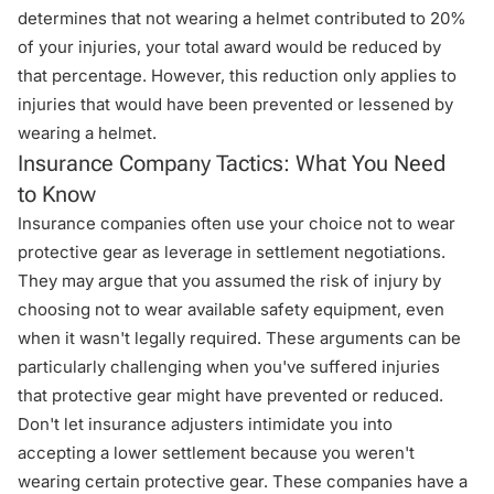
determines that not wearing a helmet contributed to 20%
of your injuries, your total award would be reduced by
that percentage. However, this reduction only applies to
injuries that would have been prevented or lessened by
wearing a helmet.
Insurance Company Tactics: What You Need
to Know
Insurance companies often use your choice not to wear
protective gear as leverage in settlement negotiations.
They may argue that you assumed the risk of injury by
choosing not to wear available safety equipment, even
when it wasn't legally required. These arguments can be
particularly challenging when you've suffered injuries
that protective gear might have prevented or reduced.
Don't let insurance adjusters intimidate you into
accepting a lower settlement because you weren't
wearing certain protective gear. These companies have a