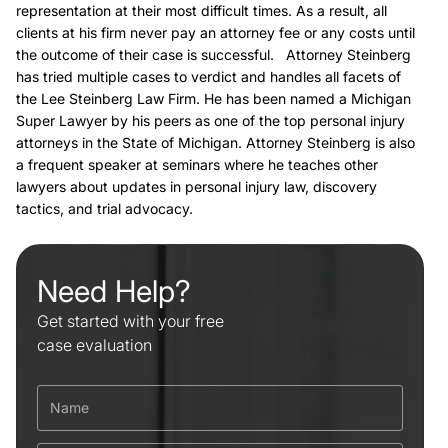
representation at their most difficult times. As a result, all
clients at his firm never pay an attorney fee or any costs until
the outcome of their case is successful. Attorney Steinberg
has tried multiple cases to verdict and handles all facets of
the Lee Steinberg Law Firm. He has been named a Michigan
Super Lawyer by his peers as one of the top personal injury
attorneys in the State of Michigan. Attorney Steinberg is also
a frequent speaker at seminars where he teaches other
lawyers about updates in personal injury law, discovery
tactics, and trial advocacy.
Need Help?
Get started with your free
case evaluation