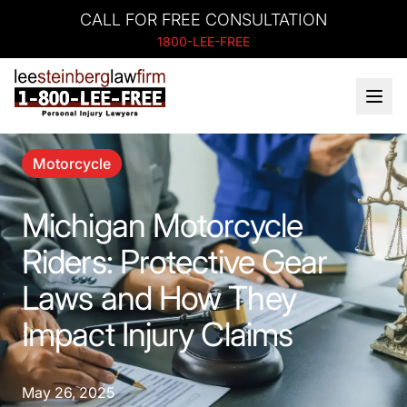
CALL FOR FREE CONSULTATION
1800-LEE-FREE
Motorcycle
Michigan Motorcycle
Riders: Protective Gear
Laws and How They
Impact Injury Claims
May 26, 2025