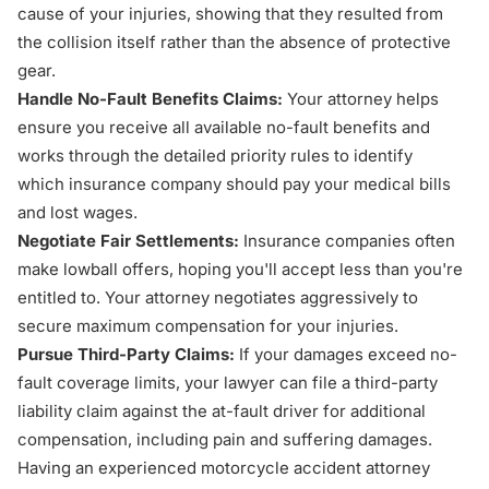
cause of your injuries, showing that they resulted from
the collision itself rather than the absence of protective
gear.
Handle No-Fault Benefits Claims:
Your attorney helps
ensure you receive all available no-fault benefits and
works through the detailed priority rules to identify
which insurance company should pay your medical bills
and lost wages.
Negotiate Fair Settlements:
Insurance companies often
make lowball offers, hoping you'll accept less than you're
entitled to. Your attorney negotiates aggressively to
secure maximum compensation for your injuries.
Pursue Third-Party Claims:
If your damages exceed no-
fault coverage limits, your lawyer can file a third-party
liability claim against the at-fault driver for additional
compensation, including pain and suffering damages.
Having an experienced motorcycle accident attorney