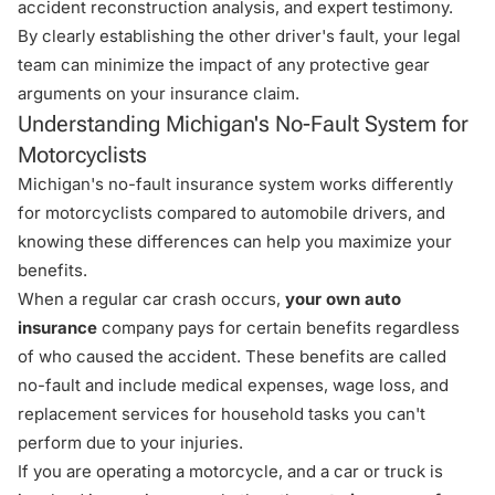
accident reconstruction analysis, and expert testimony.
By clearly establishing the other driver's fault, your legal
team can minimize the impact of any protective gear
arguments on your insurance claim.
Understanding Michigan's No-Fault System for
Motorcyclists
Michigan's no-fault insurance system works differently
for motorcyclists compared to automobile drivers, and
knowing these differences can help you maximize your
benefits.
When a regular car crash occurs,
your own auto
insurance
company pays for certain benefits regardless
of who caused the accident. These benefits are called
no-fault and include medical expenses, wage loss, and
replacement services for household tasks you can't
perform due to your injuries.
If you are operating a motorcycle, and a car or truck is