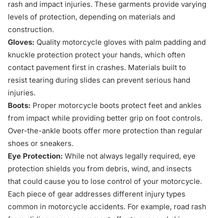
rash and impact injuries. These garments provide varying
levels of protection, depending on materials and
construction.
Gloves:
Quality motorcycle gloves with palm padding and
knuckle protection protect your hands, which often
contact pavement first in crashes. Materials built to
resist tearing during slides can prevent serious hand
injuries.
Boots:
Proper motorcycle boots protect feet and ankles
from impact while providing better grip on foot controls.
Over-the-ankle boots offer more protection than regular
shoes or sneakers.
Eye Protection:
While not always legally required, eye
protection shields you from debris, wind, and insects
that could cause you to lose control of your motorcycle.
Each piece of gear addresses different injury types
common in motorcycle accidents. For example, road rash