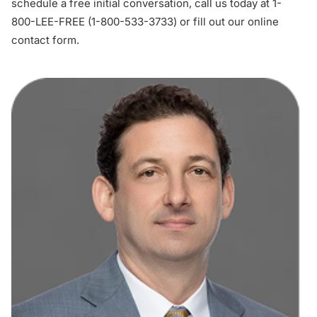
schedule a free initial conversation, call us today at 1-
800-LEE-FREE (
1-800-533-3733
) or
fill out our online
contact form
.