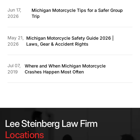
Jun 17,
Michigan Motorcycle Tips for a Safer Group
2026
Trip
May 21,
Michigan Motorcycle Safety Guide 2026 |
2026
Laws, Gear & Accident Rights
Jul 07,
Where and When Michigan Motorcycle
2019
Crashes Happen Most Often
Lee Steinberg Law Firm
Locations