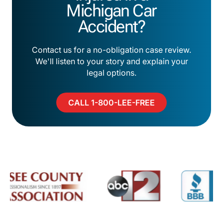
Michigan Car
Accident?
Contact us for a no-obligation case review.
We'll listen to your story and explain your
legal options.
CALL 1-800-LEE-FREE