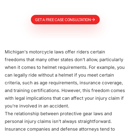
Firm
GET A FREE CASE CONSULTATION
Michigan's motorcycle laws offer riders certain
freedoms that many other states don't allow, particularly
when it comes to helmet requirements. For example, you
can legally ride without a helmet if you meet certain
criteria, such as age requirements, insurance coverage,
and training certifications. However, this freedom comes
with legal implications that can affect your injury claim if
you're involved in an accident.
The relationship between protective gear laws and
personal injury claims isn't always straightforward.
Insurance companies and defense attorneys tend to