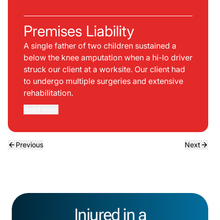
Premises Liability
A single father of two children sustained a
below the knee amputation when a hi-lo driver
struck our client at a worksite. Our client had
to undergo multiple surgeries and extensive
rehabilitation.
Read more
Previous
Next
Injured in a