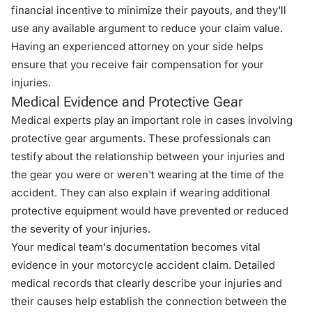
financial incentive to minimize their payouts, and they'll
use any available argument to reduce your claim value.
Having an experienced attorney on your side helps
ensure that you receive fair compensation for your
injuries.
Medical Evidence and Protective Gear
Medical experts play an important role in cases involving
protective gear arguments. These professionals can
testify about the relationship between your injuries and
the gear you were or weren't wearing at the time of the
accident. They can also explain if wearing additional
protective equipment would have prevented or reduced
the severity of your injuries.
Your medical team's documentation becomes vital
evidence in your motorcycle accident claim. Detailed
medical records that clearly describe your injuries and
their causes help establish the connection between the