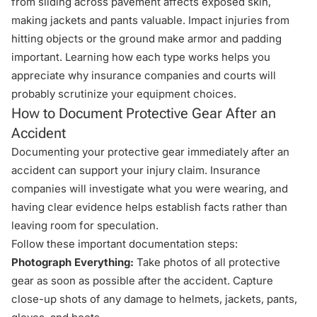
from sliding across pavement affects exposed skin,
making jackets and pants valuable. Impact injuries from
hitting objects or the ground make armor and padding
important. Learning how each type works helps you
appreciate why insurance companies and courts will
probably scrutinize your equipment choices.
How to Document Protective Gear After an
Accident
Documenting your protective gear immediately after an
accident can support your injury claim. Insurance
companies will investigate what you were wearing, and
having clear evidence helps establish facts rather than
leaving room for speculation.
Follow these important documentation steps:
Photograph Everything:
Take photos of all protective
gear as soon as possible after the accident. Capture
close-up shots of any damage to helmets, jackets, pants,