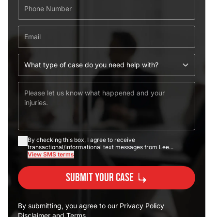
By checking this box, I agree to receive
transactional/informational text messages from Lee...
View SMS terms
Submit Your Case
By submitting, you agree to our
Privacy Policy
Disclaimer
and
Terms
.