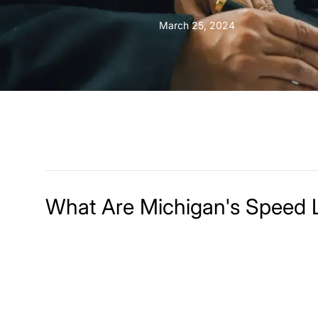
March 25, 2024
What Are Michigan's Speed 