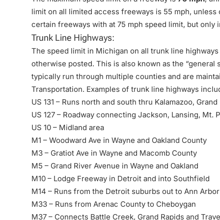
limit on all limited access freeways is 55 mph, unles
certain freeways with at 75 mph speed limit, but only i
Trunk Line Highways:
The speed limit in Michigan on all trunk line highways
otherwise posted. This is also known as the “general 
typically run through multiple counties and are main
Transportation. Examples of trunk line highways inclu
US 131 – Runs north and south thru Kalamazoo, Grand
US 127 – Roadway connecting Jackson, Lansing, Mt. P
US 10 – Midland area
M1 – Woodward Ave in Wayne and Oakland County
M3 – Gratiot Ave in Wayne and Macomb County
M5 – Grand River Avenue in Wayne and Oakland
M10 – Lodge Freeway in Detroit and into Southfield
M14 – Runs from the Detroit suburbs out to Ann Arbor
M33 – Runs from Arenac County to Cheboygan
M37 – Connects Battle Creek, Grand Rapids and Trave