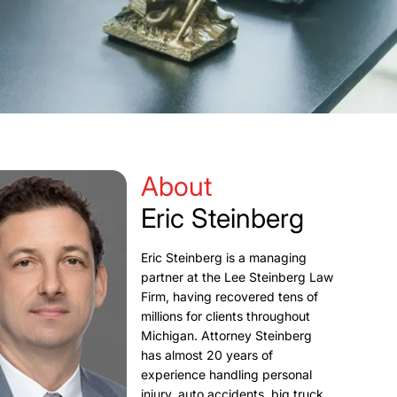
About
Eric Steinberg
Eric Steinberg is a managing
partner at the Lee Steinberg Law
Firm, having recovered tens of
millions for clients throughout
Michigan. Attorney Steinberg
has almost 20 years of
experience handling personal
injury, auto accidents, big truck