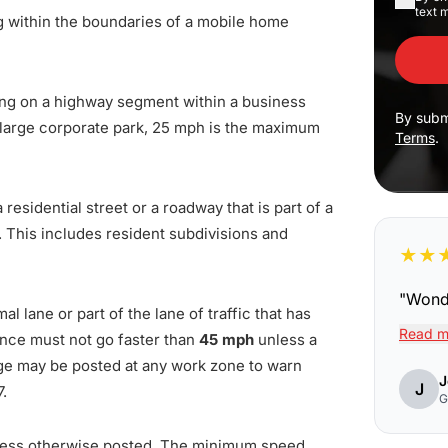
text 
g within the boundaries of a mobile home
ing on a highway segment within a business
By subm
in large corporate park, 25 mph is the maximum
Terms
.
 residential street or a roadway that is part of a
. This includes resident subdivisions and
★
★
"
Wonde
l lane or part of the lane of traffic that has
Read m
nce must not go faster than
45 mph
unless a
age may be posted at any work zone to warn
J
J
7.
G
less otherwise posted. The minimum speed