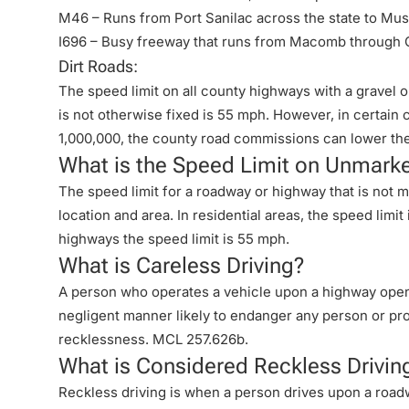
M46 – Runs from Port Sanilac across the state to Mu
I696 – Busy freeway that runs from Macomb through 
Dirt Roads:
The speed limit on all county highways with a gravel
is not otherwise fixed is 55 mph. However, in certain
1,000,000, the county road commissions can lower th
What is the Speed Limit on Unmark
The speed limit for a roadway or highway that is not 
location and area. In residential areas, the speed limi
highways the speed limit is 55 mph.
What is Careless Driving?
A person who operates a vehicle upon a highway open t
negligent manner likely to endanger any person or pr
recklessness.
MCL 257.626b
.
What is Considered Reckless Drivin
Reckless driving is when a person drives upon a roadwa