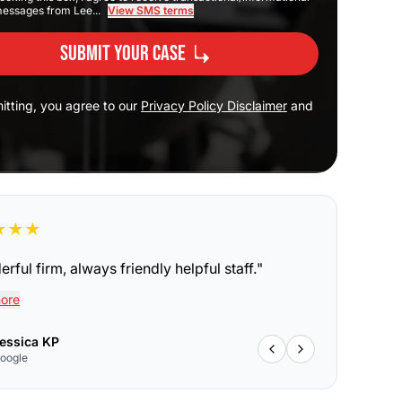
messages from Lee...
View SMS terms
Submit Your Case
itting, you agree to our
Privacy Policy Disclaimer
and
★
★
★
rful firm, always friendly helpful staff.
"
ore
essica KP
oogle