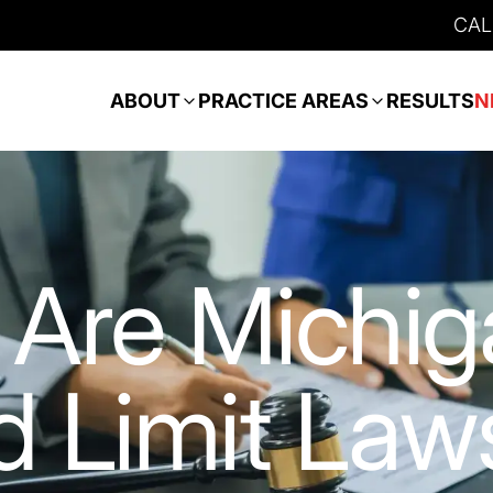
CAL
ABOUT
PRACTICE AREAS
RESULTS
N
Are Michig
 Limit Law