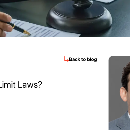
Back to blog
Limit Laws?