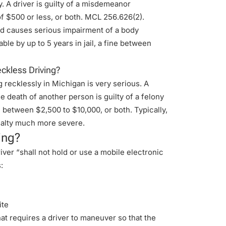
. A driver is guilty of a misdemeanor
of $500 or less, or both. MCL 256.626(2).
nd causes serious impairment of a body
ble by up to 5 years in jail, a fine between
ckless Driving?
ng recklessly in Michigan is very serious. A
he death of another person is guilty of a felony
 between $2,500 to $10,000, or both. Typically,
nalty much more severe.
ing?
ver “shall not hold or use a mobile electronic
:
ite
at requires a driver to maneuver so that the