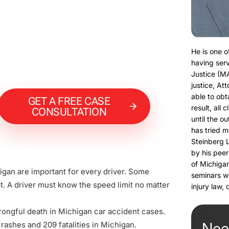
He is one o
having serv
Justice (M
justice, At
able to obt
GET A FREE CASE
result, all 
CONSULTATION
until the o
has tried m
Steinberg 
by his peer
of Michigan
higan are important for every driver. Some
seminars w
. A driver must know the speed limit no matter
injury law,
rongful death in Michigan car accident cases.
Nee
crashes and 209 fatalities in Michigan.