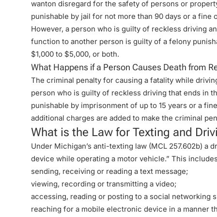
wanton disregard for the safety of persons or property
punishable by jail for not more than 90 days or a fine 
However, a person who is guilty of reckless driving a
function to another person is guilty of a felony punisha
$1,000 to $5,000, or both.
What Happens if a Person Causes Death from Re
The criminal penalty for causing a fatality while drivi
person who is guilty of reckless driving that ends in t
punishable by imprisonment of up to 15 years or a fine
additional charges are added to make the criminal pe
What is the Law for Texting and Driv
Under Michigan’s
anti-texting law
(MCL 257.602b) a dri
device while operating a motor vehicle.” This includes
sending, receiving or reading a text message;
viewing, recording or transmitting a video;
accessing, reading or posting to a social networking s
reaching for a mobile electronic device in a manner th