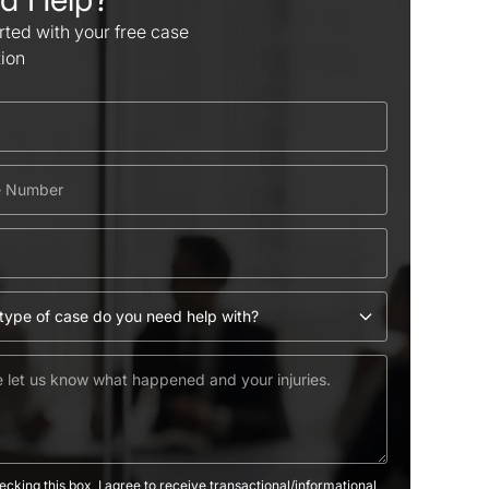
rted with your free case
tion
ecking this box, I agree to receive transactional/informational