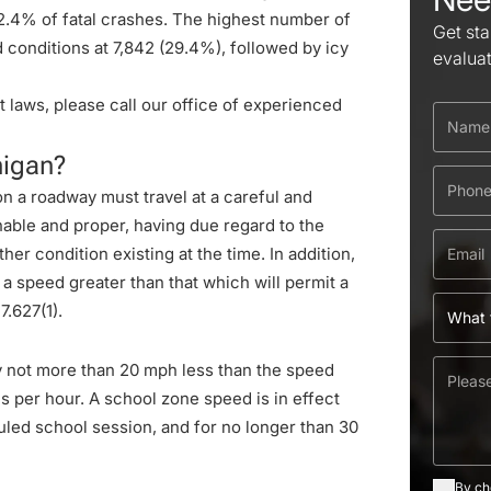
12.4% of fatal crashes. The highest number of
Get sta
conditions at 7,842 (29.4%), followed by icy
evalua
 laws, please call our office of experienced
higan?
on a roadway must travel at a careful and
nable and proper, having due regard to the
her condition existing at the time. In addition,
 a speed greater than that which will permit a
.627(1)
.
y not more than 20 mph less than the speed
es per hour. A school zone speed is in effect
uled school session, and for no longer than 30
By ch