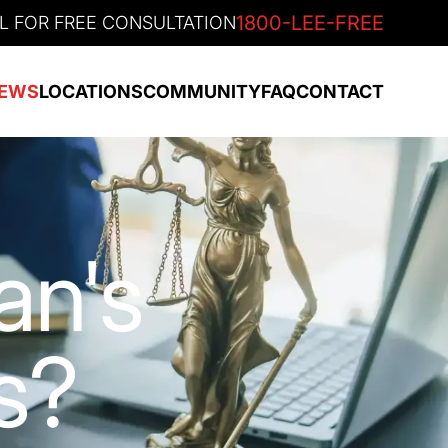
1800-LEE-FREE
L FOR FREE CONSULTATION
EWS
LOCATIONS
COMMUNITY
FAQ
CONTACT
an's
s?