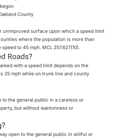
skegon
Oakland County
 or unimproved surface upon which a speed limit
 counties where the population is more than
e speed to 45 mph. MCL 257.627(10).
ed Roads?
marked with a speed limit depends on the
t is 25 mph while on trunk line and county
o the general public in a careless or
operty, but without wantonness or
g?
y open to the general public in willful or