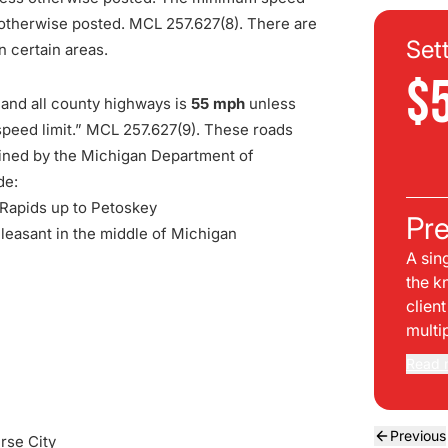
s otherwise posted. MCL 257.627(8). There are
Set
n certain areas.
$
 and all county highways is
55 mph
unless
speed limit.” MCL 257.627(9). These roads
tained by the Michigan Department of
de:
 Rapids up to Petoskey
Pre
leasant in the middle of Michigan
A sin
the k
clien
multi
Read 
Previous
rse City