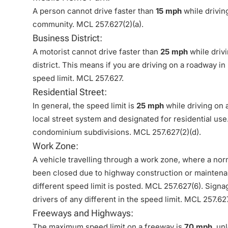
A person cannot drive faster than
15 mph
while drivin
community. MCL 257.627(2)(a).
Business District:
A motorist cannot drive faster than
25 mph
while driv
district. This means if you are driving on a roadway 
speed limit. MCL 257.627.
Residential Street:
In general, the speed limit is
25 mph
while driving on a
local street system and designated for residential use
condominium subdivisions. MCL 257.627(2)(d).
Work Zone:
A vehicle travelling through a work zone, where a norma
been closed due to highway construction or maintena
different speed limit is posted. MCL 257.627(6). Sign
drivers of any different in the speed limit. MCL 257.62
Freeways and Highways:
The maximum speed limit on a freeway is
70 mph
, un