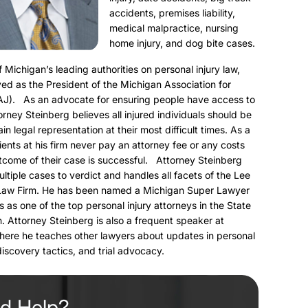
accidents, premises liability,
medical malpractice, nursing
home injury, and dog bite cases.
f Michigan’s leading authorities on personal injury law,
ed as the President of the Michigan Association for
AJ). As an advocate for ensuring people have access to
torney Steinberg believes all injured individuals should be
ain legal representation at their most difficult times. As a
clients at his firm never pay an attorney fee or any costs
utcome of their case is successful. Attorney Steinberg
ultiple cases to verdict and handles all facets of the Lee
Law Firm. He has been named a Michigan Super Lawyer
s as one of the top personal injury attorneys in the State
. Attorney Steinberg is also a frequent speaker at
here he teaches other lawyers about updates in personal
 discovery tactics, and trial advocacy.
d Help?