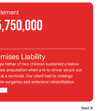
tlement
Se
5,750,000
$
C
mises Liability
Pla
gle father of two children sustained a below
bei
nee amputation when a hi-lo driver struck our
mph
t at a worksite. Our client had to undergo
sid
ple surgeries and extensive rehabilitation.
int
dir
more
Rea
the
dri
own
Next