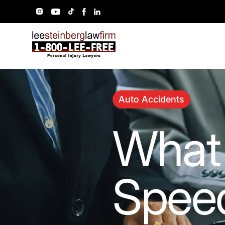
Auto Accidents
What 
Speed