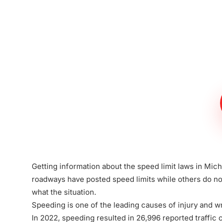
Meet The Lee
Steinberg Law
Firm
Getting information about the speed limit laws in Mic
roadways have posted speed limits while others do not
what the situation.
Speeding is one of the leading causes of injury and w
In 2022, speeding resulted in 26,996 reported traffic 