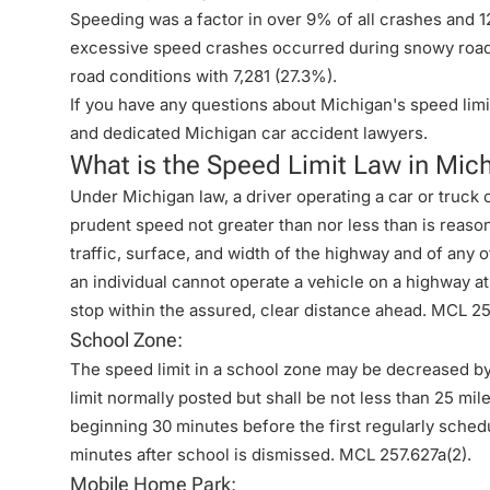
Speeding was a factor in over 9% of all crashes and 
excessive speed crashes occurred during snowy road 
road conditions with 7,281 (27.3%).
If you have any questions about Michigan's speed limit
and dedicated
Michigan car accident lawyers
.
What is the Speed Limit Law in Mic
Under Michigan law, a driver operating a car or truck 
prudent speed not greater than nor less than is reaso
traffic, surface, and width of the highway and of any ot
an individual cannot operate a vehicle on a highway at
stop within the assured, clear distance ahead.
MCL 257
School Zone:
The speed limit in a school zone may be decreased b
limit normally posted but shall be not less than 25 mil
beginning 30 minutes before the first regularly sched
minutes after school is dismissed.
MCL 257.627a(2)
.
Mobile Home Park: