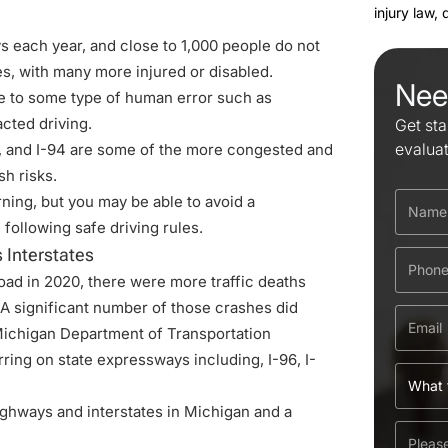
injury law,
 each year, and close to 1,000 people do not
es, with many more injured or disabled.
Nee
e to some type of human error such as
acted driving.
Get sta
evalua
96, and I-94 are some of the more congested and
sh risks.
ning, but you may be able to avoid a
 following safe driving rules.
 Interstates
ad in 2020, there were more traffic deaths
. A significant number of those crashes did
Michigan Department of Transportation
rring on state expressways including, I-96, I-
highways and interstates in Michigan and a