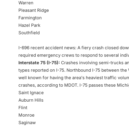
Warren
Pleasant Ridge
Farmington
Hazel Park
Southfield
I-696 recent accident news: A fiery crash closed do
required emergency crews to respond to several indivi
Interstate 75 (I-75):
Crashes involving semi-trucks a
types reported on I-75. Northbound I-75 between the W
well known for having the area's heaviest traffic vol
crashes, according to MDOT. I-75 passes these Michi
Saint Ignace
Auburn Hills
Flint
Monroe
Saginaw