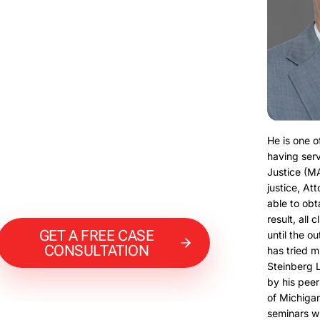
He is one o
having serv
Justice (M
justice, At
able to obt
result, all 
GET A FREE CASE
until the o
CONSULTATION
has tried m
Steinberg 
by his peer
of Michigan
seminars w