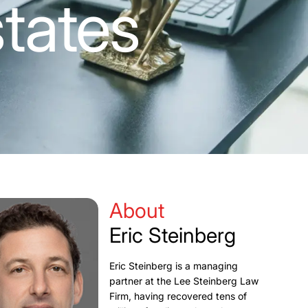
tates
About
Eric Steinberg
Eric Steinberg is a managing
partner at the Lee Steinberg Law
Firm, having recovered tens of