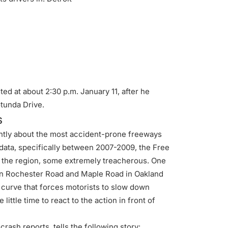
d at about 2:30 p.m. January 11, after he
tunda Drive.
s
ently about the most accident-prone freeways
f data, specifically between 2007-2009, the Free
 the region, some extremely treacherous. One
en Rochester Road and Maple Road in Oakland
 curve that forces motorists to slow down
ittle time to react to the action in front of
rash reports, tells the following story: