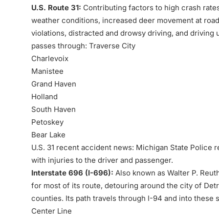
U.S. Route 31:
Contributing factors to high crash rate
weather conditions, increased deer movement at road c
violations, distracted and drowsy driving, and driving 
passes through:
Traverse City
Charlevoix
Manistee
Grand Haven
Holland
South Haven
Petoskey
Bear Lake
U.S. 31 recent accident news: Michigan State Police r
with injuries to the driver and passenger.
Interstate 696 (I-696):
Also known as Walter P. Reuth
for most of its route, detouring around the city of D
counties. Its path travels through I-94 and into thes
Center Line