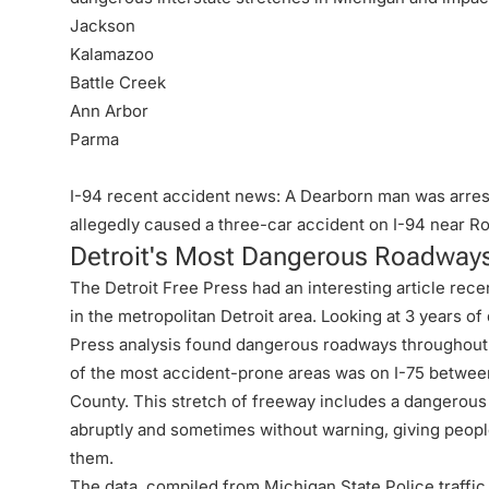
Jackson
Kalamazoo
Battle Creek
Ann Arbor
Parma
I-94 recent accident news: A Dearborn man was arreste
allegedly caused a three-car
accident on I-94
near Ro
Detroit's Most Dangerous Roadway
The Detroit Free Press had an interesting article rec
in the metropolitan Detroit area. Looking at 3 years o
Press analysis found dangerous roadways throughout
of the most accident-prone areas was on I-75 betwe
County. This stretch of freeway includes a dangerous
abruptly and sometimes without warning, giving people l
them.
The data, compiled from Michigan State Police traffic c