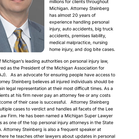
millions for clients throughout
Michigan. Attorney Steinberg
has almost 20 years of
experience handling personal
injury, auto accidents, big truck
accidents, premises liability,
medical malpractice, nursing
home injury, and dog bite cases.
f Michigan’s leading authorities on personal injury law,
ed as the President of the Michigan Association for
AJ). As an advocate for ensuring people have access to
torney Steinberg believes all injured individuals should be
ain legal representation at their most difficult times. As a
clients at his firm never pay an attorney fee or any costs
utcome of their case is successful. Attorney Steinberg
ultiple cases to verdict and handles all facets of the Lee
Law Firm. He has been named a Michigan Super Lawyer
s as one of the top personal injury attorneys in the State
. Attorney Steinberg is also a frequent speaker at
here he teaches other lawyers about updates in personal