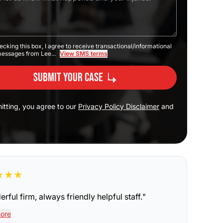
ecking this box, I agree to receive transactional/informational
messages from Lee...
View SMS terms
Submit Your Case
itting, you agree to our
Privacy Policy Disclaimer
and
★
★
★
rful firm, always friendly helpful staff.
"
ore