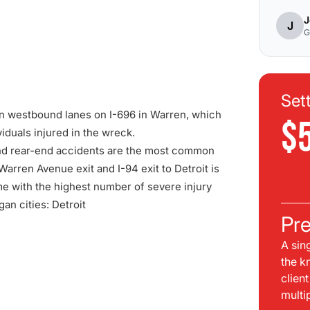
J
J
G
Set
wn westbound lanes on I-696 in Warren, which
$
duals injured in the wreck.
nd rear-end accidents are the most common
arren Avenue exit and I-94 exit to Detroit is
ume with the highest number of severe injury
gan cities:
Detroit
Pre
A sin
the k
clien
multi