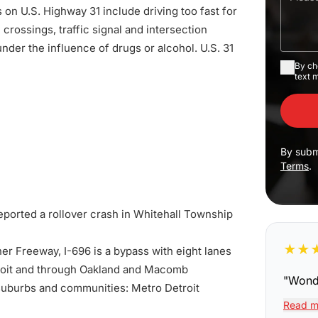
s on U.S. Highway 31 include driving too fast for
rossings, traffic signal and intersection
under the influence of drugs or alcohol. U.S. 31
By ch
text 
By subm
Terms
.
eported a rollover crash in Whitehall Township
★
★
er Freeway, I-696 is a bypass with eight lanes
etroit and through Oakland and Macomb
"
Wonde
e suburbs and communities: Metro Detroit
Read m