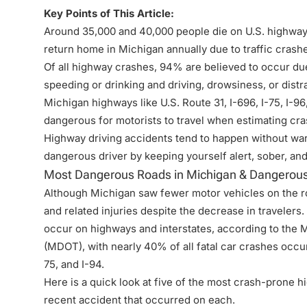
Key Points of This Article:
Around 35,000 and 40,000 people die on U.S. highways
return home in Michigan annually due to traffic crash
Of all highway crashes, 94% are believed to occur du
speeding or drinking and driving, drowsiness, or distr
Michigan highways like U.S. Route 31, I-696, I-75, I-
dangerous for motorists to travel when estimating cra
Highway driving accidents tend to happen without war
dangerous driver by keeping yourself alert, sober, and
Most Dangerous Roads in Michigan & Dangerous
Although Michigan saw fewer motor vehicles on the ro
and related injuries despite the decrease in travelers
occur on highways and interstates, according to the 
(
MDOT
), with nearly 40% of all fatal car crashes occu
75, and I-94.
Here is a quick look at five of the most crash-prone 
recent accident that occurred on each.