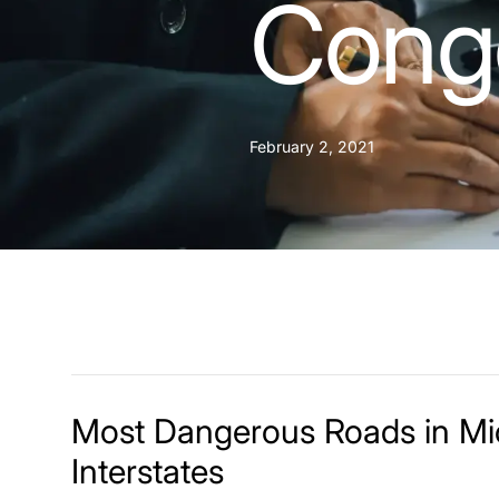
Conge
February 2, 2021
Most Dangerous Roads in M
Interstates