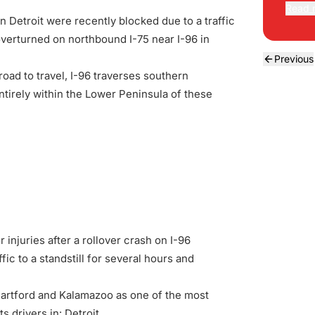
Read 
 Detroit were recently blocked due to a traffic
verturned on northbound I-75 near I-96 in
Previous
road to travel, I-96 traverses southern
irely within the Lower Peninsula of these
injuries after a rollover crash on I-96
fic to a standstill for several hours and
artford and Kalamazoo as one of the most
 drivers in: Detroit