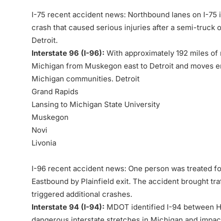
I-75 recent accident news: Northbound lanes on I-75 in
crash that caused serious injuries after a
semi-truck
o
Detroit.
Interstate 96 (I-96):
With approximately 192 miles of 
Michigan from Muskegon east to Detroit and moves ent
Michigan communities. Detroit
Grand Rapids
Lansing to Michigan State University
Muskegon
Novi
Livonia
I-96 recent accident news: One person was treated for 
Eastbound by Plainfield exit. The accident brought traf
triggered additional crashes.
Interstate 94 (I-94):
MDOT identified I-94 between H
dangerous interstate stretches in Michigan and impacts