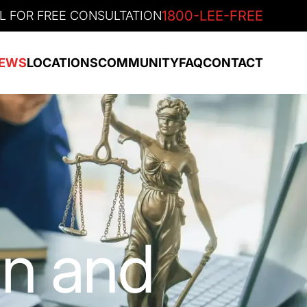
1800-LEE-FREE
L FOR FREE CONSULTATION
EWS
LOCATIONS
COMMUNITY
FAQ
CONTACT
an and