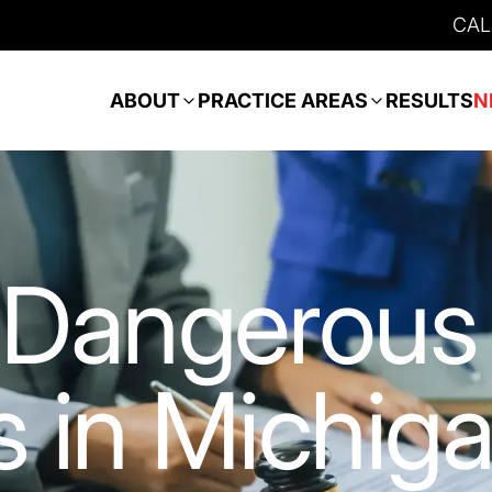
CAL
ABOUT
PRACTICE AREAS
RESULTS
N
 Dangerous
 in Michig