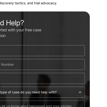
 discovery tactics, and trial advocacy.
d Help?
rted with your free case
tion