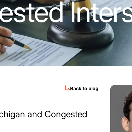
sted Inters
Back to blog
ichigan and Congested