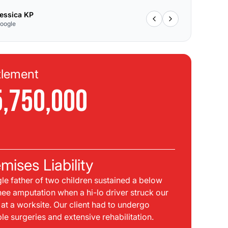
essica KP
oogle
tlement
Se
5,750,000
$
C
mises Liability
Pla
gle father of two children sustained a below
bei
nee amputation when a hi-lo driver struck our
mph
t at a worksite. Our client had to undergo
sid
ple surgeries and extensive rehabilitation.
int