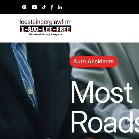
Auto Accidents
Most
Roads