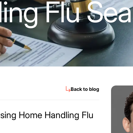
ing Flu Se
Back to blog
rsing Home Handling Flu