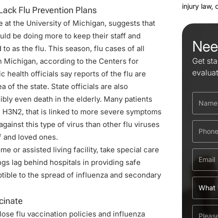
injury law,
Lack Flu Prevention Plans
e
at the University of Michigan, suggests that
uld be doing more to keep their staff and
Nee
o as the flu. This season, flu cases of all
Get sta
in Michigan, according to the Centers for
evalua
health officials say reports of the flu are
a of the state. State officials are also
ibly even death in the elderly. Many patients
ed H3N2, that is linked to more severe symptoms
ainst this type of virus than other flu viruses
f and loved ones.
e or assisted living facility, take special care
gs lag behind hospitals in providing safe
tible to the spread of influenza and secondary
cinate
lose flu vaccination policies and influenza