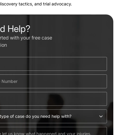
 discovery tactics, and trial advocacy.
d Help?
rted with your free case
tion