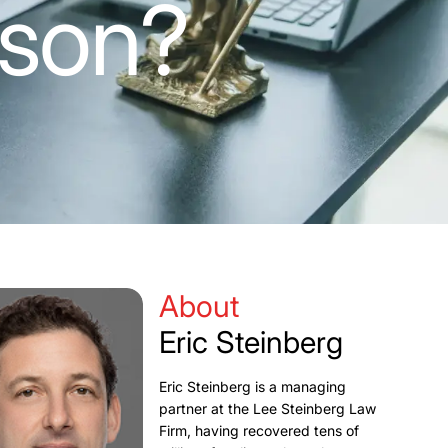
ason?
About
Eric Steinberg
Eric Steinberg is a managing
partner at the Lee Steinberg Law
Firm, having recovered tens of