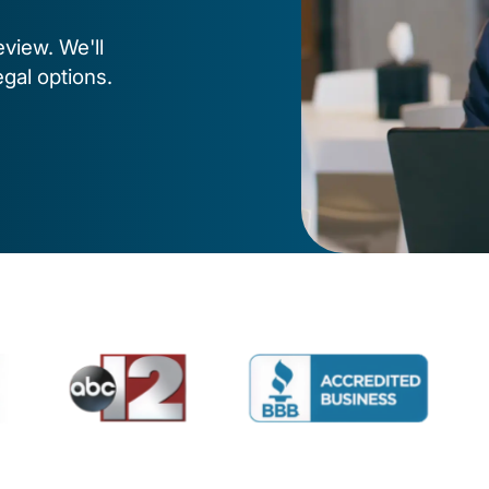
eview. We'll
egal options.