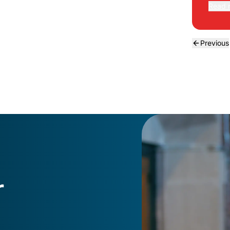
Read 
Previous
r