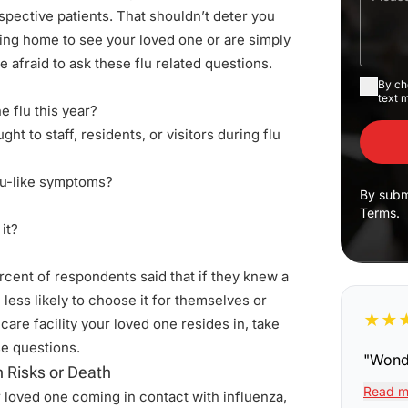
ospective patients. That shouldn’t deter you
ing home to see your loved one or are simply
 be afraid to ask these flu related questions.
By ch
text 
e flu this year?
ht to staff, residents, or visitors during flu
flu-like symptoms?
By subm
Terms
.
it?
cent of respondents said that if they knew a
less likely to choose it for themselves or
★
★
are facility your loved one resides in, take
se questions.
"
Wonde
 Risks or Death
Read m
r loved one coming in contact with influenza,