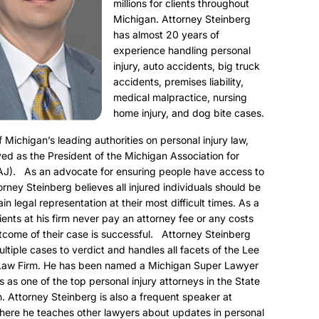
millions for clients throughout
Michigan. Attorney Steinberg
has almost 20 years of
experience handling personal
injury, auto accidents, big truck
accidents, premises liability,
medical malpractice, nursing
home injury, and dog bite cases.
f Michigan’s leading authorities on personal injury law,
ed as the President of the Michigan Association for
AJ). As an advocate for ensuring people have access to
torney Steinberg believes all injured individuals should be
ain legal representation at their most difficult times. As a
clients at his firm never pay an attorney fee or any costs
utcome of their case is successful. Attorney Steinberg
ultiple cases to verdict and handles all facets of the Lee
Law Firm. He has been named a Michigan Super Lawyer
s as one of the top personal injury attorneys in the State
. Attorney Steinberg is also a frequent speaker at
here he teaches other lawyers about updates in personal