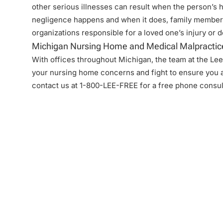
other serious illnesses can result when the person’s 
negligence
happens and when it does, family members
organizations responsible for a loved one’s injury or 
Michigan Nursing Home and Medical Malpractic
With offices throughout Michigan, the team at the Lee 
your nursing home concerns and fight to ensure you a
contact us at 1-800-LEE-FREE for a free phone consul