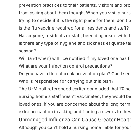
prevention practices to their patients, visitors and pr
from asking about them though. When you visit a nurs
trying to decide if it is the right place for them, don’t
Is the flu vaccine required for all residents and staff?
Has anyone, residents or staff, been diagnosed with th
Is there any type of hygiene and sickness etiquette taug
season?
Will (and when) will I be notified if my loved one has 
What are your infection control precautions?
Do you have a flu outbreak prevention plan? Can I see 
Who is responsible for carrying out this plan?
The
U-M poll
referenced earlier concluded that 70 per
nursing home’s staff wasn’t vaccinated, they would be 
loved ones. If you are concerned about the long-term c
extra precaution in asking and finding answers to the
Unmanaged Influenza Can Cause Greater Health
Although you can’t hold a nursing home liable for you