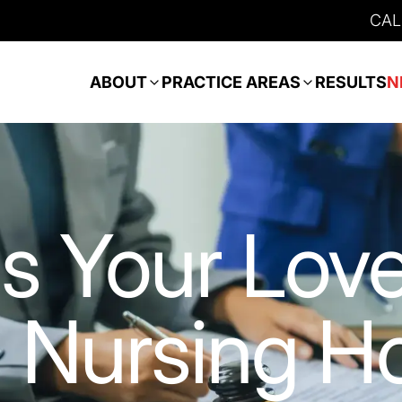
CAL
ABOUT
PRACTICE AREAS
RESULTS
N
s Your Lov
s Nursing 