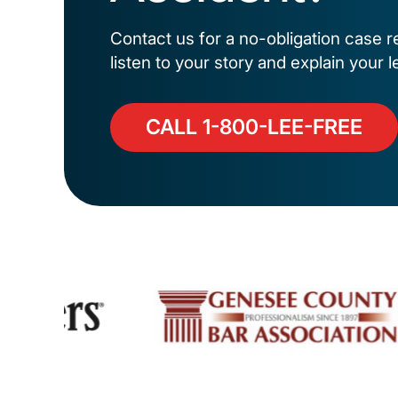
Contact us for a no-obligation case r
listen to your story and explain your l
CALL 1-800-LEE-FREE