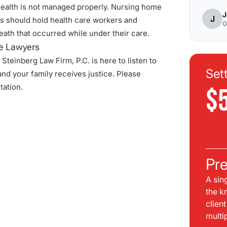
health is not managed properly.
Nursing home
J
J
 should hold health care workers and
G
death that occurred while under their care.
e Lawyers
Steinberg Law Firm, P.C. is here to listen to
Set
nd your family receives justice. Please
tation.
$
Pre
A sin
the k
clien
multi