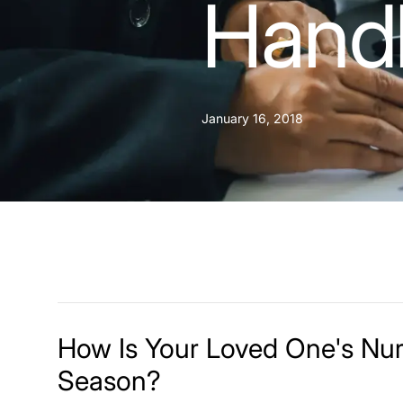
Handl
January 16, 2018
How Is Your Loved One's Nu
Season?