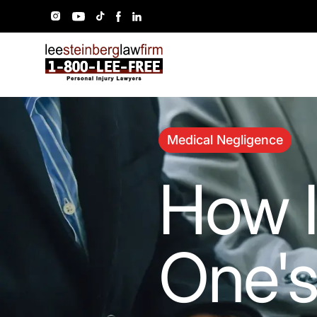
Medical Negligence
How I
One'