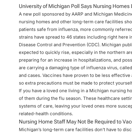
University of Michigan Poll Says Nursing Homes 
A new poll sponsored by AARP and
Michigan Medicin
nursing homes and other long-term care facilities sho
patients safe from influenza, more commonly referred t
strains have spread to 46 states including right here 
Disease Control and Prevention (CDC). Michigan public 
expected to quickly rise, especially in the northern are
preparing for an increase in hospitalizations, and poss
are carrying a damaging type of influenza virus, call
and cases. Vaccines have proven to be less effective ag
so extra precautions must be made to protect yoursel
If you have a loved one living in a Michigan nursing hom
of them during the flu season. These healthcare settin
systems of care, leaving your loved ones more suscep
related-health conditions.
Nursing Home Staff May Not Be Required to Vac
Michigan’s long-term care facilities
don’t have to disc