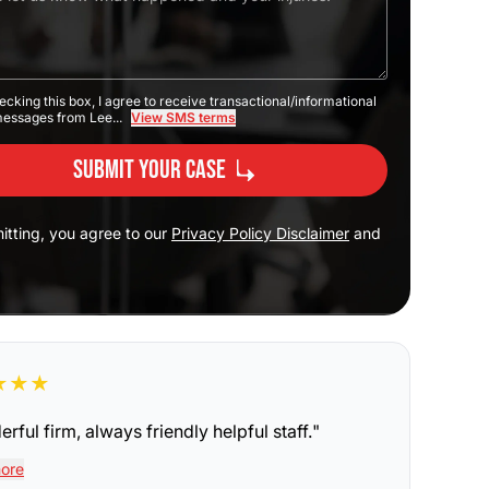
ecking this box, I agree to receive transactional/informational
messages from Lee...
View SMS terms
Submit Your Case
itting, you agree to our
Privacy Policy Disclaimer
and
★
★
★
rful firm, always friendly helpful staff.
"
ore