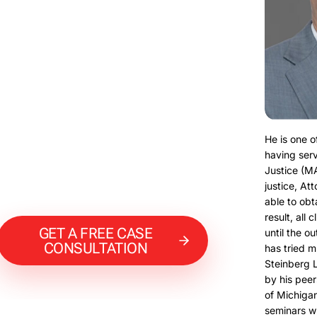
He is one o
having serv
Justice (M
justice, At
able to obt
result, all 
GET A FREE CASE
until the o
CONSULTATION
has tried m
Steinberg 
by his peer
of Michigan
seminars w