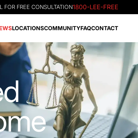
1800-LEE-FREE
L FOR FREE CONSULTATION
EWS
LOCATIONS
COMMUNITY
FAQ
CONTACT
ed
Home