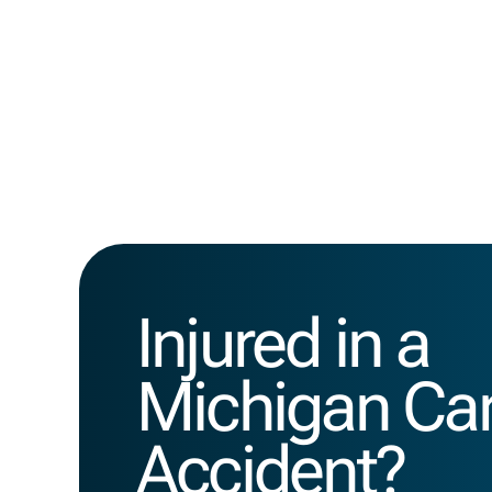
Injured in a
Michigan Ca
Accident?