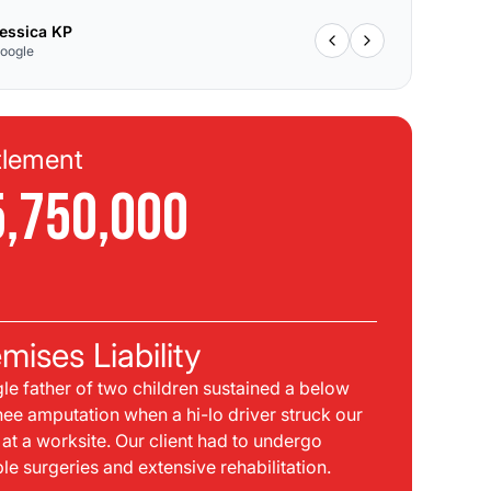
essica KP
oogle
tlement
Se
5,750,000
$
C
mises Liability
Pla
gle father of two children sustained a below
bei
nee amputation when a hi-lo driver struck our
mph
t at a worksite. Our client had to undergo
sid
ple surgeries and extensive rehabilitation.
int