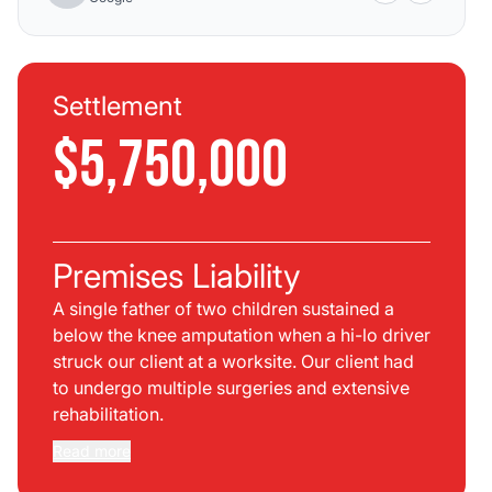
Settlement
$5,750,000
Premises Liability
A single father of two children sustained a
below the knee amputation when a hi-lo driver
struck our client at a worksite. Our client had
to undergo multiple surgeries and extensive
rehabilitation.
Read more