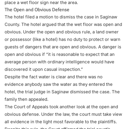
place a wet floor sign near the area.
The Open and Obvious Defense
The hotel filed a motion to dismiss the case in Saginaw
County. The hotel argued that the wet floor was open and
obvious. Under the open and obvious rule, a land owner
or possessor (like a hotel) has no duty to protect or warn
guests of dangers that are open and obvious. A danger is
open and obvious if “it is reasonable to expect that an
average person with ordinary intelligence would have
discovered it upon casual inspection.”
Despite the fact water is clear and there was no
evidence anybody saw the water as they entered the
hotel, the trial judge in Saginaw dismissed the case. The
family then appealed.
The Court of Appeals took another look at the
open and
obvious defense
. Under the law, the court must take view
all evidence in the light most favorable to the plaintiffs.