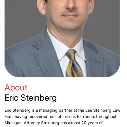
About
Eric Steinberg
Eric Steinberg is a managing partner at the Lee Steinberg Law
Firm, having recovered tens of millions for clients throughout
Michigan. Attorney Steinberg has almost 20 years of