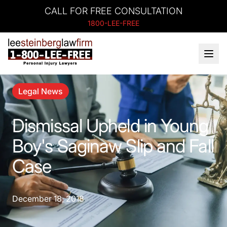
CALL FOR FREE CONSULTATION
1800-LEE-FREE
Legal News
Dismissal Upheld in Young
Boy's Saginaw Slip and Fall
Case
December 18, 2018