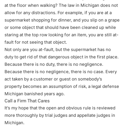
at the floor when walking? The law in Michigan does not
allow for any distractions. For example, if you are at a
supermarket shopping for dinner, and you slip on a grape
or some object that should have been cleaned up while
staring at the top row looking for an item, you are still at-
fault for not seeing that object.
Not only are you at-fault, but the supermarket has no
duty to get rid of that dangerous object in the first place.
Because there is no duty, there is no negligence.
Because there is no negligence, there is no case. Every
act taken by a customer or guest on somebody’s
property becomes an assumption of risk, a legal defense
Michigan banished years ago.
Call a Firm That Cares
It’s my hope that the open and obvious rule is reviewed
more thoroughly by trial judges and appellate judges in
Michigan.