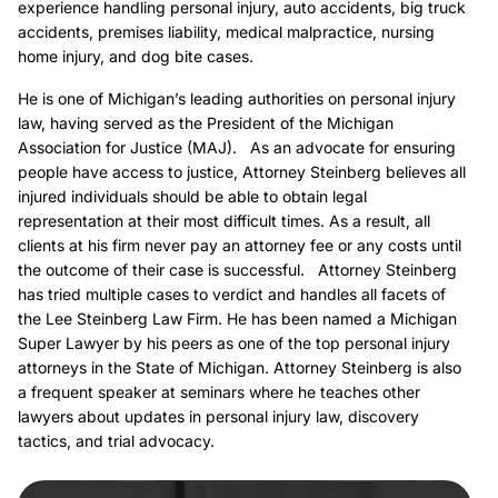
experience handling personal injury, auto accidents, big truck
accidents, premises liability, medical malpractice, nursing
home injury, and dog bite cases.
He is one of Michigan’s leading authorities on personal injury
law, having served as the President of the Michigan
Association for Justice (MAJ). As an advocate for ensuring
people have access to justice, Attorney Steinberg believes all
injured individuals should be able to obtain legal
representation at their most difficult times. As a result, all
clients at his firm never pay an attorney fee or any costs until
the outcome of their case is successful. Attorney Steinberg
has tried multiple cases to verdict and handles all facets of
the Lee Steinberg Law Firm. He has been named a Michigan
Super Lawyer by his peers as one of the top personal injury
attorneys in the State of Michigan. Attorney Steinberg is also
a frequent speaker at seminars where he teaches other
lawyers about updates in personal injury law, discovery
tactics, and trial advocacy.