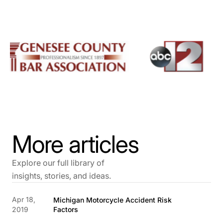
More articles
Explore our full library of
insights, stories, and ideas.
Apr 18,
Michigan Motorcycle Accident Risk
2019
Factors