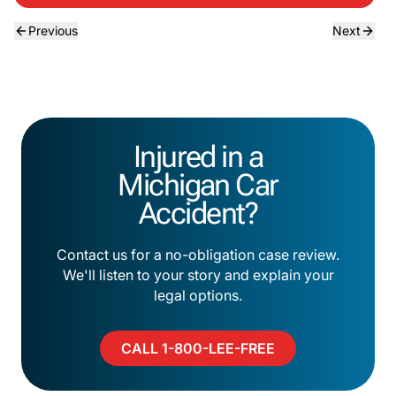
Previous
Next
Injured in a
Michigan Car
Accident?
Contact us for a no-obligation case review.
We'll listen to your story and explain your
legal options.
CALL 1-800-LEE-FREE