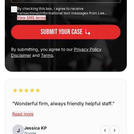
By checking this box, I agree to receive
transactional/informational text messages from Lee...
View SMS terms
Submit Your Case
By submitting, you agree to our
Privacy Policy
Disclaimer
and
Terms
.
★
★
★
★
★
"
Wonderful firm, always friendly helpful staff.
"
Read more
Jessica KP
J
Google