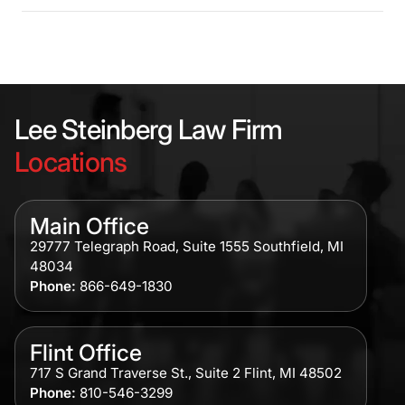
Lee Steinberg Law Firm
Locations
Main Office
29777 Telegraph Road, Suite 1555 Southfield, MI
48034
Phone:
866-649-1830
Flint Office
717 S Grand Traverse St., Suite 2 Flint, MI 48502
Phone:
810-546-3299