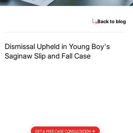
Back to blog
Dismissal Upheld in Young Boy's
Saginaw Slip and Fall Case
Meet The Lee
Steinberg Law
Firm
GET A FREE CASE CONSULTATION