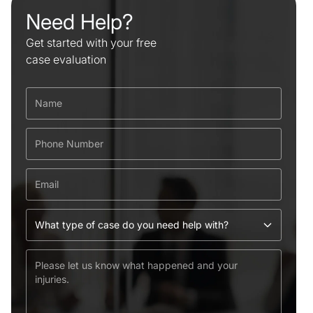
Need Help?
Get started with your free
case evaluation