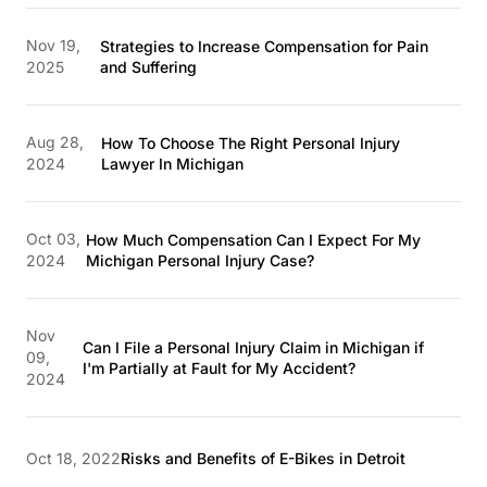
Nov 19,
Strategies to Increase Compensation for Pain
2025
and Suffering
Aug 28,
How To Choose The Right Personal Injury
2024
Lawyer In Michigan
Oct 03,
How Much Compensation Can I Expect For My
2024
Michigan Personal Injury Case?
Nov
Can I File a Personal Injury Claim in Michigan if
09,
I'm Partially at Fault for My Accident?
2024
Oct 18, 2022
Risks and Benefits of E-Bikes in Detroit