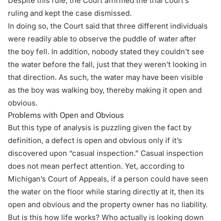
Despite this rule, the Court affirmed the trial court’s
ruling and kept the case dismissed.
In doing so, the Court said that three different individuals
were readily able to observe the puddle of water after
the boy fell. In addition, nobody stated they couldn’t see
the water before the fall, just that they weren’t looking in
that direction. As such, the water may have been visible
as the boy was walking boy, thereby making it open and
obvious.
Problems with Open and Obvious
But this type of analysis is puzzling given the fact by
definition, a defect is open and obvious only if it’s
discovered upon “casual inspection.” Casual inspection
does not mean perfect attention. Yet, according to
Michigan’s Court of Appeals, if a person could have seen
the water on the floor while staring directly at it, then its
open and obvious and the property owner has no liability.
But is this how life works? Who actually is looking down