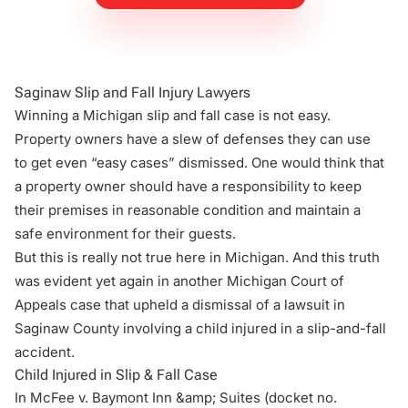
Saginaw Slip and Fall Injury Lawyers
Winning a
Michigan slip and fall case
is not easy.
Property owners have a slew of defenses they can use
to get even “easy cases” dismissed. One would think that
a property owner should have a responsibility to keep
their premises in reasonable condition and maintain a
safe environment for their guests.
But this is really not true here in Michigan. And this truth
was evident yet again in another Michigan Court of
Appeals case that upheld a dismissal of a lawsuit in
Saginaw County involving a child injured in a slip-and-fall
accident.
Child Injured in Slip & Fall Case
In
McFee v. Baymont Inn &amp; Suites
(docket no.