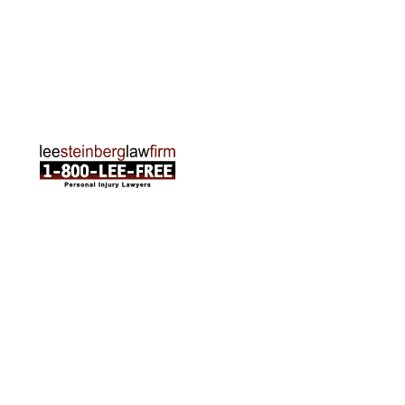
Traverse City Office
120 E. Front St. Loft 2 Traverse City, MI 49684
Phone:
231-835-6255
ABOUT US
Attorneys
Practice Areas
Cities We Serve
Client Reviews
FAQ
News
Local Accident News
Community