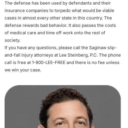
The defense has been used by defendants and their
insurance companies to torpedo what would be viable
cases in almost every other state in this country. The
defense rewards bad behavior. It also passes the costs
of medical care and time off work onto the rest of
society.
If you have any questions, please call the Saginaw slip-
and-fall injury attorneys at Lee Steinberg, P.C. The phone
call is free at 1-800-LEE-FREE and there is no fee unless
we win your case.