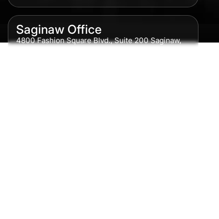
Saginaw Office
4800 Fashion Square Blvd., Suite 200 Saginaw,
MI 48604
Phone:
989-300-0775
Detroit Office
615 Griswold, Suite 700 Detroit, MI 48226
Phone:
313-513-7230
Grand Rapids Office
2215 Oak Industrial Drive NE Suite 211 Grand
Rapids, MI 49505
Phone:
616-259-5919