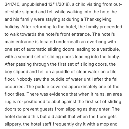
341740, unpublished 12/11/2018), a child visiting from out-
of-state slipped and fell while walking into the hotel he
and his family were staying at during a Thanksgiving
holiday. After returning to the hotel, the family proceeded
to walk towards the hotel’s front entrance. The hotel’s
main entrance is located underneath an overhang with
one set of automatic sliding doors leading to a vestibule,
with a second set of sliding doors leading into the lobby.
After passing through the first set of sliding doors, the
boy slipped and fell on a puddle of clear water on a tile
floor. Nobody saw the puddle of water until after the fall
occurred. The puddle covered approximately one of the
floor tiles. There was evidence that when it rains, an area
rug is re-positioned to abut against the first set of sliding
doors to prevent guests from slipping as they enter. The
hotel denied this but did admit that when the floor gets
slippery, the hotel staff frequently dry it with a mop and