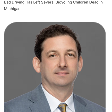
Bad Driving Has Left Several Bicycling Children Dead in
Michigan