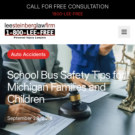
CALL FOR FREE CONSULTATION
1800-LEE-FREE
Auto Accidents
School Bus Safety Tips for
Michigan Families and
Children
September 28, 2018