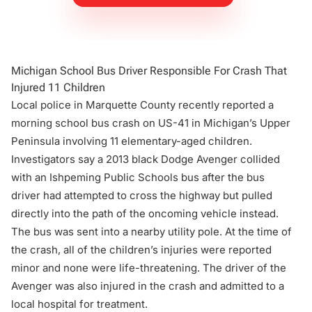
Michigan School Bus Driver Responsible For Crash That
Injured 11 Children
Local police in Marquette County recently reported a
morning school bus crash on US-41 in Michigan’s Upper
Peninsula involving 11 elementary-aged children.
Investigators say a 2013 black Dodge Avenger collided
with an Ishpeming Public Schools bus after the bus
driver had attempted to cross the highway but pulled
directly into the path of the oncoming vehicle instead.
The bus was sent into a nearby utility pole. At the time of
the crash, all of the children’s injuries were reported
minor and none were life-threatening. The driver of the
Avenger was also injured in the crash and admitted to a
local hospital for treatment.