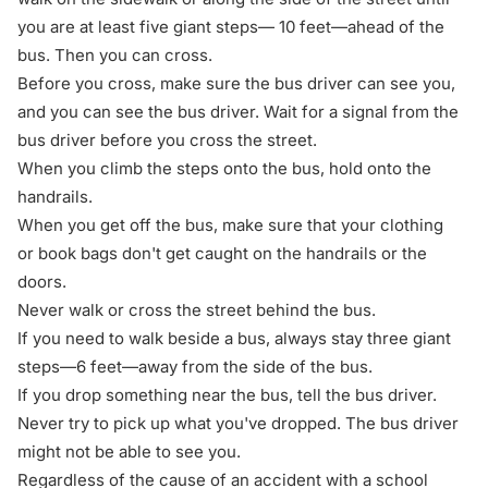
you are at least five giant steps— 10 feet—ahead of the
bus. Then you can cross.
Before you cross, make sure the bus driver can see you,
and you can see the bus driver. Wait for a signal from the
bus driver before you cross the street.
When you climb the steps onto the bus, hold onto the
handrails.
When you get off the bus, make sure that your clothing
or book bags don't get caught on the handrails or the
doors.
Never walk or cross the street behind the bus.
If you need to walk beside a bus, always stay three giant
steps—6 feet—away from the side of the bus.
If you drop something near the bus, tell the bus driver.
Never try to pick up what you've dropped. The bus driver
might not be able to see you.
Regardless of the cause of an accident with a school