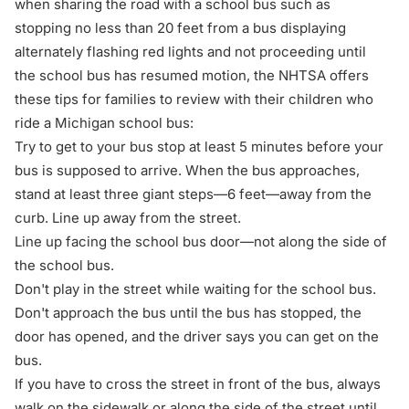
when sharing the road with a school bus
such as
stopping no less than 20 feet from a bus displaying
alternately flashing red lights and not proceeding until
the school bus has resumed motion, the NHTSA offers
these tips for families to review with their children who
ride a Michigan school bus:
Try to get to your bus stop at least 5 minutes before your
bus is supposed to arrive. When the bus approaches,
stand at least three giant steps—6 feet—away from the
curb. Line up away from the street.
Line up facing the school bus door—not along the side of
the school bus.
Don't play in the street while waiting for the school bus.
Don't approach the bus until the bus has stopped, the
door has opened, and the driver says you can get on the
bus.
If you have to cross the street in front of the bus, always
walk on the sidewalk or along the side of the street until