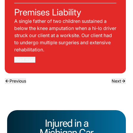
Premises Liability
A single father of two children sustained a
below the knee amputation when a hi-lo driver
struck our client at a worksite. Our client had
to undergo multiple surgeries and extensive
rehabilitation.
Read more
Previous
Next
Injured in a
Michigan Car