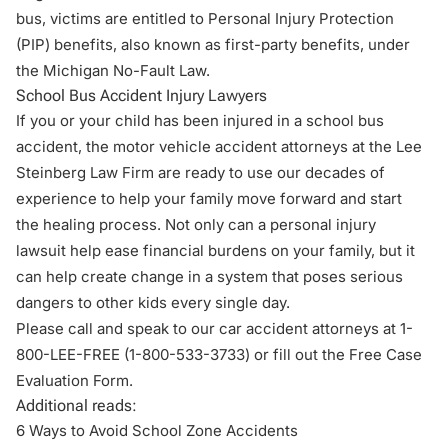
bus, victims are entitled to Personal Injury Protection
(PIP) benefits, also known as first-party benefits, under
the Michigan No-Fault Law.
School Bus Accident Injury Lawyers
If you or your child has been injured in a school bus
accident, the
motor vehicle accident attorneys
at the Lee
Steinberg Law Firm are ready to use our decades of
experience to help your family move forward and start
the healing process. Not only can a personal injury
lawsuit help ease financial burdens on your family, but it
can help create change in a system that poses serious
dangers to other kids every single day.
Please call and speak to our car accident attorneys at 1-
800-LEE-FREE (1-
800-533-3733
) or fill out the
Free Case
Evaluation Form
.
Additional reads:
6 Ways to Avoid School Zone Accidents