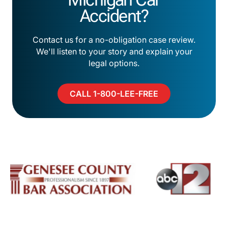
Accident?
Contact us for a no-obligation case review.
We'll listen to your story and explain your
legal options.
CALL 1-800-LEE-FREE