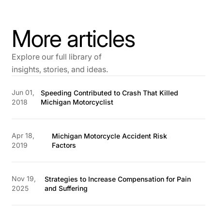
More articles
Explore our full library of
insights, stories, and ideas.
Jun 01,
Speeding Contributed to Crash That Killed
2018
Michigan Motorcyclist
Apr 18,
Michigan Motorcycle Accident Risk
2019
Factors
Nov 19,
Strategies to Increase Compensation for Pain
2025
and Suffering