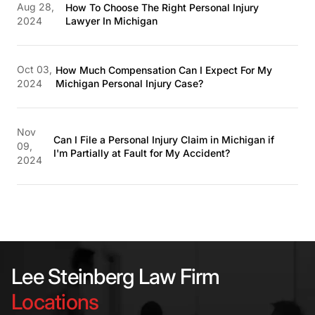
Aug 28,
How To Choose The Right Personal Injury
2024
Lawyer In Michigan
Oct 03,
How Much Compensation Can I Expect For My
2024
Michigan Personal Injury Case?
Nov
Can I File a Personal Injury Claim in Michigan if
09,
I'm Partially at Fault for My Accident?
2024
Lee Steinberg Law Firm
Locations