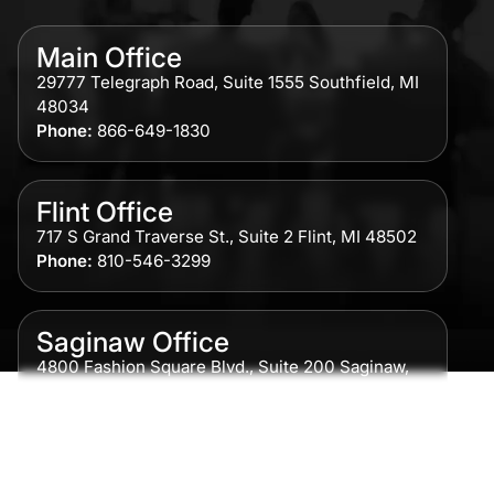
Main Office
29777 Telegraph Road, Suite 1555 Southfield, MI
48034
Phone:
866-649-1830
Flint Office
717 S Grand Traverse St., Suite 2 Flint, MI 48502
Phone:
810-546-3299
Saginaw Office
4800 Fashion Square Blvd., Suite 200 Saginaw,
MI 48604
Phone:
989-300-0775