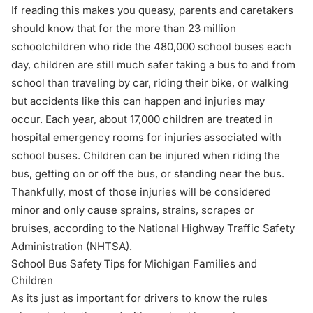
If reading this makes you queasy, parents and caretakers
should know that for the more than 23 million
schoolchildren who ride the 480,000 school buses each
day, children are still much safer taking a bus to and from
school than traveling by car,
riding their bike
, or walking
but accidents like this can happen and injuries may
occur. Each year, about 17,000 children are treated in
hospital emergency rooms for injuries associated with
school buses. Children can be injured when riding the
bus, getting on or off the bus, or standing near the bus.
Thankfully, most of those injuries will be considered
minor and only cause sprains, strains, scrapes or
bruises, according to the National Highway Traffic Safety
Administration (NHTSA).
School Bus Safety Tips for Michigan Families and
Children
As its just as important for drivers to
know the rules