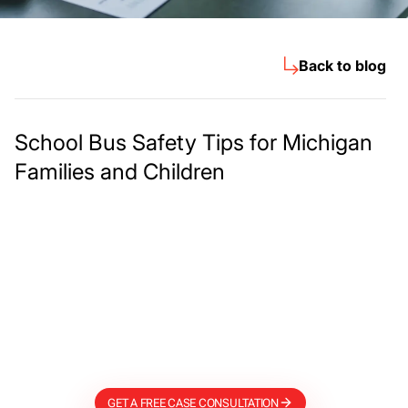
Back to blog
School Bus Safety Tips for Michigan
Families and Children
Meet The Lee
Steinberg Law
Firm
GET A FREE CASE CONSULTATION