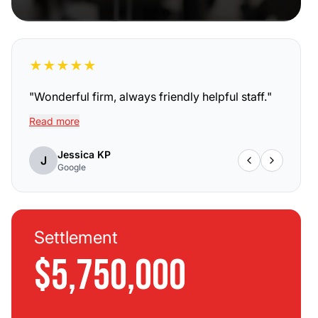
★
★
★
★
★
"
Wonderful firm, always friendly helpful staff.
"
Read more
Jessica KP
J
Google
Settlement
$5,750,000