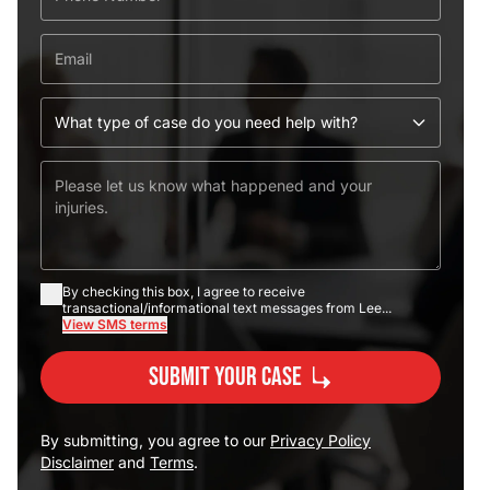
By checking this box, I agree to receive
transactional/informational text messages from Lee...
View SMS terms
Submit Your Case
By submitting, you agree to our
Privacy Policy
Disclaimer
and
Terms
.