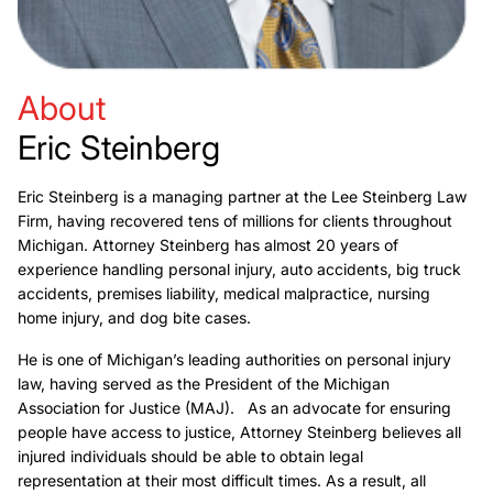
About
Eric Steinberg
Eric Steinberg is a managing partner at the Lee Steinberg Law
Firm, having recovered tens of millions for clients throughout
Michigan. Attorney Steinberg has almost 20 years of
experience handling personal injury, auto accidents, big truck
accidents, premises liability, medical malpractice, nursing
home injury, and dog bite cases.
He is one of Michigan’s leading authorities on personal injury
law, having served as the President of the Michigan
Association for Justice (MAJ). As an advocate for ensuring
people have access to justice, Attorney Steinberg believes all
injured individuals should be able to obtain legal
representation at their most difficult times. As a result, all