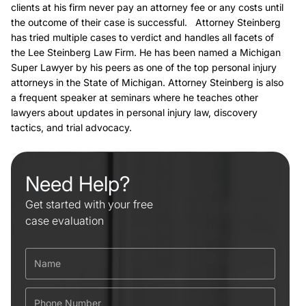
clients at his firm never pay an attorney fee or any costs until
the outcome of their case is successful. Attorney Steinberg
has tried multiple cases to verdict and handles all facets of
the Lee Steinberg Law Firm. He has been named a Michigan
Super Lawyer by his peers as one of the top personal injury
attorneys in the State of Michigan. Attorney Steinberg is also
a frequent speaker at seminars where he teaches other
lawyers about updates in personal injury law, discovery
tactics, and trial advocacy.
Need Help?
Get started with your free
case evaluation