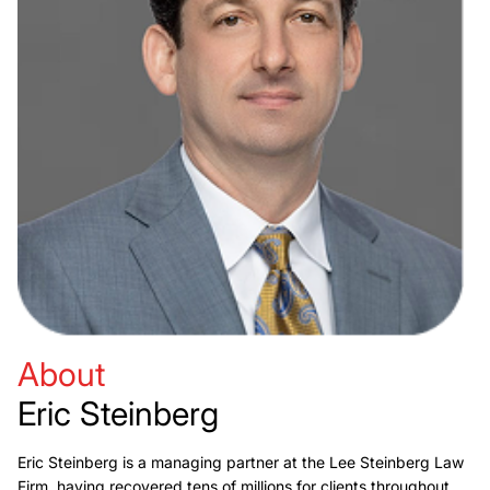
About
Eric Steinberg
Eric Steinberg is a managing partner at the Lee Steinberg Law
Firm, having recovered tens of millions for clients throughout