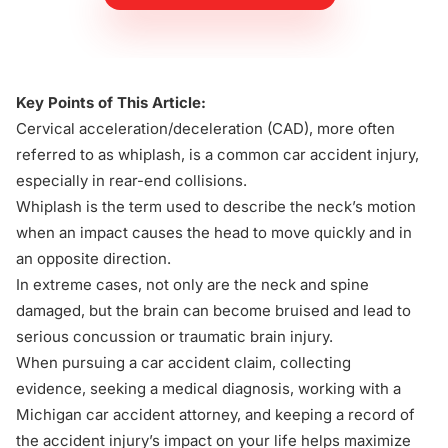
Key Points of This Article:
Cervical acceleration/deceleration (CAD), more often
referred to as whiplash, is a
common car accident injury
,
especially in rear-end collisions.
Whiplash is the term used to describe the neck’s motion
when an impact causes the head to move quickly and in
an opposite direction.
In extreme cases, not only are the neck and spine
damaged, but the brain can become bruised and lead to
serious concussion or traumatic brain injury.
When pursuing a
car accident claim
, collecting
evidence, seeking a medical diagnosis, working with a
Michigan car accident attorney, and keeping a record of
the accident injury’s impact on your life helps
maximize