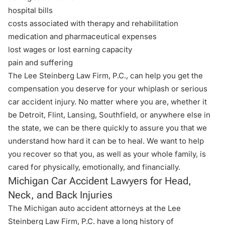
hospital bills
costs associated with therapy and rehabilitation
medication and pharmaceutical expenses
lost wages or lost earning capacity
pain and suffering
The Lee Steinberg Law Firm, P.C., can help you get the
compensation you deserve for your whiplash or serious
car accident injury. No matter where you are, whether it
be Detroit, Flint, Lansing,
Southfield,
or anywhere else in
the state, we can be there quickly to assure you that we
understand how hard it can be to heal. We want to help
you recover so that you, as well as your whole family, is
cared for physically, emotionally, and financially.
Michigan Car Accident Lawyers for Head,
Neck, and Back Injuries
The Michigan auto accident attorneys at the Lee
Steinberg Law Firm, P.C. have a long history of