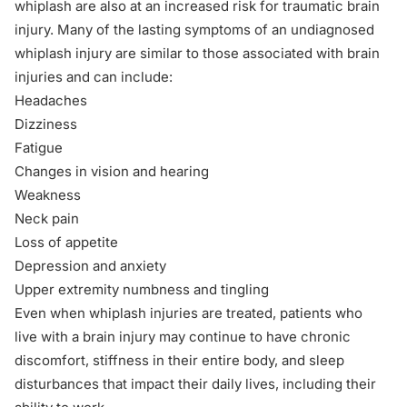
whiplash are also at an increased risk for
traumatic brain
injury
. Many of the lasting symptoms of an undiagnosed
whiplash injury are similar to those associated with brain
injuries and can include:
Headaches
Dizziness
Fatigue
Changes in vision and hearing
Weakness
Neck pain
Loss of appetite
Depression and anxiety
Upper extremity numbness and tingling
Even when whiplash injuries are treated, patients who
live with a brain injury may continue to have chronic
discomfort, stiffness in their entire body, and sleep
disturbances that impact their daily lives, including their