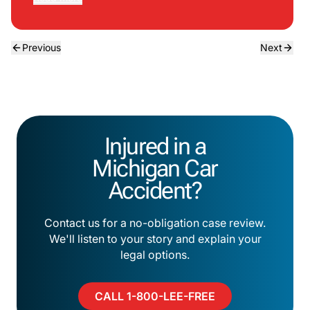
Previous
Next
Injured in a
Michigan Car
Accident?
Contact us for a no-obligation case review.
We'll listen to your story and explain your
legal options.
CALL 1-800-LEE-FREE