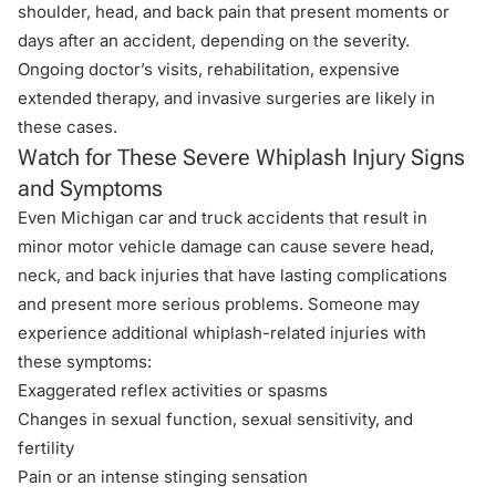
shoulder, head, and back pain that present moments or
days after an accident, depending on the severity.
Ongoing doctor’s visits, rehabilitation, expensive
extended therapy, and invasive surgeries are likely in
these cases.
Watch for These Severe Whiplash Injury Signs
and Symptoms
Even Michigan car and truck accidents that result in
minor motor vehicle damage can cause severe head,
neck, and back injuries that have lasting complications
and present more serious problems. Someone may
experience additional whiplash-related injuries with
these symptoms:
Exaggerated reflex activities or spasms
Changes in sexual function, sexual sensitivity, and
fertility
Pain or an intense stinging sensation