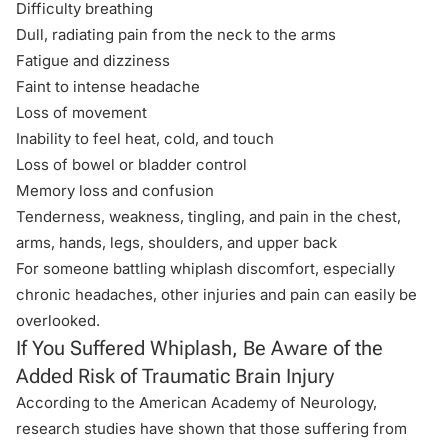
Difficulty breathing
Dull, radiating pain from the neck to the arms
Fatigue and dizziness
Faint to intense headache
Loss of movement
Inability to feel heat, cold, and touch
Loss of bowel or bladder control
Memory loss and confusion
Tenderness, weakness, tingling, and pain in the chest,
arms, hands, legs, shoulders, and upper back
For someone battling whiplash discomfort, especially
chronic headaches, other injuries and pain can easily be
overlooked.
If You Suffered Whiplash, Be Aware of the
Added Risk of Traumatic Brain Injury
According to the American Academy of Neurology,
research studies have shown that those suffering from