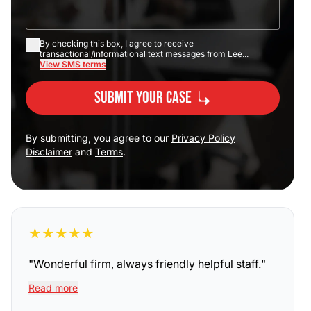
By checking this box, I agree to receive
transactional/informational text messages from Lee...
View SMS terms
Submit Your Case
By submitting, you agree to our
Privacy Policy
Disclaimer
and
Terms
.
★
★
★
★
★
"
Wonderful firm, always friendly helpful staff.
"
Read more