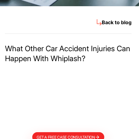
Back to blog
What Other Car Accident Injuries Can
Happen With Whiplash?
Meet The Lee
Steinberg Law
Firm
GET A FREE CASE CONSULTATION