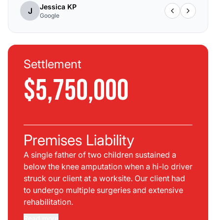
Jessica KP
J
Google
Settlement
$5,750,000
Premises Liability
A single father of two children sustained a
below the knee amputation when a hi-lo driver
struck our client at a worksite. Our client had
to undergo multiple surgeries and extensive
rehabilitation.
Read more