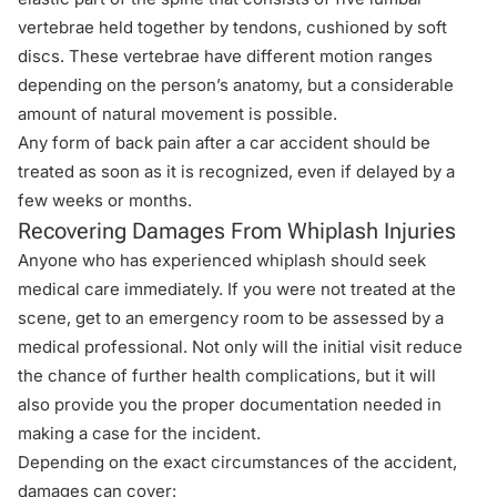
vertebrae held together by tendons, cushioned by soft
discs. These vertebrae have different motion ranges
depending on the person’s anatomy, but a considerable
amount of natural movement is possible.
Any form of
back pain after a car accident
should be
treated as soon as it is recognized, even if delayed by a
few weeks or months.
Recovering Damages From Whiplash Injuries
Anyone who has experienced whiplash should seek
medical care immediately. If you were not treated at the
scene, get to an emergency room to be assessed by a
medical professional. Not only will the initial visit reduce
the chance of further health complications, but it will
also provide you the proper documentation needed in
making a case for the incident.
Depending on the exact circumstances of the accident,
damages can cover: