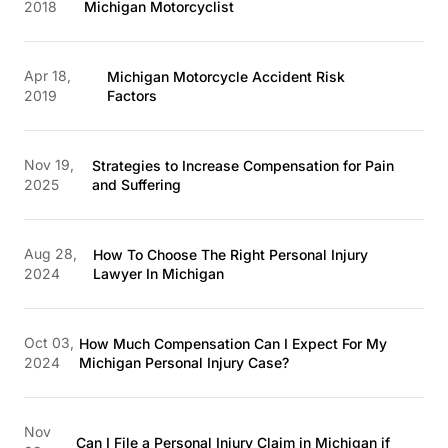
2018
Michigan Motorcyclist
Apr 18,
Michigan Motorcycle Accident Risk
2019
Factors
Nov 19,
Strategies to Increase Compensation for Pain
2025
and Suffering
Aug 28,
How To Choose The Right Personal Injury
2024
Lawyer In Michigan
Oct 03,
How Much Compensation Can I Expect For My
2024
Michigan Personal Injury Case?
Nov
Can I File a Personal Injury Claim in Michigan if