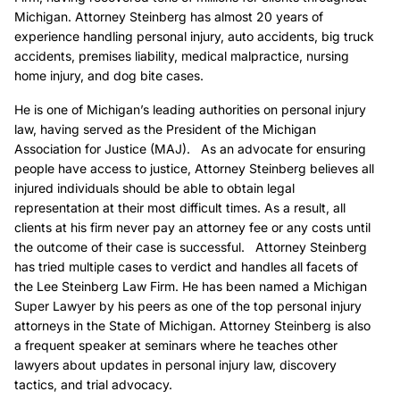
Michigan. Attorney Steinberg has almost 20 years of
experience handling personal injury, auto accidents, big truck
accidents, premises liability, medical malpractice, nursing
home injury, and dog bite cases.
He is one of Michigan’s leading authorities on personal injury
law, having served as the President of the Michigan
Association for Justice (MAJ). As an advocate for ensuring
people have access to justice, Attorney Steinberg believes all
injured individuals should be able to obtain legal
representation at their most difficult times. As a result, all
clients at his firm never pay an attorney fee or any costs until
the outcome of their case is successful. Attorney Steinberg
has tried multiple cases to verdict and handles all facets of
the Lee Steinberg Law Firm. He has been named a Michigan
Super Lawyer by his peers as one of the top personal injury
attorneys in the State of Michigan. Attorney Steinberg is also
a frequent speaker at seminars where he teaches other
lawyers about updates in personal injury law, discovery
tactics, and trial advocacy.