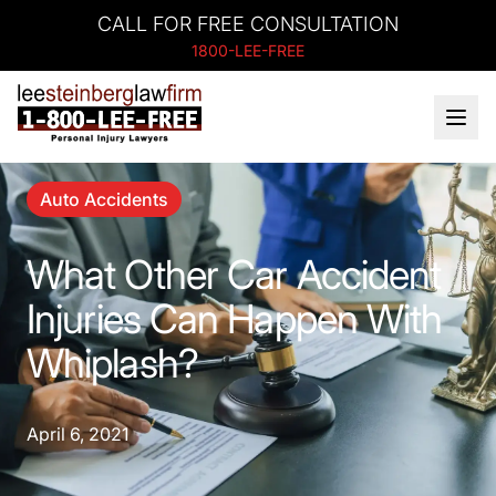
CALL FOR FREE CONSULTATION
1800-LEE-FREE
Auto Accidents
What Other Car Accident
Injuries Can Happen With
Whiplash?
April 6, 2021