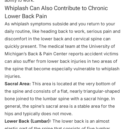
ability to work.
Whiplash Can Also Contribute to Chronic
Lower Back Pain
As whiplash symptoms subside and you return to your
daily routine, like heading back to work, serious pain and
discomfort in the lower back and cervical spine can
quickly present. The medical team at the University of
Michigan’s Back & Pain Center reports accident victims
can also suffer from lower
back injuries
in two areas of
the spine that become especially vulnerable to whiplash
injuries.
Sacral Area:
This area is located at the very bottom of
the spine and consists of a flat, nearly triangular-shaped
bone joined to the lumbar spine with a sacral hinge. In
general, the spine’s sacral area is a stable area for the
hips and typically does not move.
Lower Back (Lumbar):
The lower back is an almost
elastic part of the spine that consists of five lumbar