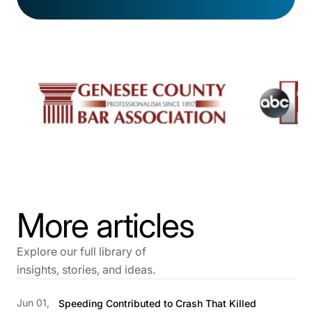
More articles
Explore our full library of
insights, stories, and ideas.
Jun 01,
Speeding Contributed to Crash That Killed