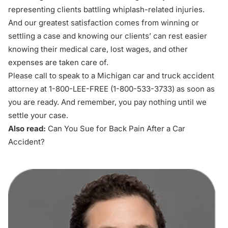
representing clients battling whiplash-related injuries.
And our greatest satisfaction comes from winning or
settling a case and knowing our clients’ can rest easier
knowing their medical care, lost wages, and other
expenses are taken care of.
Please call to speak to a Michigan car and truck accident
attorney at 1-800-LEE-FREE (1-
800-533-3733
) as soon as
you are ready. And remember, you pay nothing until we
settle your case.
Also read:
Can You Sue for Back Pain After a Car
Accident?