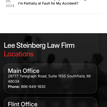
09,
I'm Partially at Fault for My Accident?
2024
Lee Steinberg Law Firm
Locations
Main Office
29777 Telegraph Road, Suite 1555 Southfield, MI
48034
Phone:
866-649-1830
Flint Office