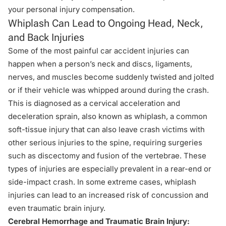
your personal injury compensation
.
Whiplash Can Lead to Ongoing Head, Neck,
and Back Injuries
Some of the most painful car accident injuries can
happen when a person’s neck and discs, ligaments,
nerves, and muscles become suddenly twisted and jolted
or if their vehicle was whipped around during the crash.
This is diagnosed as a cervical acceleration and
deceleration sprain, also known as whiplash, a common
soft-tissue injury that can also leave crash victims with
other serious injuries to the spine, requiring surgeries
such as discectomy and fusion of the vertebrae. These
types of injuries are especially prevalent in a
rear-end or
side-impact crash
. In some extreme cases, whiplash
injuries can lead to an increased risk of concussion and
even traumatic brain injury.
Cerebral Hemorrhage and Traumatic Brain Injury: