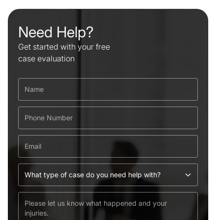
Need Help?
Get started with your free
case evaluation