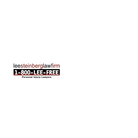
Traverse City Office
120 E. Front St. Loft 2 Traverse City, MI 49684
Phone:
231-835-6255
ABOUT US
Attorneys
Practice Areas
Cities We Serve
Client Reviews
FAQ
News