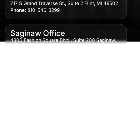
717 S Grand Traverse St., Suite 2 Flint, MI 48502
Phone:
810-546-3299
Saginaw Office
4800 Fashion Square Blvd., Suite 200 Saginaw,
MI 48604
Phone:
989-300-0775
Detroit Office
615 Griswold, Suite 700 Detroit, MI 48226
Phone:
313-513-7230
Grand Rapids Office
2215 Oak Industrial Drive NE Suite 211 Grand
Rapids, MI 49505
Phone:
616-259-5919