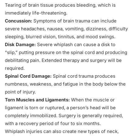
Tearing of brain tissue produces bleeding, which is
immediately life-threatening.
Concussion:
Symptoms of brain trauma can include
severe headaches, nausea, vomiting, dizziness, difficulty
sleeping, blurred vision, tinnitus, and mood swings.
Disk Damage:
Severe whiplash can cause a disk to
“slip,” putting pressure on the spinal cord and producing
debilitating pain. Extended therapy and surgery will be
required.
Spinal Cord Damage:
Spinal cord trauma produces
numbness, weakness, and fatigue in the body below the
point of injury.
Torn Muscles and Ligaments:
When the muscle or
ligament is torn or ruptured, a person’s head will be
completely immobilized. Surgery is generally required,
with a recovery period of four to six months.
Whiplash injuries can also create new types of neck,