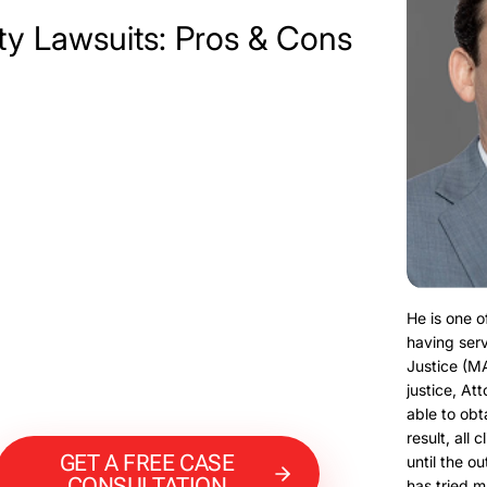
ty Lawsuits: Pros & Cons
He is one o
having serv
Justice (M
justice, At
able to obt
result, all 
GET A FREE CASE
until the o
CONSULTATION
has tried m