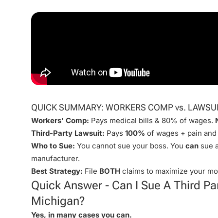
QUICK SUMMARY: WORKERS COMP vs. LAWSU
Workers' Comp:
Pays medical bills & 80% of wages.
Third-Party Lawsuit:
Pays
100%
of wages + pain and 
Who to Sue:
You cannot sue your boss. You
can
sue a
manufacturer.
Best Strategy:
File
BOTH
claims to maximize your mo
Quick Answer - Can I Sue A Third Par
Michigan?
Yes, in many cases you can.