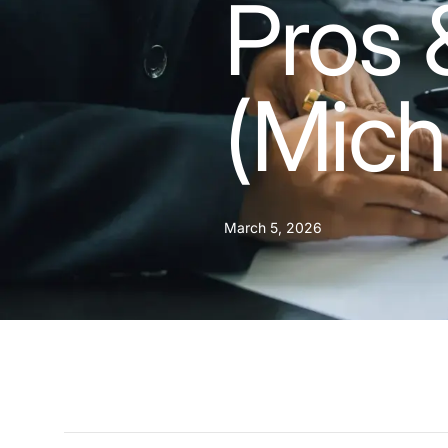
Pros 
(Mich
March 5, 2026