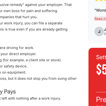
lusive remedy" against your employer. That
"
Wonde
r own boss for pain and suffering.
mpanies that hurt you.
Read m
 work injury, you can file a separate
s is true even if you are already getting
J
J
G
ere driving for work.
 your direct employer.
Set
for example, a client site or store).
$
or safety device.
k on equipment.
s, but it does not stop you from suing other
y Pays
Pre
 left with nothing after a work injury.