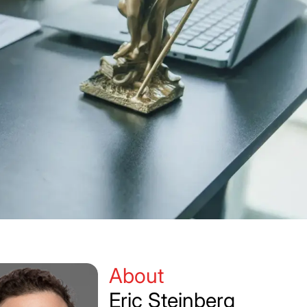
)
About
Eric Steinberg