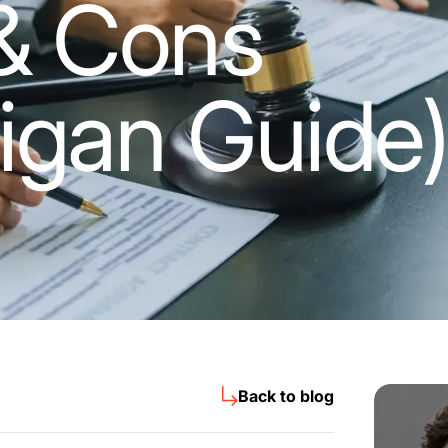
& Cons
igan Guide
Back to blog