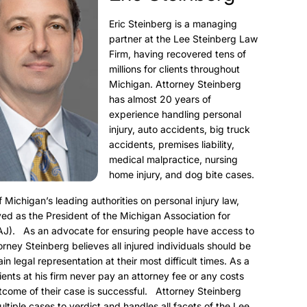
Eric Steinberg is a managing
partner at the Lee Steinberg Law
Firm, having recovered tens of
millions for clients throughout
Michigan. Attorney Steinberg
has almost 20 years of
experience handling personal
injury, auto accidents, big truck
accidents, premises liability,
medical malpractice, nursing
home injury, and dog bite cases.
f Michigan’s leading authorities on personal injury law,
ed as the President of the Michigan Association for
AJ). As an advocate for ensuring people have access to
torney Steinberg believes all injured individuals should be
ain legal representation at their most difficult times. As a
clients at his firm never pay an attorney fee or any costs
utcome of their case is successful. Attorney Steinberg
ultiple cases to verdict and handles all facets of the Lee