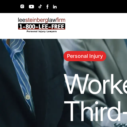
Personal Injury
Worke
Third