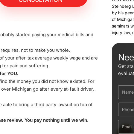
Steinberg 
by his peer
of Michigan
seminars w
injury law,
obably started paying your medical bills and
 requires, not to make you whole.
Nee
 of your after-tax average weekly wage and are
for pain and suffering.
Get sta
evalua
 for YOU.
e find the money you did not know existed. For
over Michigan go after every at-fault driver,
ble to bring a third party lawsuit on top of
case review. You pay nothing until we win.