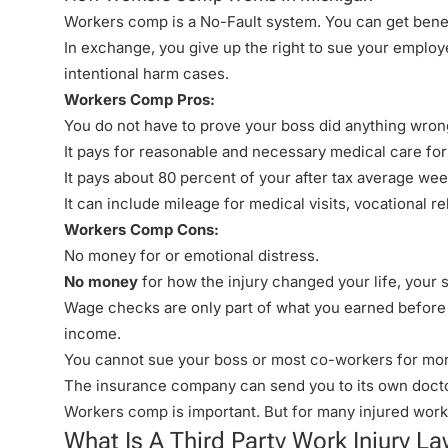
Workers comp is a
No-Fault
system. You can get benefi
In exchange, you give up the right to sue your employer
intentional harm cases.
Workers Comp Pros:
You do not have to prove your boss did anything wrong
It pays for reasonable and necessary medical care for
It pays about 80 percent of your after tax average week
It can include mileage for medical visits, vocational 
Workers Comp Cons:
No money
for or emotional distress.
No money
for how the injury changed your life, your s
Wage checks are only part of what you earned before a
income.
You cannot sue your boss or most co-workers for mor
The insurance company can send you to its own doctor
Workers comp is important. But for many injured workers
What Is A Third Party Work Injury La