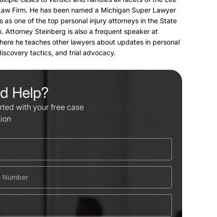
Law Firm. He has been named a Michigan Super Lawyer
s as one of the top personal injury attorneys in the State
. Attorney Steinberg is also a frequent speaker at
here he teaches other lawyers about updates in personal
 discovery tactics, and trial advocacy.
d Help?
rted with your free case
tion