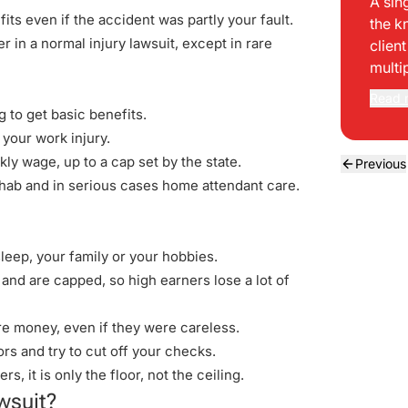
A sin
ts even if the accident was partly your fault.
the k
 in a normal injury lawsuit, except in rare
clien
multi
Read 
 to get basic benefits.
 your work injury.
ly wage, up to a cap set by the state.
Previous
rehab and in serious cases home attendant care.
leep, your family or your hobbies.
nd are capped, so high earners lose a lot of
e money, even if they were careless.
s and try to cut off your checks.
, it is only the floor, not the ceiling.
wsuit?