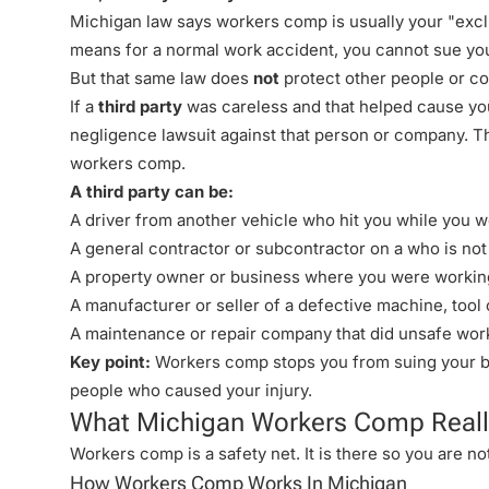
Michigan law says workers comp is usually your "exc
means for a normal work accident, you cannot sue you
But that same law does
not
protect other people or co
If a
third party
was careless and that helped cause your
negligence lawsuit
against that person or company. Thi
workers comp.
A third party can be:
A driver from another vehicle who hit you while you w
A
general contractor
or subcontractor on a who is not
A property owner or business where you were working (
A manufacturer or seller of a defective machine, tool 
A maintenance or repair company that did unsafe wor
Key point:
Workers comp stops you from suing your bos
people who caused your injury.
What Michigan Workers Comp Reall
Workers comp is a safety net. It is there so you are not
How Workers Comp Works In Michigan