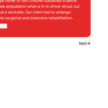
gle father of two children sustained a below
bei
nee amputation when a hi-lo driver struck our
mph
t at a worksite. Our client had to undergo
sid
ple surgeries and extensive rehabilitation.
int
dir
more
Rea
the
dri
own
Next
sta
neg
a f
ede
use
bou
to 