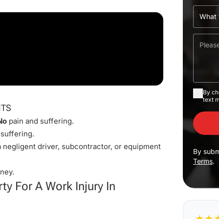
By ch
text 
ITS
No
pain and suffering.
suffering.
 negligent driver, subcontractor, or equipment
By subm
Terms
.
ney.
ty For A Work Injury In
★
★