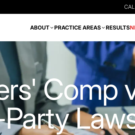
CAL
ABOUT
PRACTICE AREAS
RESULTS
N
rs' Comp v
-Party Laws