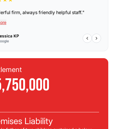
rful firm, always friendly helpful staff.
"
ore
essica KP
oogle
tlement
Se
5,750,000
$
C
mises Liability
Pla