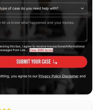
ecking this box, I agree to receive transactional/informational
messages from Lee...
View SMS terms
Submit Your Case
itting, you agree to our
Privacy Policy Disclaimer
and
★
★
★