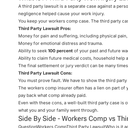
A third party lawsuit is a separate case against a pe
negligence helped cause your work injury.
You keep your workers comp case. The third party ca
Third Party Lawsuit Pros:
Money for
pain and suffering
, including physical pain
Money for emotional distress and trauma.
Ability to seek
100 percent
of your past and future wag
Ability to claim future medical costs, household help
The final settlement or jury verdict can be many time
Third Party Lawsuit Cons:
You must prove fault. We have to show the third party 
The workers comp insurer often has a lien on part of
pay back what comp already paid.
Even with these cons, a well-built third party case is 
what you and your family went through.
Side By Side - Workers Comp vs Thi
QuestionWorkers CompThird Party LawsuitWho is it a