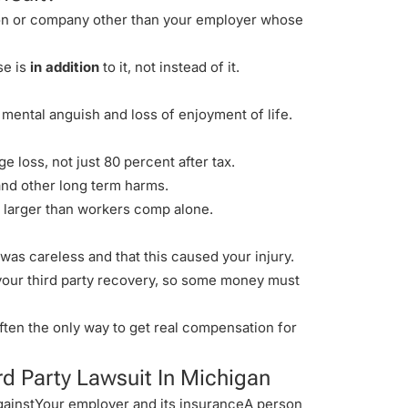
rson or company
other than your employer
whose
se is
in addition
to it, not instead of it.
, mental anguish and loss of enjoyment of life.
e loss, not just 80 percent after tax.
 and other long term harms.
s larger than workers comp alone.
was careless and that this caused your injury.
 your third party recovery, so some money must
often the only way to get real compensation for
rd Party Lawsuit In Michigan
gainstYour employer and its insuranceA person