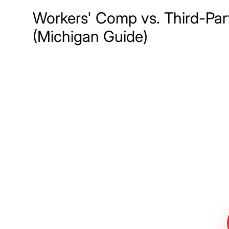
Workers' Comp vs. Third-Par
(Michigan Guide)
Meet The Lee
Steinberg Law