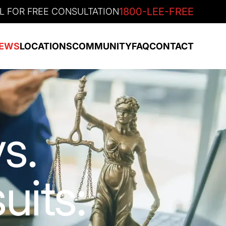
1800-LEE-FREE
L FOR FREE CONSULTATION
EWS
LOCATIONS
COMMUNITY
FAQ
CONTACT
s.
uits: