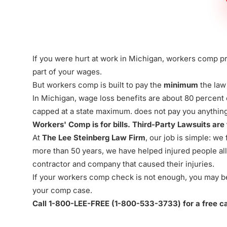
Firm
If you were hurt at work in Michigan, workers comp pr
part of your wages.
But
workers comp
is built to pay the
minimum
the law
In Michigan, wage loss benefits are about 80 percent
capped at a state maximum. does not pay you anything 
Workers' Comp is for bills. Third-Party Lawsuits are
At
The Lee Steinberg Law Firm
, our job is simple: w
more than 50 years, we have helped injured people all 
contractor and company that caused their injuries.
If your workers comp check is not enough, you may be a
your comp case.
Call 1-800-LEE-FREE (1-
800-533-3733
) for a free 