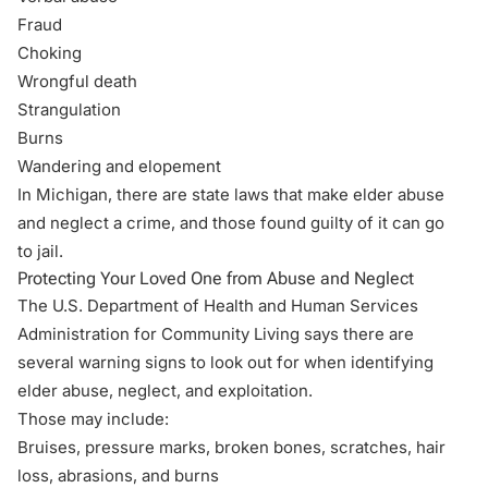
Fraud
Choking
Wrongful death
Strangulation
Burns
Wandering and elopement
In Michigan, there are state laws that make elder abuse
and neglect a crime, and those found guilty of it can go
to jail.
Protecting Your Loved One from Abuse and Neglect
The U.S. Department of Health and Human Services
Administration for Community Living says there are
several warning signs to look out for when
identifying
elder abuse, neglect, and exploitation
.
Those may include:
Bruises, pressure marks, broken bones, scratches, hair
loss, abrasions, and burns