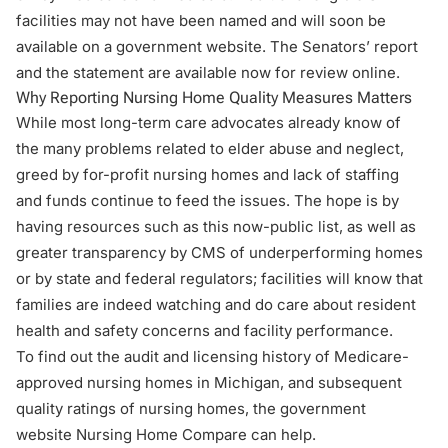
facilities may not have been named and will soon be
available on a government website. The Senators’ report
and the statement are available now for
review online
.
Why Reporting Nursing Home Quality Measures Matters
While most long-term care advocates already know of
the many problems related to elder abuse and neglect,
greed by for-profit nursing homes and lack of staffing
and funds continue to feed the issues. The hope is by
having resources such as this now-public list, as well as
greater transparency by CMS of underperforming homes
or by state and federal regulators; facilities will know that
families are indeed watching and do care about resident
health and safety concerns and facility performance.
To find out the audit and licensing history of Medicare-
approved nursing homes in Michigan, and subsequent
quality ratings of nursing homes, the government
website
Nursing Home Compare
can help.