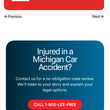
Previous
Next
Injured in a
Michigan Car
Accident?
Contact us for a no-obligation case review.
We'll listen to your story and explain your
legal options.
CALL 1-800-LEE-FREE