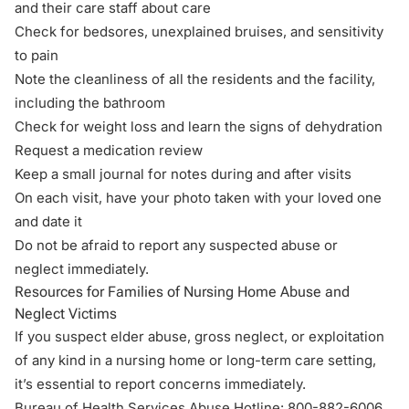
and their care staff about care
Check for bedsores, unexplained bruises, and sensitivity
to pain
Note the cleanliness of all the residents and the facility,
including the bathroom
Check for weight loss and learn the signs of dehydration
Request a medication review
Keep a small journal for notes during and after visits
On each visit, have your photo taken with your loved one
and date it
Do not be afraid to report any suspected abuse or
neglect immediately.
Resources for Families of Nursing Home Abuse and
Neglect Victims
If you suspect elder abuse, gross neglect, or exploitation
of any kind in a nursing home or long-term care setting,
it’s essential to report concerns immediately.
Bureau of Health Services Abuse Hotline:
800-882-6006