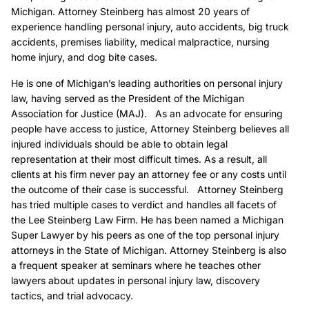
Michigan. Attorney Steinberg has almost 20 years of
experience handling personal injury, auto accidents, big truck
accidents, premises liability, medical malpractice, nursing
home injury, and dog bite cases.
He is one of Michigan’s leading authorities on personal injury
law, having served as the President of the Michigan
Association for Justice (MAJ). As an advocate for ensuring
people have access to justice, Attorney Steinberg believes all
injured individuals should be able to obtain legal
representation at their most difficult times. As a result, all
clients at his firm never pay an attorney fee or any costs until
the outcome of their case is successful. Attorney Steinberg
has tried multiple cases to verdict and handles all facets of
the Lee Steinberg Law Firm. He has been named a Michigan
Super Lawyer by his peers as one of the top personal injury
attorneys in the State of Michigan. Attorney Steinberg is also
a frequent speaker at seminars where he teaches other
lawyers about updates in personal injury law, discovery
tactics, and trial advocacy.