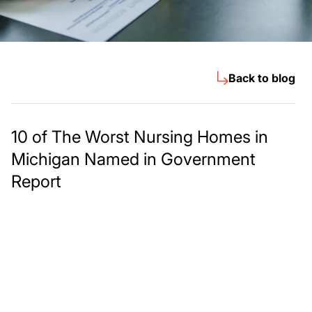
Back to blog
10 of The Worst Nursing Homes in
Michigan Named in Government
Report
Meet The Lee
Steinberg Law