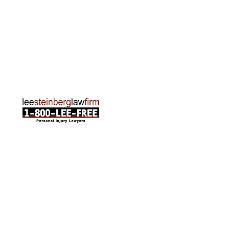
Traverse City Office
120 E. Front St. Loft 2 Traverse City, MI 49684
Phone:
231-835-6255
ABOUT US
Attorneys
Practice Areas
Cities We Serve
Client Reviews
FAQ
News
Local Accident News