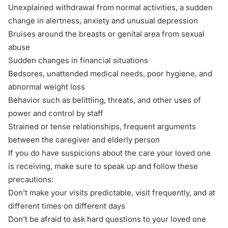
Unexplained withdrawal from normal activities, a sudden
change in alertness, anxiety and unusual depression
Bruises around the breasts or genital area from sexual
abuse
Sudden changes in financial situations
Bedsores, unattended medical needs, poor hygiene, and
abnormal weight loss
Behavior such as belittling, threats, and other uses of
power and control by staff
Strained or tense relationships, frequent arguments
between the caregiver and elderly person
If you do have suspicions about the care your loved one
is receiving, make sure to speak up and follow these
precautions:
Don’t make your visits predictable, visit frequently, and at
different times on different days
Don’t be afraid to ask hard questions to your loved one