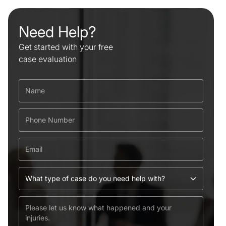
Need Help?
Get started with your free
case evaluation