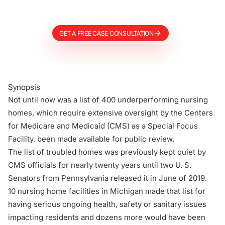
Firm
GET A FREE CASE CONSULTATION
Synopsis
Not until now was a list of 400 underperforming nursing
homes, which require extensive oversight by the Centers
for Medicare and Medicaid (CMS) as a Special Focus
Facility, been made available for public review.
The list of troubled homes was previously kept quiet by
CMS officials for nearly twenty years until two U. S.
Senators from Pennsylvania released it in June of 2019.
10 nursing home facilities in Michigan made that list for
having serious ongoing health, safety or sanitary issues
impacting residents and dozens more would have been