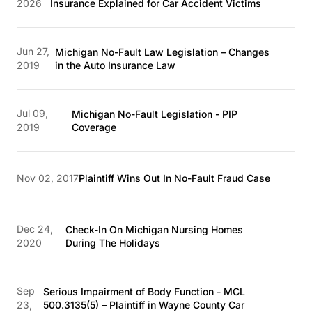
2026
Insurance Explained for Car Accident Victims
Jun 27,
Michigan No-Fault Law Legislation – Changes
2019
in the Auto Insurance Law
Jul 09,
Michigan No-Fault Legislation - PIP
2019
Coverage
Nov 02, 2017
Plaintiff Wins Out In No-Fault Fraud Case
Dec 24,
Check-In On Michigan Nursing Homes
2020
During The Holidays
Sep
Serious Impairment of Body Function - MCL
23,
500.3135(5) – Plaintiff in Wayne County Car