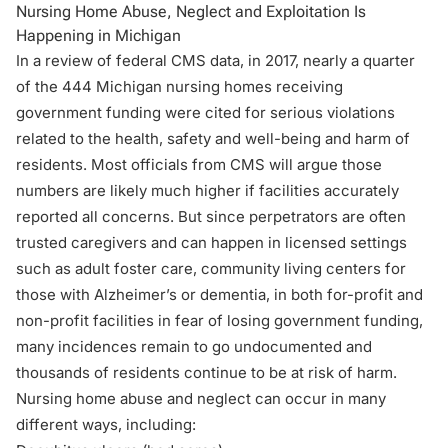
Nursing Home Abuse, Neglect and Exploitation Is
Happening in Michigan
In a review of federal CMS data, in 2017, nearly a quarter
of the 444 Michigan nursing homes receiving
government funding were cited for serious violations
related to the health, safety and well-being and harm of
residents. Most officials from CMS will argue those
numbers are likely much higher if facilities accurately
reported all concerns. But since perpetrators are often
trusted caregivers and can happen in licensed settings
such as adult foster care, community living centers for
those with Alzheimer’s or dementia, in both for-profit and
non-profit facilities in fear of losing government funding,
many incidences remain to go undocumented and
thousands of residents continue to be at risk of harm.
Nursing home abuse and neglect can occur in many
different ways, including: