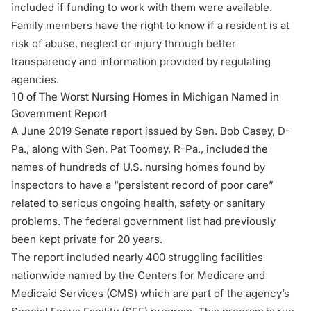
included if funding to work with them were available.
Family members have the right to know if a resident is at
risk of abuse, neglect or injury through better
transparency and information provided by regulating
agencies.
10 of The Worst Nursing Homes in Michigan Named in
Government Report
A June 2019 Senate report issued by Sen. Bob Casey, D-
Pa., along with Sen. Pat Toomey, R-Pa., included the
names of hundreds of U.S. nursing homes found by
inspectors to have a “persistent record of poor care”
related to serious ongoing health, safety or sanitary
problems. The federal government list had previously
been kept private for 20 years.
The report included nearly 400 struggling facilities
nationwide named by the Centers for Medicare and
Medicaid Services (CMS) which are part of the agency’s