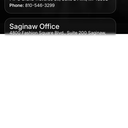
Phone:
810-546-3299
Saginaw Office
4800 Fashion Square Blvd., Suite 200 Saginaw,
MI 48604
Phone:
989-300-0775
Detroit Office
615 Griswold, Suite 700 Detroit, MI 48226
Phone:
313-513-7230
Grand Rapids Office
2215 Oak Industrial Drive NE Suite 211 Grand
Rapids, MI 49505
Phone:
616-259-5919