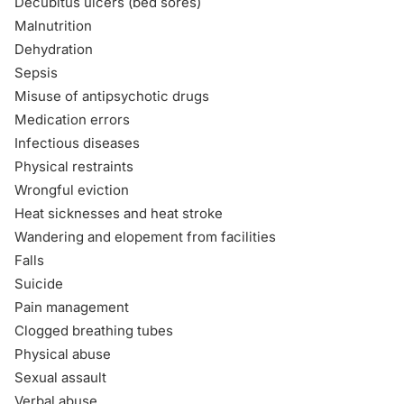
Decubitus ulcers (bed sores)
Malnutrition
Dehydration
Sepsis
Misuse of antipsychotic drugs
Medication errors
Infectious diseases
Physical restraints
Wrongful eviction
Heat sicknesses and heat stroke
Wandering and elopement from facilities
Falls
Suicide
Pain management
Clogged breathing tubes
Physical abuse
Sexual assault
Verbal abuse