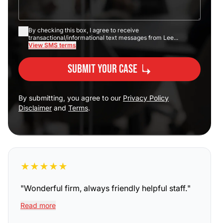
By checking this box, I agree to receive
transactional/informational text messages from Lee...
View SMS terms
Submit Your Case
By submitting, you agree to our
Privacy Policy
Disclaimer
and
Terms
.
★
★
★
★
★
"
Wonderful firm, always friendly helpful staff.
"
Read more