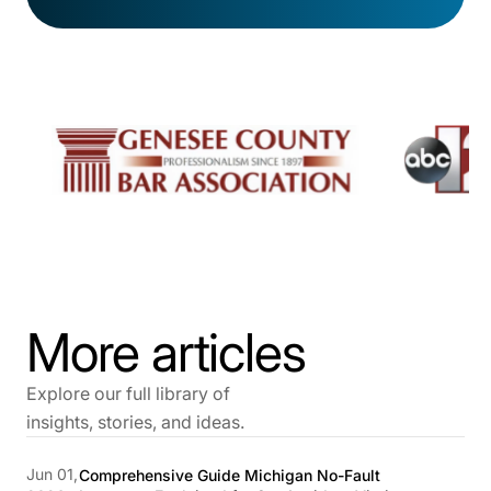
More articles
Explore our full library of
insights, stories, and ideas.
Jun 01,
Comprehensive Guide Michigan No-Fault