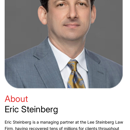
About
Eric Steinberg
Eric Steinberg is a managing partner at the Lee Steinberg Law
Firm, having recovered tens of millions for clients throughout