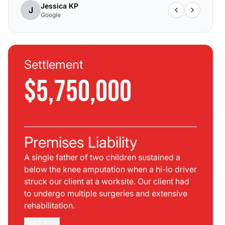
Jessica KP
J
Google
Settlement
$5,750,000
Premises Liability
A single father of two children sustained a
below the knee amputation when a hi-lo driver
struck our client at a worksite. Our client had
to undergo multiple surgeries and extensive
rehabilitation.
Read more