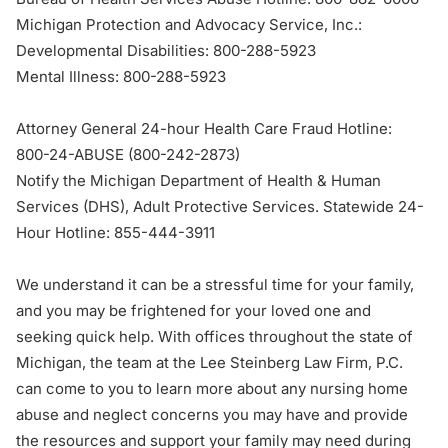
Michigan Protection and Advocacy Service, Inc.:
Developmental Disabilities:
800-288-5923
Mental Illness:
800-288-5923
Attorney General 24-hour Health Care Fraud Hotline:
800-24-ABUSE (
800-242-2873
)
Notify the Michigan Department of Health & Human
Services (DHS), Adult Protective Services. Statewide 24-
Hour Hotline:
855-444-3911
We understand it can be a stressful time for your family,
and you may be frightened for your loved one and
seeking quick help. With
offices throughout the state of
Michigan
, the team at the Lee Steinberg Law Firm, P.C.
can come to you to learn more about any nursing home
abuse and neglect concerns you may have and provide
the resources and support your family may need during