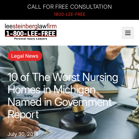
CALL FOR FREE CONSULTATION
1800-LEE-FREE
Legal News
10 of The Worst Nursing
Homes in Michigan
Named in Government
Report
July 30, 2019