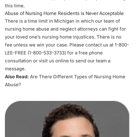
this time.
Abuse of Nursing Home Residents is Never Acceptable
There is a time limit in Michigan in which our team of
nursing home abuse and neglect attorneys
can fight for
your loved one’s nursing home injustices. There is no
fee unless we win your case. Please contact us at 1-800-
LEE-FREE (1-
800-533-3733
) for a free phone
consultation or
visit us online
to send our team a
message.
Also Read:
Are There Different Types of Nursing Home
Abuse?