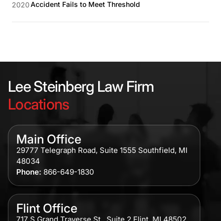
Accident Fails to Meet Threshold
2020
Lee Steinberg Law Firm
Locations
Main Office
29777 Telegraph Road, Suite 1555 Southfield, MI
48034
Phone:
866-649-1830
Flint Office
717 S Grand Traverse St., Suite 2 Flint, MI 48502