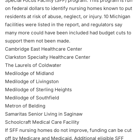
Special Focus Facility (SFF) program. This program is run
on federal dollars to identify nursing homes known to put
residents at risk of abuse, neglect, or injury. 10 Michigan
facilities were listed in the report, and regulators say
many more could have been included had budget cuts to
support them not been made.
Cambridge East Healthcare Center
Clarkston Specialty Healthcare Center
The Laurels of Coldwater
Medilodge of Midland
Medilodge of Livingston
Medilodge of Sterling Heights
Medilodge of Southfield
Metron of Belding
Samaritas Senior Living in Saginaw
Schoolcraft Medical Care Facility
If SFF nursing homes do not improve, funding can be cut
off by Medicare and Medicaid. Additional eligible SFF