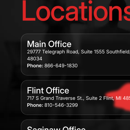
Location
Main Office
29777 Telegraph Road, Suite 1555 Southfield
48034
Phone:
866-649-1830
Flint Office
717 S Grand Traverse St., Suite 2 Flint, MI 4
Phone:
810-546-3299
Saginaw Office