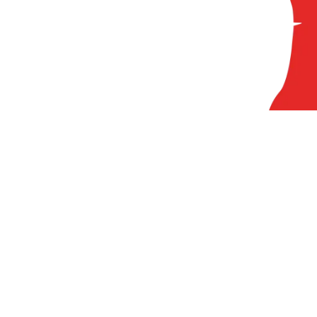
84
A
At
Pr
Ci
Cl
FA
N
Lo