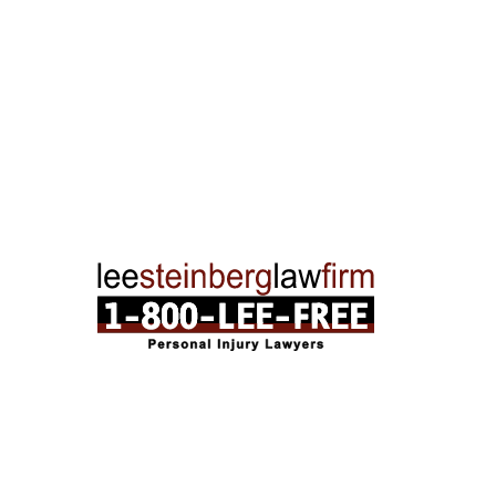
Traverse City Office
120 E. Front St. Loft 2 Traverse City, MI 496
Phone:
231-835-6255