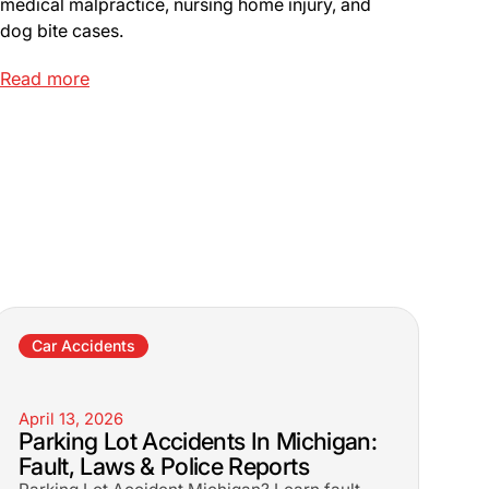
medical malpractice, nursing home injury, and
dog bite cases.
Read more
Car Accidents
April 13, 2026
Parking Lot Accidents In Michigan:
Fault, Laws & Police Reports