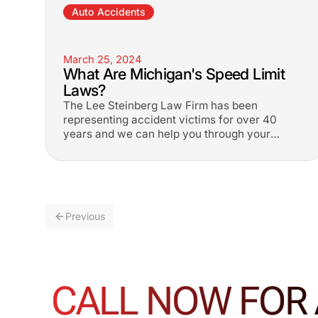
Auto Accidents
March 25, 2024
What Are Michigan's Speed Limit
Laws?
The Lee Steinberg Law Firm has been
representing accident victims for over 40
years and we can help you through your
difficult time. 1-800-LEE-FREE.
Previous
CALL NOW FOR 