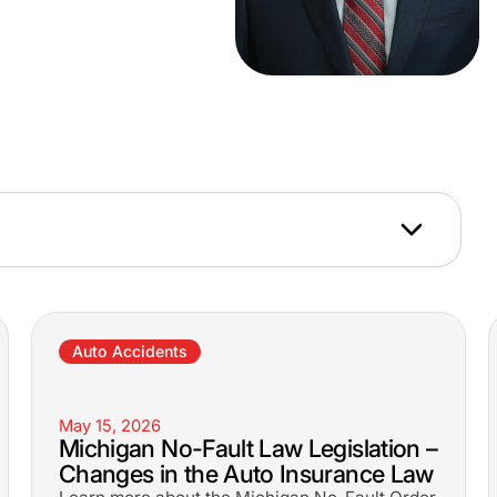
Auto Accidents
May 15, 2026
Michigan No-Fault Law Legislation –
Changes in the Auto Insurance Law