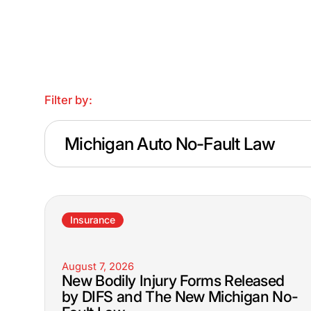
Filter by:
Michigan Auto No-Fault Law
Insurance
August 7, 2026
New Bodily Injury Forms Released
by DIFS and The New Michigan No-