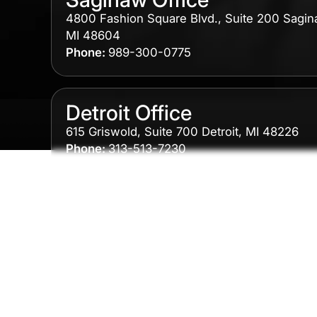
4800 Fashion Square Blvd., Suite 200 Sagin
MI 48604
Phone:
989-300-0775
Detroit Office
615 Griswold, Suite 700 Detroit, MI 48226
Phone:
313-513-7230
Grand Rapids Office
2215 Oak Industrial Drive NE Suite 211 Grand
Rapids, MI 49505
Phone:
616-259-5919