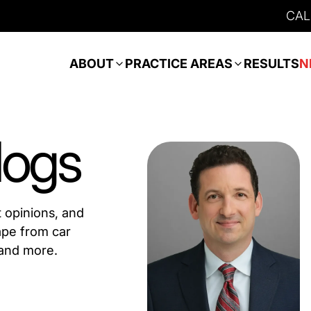
CAL
ABOUT
PRACTICE AREAS
RESULTS
N
logs
t opinions, and
ape from car
 and more.