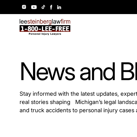
News and B
Stay informed with the latest updates, exper
real stories shaping Michigan’s legal landsc
and truck accidents to personal injury cases