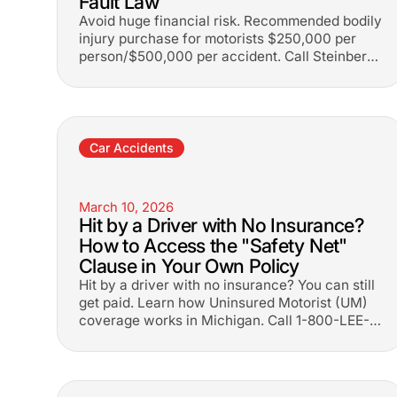
Fault Law
Avoid huge financial risk. Recommended bodily
injury purchase for motorists $250,000 per
person/$500,000 per accident. Call Steinberg
Law at 1-800-LEE-FREE.
Car Accidents
March 10, 2026
Hit by a Driver with No Insurance?
How to Access the "Safety Net"
Clause in Your Own Policy
Hit by a driver with no insurance? You can still
get paid. Learn how Uninsured Motorist (UM)
coverage works in Michigan. Call 1-800-LEE-
FREE.