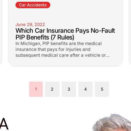
Car Accidents
June 29, 2022
Which Car Insurance Pays No-Fault
PIP Benefits (7 Rules)
In Michigan, PIP benefits are the medical
insurance that pays for injuries and
subsequent medical care after a vehicle or
truck collision.
1
2
3
4
5
A