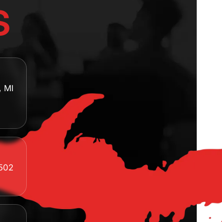
s
, MI
8502