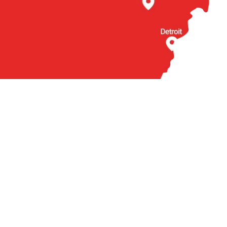
BOUT US
OTHER
torneys
Locations
actice Areas
Arabic
ties We Serve
Contact
ient Reviews
Q
ews
cal Accident News