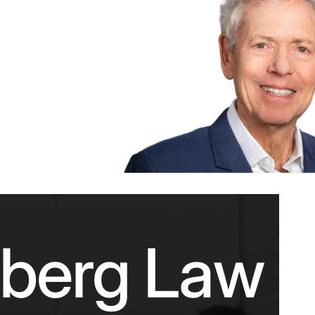
nberg Law F