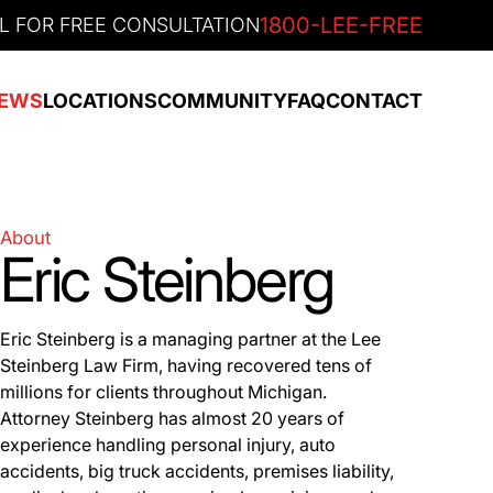
1800-LEE-FREE
L FOR FREE CONSULTATION
EWS
LOCATIONS
COMMUNITY
FAQ
CONTACT
About
Eric Steinberg
Eric Steinberg is a managing partner at the Lee
Steinberg Law Firm, having recovered tens of
millions for clients throughout Michigan.
Attorney Steinberg has almost 20 years of
experience handling personal injury, auto
accidents, big truck accidents, premises liability,