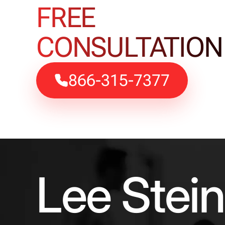
FREE
CONSULTATION
866-315-7377
Lee Stei