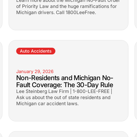
Learn more about the Michigan No-Fault Order
of Priority Law and the huge ramifications for
Michigan drivers. Call 1800LeeFree.
Auto Accidents
January 29, 2026
Non-Residents and Michigan No-
Fault Coverage: The 30-Day Rule
Lee Steinberg Law Firm | 1-800-LEE-FREE |
Ask us about the out of state residents and
Michigan car accident laws.