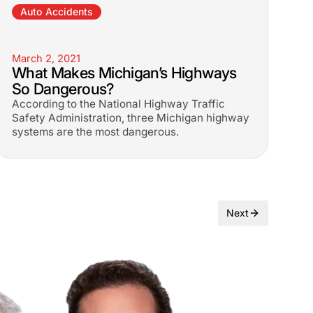
Auto Accidents
March 2, 2021
What Makes Michigan’s Highways
So Dangerous?
According to the National Highway Traffic
Safety Administration, three Michigan highway
systems are the most dangerous.
Next