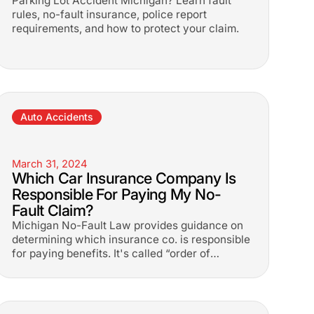
Parking Lot Accident Michigan? Learn fault
rules, no-fault insurance, police report
requirements, and how to protect your claim.
Auto Accidents
March 31, 2024
Which Car Insurance Company Is
Responsible For Paying My No-
Fault Claim?
Michigan No-Fault Law provides guidance on
determining which insurance co. is responsible
for paying benefits. It's called “order of
priority”