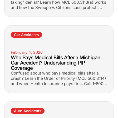
taking" denial? Learn how MCL 500.3113(a) works
and how the Swoope v. Citizens case protects
your No-Fault rights.
Car Accidents
February 4, 2026
Who Pays Medical Bills After a Michigan
Car Accident? Understanding PIP
Coverage
Confused about who pays medical bills after a
crash? Learn the Order of Priority (MCL 500.3114)
and when Health Insurance pays first. Call 1-800-
LEE-FREE.
Auto Accidents