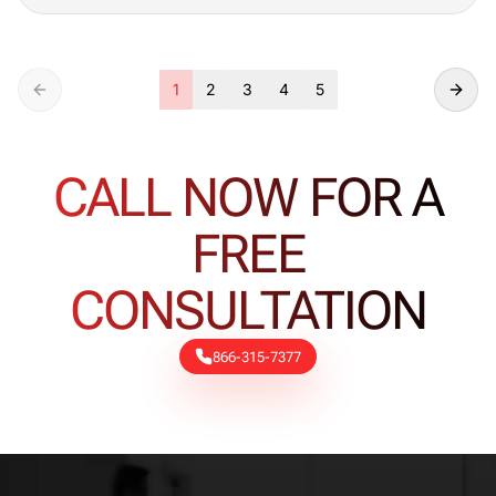
1
2
3
4
5
CALL NOW FOR A
FREE
CONSULTATION
866-315-7377