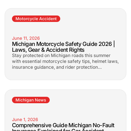
Motorcycle Accident
June 11, 2026
Michigan Motorcycle Safety Guide 2026 |
Laws, Gear & Accident Rights
Stay protected on Michigan roads this summer
with essential motorcycle safety tips, helmet laws,
insurance guidance, and rider protection
strategies every motorcyclist should know.
Michigan News
June 1, 2026
Comprehensive Guide Michigan No-Fault