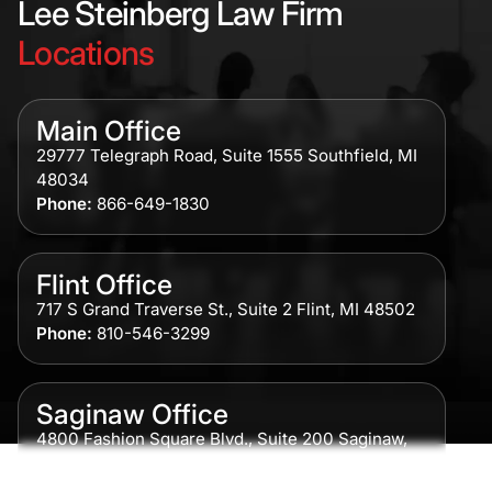
Lee Steinberg Law Firm
Locations
Main Office
29777 Telegraph Road, Suite 1555 Southfield, MI
48034
Phone:
866-649-1830
Flint Office
717 S Grand Traverse St., Suite 2 Flint, MI 48502
Phone:
810-546-3299
Saginaw Office
4800 Fashion Square Blvd., Suite 200 Saginaw,
MI 48604
Phone:
989-300-0775