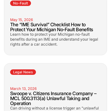
No-Fault
May 15, 2026
The “IME Survival” Checklist How to
Protect Your Michigan No‑Fault Benefits
Learn how to protect your Michigan no-fault
benefits during an IME and understand your legal
rights after a car accident.
Legal News
March 13, 2026
Swoope v. Citizens Insurance Company –
MCL 500.3113(a) Unlawful Taking and
Operation
Can driving without a license trigger an "unlawful