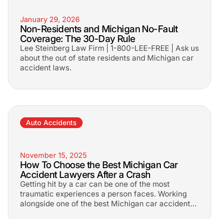
January 29, 2026
Non-Residents and Michigan No-Fault
Coverage: The 30-Day Rule
Lee Steinberg Law Firm | 1-800-LEE-FREE | Ask us
about the out of state residents and Michigan car
accident laws.
Auto Accidents
November 15, 2025
How To Choose the Best Michigan Car
Accident Lawyers After a Crash
Getting hit by a car can be one of the most
traumatic experiences a person faces. Working
alongside one of the best Michigan car accident
lawyers will help get the most out of your case!