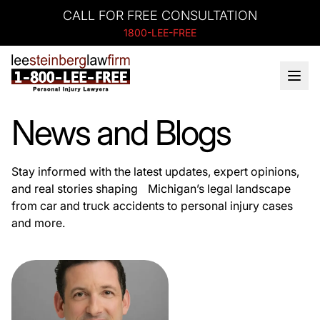
CALL FOR FREE CONSULTATION
1800-LEE-FREE
News and Blogs
Stay informed with the latest updates, expert opinions,
and real stories shaping Michigan’s legal landscape
from car and truck accidents to personal injury cases
and more.