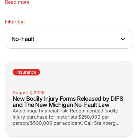
Read more
Filter by:
No-Fault
Insurance
August 7, 2026
New Bodily Injury Forms Released by DIFS
and The New Michigan No-Fault Law
Avoid huge financial risk. Recommended bodily
injury purchase for motorists $250,000 per
person/$500,000 per accident. Call Steinberg
Law at 1-800-LEE-FREE.