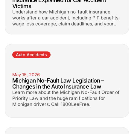
Insurance Explained for Car Accident
Victims
Understand how Michigan no-fault insurance
works after a car accident, including PIP benefits,
wage loss coverage, claim deadlines, and your
rights to additional compensation.
Auto Accidents
May 15, 2026
Michigan No-Fault Law Legislation –
Changes in the Auto Insurance Law
Learn more about the Michigan No-Fault Order of
Priority Law and the huge ramifications for
Michigan drivers. Call 1800LeeFree.