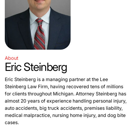
About
Eric Steinberg
Eric Steinberg is a managing partner at the Lee
Steinberg Law Firm, having recovered tens of millions
for clients throughout Michigan. Attorney Steinberg has
almost 20 years of experience handling personal injury,
auto accidents, big truck accidents, premises liability,
medical malpractice, nursing home injury, and dog bite
cases.