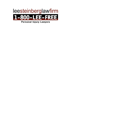
ABOUT US
Attorneys
Practice Areas
Cities We Serve
Client Reviews
FAQ
News
Local Accident News
Community
Settlement Calculator
OTHER
Locations
Arabic