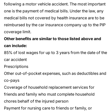
following a motor vehicle accident. The most important
one is the payment of medical bills. Under the law, any
medical bills not covered by health insurance are to be
reimbursed by the car insurance company up to the PIP
coverage limit.
Other benefits are similar to those listed above and
can include:
85% of lost wages for up to 3 years from the date of the
car accident
Prescriptions
Other out-of-pocket expenses, such as deductibles and
co-pays
Coverage of household replacement services for
friends and family who must complete household
chores behalf of the injured person
Payment for nursing care to friends or family, or