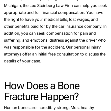
Michigan, the Lee Steinberg Law Firm can help you seek
appropriate and full financial compensation. You have
the right to have your medical bills, lost wages, and
other benefits paid for by the car insurance company. In
addition, you can seek compensation for pain and
suffering, and emotional distress against the driver who
was responsible for the accident. Our personal injury
attorneys offer an initial free consultation to discuss the
details of your case.
How Does a Bone
Fracture Happen?
Human bones are incredibly strong. Most healthy