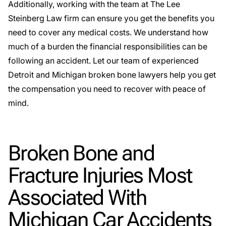
Additionally, working with the team at The Lee
Steinberg Law firm can ensure you get the benefits you
need to cover any medical costs. We understand how
much of a burden the financial responsibilities can be
following an accident. Let our team of experienced
Detroit and Michigan broken bone lawyers help you get
the compensation you need to recover with peace of
mind.
Broken Bone and
Fracture Injuries Most
Associated With
Michigan Car Accidents