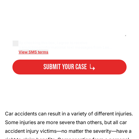
By checking this box, I agree to receive
transactional/informational text messages from Lee...
View SMS terms
Submit Your Case
By submitting, you agree to our
Privacy Policy
Disclaimer
and
Terms
.
Car accidents can result in a variety of different injuries.
Some injuries are more severe than others, but all car
accident injury victims—no matter the severity—have a