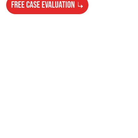
FREE CASE EVALUATION
Need Help?
Get started with your free case evaluation