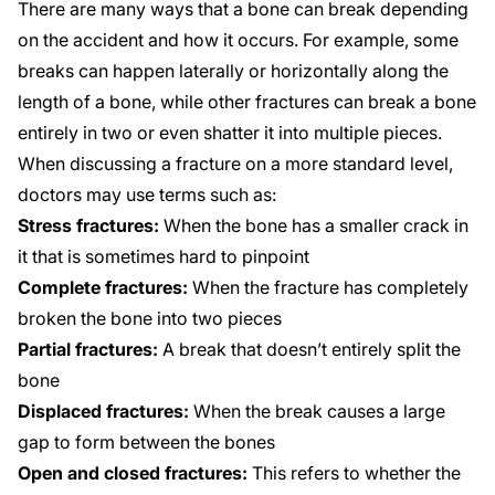
There are many ways that a bone can break depending
on the accident and how it occurs. For example, some
breaks can happen laterally or horizontally along the
length of a bone, while other fractures can break a bone
entirely in two or even shatter it into multiple pieces.
When discussing a fracture on a more standard level,
doctors may use terms such as:
Stress fractures:
When the bone has a smaller crack in
it that is sometimes hard to pinpoint
Complete fractures:
When the fracture has completely
broken the bone into two pieces
Partial fractures:
A break that doesn’t entirely split the
bone
Displaced fractures:
When the break causes a large
gap to form between the bones
Open and closed fractures:
This refers to whether the