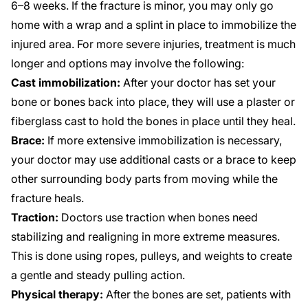
6–8 weeks. If the fracture is minor, you may only go
home with a wrap and a splint in place to immobilize the
injured area. For more severe injuries, treatment is much
longer and options may involve the following:
Cast immobilization:
After your doctor has set your
bone or bones back into place, they will use a plaster or
fiberglass cast to hold the bones in place until they heal.
Brace:
If more extensive immobilization is necessary,
your doctor may use additional casts or a brace to keep
other surrounding body parts from moving while the
fracture heals.
Traction:
Doctors use traction when bones need
stabilizing and realigning in more extreme measures.
This is done using ropes, pulleys, and weights to create
a gentle and steady pulling action.
Physical therapy:
After the bones are set, patients with