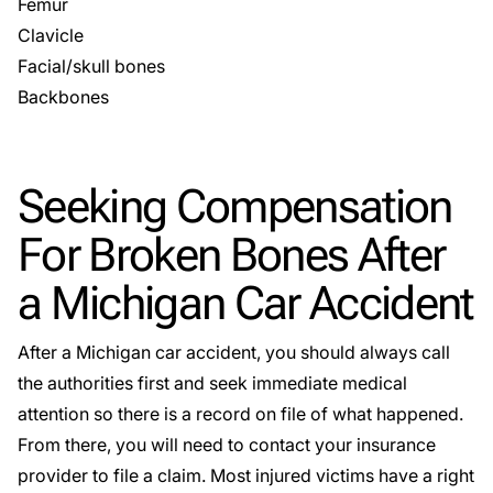
Femur
Clavicle
Facial/skull bones
Backbones
Seeking Compensation
For Broken Bones After
a Michigan Car Accident
After a Michigan car accident, you should always call
the authorities first and seek immediate medical
attention so there is a record on file of what happened.
From there, you will need to contact your insurance
provider to file a claim. Most injured victims have a right