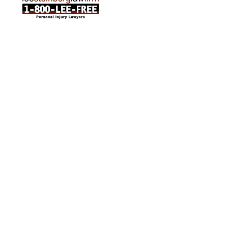
ABOUT US
Attorneys
Practice Areas
Cities We Serve
Client Reviews
FAQ
News
Local Accident News
Community
Settlement Calculator
OTHER
Locations
Arabic
Contact