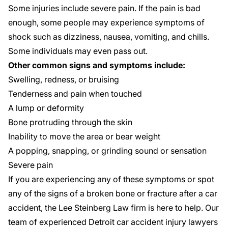
Some injuries include severe pain. If the pain is bad
enough, some people may experience symptoms of
shock such as dizziness, nausea, vomiting, and chills.
Some individuals may even pass out.
Other common signs and symptoms include:
Swelling, redness, or bruising
Tenderness and pain when touched
A lump or deformity
Bone protruding through the skin
Inability to move the area or bear weight
A popping, snapping, or grinding sound or sensation
Severe pain
If you are experiencing any of these symptoms or spot
any of the signs of a broken bone or fracture after a car
accident, the Lee Steinberg Law firm is here to help. Our
team of experienced
Detroit car accident injury lawyers