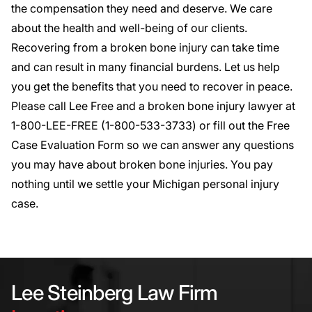
the compensation they need and deserve. We care
about the health and well-being of our clients.
Recovering from a broken bone injury can take time
and can result in many financial burdens. Let us help
you get the benefits that you need to recover in peace.
Please call Lee Free and a broken bone injury lawyer at
1-800-LEE-FREE (1-
800-533-3733
) or fill out the
Free
Case Evaluation Form
so we can answer any questions
you may have about broken bone injuries. You pay
nothing until we settle your Michigan personal injury
case.
Lee Steinberg Law Firm