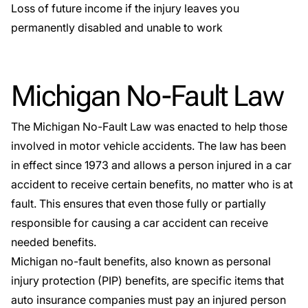
Loss of future income if the injury leaves you
permanently disabled and unable to work
Michigan No-Fault Law
The
Michigan No-Fault Law
was enacted to help those
involved in motor vehicle accidents. The law has been
in effect since 1973 and allows a person injured in a car
accident to receive certain benefits, no matter who is at
fault. This ensures that even those fully or partially
responsible for causing a car accident can receive
needed benefits.
Michigan no-fault benefits, also known as personal
injury protection (PIP) benefits, are specific items that
auto insurance companies must pay an injured person