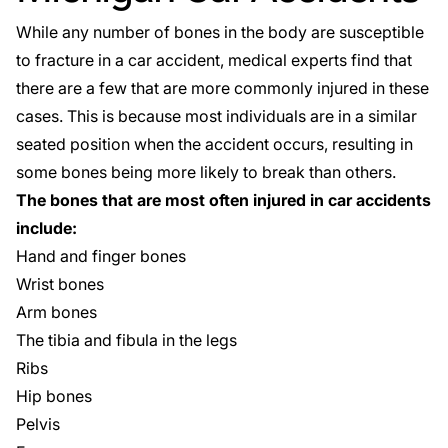
While any number of bones in the body are susceptible
to fracture in a car accident, medical experts find that
there are a few that are more commonly injured in these
cases. This is because most individuals are in a similar
seated position when the accident occurs, resulting in
some bones being more likely to break than others.
The bones that are most often injured in car accidents
include:
Hand and finger bones
Wrist bones
Arm bones
The tibia and fibula in the legs
Ribs
Hip bones
Pelvis