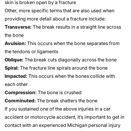
skin is broken open by a fracture
Other, more specific terms that are also used when
providing more detail about a fracture include:
Transverse:
The break results in a straight line across
the bone
Avulsion:
This occurs when the bone separates from
the tendons or ligaments
Oblique:
The break cuts diagonally across the bone
Spiral:
The fracture line spirals around the bone
Impacted:
This occurs when the bones collide with
each other
Compression:
The bone is crushed
Comminuted:
The break shatters the bone
If you sustained one of the above injuries in a car
accident or motorcycle accident, it’s important to get in
contact with an experienced Michigan personal injury