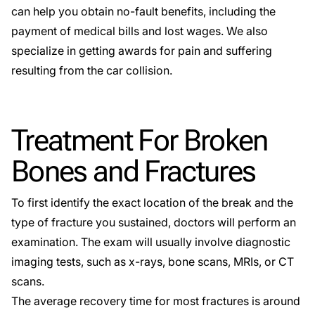
can help you obtain no-fault benefits, including the
payment of medical bills and lost wages. We also
specialize in getting awards for pain and suffering
resulting from the car collision.
Treatment For Broken
Bones and Fractures
To first identify the exact location of the break and the
type of fracture you sustained, doctors will perform an
examination. The exam will usually involve diagnostic
imaging tests, such as x-rays, bone scans, MRIs, or CT
scans.
The average recovery time for most fractures is around