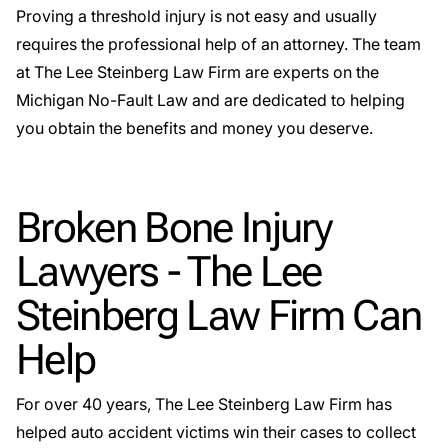
Proving a threshold injury is not easy and usually
requires the professional help of an attorney. The team
at The Lee Steinberg Law Firm are experts on the
Michigan No-Fault Law and are dedicated to helping
you obtain the benefits and money you deserve.
Broken Bone Injury
Lawyers - The Lee
Steinberg Law Firm Can
Help
For over 40 years, The Lee Steinberg Law Firm has
helped auto accident victims win their cases to collect