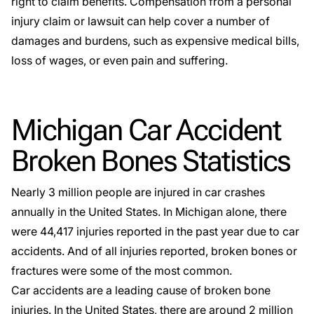
right to claim benefits. Compensation from a personal
injury claim or lawsuit can help cover a number of
damages and burdens, such as expensive medical bills,
loss of wages, or even pain and suffering.
Michigan Car Accident
Broken Bones Statistics
Nearly
3 million people are injured in car crashes
annually in the United States. In Michigan alone, there
were
44,417 injuries
reported in the past year due to car
accidents. And of all injuries reported, broken bones or
fractures were some of the most common.
Car accidents are a leading cause of broken bone
injuries. In the United States, there are around
2 million