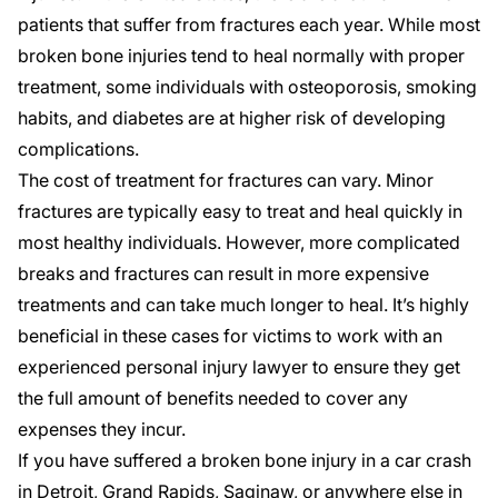
patients that suffer from fractures
each year. While most
broken bone injuries tend to heal normally with proper
treatment, some individuals with osteoporosis, smoking
habits, and diabetes are at higher risk of developing
complications.
The cost of treatment for fractures can vary. Minor
fractures are typically easy to treat and heal quickly in
most healthy individuals. However, more complicated
breaks and fractures can result in more expensive
treatments and can take much longer to heal. It’s highly
beneficial in these cases for victims to work with an
experienced personal injury lawyer to ensure they get
the full amount of benefits needed to cover any
expenses they incur.
If you have suffered a broken bone injury in a car crash
in
Detroit
,
Grand Rapids
,
Saginaw
, or anywhere else in