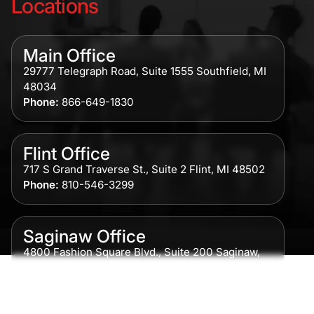
Locations
Main Office
29777 Telegraph Road, Suite 1555 Southfield, MI
48034
Phone:
866-649-1830
Flint Office
717 S Grand Traverse St., Suite 2 Flint, MI 48502
Phone:
810-546-3299
Saginaw Office
4800 Fashion Square Blvd., Suite 200 Saginaw,
MI 48604
Phone:
989-300-0775