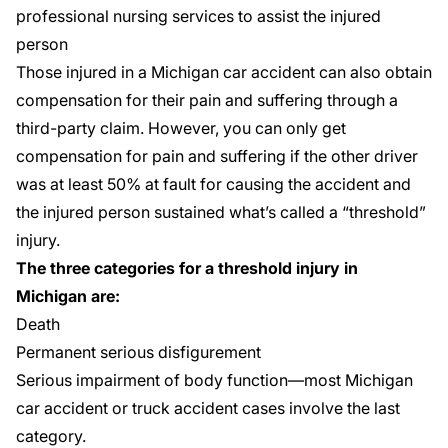
professional nursing services to assist the injured
person
Those injured in a
Michigan car accident
can also obtain
compensation for their pain and suffering
through a
third-party claim. However, you can only get
compensation for pain and suffering if the other driver
was at least 50% at fault for causing the accident and
the injured person sustained what’s called a “threshold”
injury.
The three categories for a threshold injury in
Michigan are:
Death
Permanent serious disfigurement
Serious impairment of body function
—most Michigan
car accident or
truck accident case
s involve the last
category.