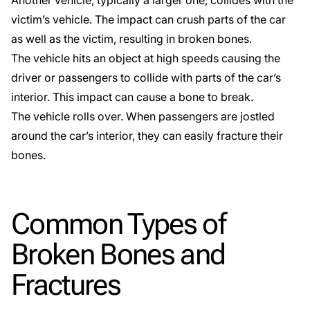
Another vehicle, typically a larger one, collides with the
victim’s vehicle. The impact can crush parts of the car
as well as the victim, resulting in broken bones.
The vehicle hits an object at high speeds causing the
driver or passengers to collide with parts of the car’s
interior. This impact can cause a bone to break.
The vehicle rolls over. When passengers are jostled
around the car’s interior, they can easily fracture their
bones.
Common Types of
Broken Bones and
Fractures