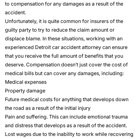
to compensation for any damages as a result of the
accident.
Unfortunately, it is quite common for insurers of the
guilty party to try to reduce the claim amount or
displace blame. In these situations, working with an
experienced Detroit car accident attorney can ensure
that you receive the full amount of benefits that you
deserve. Compensation doesn’t just cover the cost of
medical bills but can cover any damages, including:
Medical expenses
Property damage
Future medical costs for anything that develops down
the road as a result of the initial injury
Pain and suffering. This can include emotional trauma
and distress that develops as a result of the accident.
Lost wages due to the inability to work while recovering