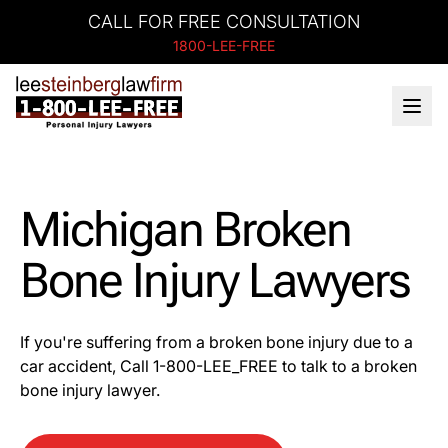
CALL FOR FREE CONSULTATION
1800-LEE-FREE
Michigan Broken
Bone Injury Lawyers
If you're suffering from a broken bone injury due to a
car accident, Call 1-800-LEE_FREE to talk to a broken
bone injury lawyer.