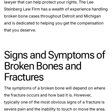
lawyer that can help protect your rights. The Lee
Steinberg Law Firm has a wealth of experience handling
broken bone cases throughout Detroit and Michigan
and is dedicated to helping you get the compensation
that you deserve.
Signs and Symptoms of
Broken Bones and
Fractures
The symptoms of a broken bone will depend on where
the fracture occurs and how bad it is. However,
typically one of the most obvious signs of a fracture is
severe pain and the inability to touch or move the area.