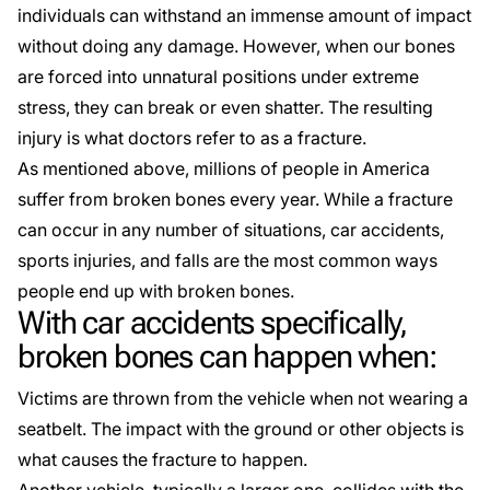
individuals can withstand an immense amount of impact
without doing any damage. However, when our bones
are forced into unnatural positions under extreme
stress, they can break or even shatter. The resulting
injury is what doctors refer to as a fracture.
As mentioned above, millions of people in America
suffer from broken bones every year. While a fracture
can occur in any number of situations, car accidents,
sports injuries, and falls are the most common ways
people end up with broken bones.
With car accidents specifically,
broken bones can happen when:
Victims are thrown from the vehicle when not wearing a
seatbelt. The impact with the ground or other objects is
what causes the fracture to happen.