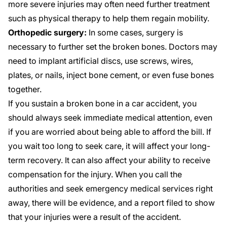
more severe injuries may often need further treatment
such as physical therapy to help them regain mobility.
Orthopedic surgery:
In some cases, surgery is
necessary to further set the broken bones. Doctors may
need to implant artificial discs, use screws, wires,
plates, or nails, inject bone cement, or even fuse bones
together.
If you sustain a broken bone in a car accident, you
should always seek immediate medical attention, even
if you are worried about being able to afford the bill. If
you wait too long to seek care, it will affect your long-
term recovery. It can also affect your ability to receive
compensation for the injury. When you call the
authorities and seek emergency medical services right
away, there will be evidence, and a report filed to show
that your injuries were a result of the accident.