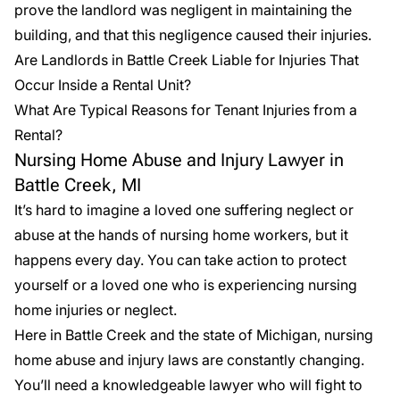
prove the landlord was negligent in maintaining the
building, and that this negligence caused their injuries.
Are Landlords in Battle Creek Liable for Injuries That
Occur Inside a Rental Unit?
What Are Typical Reasons for Tenant Injuries from a
Rental?
Nursing Home Abuse and Injury Lawyer in
Battle Creek, MI
It’s hard to imagine a loved one suffering neglect or
abuse at the hands of nursing home workers, but it
happens every day. You can take action to protect
yourself or a loved one who is experiencing nursing
home injuries or neglect.
Here in Battle Creek and the state of Michigan,
nursing
home abuse
and injury laws are constantly changing.
You’ll need a knowledgeable lawyer who will fight to