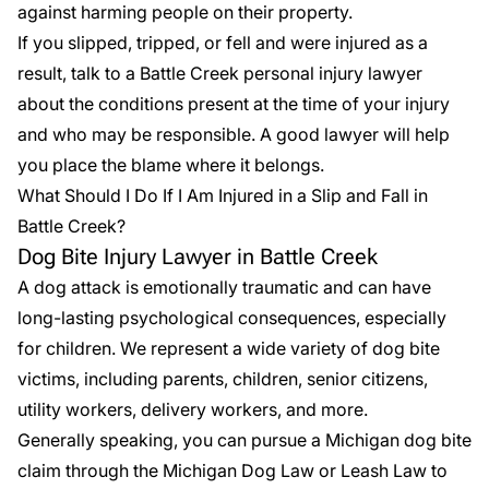
against harming people on their property.
If you slipped, tripped, or fell and were injured as a
result, talk to a Battle Creek personal injury lawyer
about the conditions present at the time of your injury
and who may be responsible. A good lawyer will help
you place the blame where it belongs.
What Should I Do If I Am Injured in a Slip and Fall in
Battle Creek?
Dog Bite Injury Lawyer in Battle Creek
A dog attack is emotionally traumatic and can have
long-lasting psychological consequences, especially
for children. We represent a wide variety of dog bite
victims, including parents, children, senior citizens,
utility workers, delivery workers, and more.
Generally speaking, you can pursue a
Michigan dog bite
claim
through the Michigan Dog Law or Leash Law to