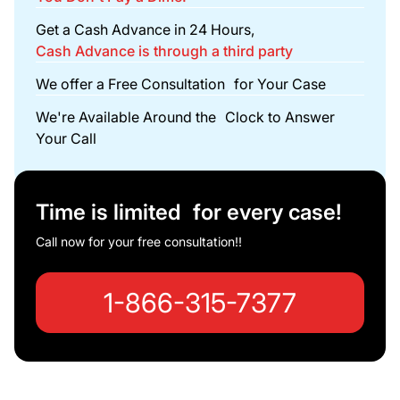
Get a Cash Advance in 24 Hours,
Cash Advance is through a third party
We offer a Free Consultation for Your Case
We're Available Around the Clock to Answer
Your Call
Time is limited for every case!
Call now for your free consultation!!
1-866-315-7377