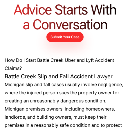
able to substantiate our client’s injuries and medical
Advice Starts With
treatment – including his surgery – to his car accident.
a Conversation
Submit Your Case
How Do I Start Battle Creek Uber and Lyft Accident
Claims?
Battle Creek Slip and Fall Accident Lawyer
Michigan
slip and fall cases
usually involve negligence,
where the injured person sues the property owner for
creating an unreasonably dangerous condition.
Michigan premises owners, including homeowners,
landlords, and building owners, must keep their
premises in a reasonably safe condition and to protect