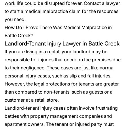
work life could be disrupted forever. Contact a lawyer
to start a medical malpractice claim for the resources
you need.
How Do I Prove There Was Medical Malpractice in
Battle Creek?
Landlord-Tenant Injury Lawyer in Battle Creek
If you are living in a rental, your landlord may be
responsible for injuries that occur on the premises due
to their negligence. These cases are just like normal
personal injury cases, such as slip and fall injuries.
However, the legal protections for tenants are greater
than compared to non-tenants, such as guests or a
customer at a retail store.
Landlord-tenant injury cases
often involve frustrating
battles with property management companies and
apartment owners. The tenant or injured party must