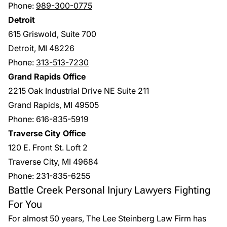
Phone:
989-300-0775
Detroit
615 Griswold, Suite 700
Detroit, MI 48226
Phone:
313-513-7230
Grand Rapids Office
2215 Oak Industrial Drive NE Suite 211
Grand Rapids, MI 49505
Phone:
616-835-5919
Traverse City Office
120 E. Front St. Loft 2
Traverse City, MI 49684
Phone:
231-835-6255
Battle Creek Personal Injury Lawyers Fighting
For You
For almost 50 years,
The Lee Steinberg Law Firm
has