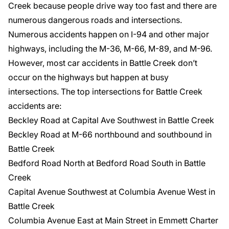
Creek because people drive way too fast and there are
numerous dangerous roads and intersections.
Numerous accidents happen on I-94 and other major
highways, including the M-36, M-66, M-89, and M-96.
However, most car accidents in Battle Creek don’t
occur on the highways but happen at busy
intersections. The top intersections for Battle Creek
accidents are:
Beckley Road at Capital Ave Southwest in Battle Creek
Beckley Road at M-66 northbound and southbound in
Battle Creek
Bedford Road North at Bedford Road South in Battle
Creek
Capital Avenue Southwest at Columbia Avenue West in
Battle Creek
Columbia Avenue East at Main Street in Emmett Charter