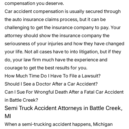
compensation you deserve.
Car accident compensation is usually secured through
the auto insurance claims process, but it can be
challenging to get the insurance company to pay. Your
attorney should show the insurance company the
seriousness of your injuries and how they have changed
your life. Not all cases have to into litigation, but if they
do, your law firm much have the experience and
courage to get the best results for you.
How Much Time Do I Have To File a Lawsuit?
Should I See a Doctor After a Car Accident?
Can I Sue For Wrongful Death After a Fatal Car Accident
in Battle Creek?
Semi Truck Accident Attorneys in Battle Creek,
MI
When a
semi-trucking accident
happens, Michigan