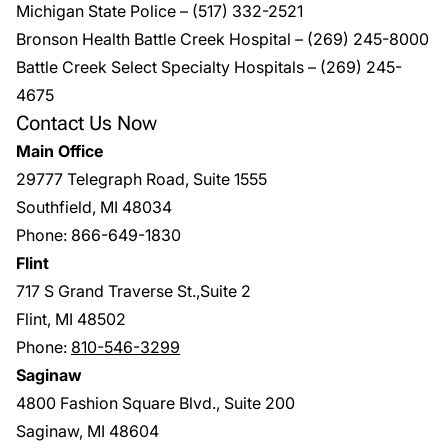
Michigan State Police
–
(517) 332-2521
Bronson Health Battle Creek Hospital –
(269) 245-8000
Battle Creek Select Specialty Hospitals
–
(269) 245-
4675
Contact Us Now
Main Office
29777 Telegraph Road, Suite 1555
Southfield, MI 48034
Phone:
866-649-1830
Flint
717 S Grand Traverse St.,Suite 2
Flint, MI 48502
Phone:
810-546-3299
Saginaw
4800 Fashion Square Blvd., Suite 200
Saginaw, MI 48604