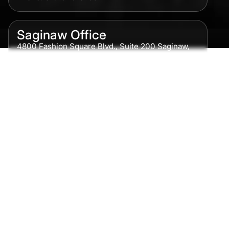
Saginaw Office
4800 Fashion Square Blvd., Suite 200 Saginaw,
MI 48604
Phone:
989-300-0775
Detroit Office
615 Griswold, Suite 700 Detroit, MI 48226
Phone:
313-513-7230
Grand Rapids Office
2215 Oak Industrial Drive NE Suite 211 Grand
Rapids, MI 49505
Phone:
616-259-5919