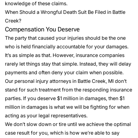
knowledge of these claims.
When Should a Wrongful Death Suit Be Filed in Battle
Creek?
Compensation You Deserve
The party that caused your injuries should be the one
who is held financially accountable for your damages.
It’s as simple as that. However, insurance companies
rarely let things stay that simple. Instead, they will delay
payments and often deny your claim when possible.
Our personal injury attorneys in Battle Creek, MI don’t
stand for such treatment from the responding insurance
parties. If you deserve $1 million in damages, then $1
million in damages is what we will be fighting for when
acting as your legal representatives.
We don’t slow down or tire until we achieve the optimal
case result for you, which is how we’re able to say