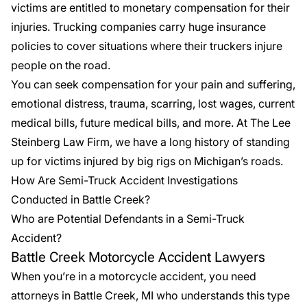
victims are entitled to monetary compensation for their
injuries. Trucking companies carry huge insurance
policies to cover situations where their truckers injure
people on the road.
You can seek compensation for your pain and suffering,
emotional distress, trauma, scarring, lost wages, current
medical bills, future medical bills, and more. At The Lee
Steinberg Law Firm, we have a long history of standing
up for victims injured by big rigs on Michigan’s roads.
How Are Semi-Truck Accident Investigations
Conducted in Battle Creek?
Who are Potential Defendants in a Semi-Truck
Accident?
Battle Creek Motorcycle Accident Lawyers
When you’re in a
motorcycle accident
, you need
attorneys in Battle Creek, MI who understands this type