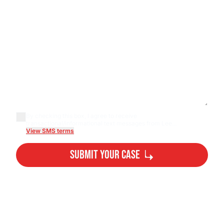
By checking this box, I agree to receive
transactional/informational text messages from Lee...
View SMS terms
Submit Your Case
By submitting, you agree to our
Privacy Policy Disclaimer
and
Terms
.