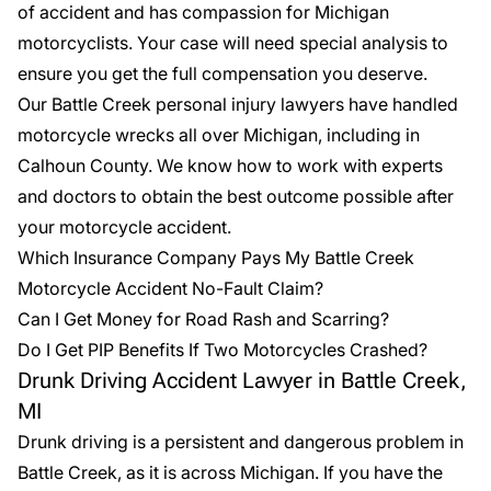
of accident and has compassion for Michigan
motorcyclists. Your case will need special analysis to
ensure you get the full compensation you deserve.
Our Battle Creek personal injury lawyers have handled
motorcycle wrecks all over Michigan, including in
Calhoun County. We know how to work with experts
and doctors to obtain the best outcome possible after
your motorcycle accident.
Which Insurance Company Pays My Battle Creek
Motorcycle Accident No-Fault Claim?
Can I Get Money for Road Rash and Scarring?
Do I Get PIP Benefits If Two Motorcycles Crashed?
Drunk Driving Accident Lawyer in Battle Creek,
MI
Drunk driving is a persistent and dangerous problem in
Battle Creek, as it is across Michigan. If you have the