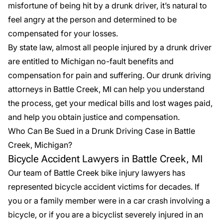
misfortune of being hit by a drunk driver, it’s natural to
feel angry at the person and determined to be
compensated for your losses.
By state law, almost all people injured by a drunk driver
are entitled to Michigan no-fault benefits and
compensation for pain and suffering. Our
drunk driving
attorneys
in Battle Creek, MI can help you understand
the process, get your medical bills and lost wages paid,
and help you obtain justice and compensation.
Who Can Be Sued in a Drunk Driving Case in Battle
Creek, Michigan?
Bicycle Accident Lawyers in Battle Creek, MI
Our team of Battle Creek bike injury lawyers has
represented
bicycle accident victims
for decades. If
you or a family member were in a car crash involving a
bicycle, or if you are a bicyclist severely injured in an