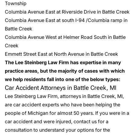
Township
Columbia Avenue East at Riverside Drive in Battle Creek
Columbia Avenue East at south I-94 /Columbia ramp in
Battle Creek
Columbia Avenue West at Helmer Road South in Battle
Creek
Emmett Street East at North Avenue in Battle Creek
The Lee Steinberg Law Firm has expertise in many
practice areas, but the majority of cases with which
we help residents fall into one of the below types:
Car Accident Attorneys in Battle Creek, MI
Lee Steinberg Law Firm, attorneys in Battle Creek, MI,
are
car accident experts
who have been helping the
people of Michigan for almost 50 years. If you were in a
car accident and were injured, contact us for a
consultation to understand your options for the