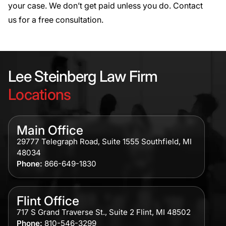
your case. We don’t get paid unless you do.
Contact
us
for a free consultation.
Lee Steinberg Law Firm
Locations
Main Office
29777 Telegraph Road, Suite 1555 Southfield, MI
48034
Phone:
866-649-1830
Flint Office
717 S Grand Traverse St., Suite 2 Flint, MI 48502
Phone:
810-546-3299