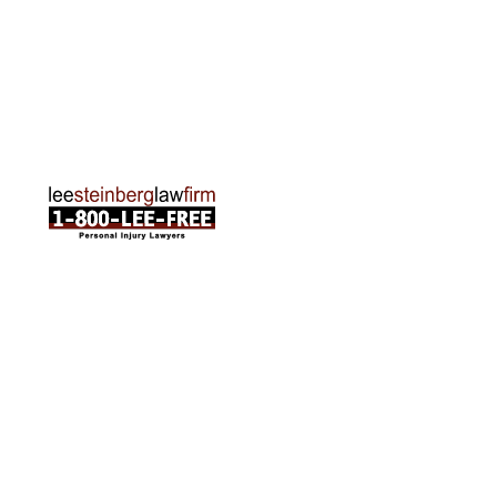
Traverse City Office
120 E. Front St. Loft 2 Traverse City, MI 49684
Phone:
231-835-6255
ABOUT US
Attorneys
Practice Areas
Cities We Serve
Client Reviews
FAQ
News
Local Accident News
Community