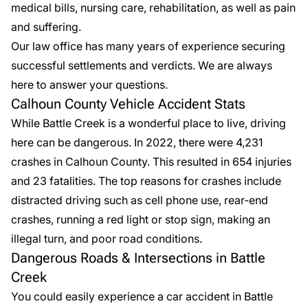
medical bills, nursing care, rehabilitation, as well as pain
and suffering.
Our law office has many years of experience securing
successful settlements and verdicts. We are always
here to
answer your questions
.
Calhoun County Vehicle Accident Stats
While Battle Creek is a wonderful place to live, driving
here can be dangerous. In
2022
, there were 4,231
crashes in Calhoun County. This resulted in 654 injuries
and 23 fatalities. The top reasons for crashes include
distracted driving such as cell phone use, rear-end
crashes, running a red light or stop sign, making an
illegal turn, and poor road conditions.
Dangerous Roads & Intersections in Battle
Creek
You could easily experience a car accident in Battle