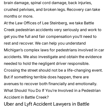
brain damage, spinal cord damage, back injuries,
crushed pelvises, and broken legs. Recovery can take
months or more.
At the Law Offices of Lee Steinberg, we take Battle
Creek
pedestrian accidents
very seriously and work to
get you the full and fair compensation you’ll need to
rest and recover. We can help you understand
Michigan’s complex laws for pedestrians involved in car
accidents. We also investigate and obtain the evidence
needed to hold the negligent driver responsible.
Crossing the street should not be a life-changing event.
But if something terrible does happen, there are
avenues to recover both financially and emotionally.
What Should You Do If You’re Involved in a Pedestrian
Accident in Battle Creek?
Uber and Lyft Accident Lawyers in Battle