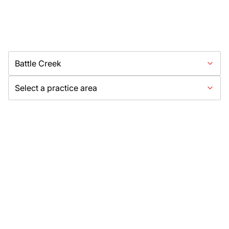
Battle Creek
Select a practice area
Need Help?
Get started with your free case evaluation