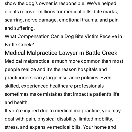
show the dog’s owner is responsible. We’ve helped
clients recover millions for medical bills, bite marks,
scarring, nerve damage, emotional trauma, and pain
and suffering.
What Compensation Can a Dog Bite Victim Receive in
Battle Creek?
Medical Malpractice Lawyer in Battle Creek
Medical malpractice is much more common than most
people realize and it’s the reason hospitals and
practitioners carry large insurance policies. Even
skilled, experienced healthcare professionals
sometimes make mistakes that impact a patient’s life
and health.
If you’re injured due to
medical malpractice
, you may
deal with pain, physical disability, limited mobility,
stress, and expensive medical bills. Your home and