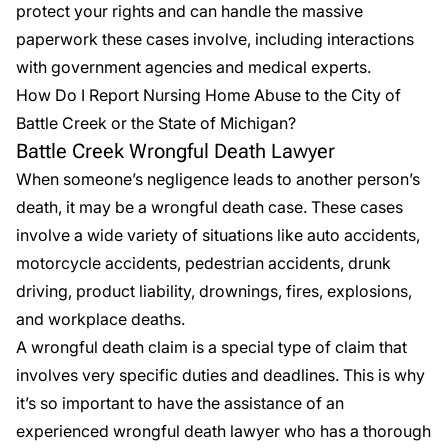
protect your rights and can handle the massive
paperwork these cases involve, including interactions
with government agencies and medical experts.
How Do I Report Nursing Home Abuse to the City of
Battle Creek or the State of Michigan?
Battle Creek Wrongful Death Lawyer
When someone’s negligence leads to another person’s
death, it may be a wrongful death case. These cases
involve a wide variety of situations like auto accidents,
motorcycle accidents, pedestrian accidents, drunk
driving, product liability, drownings, fires, explosions,
and workplace deaths.
A wrongful death claim is a special type of claim that
involves very specific duties and deadlines. This is why
it’s so important to have the assistance of an
experienced
wrongful death lawyer
who has a thorough