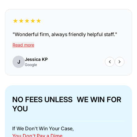
★
★
★
★
★
"
Wonderful firm, always friendly helpful staff.
"
Read more
Jessica KP
J
Google
NO FEES UNLESS WE WIN FOR
YOU
If We Don't Win Your Case,
You Don't Pay a Dime.