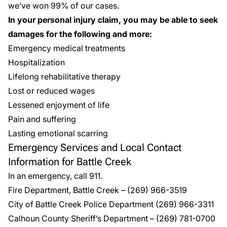
we’ve won 99% of our cases.
In your personal injury claim, you may be able to seek
damages for the following and more:
Emergency medical treatments
Hospitalization
Lifelong rehabilitative therapy
Lost or reduced wages
Lessened enjoyment of life
Pain and suffering
Lasting emotional scarring
Emergency Services and Local Contact
Information for Battle Creek
In an emergency, call 911.
Fire Department, Battle Creek
–
(269) 966-3519
City of Battle Creek Police Department
(269) 966-3311
Calhoun County Sheriff’s Department
–
(269) 781-0700