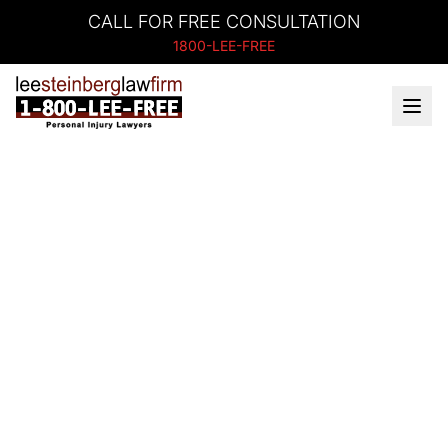
CALL FOR FREE CONSULTATION
1800-LEE-FREE
Battle Creek, MI
Personal Injury
Lawyers