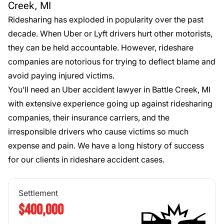
Creek, MI
Ridesharing has exploded in popularity over the past
decade. When Uber or Lyft drivers hurt other motorists,
they can be held accountable. However, rideshare
companies are notorious for trying to deflect blame and
avoid paying injured victims.
You’ll need an Uber accident lawyer in Battle Creek, MI
with extensive experience going up against ridesharing
companies, their insurance carriers, and the
irresponsible drivers who cause victims so much
expense and pain. We have a long history of success
for our clients in
rideshare accident cases
.
Settlement
$400,000