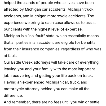
helped thousands of people whose lives have been
affected by Michigan car accidents, Michigan truck
accidents, and Michigan motorcycle accidents. The
experience we bring to each case allows us to assist
our clients with the highest level of expertise.
Michigan is a “no-fault” state, which essentially means
that all parties in an accident are eligible for benefits
from their insurance companies, regardless of who was
at fault.
Our Battle Creek attorneys will take care of everything,
leaving you and your family with the most important
job, recovering and getting your life back on track.
Having an experienced Michigan car, truck, and
motorcycle attorney behind you can make all the
difference.
And remember, there are no fees until you win or settle