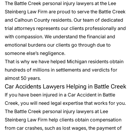
The Battle Creek
personal injury lawyers
at the Lee
Steinberg Law Firm are proud to serve the Battle Creek
and Calhoun County residents. Our team of dedicated
trial attorneys represents our clients professionally and
with compassion. We understand the financial and
emotional burdens our clients go through due to
someone else’s negligence.
That is why we have helped Michigan residents obtain
hundreds of millions in
settlements
and verdicts for
almost 50 years.
Car Accidents Lawyers Helping in Battle Creek
If you have been injured in a
Car Accident in Battle
Creek
, you will need legal expertise that works for you.
The Battle Creek personal injury lawyers at Lee
Steinberg Law Firm help clients obtain compensation
from car crashes, such as lost wages, the payment of