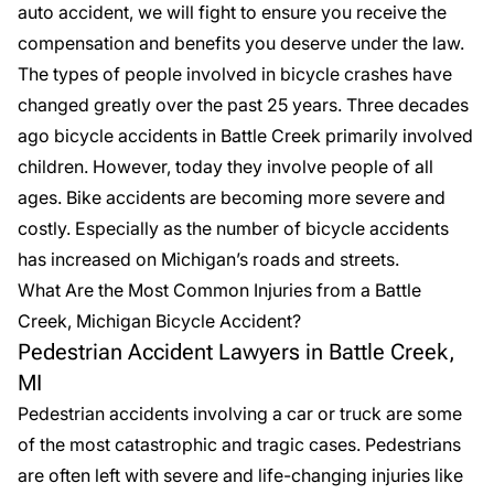
auto accident, we will fight to ensure you receive the
compensation and benefits you deserve under the law.
The types of people involved in bicycle crashes have
changed greatly over the past 25 years. Three decades
ago bicycle accidents in Battle Creek primarily involved
children. However, today they involve people of all
ages. Bike accidents are becoming more severe and
costly. Especially as the number of bicycle accidents
has increased on Michigan’s roads and streets.
What Are the Most Common Injuries from a Battle
Creek, Michigan Bicycle Accident?
Pedestrian Accident Lawyers in Battle Creek,
MI
Pedestrian accidents involving a car or truck are some
of the most catastrophic and tragic cases. Pedestrians
are often left with severe and life-changing injuries like