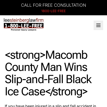
CALL FOR FREE CONSULTATION
1800-LEE-FREE
<strong>Macomb
County Man Wins
Slip-and-Fall Black
Ice Case</strong>
If you have been injured in a slip and fall accident in