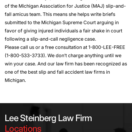
of the Michigan Association for Justice (MAJ) slip-and-
fall amicus team. This means she helps write briefs
submitted to the Michigan Supreme Court arguing in
favor of giving injured individuals a fair shake in court
following a slip-and-call negligence case.
Please call us or a free consultation
at 1-800-LEE-FREE
(1-
800-533-3733
). We don’t charge anything until we
win your case. And our law firm has been recognized as
one of the best slip and fall accident law firms in
Michigan.
Lee Steinberg Law Firm
Locations