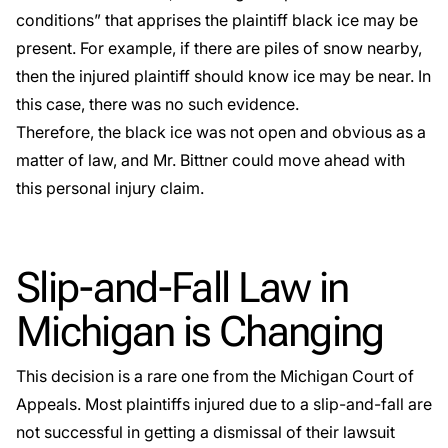
conditions” that apprises the plaintiff black ice may be
present. For example, if there are piles of snow nearby,
then the injured plaintiff should know ice may be near. In
this case, there was no such evidence.
Therefore, the black ice was not open and obvious as a
matter of law, and Mr. Bittner could move ahead with
this personal injury claim.
Slip-and-Fall Law in
Michigan is Changing
This decision is a rare one from the Michigan Court of
Appeals. Most plaintiffs injured due to a slip-and-fall are
not successful in getting a dismissal of their lawsuit