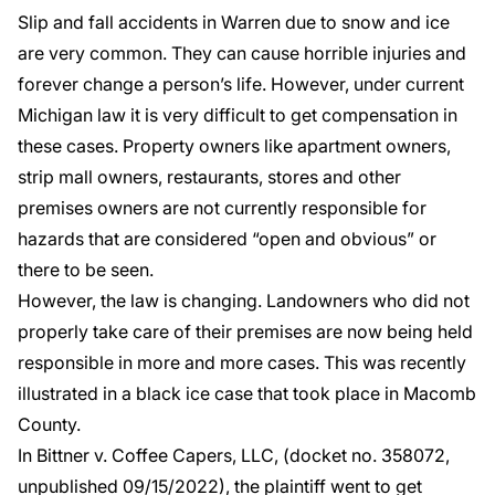
Slip and fall accidents in Warren
due to snow and ice
are very common. They can cause horrible injuries and
forever change a person’s life. However, under current
Michigan law it is very difficult to get compensation in
these cases. Property owners like apartment owners,
strip mall owners, restaurants, stores and other
premises owners are not currently responsible for
hazards that are considered “open and obvious” or
there to be seen.
However, the law is changing. Landowners who did not
properly take care of their premises are now being held
responsible in more and more cases. This was recently
illustrated in a black ice case that took place in Macomb
County.
In
Bittner v. Coffee Capers, LLC
, (docket no. 358072,
unpublished 09/15/2022), the plaintiff went to get