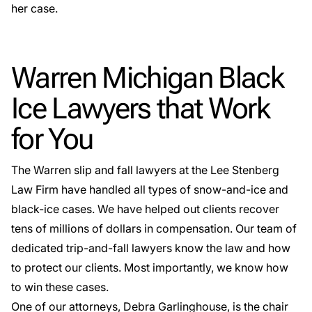
her case.
Warren Michigan Black
Ice Lawyers that Work
for You
The
Warren slip and fall lawyers
at the Lee Stenberg
Law Firm have handled all types of
snow-and-ice and
black-ice cases
. We have helped out clients recover
tens of millions of dollars in compensation. Our team of
dedicated trip-and-fall lawyers know the law and how
to protect our clients. Most importantly, we know how
to win these cases.
One of our attorneys, Debra Garlinghouse, is the chair