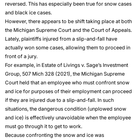
reversed. This has especially been true for snow cases
and black ice cases.
However, there appears to be shift taking place at both
the Michigan Supreme Court and the Court of Appeals.
Lately, plaintiffs injured from a slip-and-fall have
actually won some cases, allowing them to proceed in
front of a jury.
For example, in
Estate of Livings v. Sage’s Investment
Group
, 507 Mich 328 (2021), the Michigan Supreme
Court held that an employee who must confront snow
and ice for purposes of their employment can proceed
if they are injured due to a slip-and-fall. In such
situations, the dangerous condition (unplowed snow
and ice) is effectively unavoidable when the employee
must go through it to get to work.
Because confronting the snow and ice was