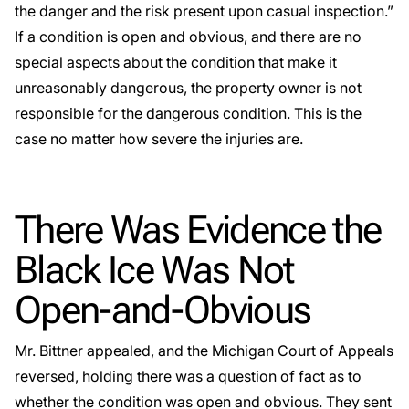
the danger and the risk present upon casual inspection.”
If a condition is open and obvious, and there are no
special aspects about the condition that make it
unreasonably dangerous, the property owner is not
responsible for the dangerous condition. This is the
case no matter how severe the injuries are.
There Was Evidence the
Black Ice Was Not
Open-and-Obvious
Mr. Bittner appealed, and the Michigan Court of Appeals
reversed, holding there was a question of fact as to
whether the condition was open and obvious. They sent