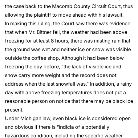
the case back to the Macomb County Circuit Court, thus
allowing the plaintiff to move ahead with his lawsuit.
In making this ruling, the Court saw there was evidence
that when Mr. Bittner fell, the weather had been above
freezing for at least 8 hours, there was misting rain that
the ground was wet and neither ice or snow was visible
outside the coffee shop. Although it had been below
freezing the day before, “the lack of visible ice and
snow carry more weight and the record does not
address when the last snowfall was.” In addition, a rainy
day with above freezing temperatures does not put a
reasonable person on notice that there may be black ice
present.
Under Michigan law, even black ice is considered open
and obvious if there is “indicia of a potentially
hazardous condition, including the specific weather