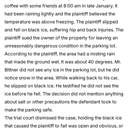
coffee with some friends at 8:00 am in late January. It
had been raining lightly and the plaintiff believed the
temperature was above freezing. The plaintiff slipped
and fell on black ice, suffering hip and back injuries. The
plaintiff sued the owner of the property for leaving an
unreasonably dangerous condition in the parking lot.
According to the plaintiff, the area had a misting rain
that made the ground wet. It was about 40 degrees. Mr.
Bittner did not see any ice in the parking lot, but he did
notice snow in the area. While walking back to his car,
he slipped on black ice. He testified he did not see the
ice before he fell. The decision did not mention anything
about salt or other precautions the defendant took to
make the parking safe.
The trial court dismissed the case, holding the black ice
that caused the plaintiff to fall was open and obvious, or