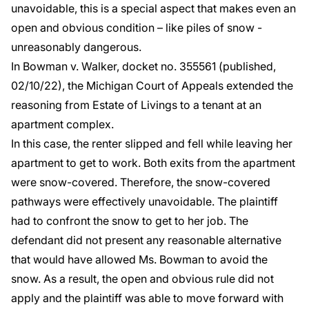
unavoidable, this is a special aspect that makes even an
open and obvious condition – like piles of snow -
unreasonably dangerous.
In
Bowman v. Walker
, docket no. 355561 (published,
02/10/22), the Michigan Court of Appeals extended the
reasoning from
Estate of Livings
to a tenant at an
apartment complex.
In this case, the renter slipped and fell while leaving her
apartment to get to work. Both exits from the apartment
were snow-covered. Therefore, the snow-covered
pathways were effectively unavoidable. The plaintiff
had to confront the snow to get to her job. The
defendant did not present any reasonable alternative
that would have allowed Ms. Bowman to avoid the
snow. As a result, the open and obvious rule did not
apply and the plaintiff was able to move forward with