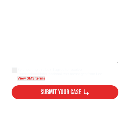
By checking this box, I agree to receive
transactional/informational text messages from Lee...
View SMS terms
Submit Your Case
By submitting, you agree to our
Privacy Policy
Disclaimer
and
Terms
.