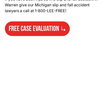
Warren give our Michigan slip and fall accident
lawyers a call at 1-800-LEE-FREE!
FREE CASE EVALUATION
Need Help?
Get started with your free case evaluation