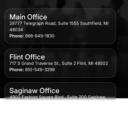
Main Office
29777 Telegraph Road, Suite 1555 Southfield, MI
48034
Phone:
866-649-1830
Flint Office
717 S Grand Traverse St., Suite 2 Flint, MI 48502
Phone:
810-546-3299
Saginaw Office
4800 Fashion Square Blvd., Suite 200 Saginaw,
MI 48604
Phone:
989-300-0775