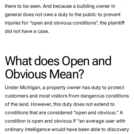
there to be seen. And because a building owner in
general does not owe a duty to the public to prevent
injuries for “open and obvious conditions”, the plaintiff
did not have a case.
What does Open and
Obvious Mean?
Under Michigan, a property owner has duty to protect
customers and most visitors from dangerous conditions
of the land. However, this duty does not extend to
conditions that are considered “open and obvious.” A
condition is
open and obvious
if “an average user with
ordinary intelligence would have been able to discovery