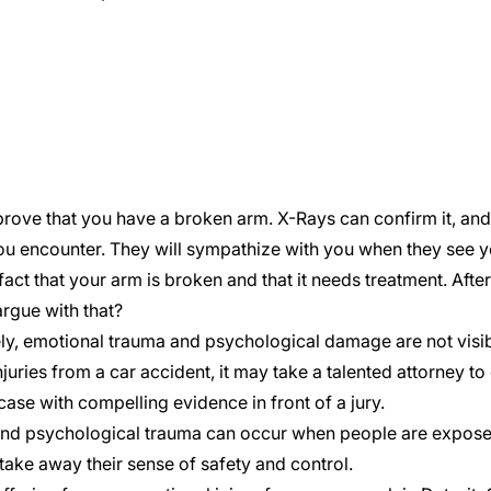
 prove that you have a broken arm. X-Rays can confirm it, and a
u encounter. They will sympathize with you when they see y
fact that your arm is broken and that it needs treatment. Afte
rgue with that?
ly, emotional trauma and psychological damage are not visibl
njuries from a
car accident
, it may take a talented attorney to
ase with compelling evidence in front of a jury.
nd psychological trauma can occur when people are exposed 
take away their sense of safety and control.