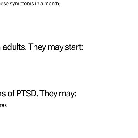
these symptoms in a month:
 adults. They may start:
ms of PTSD. They may:
res