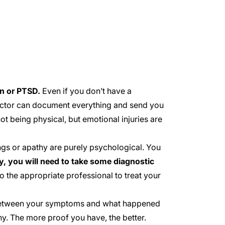
n or PTSD.
Even if you don’t have a
doctor can document everything and send you
t being physical, but emotional injuries are
gs or apathy are purely psychological. You
ly, you will need to take some diagnostic
o the appropriate professional to treat your
 between your symptoms and what happened
y. The more proof you have, the better.