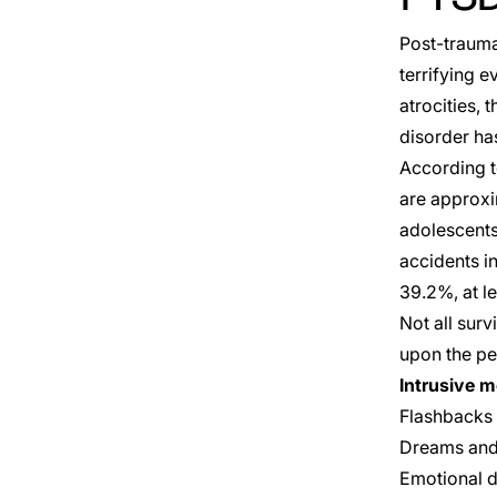
Post-traumat
terrifying 
atrocities, 
disorder h
According to
are approxi
adolescents
accidents i
39.2%, at l
Not all sur
upon the pe
Intrusive 
Flashbacks 
Dreams and 
Emotional d