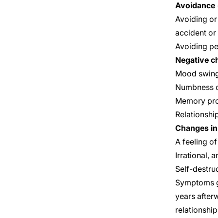
Avoidance
Avoiding or
accident or 
Avoiding pe
Negative c
Mood swin
Numbness o
Memory pr
Relationshi
Changes in 
A feeling o
Irrational, 
Self-destru
Symptoms ge
years after
relationship