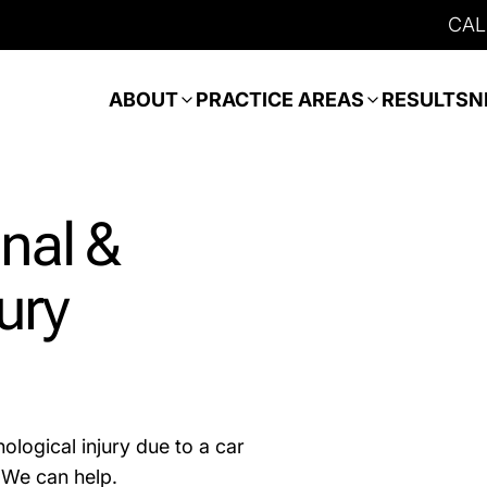
CAL
ABOUT
PRACTICE AREAS
RESULTS
N
nal &
ury
ological injury due to a car
. We can help.