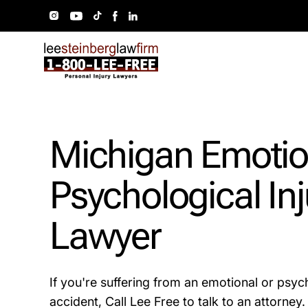
Michigan Emotio
Psychological Inj
Lawyer
If you're suffering from an emotional or psych
accident, Call Lee Free to talk to an attorney