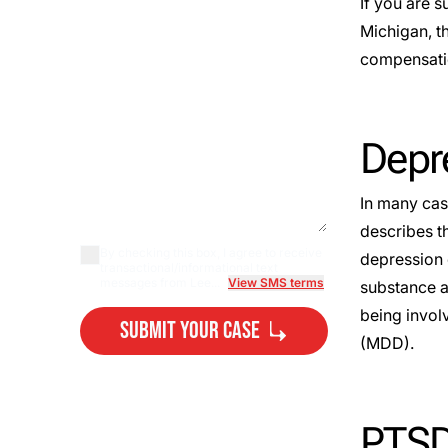
If you are s
Michigan, t
compensatio
Depre
In many cas
describes t
By checking this box, I agree to receive
depression 
transactional/informational text
messages from Lee...
View SMS terms
substance ab
being invol
Submit Your Case
(
MDD
).
By submitting, you agree to our
Privacy Policy Disclaimer
and
Terms
.
PTSD