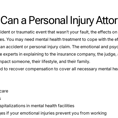
an a Personal Injury Atto
ident or traumatic event that wasn’t your fault, the effects o
s. You may need mental health treatment to cope with the eff
an accident or personal injury claim. The emotional and psyc
e experts in explaining to the insurance company, the judge,
act someone, their lifestyle, and their family.
ed to recover compensation to cover all necessary mental he
 care
s
pitalizations in mental health facilities
es if your emotional injuries prevent you from working