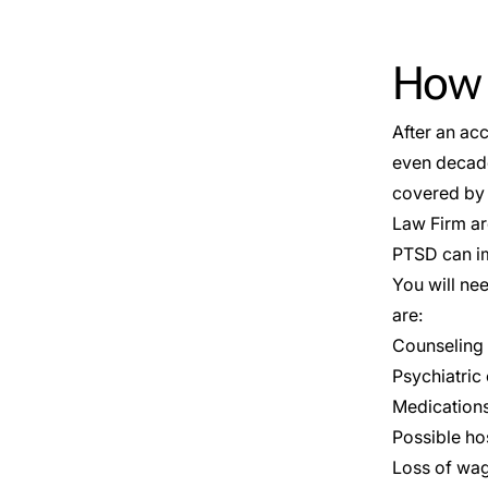
How C
After an acc
even decade
covered by 
Law Firm ar
PTSD can imp
You will ne
are:
Counseling
Psychiatric
Medication
Possible hos
Loss of wag