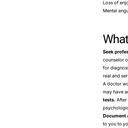
Loss of enj
Mental angu
What
Seek profe
counselor o
for diagnos
real and ser
A doctor wo
may have an
tests.
After 
psychologica
Document a
to you to y