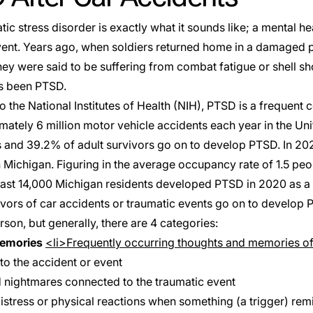
ic stress disorder is exactly what it sounds like; a mental hea
event. Years ago, when soldiers returned home in a damaged p
they were said to be suffering from combat fatigue or shell sho
as been
PTSD
.
 the National Institutes of Health (
NIH
), PTSD is a frequent 
mately 6 million motor vehicle accidents each year in the Uni
 and 39.2% of adult survivors go on to develop PTSD. In 20
n Michigan. Figuring in the average occupancy rate of
1.5
peop
east 14,000 Michigan residents developed PTSD in 2020 as a r
vivors of car accidents or traumatic events go on to develo
rson, but generally, there are
4 categories
:
memories
<li>Frequently occurring thoughts and memories of
to the accident or event
nightmares connected to the traumatic event
istress or physical reactions when something (a trigger) rem