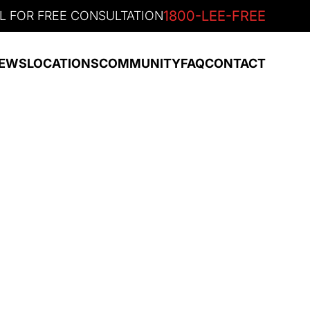
1800-LEE-FREE
L FOR FREE CONSULTATION
EWS
LOCATIONS
COMMUNITY
FAQ
CONTACT