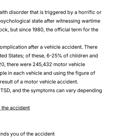
lth disorder that is triggered by a horrific or
sychological state after witnessing wartime
ck, but since 1980, the official term for the
complication after a vehicle accident. There
ted States; of these, 6-25% of children and
20, there were
245,432
motor vehicle
le in each vehicle and using the figure of
esult of a motor vehicle accident.
p PTSD, and the symptoms can vary depending
 the accident
inds you of the accident