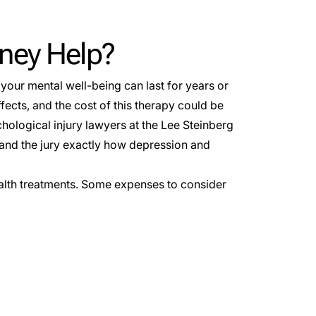
rney Help?
n your mental well-being can last for years or
ects, and the cost of this therapy could be
hological injury lawyers at the Lee Steinberg
 and the jury exactly how depression and
alth treatments. Some expenses to consider