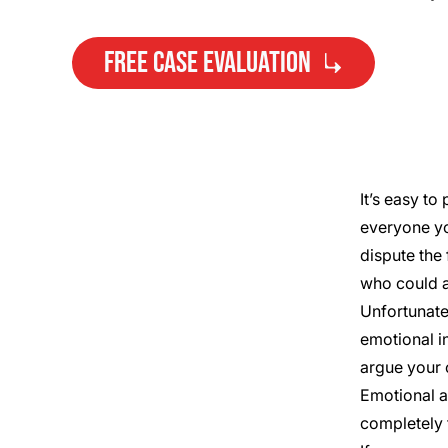
FREE CASE EVALUATION
It’s easy to
everyone yo
Need Help?
dispute the 
Get started with your free case
who could a
evaluation
Unfortunate
emotional i
argue your c
Emotional a
completely 