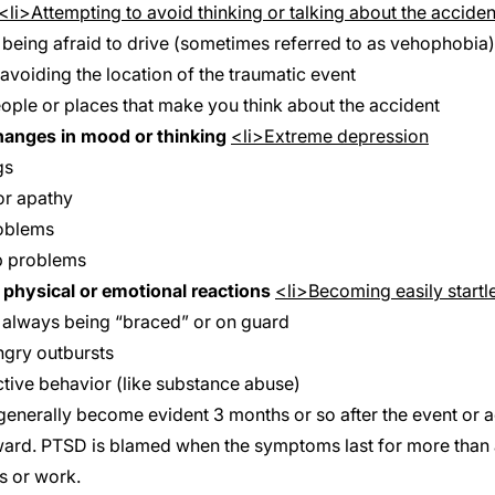
<li>Attempting to avoid thinking or talking about the acciden
 being afraid to drive (sometimes referred to as
vehophobia
avoiding the location of the traumatic event
ople or places that make you think about the accident
hanges in mood or thinking
<li>Extreme depression
gs
r apathy
oblems
p problems
physical or emotional reactions
<li>Becoming easily startl
f always being “braced” or on guard
angry outbursts
ctive behavior (like substance abuse)
nerally become evident 3 months or so after the event or ac
ward. PTSD is blamed when the symptoms last for more than 
s or work.