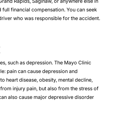
Grand Rapids
,
Saginaw
, or anywhere else in
 full financial compensation. You can seek
driver who was responsible for the accident.
ues, such as depression. The
Mayo Clinic
cle: pain can cause depression and
 to
heart disease
, obesity, mental decline,
rom injury pain, but also from the stress of
) can also cause major depressive disorder