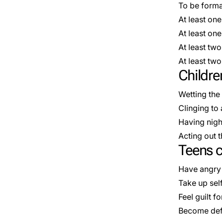
To be forma
At least on
At least o
At least tw
At least t
Childre
Wetting the
Clinging to 
Having nig
Acting out 
Teens c
Have angry 
Take up sel
Feel guilt f
Become def