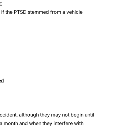
t
) if the PTSD stemmed from a vehicle
ed
cident, although they may not begin until
a month and when they interfere with