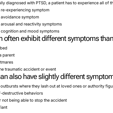
lly
diagnosed
with PTSD, a patient has to experience all of 
e re-experiencing symptom
ne avoidance symptom
o arousal and reactivity symptoms
wo cognition and mood symptoms
n often exhibit different symptoms than
 bed
a parent
htmares
the traumatic accident or event
an also have slightly different sympto
outbursts where they lash out at loved ones or authority figu
f-destructive behaviors
or not being able to stop the accident
iant