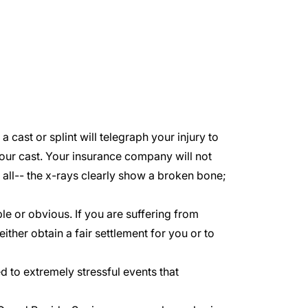
 cast or splint will telegraph your injury to
our cast. Your insurance company will not
r all-- the x-rays clearly show a broken bone;
e or obvious. If you are suffering from
 either obtain a fair settlement for you or to
to extremely stressful events that