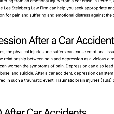
uffering from an emotional injury from a car crash in
Detroit
,
he Lee Steinberg Law Firm can help you seek appropriate and
n for pain and suffering and emotional distress against the 
ssion After a Car Accident
es, the physical injuries one suffers can cause emotional iss
he relationship between pain and depression as a vicious cir
can worsen the symptoms of pain. Depression can also lead
use, and suicide. After a car accident, depression can stem f
ved in such a traumatic event. Traumatic brain injuries (TBIs
 After Car Accidents