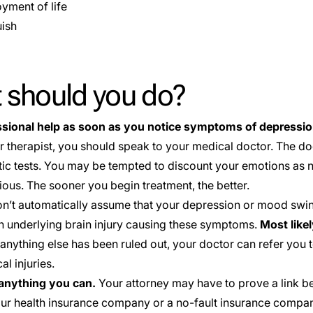
oyment of life
ish
 should you do?
ssional help as soon as you notice symptoms of depressio
r therapist, you should speak to your medical doctor. The 
tic tests. You may be tempted to discount your emotions as no
ious. The sooner you begin treatment, the better.
n’t automatically assume that your depression or mood swin
 underlying brain injury causing these symptoms.
Most like
anything else has been ruled out, your doctor can refer you t
l injuries.
nything you can.
Your attorney may have to prove a link
our health insurance company or a no-fault insurance compan