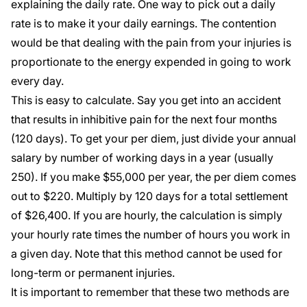
explaining the daily rate. One way to pick out a daily
rate is to make it your daily earnings. The contention
would be that dealing with the pain from your injuries is
proportionate to the energy expended in going to work
every day.
This is easy to calculate. Say you get into an accident
that results in inhibitive pain for the next four months
(120 days). To get your per diem, just divide your annual
salary by number of working days in a year (usually
250). If you make $55,000 per year, the per diem comes
out to $220. Multiply by 120 days for a total settlement
of $26,400. If you are hourly, the calculation is simply
your hourly rate times the number of hours you work in
a given day. Note that this method cannot be used for
long-term or permanent injuries.
It is important to remember that these two methods are