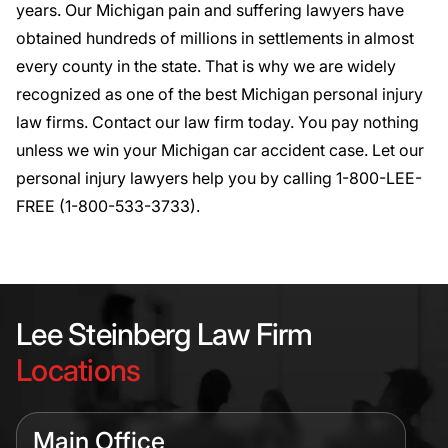
years. Our Michigan pain and suffering lawyers have
obtained hundreds of millions in settlements in almost
every county in the state. That is why we are widely
recognized as one of the best Michigan personal injury
law firms.
Contact
our law firm today. You pay nothing
unless we win your Michigan car accident case. Let our
personal injury lawyers help you by calling 1-800-LEE-
FREE (1-
800-533-3733
).
Lee Steinberg Law Firm
Locations
Main Office