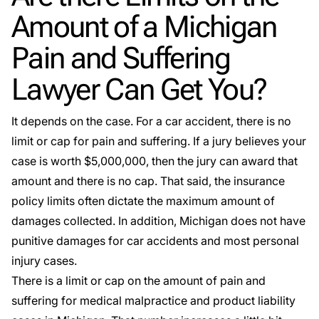
Amount of a Michigan
Pain and Suffering
Lawyer Can Get You?
It depends on the case. For a car accident, there is no
limit or cap for pain and suffering. If a jury believes your
case is worth $5,000,000, then the jury can award that
amount and there is no cap. That said, the insurance
policy limits often dictate the maximum amount of
damages collected. In addition, Michigan does not have
punitive damages for car accidents and most personal
injury cases.
There is a limit or cap on the amount of pain and
suffering for medical malpractice and product liability