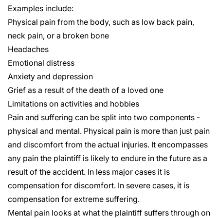
Examples include:
Physical pain from the body, such as low back pain,
neck pain, or a broken bone
Headaches
Emotional distress
Anxiety and depression
Grief as a result of the death of a loved one
Limitations on activities and hobbies
Pain and suffering can be split into two components -
physical and mental. Physical pain is more than just pain
and discomfort from the actual injuries. It encompasses
any pain the plaintiff is likely to endure in the future as a
result of the accident. In less major cases it is
compensation for discomfort. In severe cases, it is
compensation for extreme suffering.
Mental pain looks at what the plaintiff suffers through on