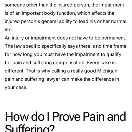
someone other than the injured person, the impairment
is of an important body function, which affects the
injured person's general ability to lead his or her normal
life.
An injury or impairment does not have to be permanent.
The law specific specifically says there is no time frame
for how long you must have the impairment to qualify
for pain and suffering compensation. Every case is
different. That is why calling a really good Michigan
pain and suffering lawyer can make the difference in
your case.
How do I Prove Pain and
Suffering?