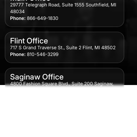
29777 Telegraph Road, Suite 1555 Southfield, MI
48034
Phone:
866-649-1830
Flint Office
717 S Grand Traverse St., Suite 2 Flint, MI 48502
Phone:
810-546-3299
Saginaw Office
4800 Fashion Square Blvd., Suite 200 Saginaw,
MI 48604
Phone:
989-300-0775
Detroit Office
615 Griswold, Suite 700 Detroit, MI 48226
Phone:
313-513-7230