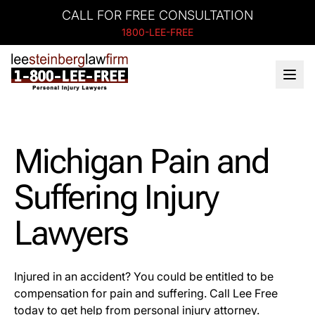
CALL FOR FREE CONSULTATION
1800-LEE-FREE
Michigan Pain and
Suffering Injury
Lawyers
Injured in an accident? You could be entitled to be
compensation for pain and suffering. Call Lee Free
today to get help from personal injury attorney.