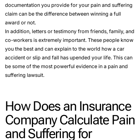
documentation you provide for your pain and suffering
claim can be the difference between winning a full
award or not.
In addition, letters or testimony from friends, family, and
co-workers is extremely important. These people know
you the best and can explain to the world how a car
accident or slip and fall has upended your life. This can
be some of the most powerful evidence in a pain and
suffering lawsuit.
How Does an Insurance
Company Calculate Pain
and Suffering for