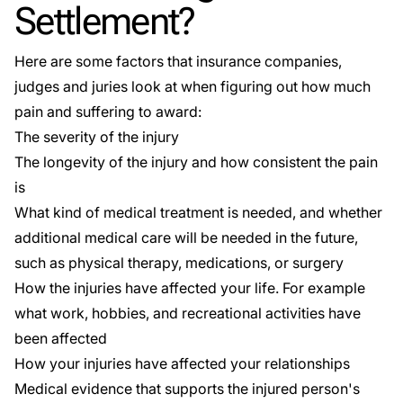
Settlement?
Here are some factors that insurance companies,
judges and juries look at when figuring out how much
pain and suffering to award:
The severity of the injury
The longevity of the injury and how consistent the pain
is
What kind of medical treatment is needed, and whether
additional medical care will be needed in the future,
such as physical therapy, medications, or surgery
How the injuries have affected your life. For example
what work, hobbies, and recreational activities have
been affected
How your injuries have affected your relationships
Medical evidence that supports the injured person's