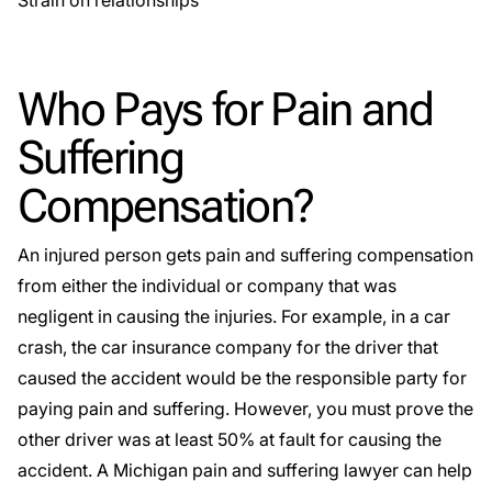
Strain on relationships
Who Pays for Pain and
Suffering
Compensation?
An injured person gets pain and suffering compensation
from either the individual or company that was
negligent in causing the injuries. For example, in a
car
crash
, the car insurance company for the driver that
caused the accident would be the responsible party for
paying pain and suffering. However, you must prove the
other driver was at least 50% at fault for causing the
accident. A Michigan pain and suffering lawyer can help