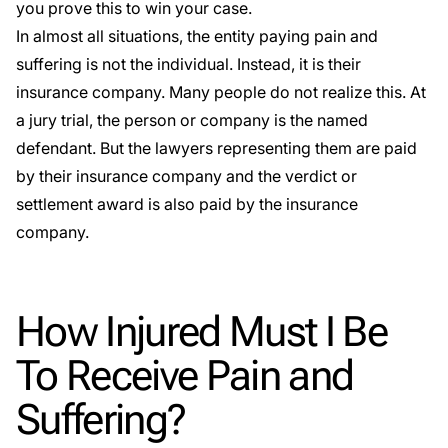
you prove this to win your case.
In almost all situations, the entity paying pain and
suffering is not the individual. Instead, it is their
insurance company. Many people do not realize this. At
a jury trial, the person or company is the named
defendant. But the lawyers representing them are paid
by their insurance company and the verdict or
settlement award is also paid by the insurance
company.
How Injured Must I Be
To Receive Pain and
Suffering?