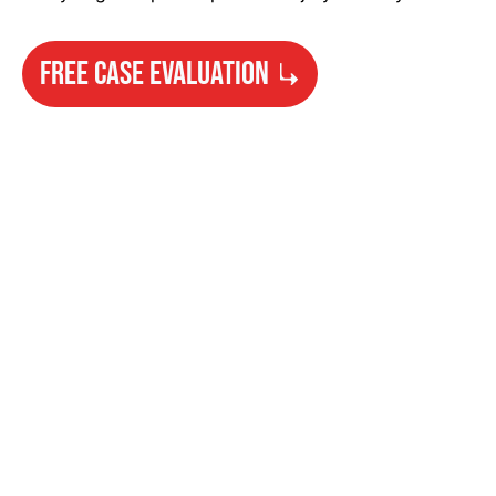
FREE CASE EVALUATION
Need Help?
Get started with your free case evaluation