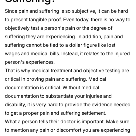
Since pain and suffering is so subjective, it can be hard
to present tangible proof. Even today, there is no way to
objectively test a person's pain or the degree of
suffering they are experiencing. In addition, pain and
suffering cannot be tied to a dollar figure like lost
wages and medical bills. Instead, it relates to the injured
person's experiences.
That is why medical treatment and objective testing are
critical in proving pain and suffering. Medical
documentation is critical. Without medical
documentation to substantiate your injuries and
disability, it is very hard to provide the evidence needed
to get a proper pain and suffering settlement.
What a person tells their doctor is important. Make sure
to mention any pain or discomfort you are experiencing