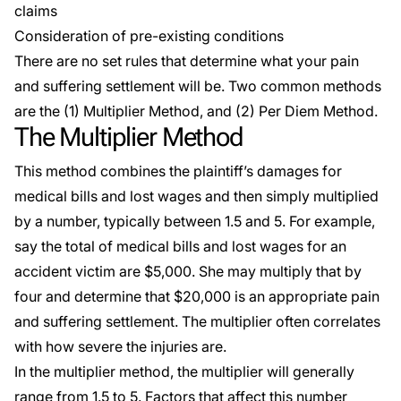
claims
Consideration of pre-existing conditions
There are no set rules that determine what your pain
and suffering settlement will be. Two common methods
are the (1) Multiplier Method, and (2) Per Diem Method.
The Multiplier Method
This method combines the plaintiff’s damages for
medical bills and lost wages and then simply multiplied
by a number, typically between 1.5 and 5. For example,
say the total of medical bills and lost wages for an
accident victim are $5,000. She may multiply that by
four and determine that $20,000 is an appropriate pain
and suffering settlement. The multiplier often correlates
with how severe the injuries are.
In the multiplier method, the multiplier will generally
range from 1.5 to 5. Factors that affect this number