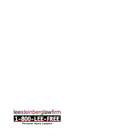
Grand Rapids Office
2215 Oak Industrial Drive NE Suite 211 Grand
Rapids, MI 49505
Phone:
616-259-5919
Traverse City Office
120 E. Front St. Loft 2 Traverse City, MI 49684
Phone:
231-835-6255
ABOUT US