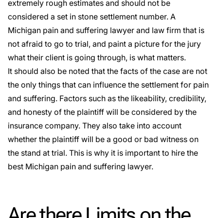
extremely rough estimates and should not be
considered a set in stone settlement number. A
Michigan pain and suffering lawyer and law firm that is
not afraid to go to trial, and paint a picture for the jury
what their client is going through, is what matters.
It should also be noted that the facts of the case are not
the only things that can influence the settlement for pain
and suffering. Factors such as the likeability, credibility,
and honesty of the plaintiff will be considered by the
insurance company. They also take into account
whether the plaintiff will be a good or bad witness on
the stand at trial. This is why it is important to hire the
best Michigan pain and suffering lawyer.
Are there Limits on the