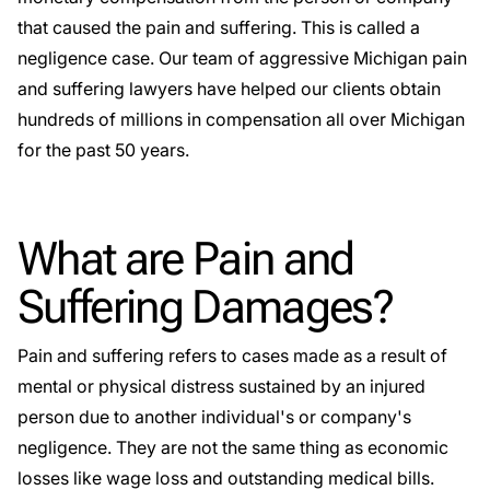
that caused the pain and suffering. This is called a
negligence case. Our team of aggressive
Michigan pain
and suffering lawyers
have helped our clients obtain
hundreds of millions in compensation all over Michigan
for the past 50 years.
What are Pain and
Suffering Damages?
Pain and suffering refers to cases made as a result of
mental or physical distress sustained by an injured
person due to another individual's or company's
negligence. They are not the same thing as economic
losses like wage loss and outstanding medical bills.