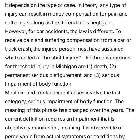
It depends on the type of case. In theory, any type of
injury can result in money compensation for pain and
suffering so long as the defendant is negligent.
However, for car accidents, the law is different. To
receive pain and suffering compensation from a car or
truck crash, the injured person must have sustained
what’s called a "
threshold injury
." The three categories
for threshold injury in Michigan are (1) death, (2)
permanent serious disfigurement, and (3) serious
impairment of body function.
Most car and truck accident cases involve the last
category, serious impairment of body function. The
meaning of this phrase has changed over the years. The
current definition
requires an impairment that is
objectively manifested, meaning it is observable or
perceivable from actual symptoms or conditions by