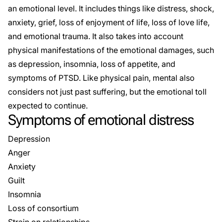
an emotional level. It includes things like distress, shock,
anxiety, grief, loss of enjoyment of life, loss of love life,
and emotional trauma. It also takes into account
physical manifestations of the emotional damages, such
as depression, insomnia, loss of appetite, and
symptoms of PTSD. Like physical pain, mental also
considers not just past suffering, but the emotional toll
expected to continue.
Symptoms of emotional distress
Depression
Anger
Anxiety
Guilt
Insomnia
Loss of consortium