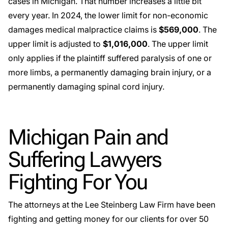
cases in Michigan. That number increases a little bit
every year. In 2024, the lower limit for non-economic
damages medical malpractice claims is
$569,000
. The
upper limit is adjusted to
$1,016,000
. The upper limit
only applies if the plaintiff suffered paralysis of one or
more limbs, a permanently damaging brain injury, or a
permanently damaging spinal cord injury.
Michigan Pain and
Suffering Lawyers
Fighting For You
The attorneys at the Lee Steinberg Law Firm have been
fighting and getting money for our clients for over 50