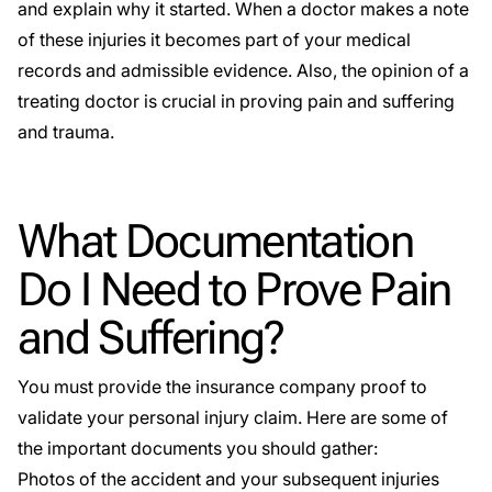
and explain why it started. When a doctor makes a note
of these injuries it becomes part of your medical
records and admissible evidence. Also, the opinion of a
treating doctor is crucial in proving pain and suffering
and trauma.
What Documentation
Do I Need to Prove Pain
and Suffering?
You must provide the insurance company proof to
validate your personal injury claim. Here are some of
the important documents you should gather:
Photos of the accident and your subsequent injuries