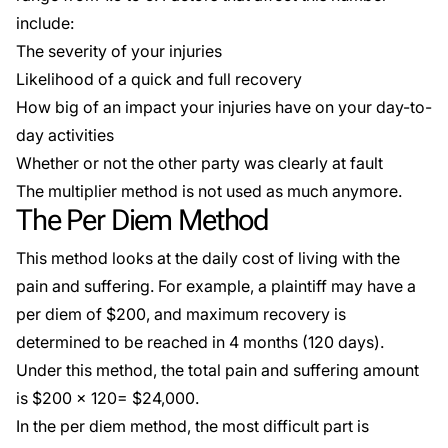
include:
The severity of your injuries
Likelihood of a quick and full recovery
How big of an impact your injuries have on your day-to-
day activities
Whether or not the other party was clearly at fault
The multiplier method is not used as much anymore.
The Per Diem Method
This method looks at the daily cost of living with the
pain and suffering. For example, a plaintiff may have a
per diem of $200, and maximum recovery is
determined to be reached in 4 months (120 days).
Under this method, the total pain and suffering amount
is $200 x 120= $24,000.
In the per diem method, the most difficult part is