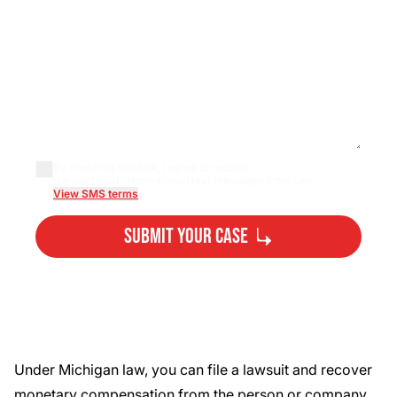
By checking this box, I agree to receive
transactional/informational text messages from Lee...
View SMS terms
Submit Your Case
By submitting, you agree to our
Privacy Policy
Disclaimer
and
Terms
.
Under Michigan law, you can file a lawsuit and recover
monetary compensation from the person or company