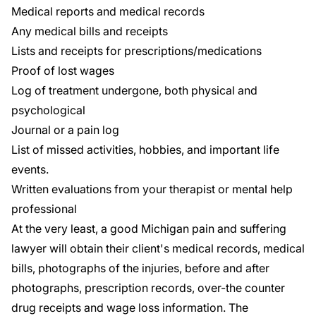
Medical reports and medical records
Any medical bills and receipts
Lists and receipts for prescriptions/medications
Proof of lost wages
Log of treatment undergone, both physical and
psychological
Journal or a pain log
List of missed activities, hobbies, and important life
events.
Written evaluations from your therapist or mental help
professional
At the very least, a good Michigan pain and suffering
lawyer will obtain their client's medical records, medical
bills, photographs of the injuries, before and after
photographs, prescription records, over-the counter
drug receipts and wage loss information. The