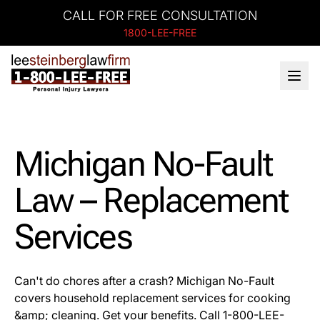
CALL FOR FREE CONSULTATION
1800-LEE-FREE
Michigan No-Fault
Law – Replacement
Services
Can't do chores after a crash? Michigan No-Fault
covers household replacement services for cooking
&amp; cleaning. Get your benefits. Call 1-800-LEE-