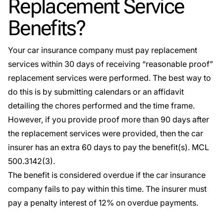
Replacement Service
Benefits?
Your car insurance company must pay replacement
services within 30 days of receiving “reasonable proof”
replacement services were performed. The best way to
do this is by submitting calendars or an affidavit
detailing the chores performed and the time frame.
However, if you provide proof more than 90 days after
the replacement services were provided, then the car
insurer has an extra 60 days to pay the benefit(s).
MCL
500.3142(3)
.
The benefit is considered overdue if the car insurance
company fails to pay within this time. The insurer must
pay a penalty interest of 12% on overdue payments.