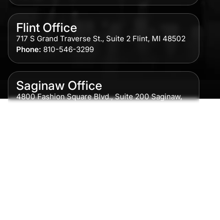
Flint Office
717 S Grand Traverse St., Suite 2 Flint, MI 48502
Phone:
810-546-3299
Saginaw Office
4800 Fashion Square Blvd., Suite 200 Saginaw,
MI 48604
Phone:
989-300-0775
Detroit Office
615 Griswold, Suite 700 Detroit, MI 48226
Phone:
313-513-7230
Grand Rapids Office