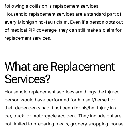
following a collision is replacement services.
Household replacement services are a standard part of
every Michigan
no-fault claim
. Even if a person opts out
of medical PIP coverage, they can still make a claim for
replacement services.
What are Replacement
Services?
Household replacement services are things the injured
person would have performed for himself/herself or
their dependents had it not been for his/her injury in a
car, truck, or motorcycle accident. They include but are
not limited to preparing meals, grocery shopping, house