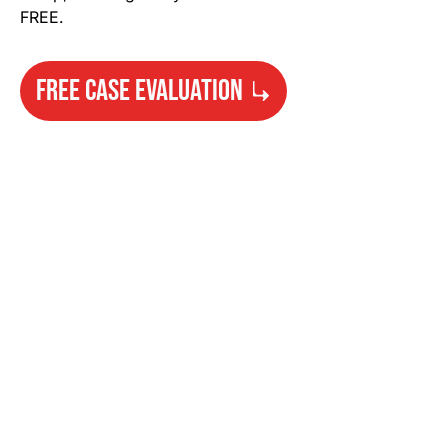
FREE.
FREE CASE EVALUATION
Need Help?
Get started with your free case evaluation