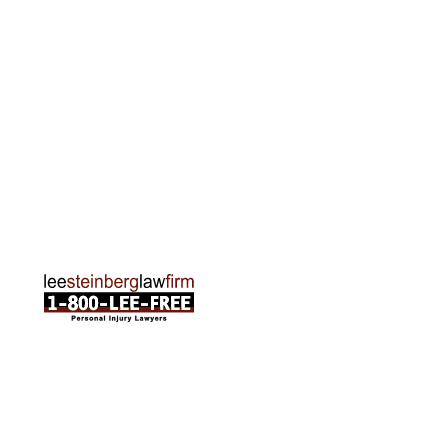
2215 Oak Industrial Drive NE Suite 211 Grand
Rapids, MI 49505
Phone:
616-259-5919
Traverse City Office
120 E. Front St. Loft 2 Traverse City, MI 49684
Phone:
231-835-6255
ABOUT US
Attorneys
Practice Areas
Cities We Serve
Client Reviews