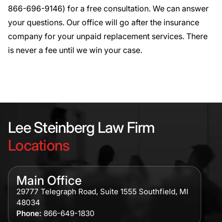
866-696-9146
) for a
free consultation
. We can answer
your questions. Our office will go after the insurance
company for your unpaid replacement services. There
is never a fee until we win your case.
Lee Steinberg Law Firm
Locations
Main Office
29777 Telegraph Road, Suite 1555 Southfield, MI
48034
Phone:
866-649-1830