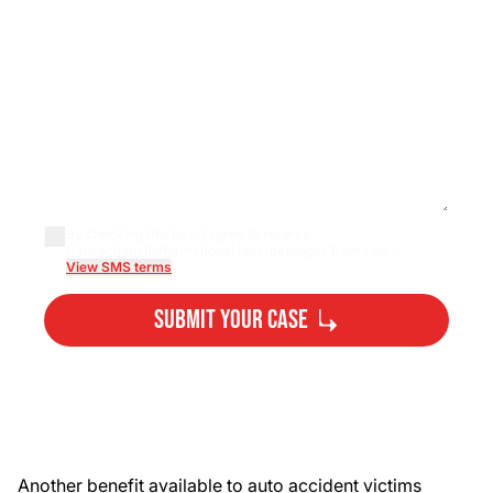
By checking this box, I agree to receive
transactional/informational text messages from Lee...
View SMS terms
Submit Your Case
By submitting, you agree to our
Privacy Policy
Disclaimer
and
Terms
.
Another benefit available to auto accident victims