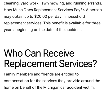
cleaning, yard work, lawn mowing, and running errands.
How Much Does Replacement Services Pay?< A person
may obtain up to $20.00 per day in
household
replacement services
. This benefit is available for three
years, beginning on the date of the accident.
Who Can Receive
Replacement Services?
Family members and friends are entitled to
compensation for the services they provide around the
home on behalf of the Michigan car accident victim.