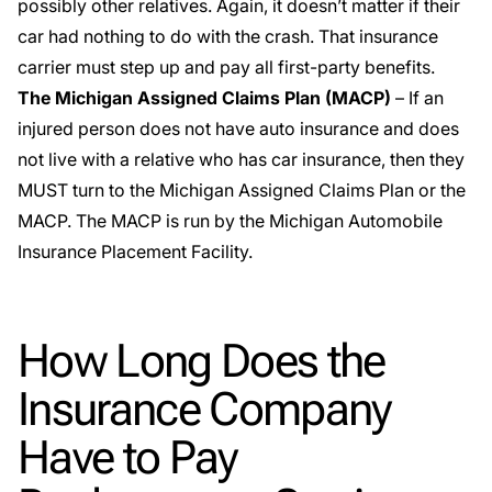
possibly other relatives. Again, it doesn’t matter if their
car had nothing to do with the crash. That insurance
carrier must step up and pay all first-party benefits.
The Michigan Assigned Claims Plan (MACP)
– If an
injured person does not have auto insurance and does
not live with a relative who has car insurance, then they
MUST turn to the
Michigan Assigned Claims Plan
or the
MACP. The MACP is run by the Michigan Automobile
Insurance Placement Facility.
How Long Does the
Insurance Company
Have to Pay