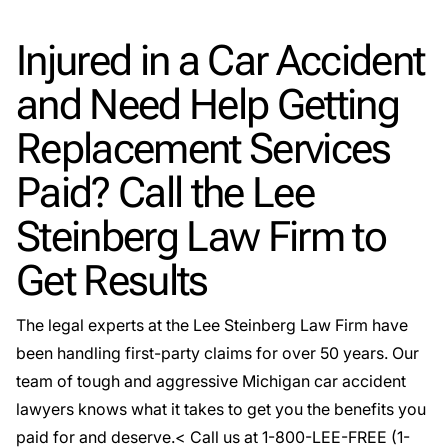
Injured in a Car Accident
and Need Help Getting
Replacement Services
Paid? Call the Lee
Steinberg Law Firm to
Get Results
The legal experts at the Lee Steinberg Law Firm have
been handling first-party claims for over 50 years. Our
team of tough and aggressive
Michigan car accident
lawyers
knows what it takes to get you the benefits you
paid for and deserve.< Call us at 1-800-LEE-FREE (1-