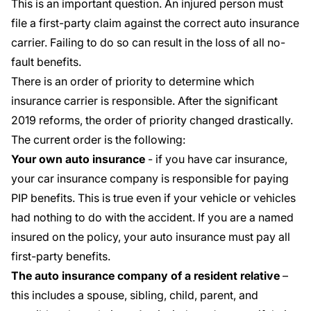
This is an important question. An injured person must
file a
first-party claim
against the correct auto insurance
carrier. Failing to do so can result in the loss of all no-
fault benefits.
There is an order of priority to determine which
insurance carrier is responsible. After the significant
2019 reforms, the order of priority changed drastically.
The current order is the following:
Your own auto insurance
- if you have car insurance,
your car insurance company is responsible for paying
PIP benefits. This is true even if your vehicle or vehicles
had nothing to do with the accident. If you are a named
insured on the policy, your auto insurance must pay all
first-party benefits.
The auto insurance company of a resident relative
–
this includes a spouse, sibling, child, parent, and