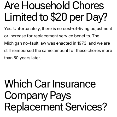
Are Household Chores
Limited to $20 per Day?
Yes. Unfortunately, there is no cost-of-living adjustment
or increase for replacement service benefits. The
Michigan no-fault law was enacted in 1973, and we are
still reimbursed the same amount for these chores more
than 50 years later.
Which Car Insurance
Company Pays
Replacement Services?