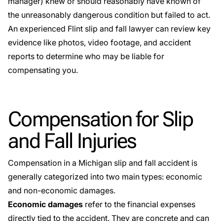
manager) knew or should reasonably have known of
the unreasonably dangerous condition but failed to act.
An experienced Flint slip and fall lawyer can review key
evidence like photos, video footage, and accident
reports to determine who may be liable for
compensating you.
Compensation for Slip
and Fall Injuries
Compensation in a Michigan slip and fall accident is
generally categorized into two main types: economic
and non-economic damages.
Economic damages
refer to the financial expenses
directly tied to the accident. They are concrete and can