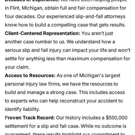
in Flint, Michigan, obtain full and fair compensation for
four decades. Our experienced slip-and-fall attorneys
know how to build a compelling case that gets results.
Client-Centered Representation:
You aren’t just
another case number to us. We understand how a
serious slip and fall injury can impact your life and won’t
settle for anything less than maximum compensation for
your claim.
Access to Resources:
As one of Michigan's largest
personal injury law firms, we have the resources to
build and manage a strong case. This includes access
to experts who can help reconstruct your accident to
identify liability.
P
roven Track Record:
Our history includes a
$550,000
settlement
for a slip and fall case. While no outcome is
guaranteed, these results highlight our commitment to