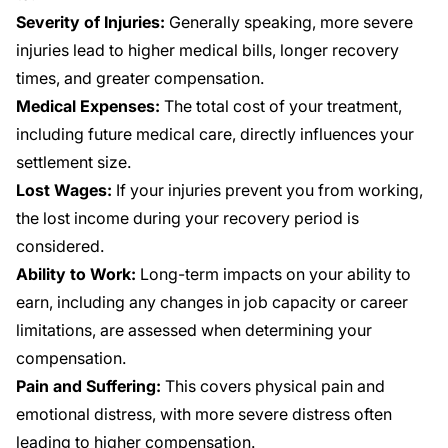
Severity of Injuries:
Generally speaking, more severe
injuries lead to higher medical bills, longer recovery
times, and greater compensation.
Medical Expenses:
The total cost of your treatment,
including future medical care, directly influences your
settlement size.
Lost Wages:
If your injuries prevent you from working,
the lost income during your recovery period is
considered.
Ability to Work:
Long-term impacts on your ability to
earn, including any changes in job capacity or career
limitations, are assessed when determining your
compensation.
Pain and Suffering:
This covers physical pain and
emotional distress, with more severe distress often
leading to higher compensation.