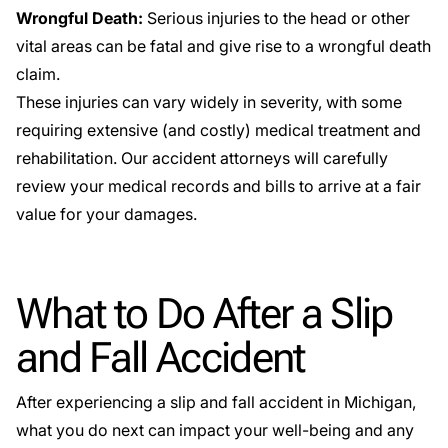
Wrongful Death:
Serious injuries to the head or other
vital areas can be fatal and give rise to a wrongful death
claim.
These injuries can vary widely in severity, with some
requiring extensive (and costly) medical treatment and
rehabilitation. Our accident attorneys will carefully
review your medical records and bills to arrive at a fair
value for your damages.
What to Do After a Slip
and Fall Accident
After experiencing a slip and fall accident in Michigan,
what you do next can impact your well-being and any