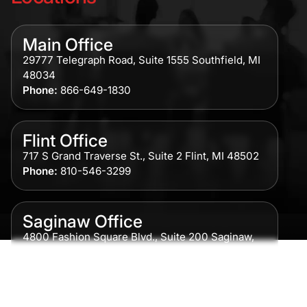
Main Office
29777 Telegraph Road, Suite 1555 Southfield, MI
48034
Phone:
866-649-1830
Flint Office
717 S Grand Traverse St., Suite 2 Flint, MI 48502
Phone:
810-546-3299
Saginaw Office
4800 Fashion Square Blvd., Suite 200 Saginaw,
MI 48604
Phone:
989-300-0775