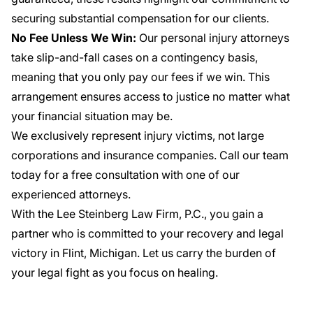
securing substantial compensation for our clients.
No Fee Unless We Win:
Our personal injury attorneys
take slip-and-fall cases on a contingency basis,
meaning that you only pay our fees if we win. This
arrangement ensures access to justice no matter what
your financial situation may be.
We exclusively represent injury victims, not large
corporations and insurance companies. Call our team
today for a free consultation with one of our
experienced attorneys.
With the Lee Steinberg Law Firm, P.C., you gain a
partner who is committed to your recovery and legal
victory in Flint, Michigan. Let us carry the burden of
your legal fight as you focus on healing.