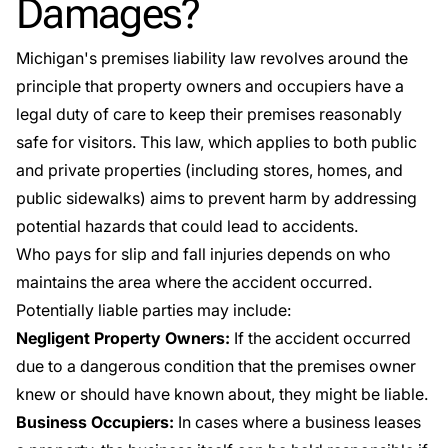
Damages?
Michigan's premises liability law
revolves around the
principle that property owners and occupiers have a
legal duty of care to keep their premises reasonably
safe for visitors. This law, which applies to both public
and private properties (including stores, homes, and
public sidewalks) aims to prevent harm by addressing
potential hazards that could lead to accidents.
Who pays for slip and fall injuries depends on who
maintains the area where the accident occurred.
Potentially liable parties may include:
Negligent Property Owners:
If the accident occurred
due to a dangerous condition that the premises owner
knew or should have known about, they might be liable.
Business Occupiers:
In cases where a business leases