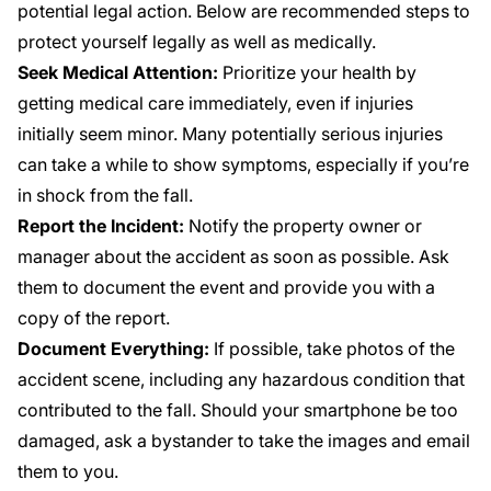
potential legal action. Below are recommended steps to
protect yourself legally as well as medically.
Seek Medical Attention:
Prioritize your health by
getting medical care immediately, even if injuries
initially seem minor. Many potentially serious injuries
can take a while to show symptoms, especially if you’re
in shock from the fall.
Report the Incident:
Notify the property owner or
manager about the accident as soon as possible. Ask
them to document the event and provide you with a
copy of the report.
Document Everything:
If possible, take photos of the
accident scene, including any hazardous condition that
contributed to the fall. Should your smartphone be too
damaged, ask a bystander to take the images and email
them to you.