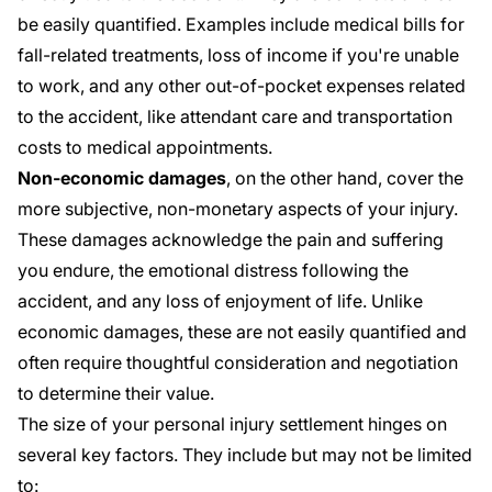
be easily quantified. Examples include medical bills for
fall-related treatments, loss of income if you're unable
to work, and any other out-of-pocket expenses related
to the accident, like attendant care and transportation
costs to medical appointments.
Non-economic damages
, on the other hand, cover the
more subjective, non-monetary aspects of your injury.
These damages acknowledge the pain and suffering
you endure, the emotional distress following the
accident, and any loss of enjoyment of life. Unlike
economic damages, these are not easily quantified and
often require thoughtful consideration and negotiation
to determine their value.
The size of your personal injury settlement hinges on
several key factors. They include but may not be limited
to: