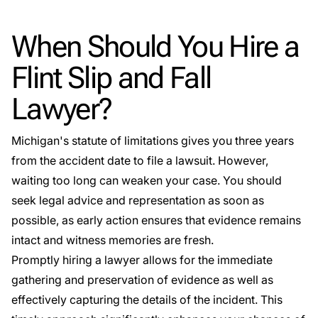
When Should You Hire a
Flint Slip and Fall
Lawyer?
Michigan's statute of limitations gives you three years
from the accident date to file a lawsuit. However,
waiting too long can weaken your case. You should
seek legal advice and representation as soon as
possible, as early action ensures that evidence remains
intact and witness memories are fresh.
Promptly hiring a lawyer allows for the immediate
gathering and preservation of evidence as well as
effectively capturing the details of the incident. This