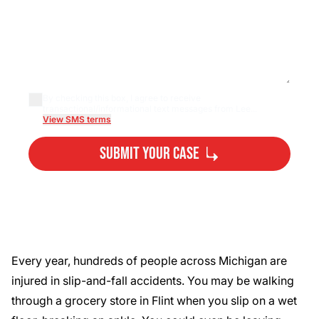
By checking this box, I agree to receive
transactional/informational text messages from Lee...
View SMS terms
Submit Your Case
By submitting, you agree to our
Privacy Policy
Disclaimer
and
Terms
.
Every year,
hundreds of people
across Michigan are
injured in slip-and-fall accidents. You may be walking
through a grocery store in Flint when you slip on a wet