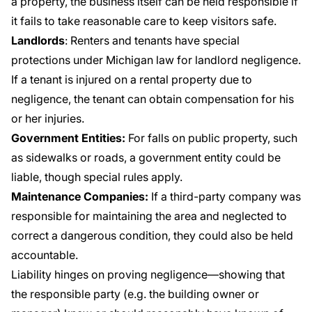
a property, the business itself can be held responsible if
it fails to take reasonable care to keep visitors safe.
Landlords
: Renters and tenants have special
protections under Michigan law for landlord negligence.
If a tenant is injured on a rental property due to
negligence, the tenant can obtain compensation for his
or her injuries.
Government Entities:
For falls on public property, such
as sidewalks or roads, a government entity could be
liable, though special rules apply.
Maintenance Companies:
If a third-party company was
responsible for maintaining the area and neglected to
correct a dangerous condition, they could also be held
accountable.
Liability hinges on proving negligence—showing that
the responsible party (e.g. the building owner or