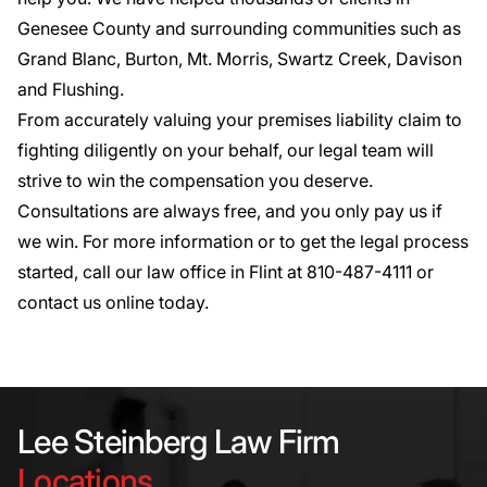
Genesee County and surrounding communities such as
Grand Blanc, Burton, Mt. Morris, Swartz Creek, Davison
and Flushing.
From accurately valuing your premises liability claim to
fighting diligently on your behalf, our legal team will
strive to win the compensation you deserve.
Consultations are always free, and you only pay us if
we win. For more information or to get the legal process
started, call our law office in Flint at
810-487-4111
or
contact us online today
.
Lee Steinberg Law Firm
Locations