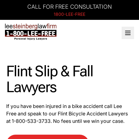
CALL FOR FREE CONSULTATION
1800-LEE-FREE
Flint Slip & Fall
Lawyers
If you have been injured in a bike accident call Lee
Free and speak to our Flint Bicycle Accident Lawyers
at 1-
800-533-3733
. No fees until we win your case.