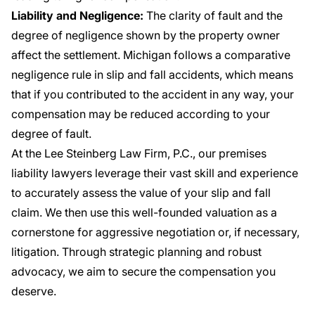
Liability and Negligence:
The clarity of fault and the
degree of negligence shown by the property owner
affect the settlement. Michigan follows a comparative
negligence rule in slip and fall accidents, which means
that if you contributed to the accident in any way, your
compensation may be reduced according to your
degree of fault.
At the Lee Steinberg Law Firm, P.C., our premises
liability lawyers leverage their vast skill and experience
to accurately assess the value of your slip and fall
claim. We then use this well-founded valuation as a
cornerstone for aggressive negotiation or, if necessary,
litigation. Through strategic planning and robust
advocacy, we aim to secure the compensation you
deserve.