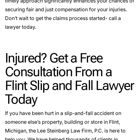
timely approach significantly enhances your chances of
securing fair and just compensation for your injuries.
Don’t wait to get the claims process started- call a
lawyer today.
Injured? Get a Free
Consultation From a
Flint Slip and Fall Lawyer
Today
If you have been hurt in a slip-and-fall accident on
someone else’s property, building or store in Flint,
Michigan, the Lee Steinberg Law Firm, P.C. is here to
help you. We have helped thousands of clients in