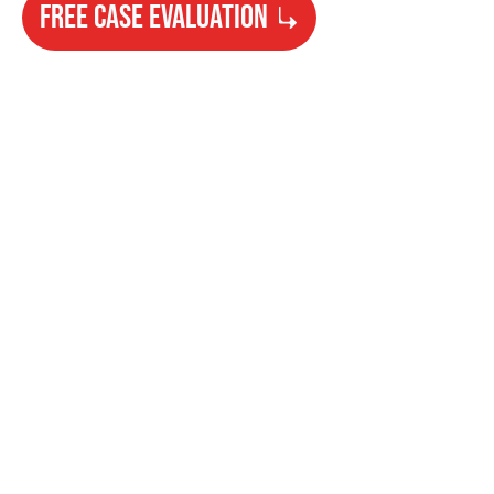
FREE CASE EVALUATION
Need Help?
Get started with your free case evaluation