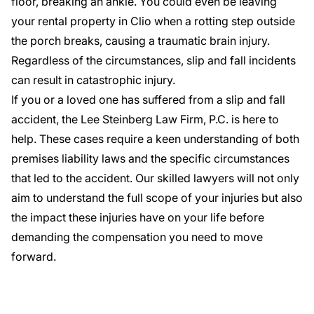
floor, breaking an ankle. You could even be leaving
your rental property in Clio when a rotting step outside
the porch breaks, causing a traumatic brain injury.
Regardless of the circumstances, slip and fall incidents
can result in catastrophic injury.
If you or a loved one has suffered from a slip and fall
accident, the Lee Steinberg Law Firm, P.C. is here to
help. These cases require a keen understanding of both
premises liability laws and the specific circumstances
that led to the accident.
Our skilled lawyers
will not only
aim to understand the full scope of your injuries but also
the impact these injuries have on your life before
demanding the compensation you need to move
forward.