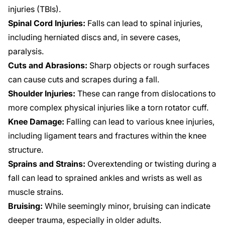
injuries (TBIs).
Spinal Cord Injuries:
Falls can lead to spinal injuries,
including herniated discs and, in severe cases,
paralysis.
Cuts and Abrasions:
Sharp objects or rough surfaces
can cause cuts and scrapes during a fall.
Shoulder Injuries:
These can range from dislocations to
more complex physical injuries like a torn rotator cuff.
Knee Damage:
Falling can lead to various knee injuries,
including ligament tears and fractures within the knee
structure.
Sprains and Strains:
Overextending or twisting during a
fall can lead to sprained ankles and wrists as well as
muscle strains.
Bruising:
While seemingly minor, bruising can indicate
deeper trauma, especially in older adults.