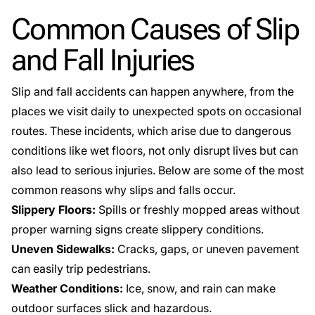
Common Causes of Slip
and Fall Injuries
Slip and fall accidents can happen anywhere, from the
places we visit daily to unexpected spots on occasional
routes. These incidents, which arise due to dangerous
conditions like wet floors, not only disrupt lives but can
also lead to serious injuries. Below are some of the most
common reasons why slips and falls occur.
Slippery Floors:
Spills or freshly mopped areas
without
proper warning signs create slippery conditions.
Uneven Sidewalks:
Cracks, gaps, or uneven pavement
can easily trip pedestrians.
Weather Conditions:
Ice, snow, and rain can make
outdoor surfaces slick and hazardous.