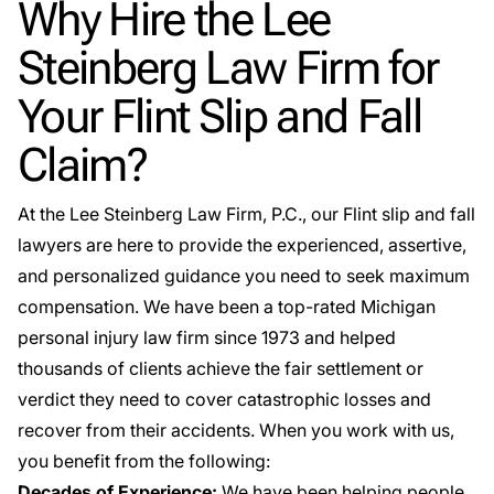
Why Hire the Lee
Steinberg Law Firm for
Your Flint Slip and Fall
Claim?
At the Lee Steinberg Law Firm, P.C., our Flint slip and fall
lawyers are here to provide the experienced, assertive,
and personalized guidance you need to seek maximum
compensation. We have been a top-rated Michigan
personal injury law firm since 1973 and helped
thousands of clients achieve the fair settlement or
verdict they need to cover catastrophic losses and
recover from their accidents. When you work with us,
you benefit from the following:
Decades of Experience:
We have been helping people