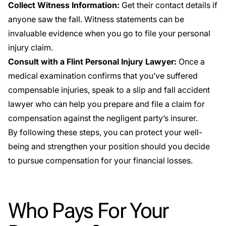
Collect Witness Information:
Get their contact details if
anyone saw the fall. Witness statements can be
invaluable evidence when you go to file your personal
injury claim.
Consult with a Flint Personal Injury Lawyer:
Once a
medical examination confirms that you’ve suffered
compensable injuries, speak to a slip and fall accident
lawyer who can help you prepare and file a claim for
compensation against the negligent party’s insurer.
By following these steps, you can protect your well-
being and strengthen your position should you decide
to pursue compensation for your financial losses.
Who Pays For Your