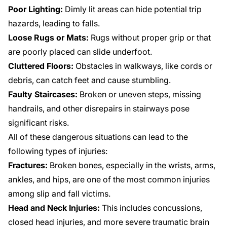
Poor Lighting:
Dimly lit areas can hide potential trip
hazards, leading to falls.
Loose Rugs or Mats:
Rugs without proper grip or that
are poorly placed can slide underfoot.
Cluttered Floors:
Obstacles in walkways, like cords or
debris, can catch feet and cause stumbling.
Faulty Staircases:
Broken or uneven steps, missing
handrails, and other disrepairs in stairways pose
significant risks.
All of these dangerous situations can lead to the
following types of injuries:
Fractures:
Broken bones, especially in the wrists, arms,
ankles, and hips, are one of the most common injuries
among slip and fall victims.
Head and Neck Injuries:
This includes concussions,
closed head injuries, and more severe traumatic brain