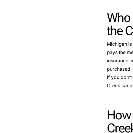
Who 
the 
Michigan is 
pays the med
insurance c
purchased.
If you don’t
Creek car a
How D
Cree