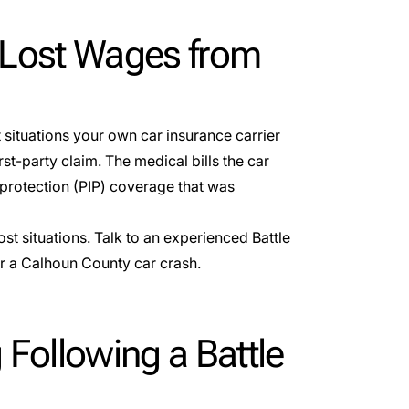
 Lost Wages from
t situations your own car insurance carrier
irst-party claim
. The medical bills the car
protection (PIP) coverage that was
ost situations. Talk to an experienced Battle
er a Calhoun County car crash.
 Following a Battle