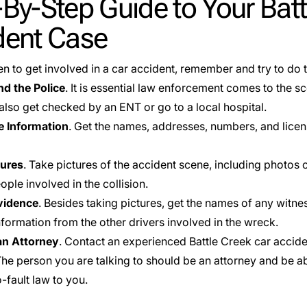
By-Step Guide to Your Batt
dent Case
en to get involved in a car accident, remember and try to do 
nd the Police
. It is essential law enforcement comes to the sc
also get checked by an ENT or go to a local hospital.
 Information
. Get the names, addresses, numbers, and licen
tures
. Take pictures of the accident scene, including photos of
ople involved in the collision.
vidence
. Besides taking pictures, get the names of any witnes
nformation from the other drivers involved in the wreck.
an Attorney
. Contact an experienced Battle Creek car accid
The person you are talking to should be an attorney and be ab
-fault law to you.