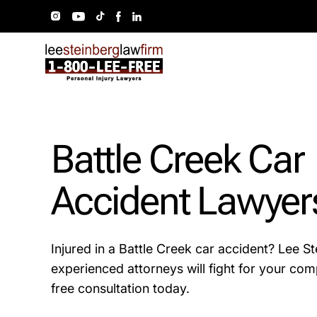
Battle Creek Car
Accident Lawyer
Injured in a Battle Creek car accident? Lee S
experienced attorneys will fight for your com
free consultation today.​