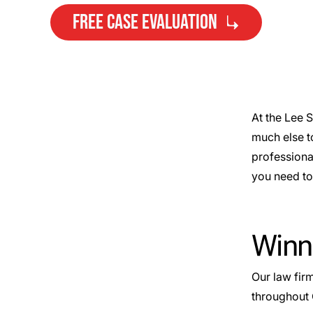
FREE CASE EVALUATION
At the Lee 
much else t
Need Help?
professiona
Get started with your free case
you need to 
evaluation
Winn
Our law fir
throughout 