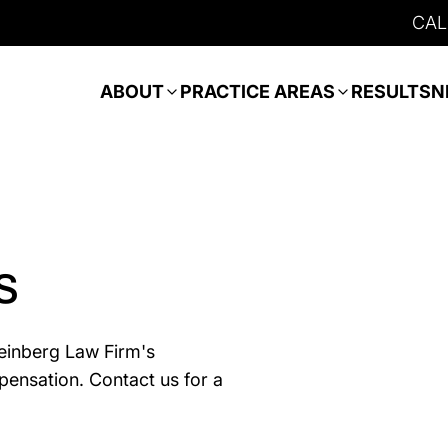
CAL
ABOUT
PRACTICE AREAS
RESULTS
N
s
teinberg Law Firm's
pensation. Contact us for a