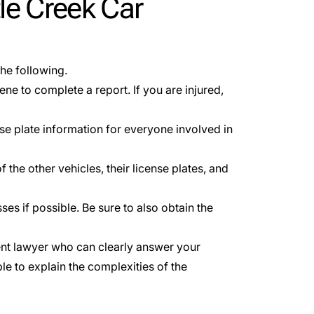
le Creek Car
the following.
ene to complete a report. If you are injured,
se plate information for everyone involved in
 the other vehicles, their license plates, and
ses if possible. Be sure to also obtain the
ent lawyer who can clearly answer your
le to explain the complexities of the