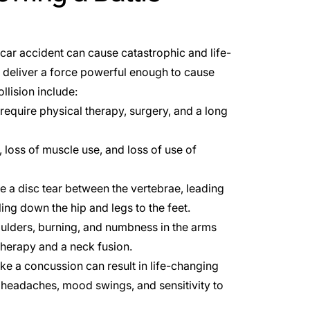
 car accident can cause catastrophic and life-
n deliver a force powerful enough to cause
llision include:
equire physical therapy, surgery, and a long
, loss of muscle use, and loss of use of
se a disc tear between the vertebrae, leading
ing down the hip and legs to the feet.
houlders, burning, and numbness in the arms
therapy and a neck fusion.
like a
concussion
can result in life-changing
headaches, mood swings, and sensitivity to