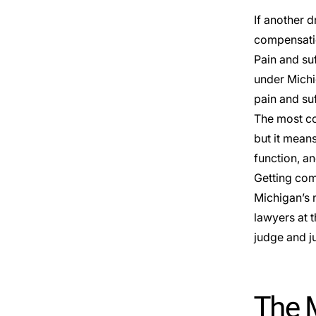
If another d
compensatio
Pain and su
under Michi
pain and suf
The most co
but it mean
function, and
Getting comp
Michigan’s n
lawyers at t
judge and ju
The 