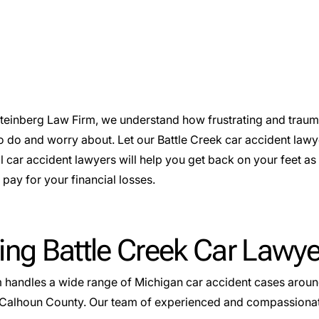
Steinberg Law Firm, we understand how frustrating and traum
o do and worry about. Let our Battle Creek car accident lawy
l car accident lawyers will help you get back on your feet a
pay for your financial losses.
ing Battle Creek Car Lawye
m handles a wide range of
Michigan car accident cases
around
Calhoun County. Our team of experienced and compassionate