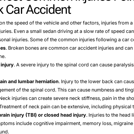
k Car Accident
n the speed of the vehicle and other factors, injuries from a
juries. Even a small sedan driving at a slow rate of speed ca
onal injuries. Some of the common injuries following a car co
nes
. Broken bones are common car accident injuries and can r
me.
 injury
. A severe injury to the spinal cord can cause paralysis
ain and lumbar herniation
. Injury to the lower back can cau
gement of the spinal cord. This can cause numbness and tingl
 Neck injuries can create severe neck stiffness, pain in the s
Treatment of neck pain can be extensive, including physical 
rain injury (TBI) or closed head injury
. Injuries to the head 
ptoms include cognitive impairment, memory loss, migraine 
ound.