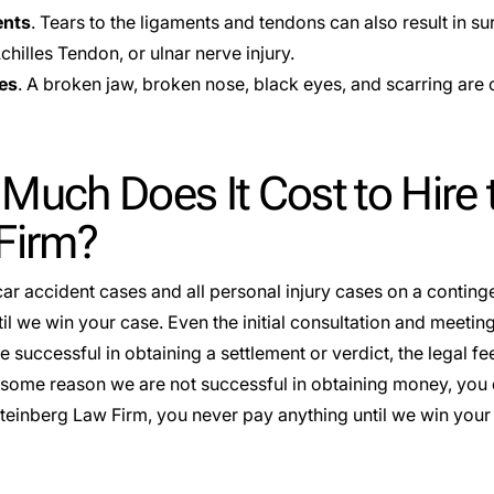
ents
. Tears to the ligaments and tendons can also result in s
hilles Tendon, or ulnar nerve injury.
ies
. A broken jaw, broken nose, black eyes, and scarring are 
uch Does It Cost to Hire 
Firm?
ar accident cases and all personal injury cases on a
conting
il we win your case. Even the initial consultation and meeting 
successful in obtaining a settlement or verdict, the legal fee
or some reason we are not successful in obtaining money, you 
Steinberg Law Firm, you never pay anything until we win your