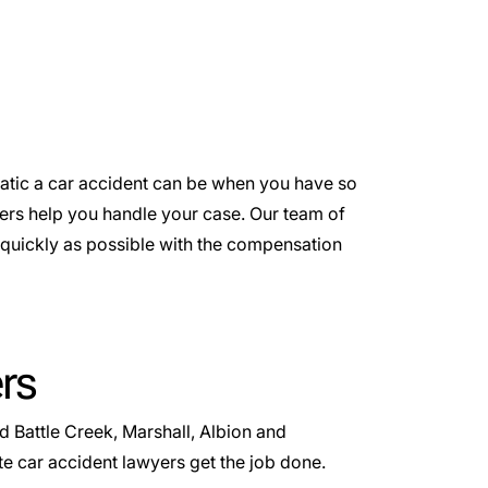
atic a car accident can be when you have so
ers help you handle your case. Our team of
s quickly as possible with the compensation
rs
 Battle Creek, Marshall, Albion and
 car accident lawyers get the job done.