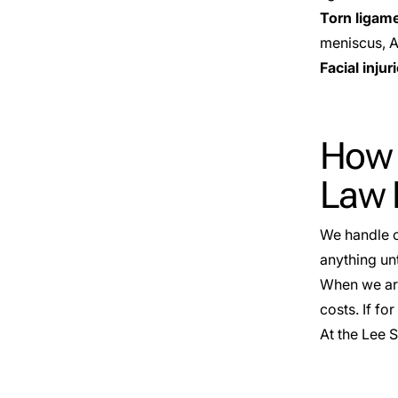
Torn ligam
meniscus, Ac
Facial injur
How M
Law 
We handle c
anything unt
When we are 
costs. If f
At the Lee 