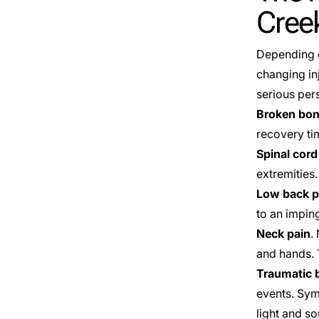
Cree
Depending o
changing in
serious pers
Broken bo
recovery ti
Spinal cord
extremities.
Low back p
to an impin
Neck pain
.
and hands. 
Traumatic b
events. Sym
light and s