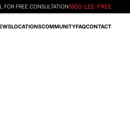
1800-LEE-FREE
L FOR FREE CONSULTATION
EWS
LOCATIONS
COMMUNITY
FAQ
CONTACT