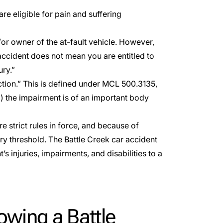
are eligible for
pain and suffering
or owner of the at-fault vehicle. However,
accident does not mean you are entitled to
ury.”
tion.” This is defined under
MCL 500.3135
,
2) the impairment is of an important body
e strict rules in force, and because of
ury threshold. The Battle Creek car accident
s injuries, impairments, and disabilities to a
wing a Battle