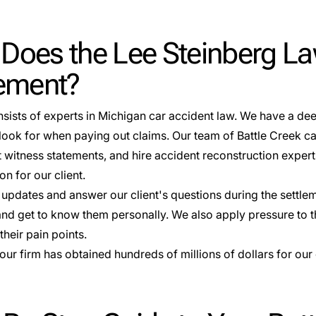
Does the Lee Steinberg La
lement?
nsists of experts in Michigan car accident law. We have a d
ook for when paying out claims. Our team of Battle Creek car
t witness statements, and hire
accident reconstruction
expert
n for our client.
updates and answer our client's questions during the settlem
 and get to know them personally. We also apply pressure t
heir pain points.
 our firm has obtained
hundreds of millions of dollars
for our 