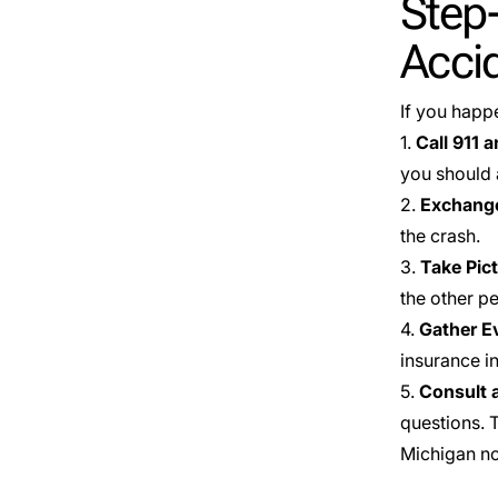
Step-
Acci
If you happ
1.
Call 911 a
you should 
2.
Exchange
the crash.
3.
Take Pic
the other pe
4.
Gather E
insurance i
5.
Consult 
questions. 
Michigan no