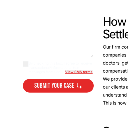
How 
Sett
Our firm co
companies l
doctors, ge
By checking this box, I agree to receive
transactional/informational text
compensatio
messages from Lee...
View SMS terms
We provide 
Submit Your Case
our clients
understand t
By submitting, you agree to our
This is how
Privacy Policy Disclaimer
and
Terms
.