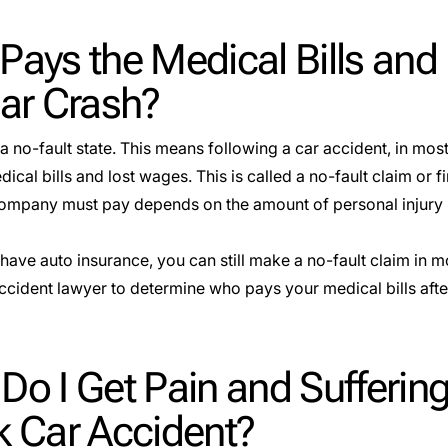
Pays the Medical Bills and
Car Crash?
a no-fault state. This means following a car accident, in mos
ical bills and lost wages. This is called a no-fault claim or
f
ompany must pay depends on the amount of personal injury 
 have auto insurance, you can still make a no-fault claim in m
ccident lawyer to determine who pays your medical bills aft
o I Get Pain and Suffering
k Car Accident?