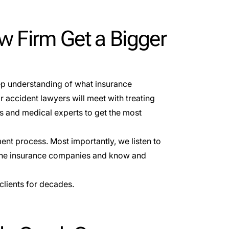
w Firm Get a Bigger
eep understanding of what insurance
 accident lawyers will meet with treating
s and medical experts to get the most
ent process. Most importantly, we listen to
o the insurance companies and know and
clients for decades.