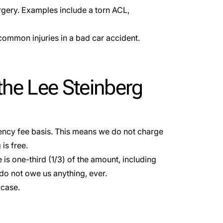
urgery. Examples include a torn ACL,
common injuries in a bad car accident.
the Lee Steinberg
ency fee basis
. This means we do not charge
is free.
 is one-third (1/3) of the amount, including
do not owe us anything, ever.
 case.