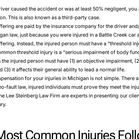
river caused the accident or was at least 50% negligent, you 
n. This is also known as a third-party case.
ffering are paid by the insurance company for the driver and/
gan law, just because you were injured in a Battle Creek car 
fering. Instead, the injured person must have a “threshold inj
mmon threshold injury is a “serious impairment of body func
s the injured person must have (1) an objective impairment, (
 (3) it affects their general ability to lead a normal life.
ensation for your injuries in Michigan is not simple. There ar
o-fault law, injured individuals must prove they meet the inj
he Lee Steinberg Law Firm are experts in presenting our client’
ry.
Most Common Injuries Follo