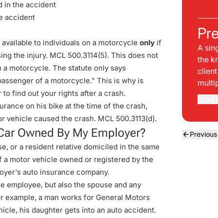
d in the accident
e accident
Pre
e available to individuals on a motorcycle
only
if
A sin
using the injury. MCL 500.3114(5). This does not
the k
 a motorcycle. The statute only says
clien
passenger of a motorcycle." This is why is
multi
to find out your rights after a crash.
Read 
urance on his bike at the time of the crash,
tor vehicle caused the crash.
MCL 500.3113(d)
.
 a Car Owned By My Employer?
Previous
, or a resident relative domiciled in the same
 a motor vehicle owned or registered by the
loyer's auto insurance company.
 the employee, but also the spouse and any
 For example, a man works for General Motors
icle, his daughter gets into an auto accident.