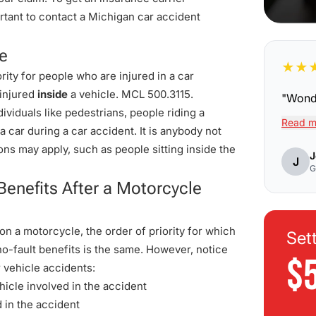
rtant to contact a Michigan car accident
le
★
★
rity for people who are injured in a car
 injured
inside
a vehicle.
MCL 500.3115
.
"
Wonde
viduals like pedestrians, people riding a
Read m
a car during a car accident. It is anybody not
ons may apply, such as people sitting inside the
J
J
G
Benefits After a Motorcycle
n a motorcycle, the order of priority for which
Set
o-fault benefits is the same. However, notice
$
 vehicle accidents:
hicle involved in the accident
d in the accident