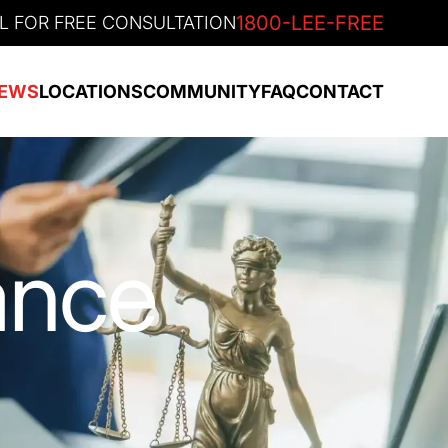
1800-LEE-FREE
L FOR FREE CONSULTATION
EWS
LOCATIONS
COMMUNITY
FAQ
CONTACT
ance