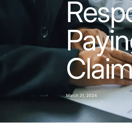
Respo
Payin
Clai
March 31, 2024