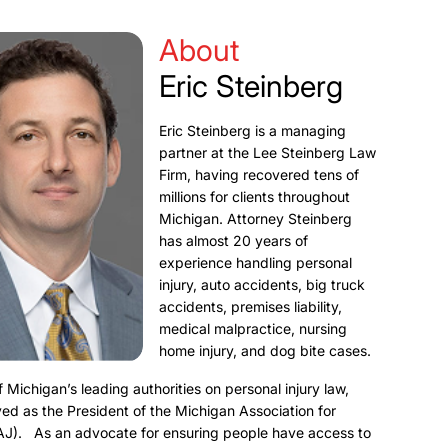
About
Eric Steinberg
Eric Steinberg is a managing
partner at the Lee Steinberg Law
Firm, having recovered tens of
millions for clients throughout
Michigan. Attorney Steinberg
has almost 20 years of
experience handling personal
injury, auto accidents, big truck
accidents, premises liability,
medical malpractice, nursing
home injury, and dog bite cases.
f Michigan’s leading authorities on personal injury law,
ed as the President of the Michigan Association for
AJ). As an advocate for ensuring people have access to