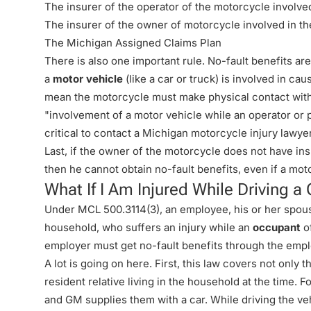
The insurer of the operator of the motorcycle involve
The insurer of the owner of motorcycle involved in th
The Michigan Assigned Claims Plan
There is also one important rule. No-fault benefits ar
a
motor vehicle
(like a car or truck) is involved in ca
mean the motorcycle must make physical contact with
"involvement of a motor vehicle while an operator or 
critical to contact a Michigan motorcycle injury lawyer 
Last, if the owner of the motorcycle does not have ins
then he cannot obtain no-fault benefits, even if a mo
What If I Am Injured While Driving
Under MCL 500.3114(3), an employee, his or her spouse
household, who suffers an injury while an
occupant
of
employer must get no-fault benefits through the emp
A lot is going on here. First, this law covers not only
resident relative living in the household at the time.
and GM supplies them with a car. While driving the veh