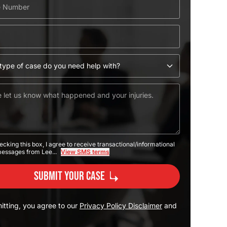
ecking this box, I agree to receive transactional/informational
messages from Lee...
View SMS terms
Submit Your Case
itting, you agree to our
Privacy Policy Disclaimer
and