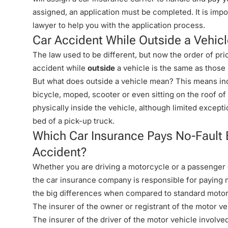
assigned, an application must be completed. It is impo
lawyer to help you with the application process.
Car Accident While Outside a Vehic
The law used to be different, but now the order of prio
accident while
outside
a vehicle is the same as those
But what does outside a vehicle mean? This means indi
bicycle, moped, scooter or even sitting on the roof of 
physically inside the vehicle, although limited excepti
bed of a pick-up truck.
Which Car Insurance Pays No-Fault 
Accident?
Whether you are driving a motorcycle or a passenger o
the car insurance company is responsible for paying n
the big differences when compared to standard motor
The insurer of the owner or registrant of the motor ve
The insurer of the driver of the motor vehicle involve