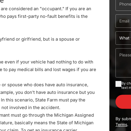
le
ou are considered an "occupant." If you are an
o pays first-party no-fault benefits is the
oyfriend or girlfriend, but is a spouse or
rue even if your vehicle had nothing to do with
e to pay medical bills and lost wages if you are
By ch
ive or spouse who does have auto insurance,
text 
example, you don't have auto insurance but you
In this scenario, State Farm must pay the
 not involved in the accident.
laimant must go through the
Michigan Assigned
By subm
slature
, basically means the State of Michigan
Terms
.
our claim. To get an insurance carrier