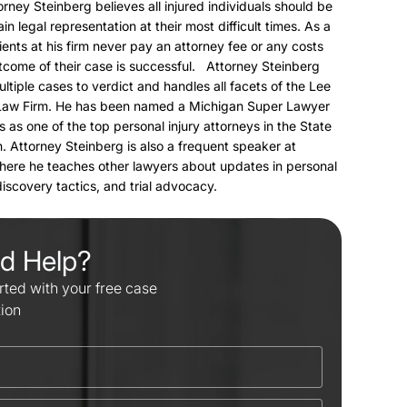
torney Steinberg believes all injured individuals should be
ain legal representation at their most difficult times. As a
clients at his firm never pay an attorney fee or any costs
utcome of their case is successful. Attorney Steinberg
ultiple cases to verdict and handles all facets of the Lee
Law Firm. He has been named a Michigan Super Lawyer
s as one of the top personal injury attorneys in the State
. Attorney Steinberg is also a frequent speaker at
here he teaches other lawyers about updates in personal
 discovery tactics, and trial advocacy.
d Help?
rted with your free case
tion