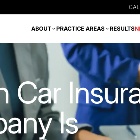
CAL
ABOUT
PRACTICE AREAS
RESULTS
N
 Car Insur
any Is