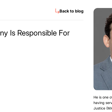
Back to blog
y Is Responsible For
He is one o
having serv
Justice (M