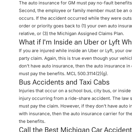
The auto insurance for GM must pay no-fault benefits 
Second, the employee or family member must be an oc
occurs. If the accident occurred while they were outs
order or priority goes back to (1) your own auto insura
relative, or (3) the Michigan Assigned Claims Plan.
What if I'm Inside an Uber or Lyft 
If you are injured while inside an Uber or Lyft, your 
party claim. Again, this is true even though your vehic
don't have auto insurance, then the auto insurance in e
must pay the benefits. MCL 500.3114(2)(g).
Bus Accidents and Taxi Cabs
Injuries that occur on a school bus, city bus, or insid
injury occurring from a ride-share accident. The law 
must pay the claim. However, if they don't have auto in
with insurance, then the auto insurance carrier for 
the benefits.
Call the Best Michigan Car Accident