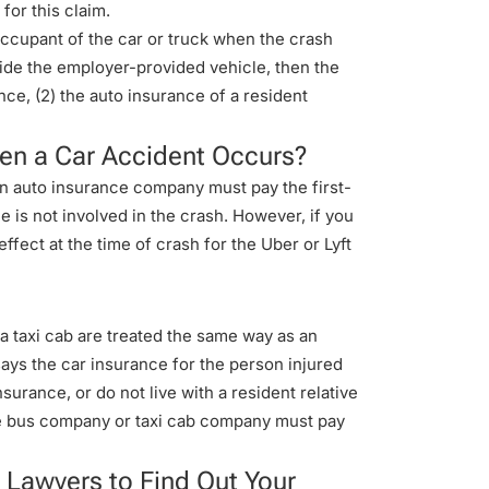
for this claim.
cupant of the car or truck when the crash
ide the employer-provided vehicle, then the
nce, (2) the auto insurance of a resident
When a Car Accident Occurs?
own auto insurance company must pay the first-
le is not involved in the crash. However, if you
ffect at the time of crash for the Uber or Lyft
e a taxi cab are treated the same way as an
says the car insurance for the person injured
surance, or do not live with a resident relative
the bus company or taxi cab company must pay
 Lawyers to Find Out Your