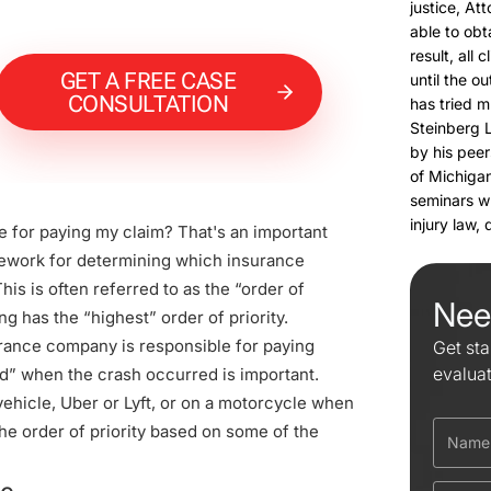
justice, At
able to obt
result, all 
GET A FREE CASE
until the o
CONSULTATION
has tried m
Steinberg 
by his peer
of Michigan
seminars w
injury law,
 for paying my claim? That's an important
ework for determining which insurance
is is often referred to as the “order of
Nee
g has the “highest” order of priority.
rance company is responsible for paying
Get sta
evalua
ed” when the crash occurred is important.
ehicle, Uber or Lyft, or on a motorcycle when
he order of priority based on some of the