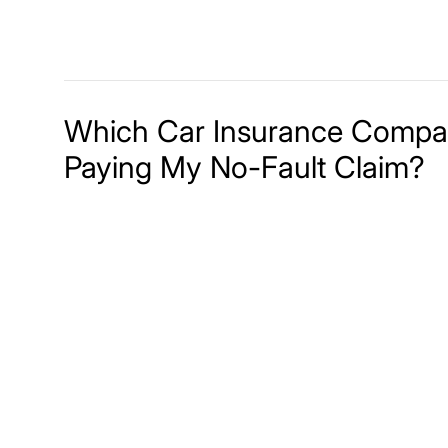
Which Car Insurance Compan
Paying My No-Fault Claim?
Meet The Lee