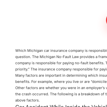
Steinberg Law
Firm
Which Michigan car insurance company is responsible
question. The
Michigan No-Fault Law
provides a fram
company is responsible for paying no-fault benefits. Th
priority.” The insurance company responsible for payin
Many factors are important in determining which insu
benefits. For example, where you live or are “domicil
Other factors are whether you were in an employer’s v
the crash occurred. The following is a breakdown of t
above factors.