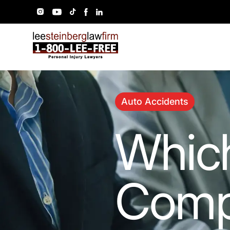
Auto Accidents
Which
Comp