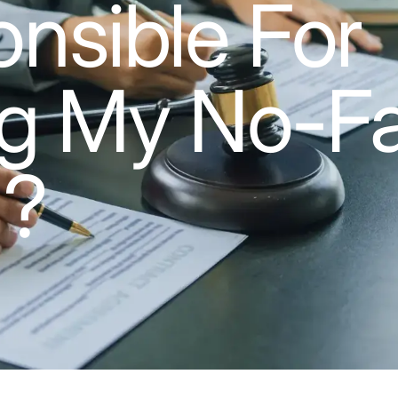
nsible For
g My No-Fa
m?