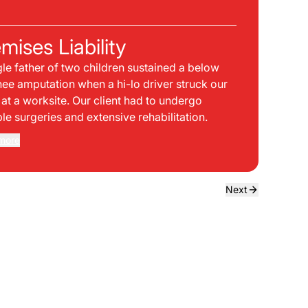
C
mises Liability
Pla
gle father of two children sustained a below
bei
nee amputation when a hi-lo driver struck our
mph
t at a worksite. Our client had to undergo
sid
ple surgeries and extensive rehabilitation.
int
dir
more
Rea
the
dri
own
Next
sta
neg
a f
ede
use
bou
to 