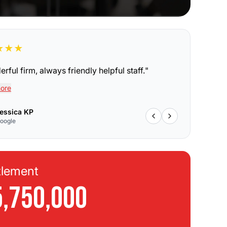
★
★
★
rful firm, always friendly helpful staff.
"
ore
essica KP
oogle
tlement
Se
5,750,000
$