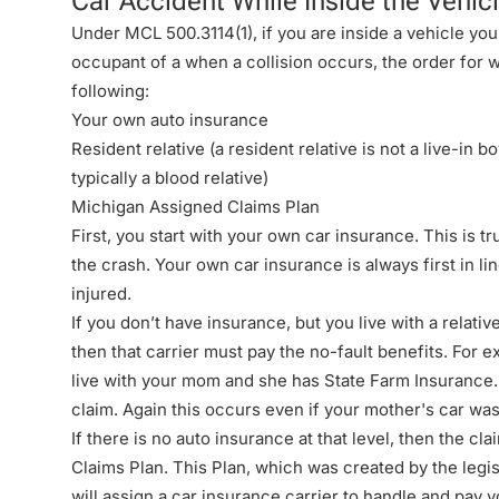
Car Accident While Inside the Vehic
Under
MCL 500.3114(1)
, if you are inside a vehicle y
occupant of a when a collision occurs, the order for wh
following:
Your own auto insurance
Resident relative (a resident relative is not a live-in b
typically a blood relative)
Michigan Assigned Claims Plan
First, you start with your own car insurance. This is t
the crash. Your own car insurance is always first in lin
injured.
If you don’t have insurance, but you live with a relat
then that carrier must pay the no-fault benefits. For 
live with your mom and she has State Farm Insurance. 
claim. Again this occurs even if your mother's car was
If there is no auto insurance at that level, then the c
Claims Plan
. This Plan, which was created by the
legi
will assign a car insurance carrier to handle and pay y