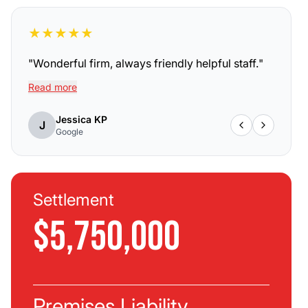
★
★
★
★
★
"
Wonderful firm, always friendly helpful staff.
"
Read more
Jessica KP
J
Google
Settlement
$5,750,000
Premises Liability