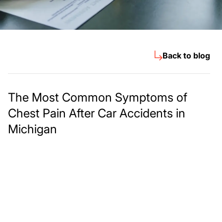
Back to blog
The Most Common Symptoms of
Chest Pain After Car Accidents in
Michigan
Meet The Lee
Steinberg Law