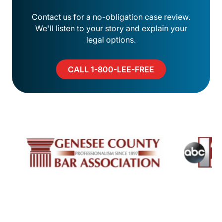
Contact us for a no-obligation case review.
We'll listen to your story and explain your
legal options.
CALL 1-800-LEE-FREE