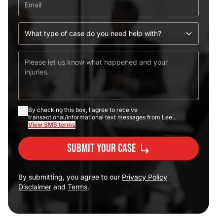
By checking this box, I agree to receive
transactional/informational text messages from Lee...
View SMS terms
Submit Your Case
By submitting, you agree to our
Privacy Policy
Disclaimer
and
Terms
.