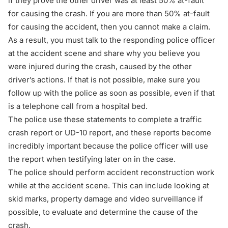
if they prove the other driver was at least 50% at-fault
for causing the crash. If you are more than 50% at-fault
for causing the accident, then you cannot make a claim.
As a result, you must talk to the responding police officer
at the accident scene and share why you believe you
were injured during the crash, caused by the other
driver’s actions. If that is not possible, make sure you
follow up with the police as soon as possible, even if that
is a telephone call from a hospital bed.
The police use these statements to complete a traffic
crash report or UD-10 report, and these reports become
incredibly important because the police officer will use
the report when testifying later on in the case.
The police should perform accident reconstruction work
while at the accident scene. This can include looking at
skid marks, property damage and video surveillance if
possible, to evaluate and determine the cause of the
crash.