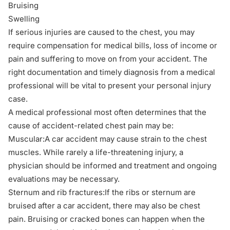
Bruising
Swelling
If serious injuries are caused to the chest, you may
require compensation for medical bills, loss of income or
pain and suffering to move on from your accident. The
right documentation and timely diagnosis from a medical
professional will be vital to present your personal injury
case.
A medical professional most often determines that the
cause of accident-related chest pain may be:
Muscular:A car accident may cause strain to the chest
muscles. While rarely a life-threatening injury, a
physician should be informed and treatment and ongoing
evaluations may be necessary.
Sternum and rib fractures:If the ribs or sternum are
bruised after a car accident, there may also be chest
pain. Bruising or cracked bones can happen when the