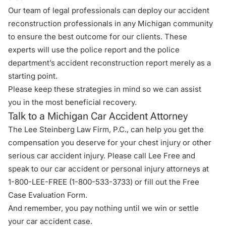
Our team of legal professionals can deploy our accident
reconstruction professionals in any Michigan community
to ensure the best outcome for our clients. These
experts will use the police report and the police
department’s accident reconstruction report merely as a
starting point.
Please keep these strategies in mind so we can assist
you in the most beneficial recovery.
Talk to a Michigan Car Accident Attorney
The Lee Steinberg Law Firm, P.C., can help you get the
compensation you deserve for your chest injury or other
serious car accident injury. Please call Lee Free and
speak to our car accident or
personal injury attorneys
at
1-800-LEE-FREE (1-
800-533-3733
) or fill out the
Free
Case Evaluation Form
.
And remember, you pay nothing until we win or settle
your car accident case.