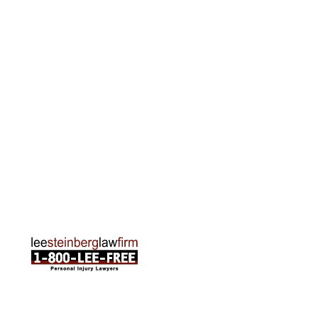
Grand Rapids Office
2215 Oak Industrial Drive NE Suite 211 Grand
Rapids, MI 49505
Phone:
616-259-5919
Traverse City Office
120 E. Front St. Loft 2 Traverse City, MI 49684
Phone:
231-835-6255
ABOUT US
Attorneys