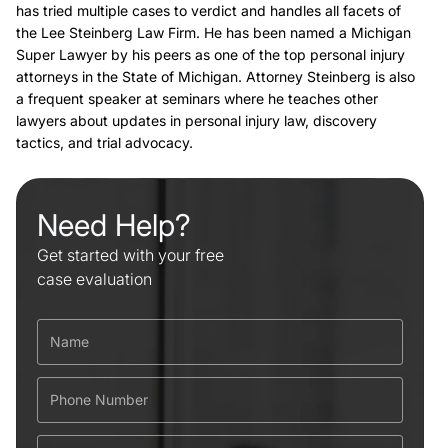
has tried multiple cases to verdict and handles all facets of
the Lee Steinberg Law Firm. He has been named a Michigan
Super Lawyer by his peers as one of the top personal injury
attorneys in the State of Michigan. Attorney Steinberg is also
a frequent speaker at seminars where he teaches other
lawyers about updates in personal injury law, discovery
tactics, and trial advocacy.
Need Help?
Get started with your free
case evaluation