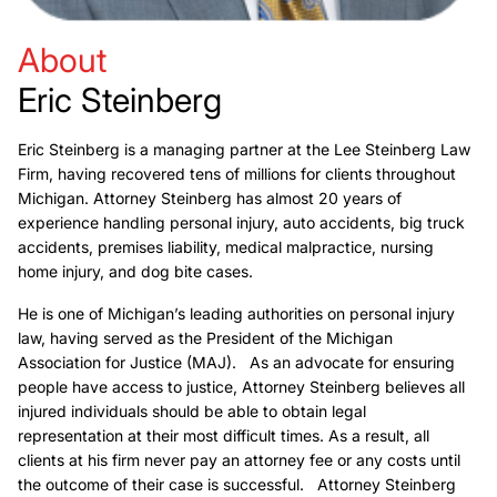
About
Eric Steinberg
Eric Steinberg is a managing partner at the Lee Steinberg Law
Firm, having recovered tens of millions for clients throughout
Michigan. Attorney Steinberg has almost 20 years of
experience handling personal injury, auto accidents, big truck
accidents, premises liability, medical malpractice, nursing
home injury, and dog bite cases.
He is one of Michigan’s leading authorities on personal injury
law, having served as the President of the Michigan
Association for Justice (MAJ). As an advocate for ensuring
people have access to justice, Attorney Steinberg believes all
injured individuals should be able to obtain legal
representation at their most difficult times. As a result, all
clients at his firm never pay an attorney fee or any costs until
the outcome of their case is successful. Attorney Steinberg