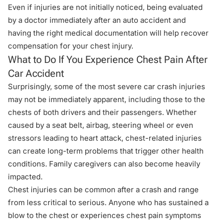
Even if injuries are not initially noticed, being evaluated
by a doctor immediately after an auto accident and
having the right medical documentation will help recover
compensation for your chest injury.
What to Do If You Experience Chest Pain After
Car Accident
Surprisingly, some of the most severe car crash injuries
may not be immediately apparent, including those to the
chests of both drivers and their passengers. Whether
caused by a seat belt, airbag, steering wheel or even
stressors leading to heart attack, chest-related injuries
can create long-term problems that trigger other health
conditions. Family caregivers can also become heavily
impacted.
Chest injuries can be common after a crash and range
from less critical to serious. Anyone who has sustained a
blow to the chest or experiences chest pain symptoms