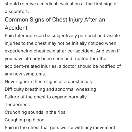
should receive a medical evaluation at the first sign of
discomfort.
Common Signs of Chest Injury After an
Accident
Pain tolerance can be subjectively personal and visible
injuries to the chest may not be initially noticed when
experiencing chest pain after car accident. And even if
you have already been seen and treated for other
accident-related injuries
, a doctor should be notified of
any new symptoms.
Never ignore these signs of a chest injury.
Difficulty breathing and abnormal wheezing
Failure of the chest to expand normally
Tenderness
Crunching sounds in the ribs
Coughing up blood
Pain in the chest that gets worse with any movement