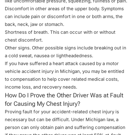
like uncomfortable pressure, squeezing, fullness or pain.
Discomfort in other areas of the upper body. Symptoms
can include pain or discomfort in one or both arms, the
back, neck, jaw or stomach.
Shortness of breath. This can occur with or without
chest discomfort.
Other signs. Other possible signs include breaking out in
a cold sweat, nausea or lightheadedness.
If you have suffered a heart attack caused by a motor
vehicle accident injury in Michigan, you may be entitled
to compensation to help cover related medical costs,
income loss, and recovery needs.
How Do I Prove the Other Driver Was at Fault
for Causing My Chest Injury?
Proving fault for your accident-related chest injury is
necessary but can be difficult. Under Michigan law, a
person can only obtain
pain and suffering compensation