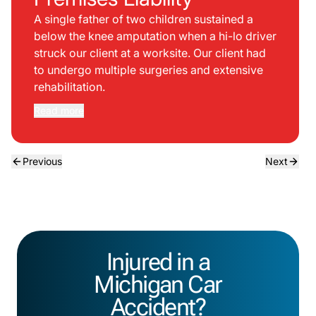
A single father of two children sustained a
below the knee amputation when a hi-lo driver
struck our client at a worksite. Our client had
to undergo multiple surgeries and extensive
rehabilitation.
Read more
Previous
Next
Injured in a
Michigan Car
Accident?