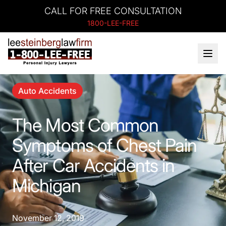
CALL FOR FREE CONSULTATION
1800-LEE-FREE
Auto Accidents
The Most Common
Symptoms of Chest Pain
After Car Accidents in
Michigan
November 12, 2019