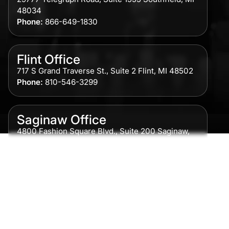
48034
Phone:
866-649-1830
Flint Office
717 S Grand Traverse St., Suite 2 Flint, MI 48502
Phone:
810-546-3299
Saginaw Office
4800 Fashion Square Blvd., Suite 200 Saginaw,
MI 48604
Phone:
989-300-0775
Detroit Office
615 Griswold, Suite 700 Detroit, MI 48226
Phone:
313-513-7230