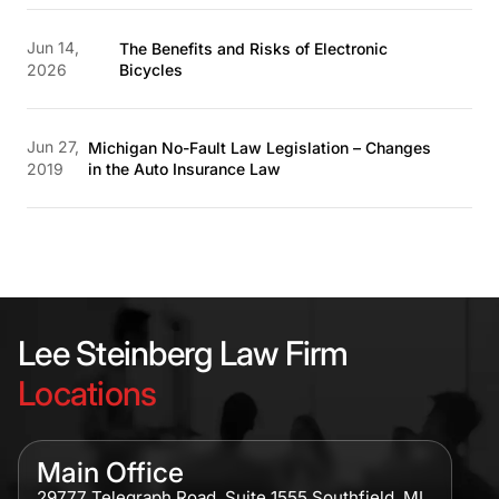
Jun 14,
The Benefits and Risks of Electronic
2026
Bicycles
Jun 27,
Michigan No-Fault Law Legislation – Changes
2019
in the Auto Insurance Law
Lee Steinberg Law Firm
Locations
Main Office
29777 Telegraph Road, Suite 1555 Southfield, MI