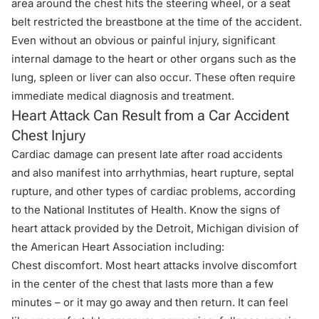
area around the chest hits the steering wheel, or a seat
belt restricted the breastbone at the time of the accident.
Even without an obvious or painful injury, significant
internal damage to the heart or other organs such as the
lung, spleen or liver can also occur. These often require
immediate medical diagnosis and treatment.
Heart Attack Can Result from a Car Accident
Chest Injury
Cardiac damage can present late after road accidents
and also manifest into arrhythmias, heart rupture, septal
rupture, and other types of cardiac problems, according
to the National Institutes of Health. Know the signs of
heart attack provided by the
Detroit, Michigan division of
the American Heart Association
including:
Chest discomfort. Most heart attacks involve discomfort
in the center of the chest that lasts more than a few
minutes – or it may go away and then return. It can feel