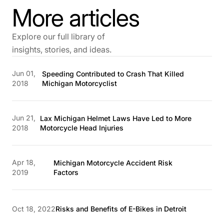
More articles
Explore our full library of
insights, stories, and ideas.
Jun 01,
Speeding Contributed to Crash That Killed
2018
Michigan Motorcyclist
Jun 21,
Lax Michigan Helmet Laws Have Led to More
2018
Motorcycle Head Injuries
Apr 18,
Michigan Motorcycle Accident Risk
2019
Factors
Oct 18, 2022
Risks and Benefits of E-Bikes in Detroit