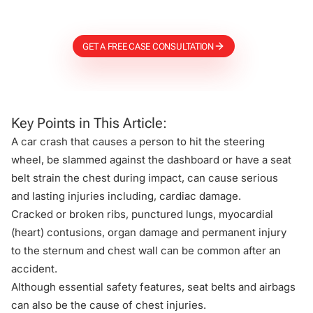
Firm
GET A FREE CASE CONSULTATION
Key Points in This Article:
A car crash that causes a person to hit the steering
wheel, be slammed against the dashboard or have a seat
belt strain the chest during impact, can cause serious
and lasting injuries including, cardiac damage.
Cracked or broken ribs, punctured lungs, myocardial
(heart) contusions, organ damage and permanent injury
to the sternum and chest wall can be common after an
accident.
Although essential safety features, seat belts and airbags
can also be the cause of chest injuries.