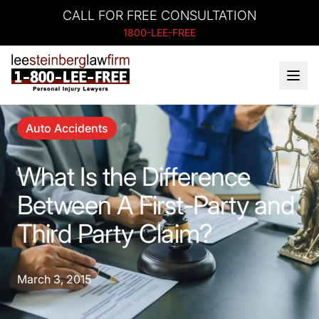
CALL FOR FREE CONSULTATION
1800-LEE-FREE
Auto Accidents
What Is the Difference
Between A First-Party and
Third Party Claim?
March 3, 2015