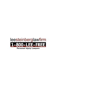
Traverse City Office
120 E. Front St. Loft 2 Traverse City, MI 49684
Phone:
231-835-6255
ABOUT US
Attorneys
Practice Areas
Cities We Serve
Client Reviews
FAQ
News
Local Accident News
Community