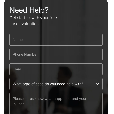
Need Help?
Get started with your free
case evaluation