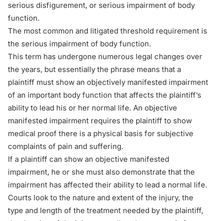
serious disfigurement, or serious impairment of body
function.
The most common and litigated threshold requirement is
the serious impairment of body function.
This term has undergone numerous legal changes over
the years, but essentially the phrase means that a
plaintiff must show an objectively manifested impairment
of an important body function that affects the plaintiff’s
ability to lead his or her normal life. An objective
manifested impairment requires the plaintiff to show
medical proof there is a physical basis for subjective
complaints of pain and suffering.
If a plaintiff can show an objective manifested
impairment, he or she must also demonstrate that the
impairment has affected their ability to lead a normal life.
Courts look to the nature and extent of the injury, the
type and length of the treatment needed by the plaintiff,