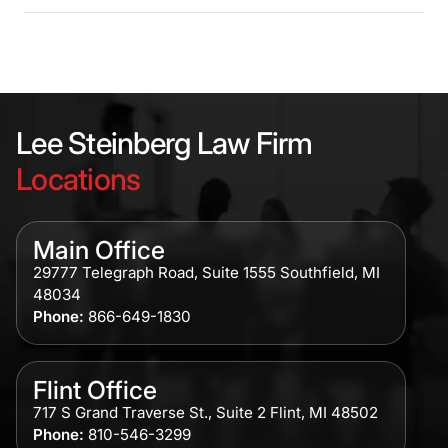
Lee Steinberg Law Firm
Locations
Main Office
29777 Telegraph Road, Suite 1555 Southfield, MI
48034
Phone:
866-649-1830
Flint Office
717 S Grand Traverse St., Suite 2 Flint, MI 48502
Phone:
810-546-3299