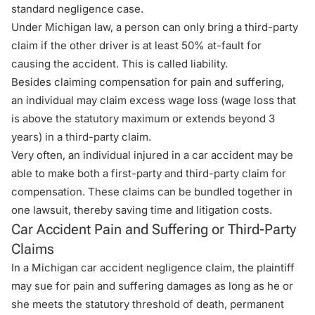
standard negligence case.
Under Michigan law, a person can only bring a third-party
claim if the other driver is at least 50% at-fault for
causing the accident. This is called liability.
Besides claiming compensation for pain and suffering,
an individual may claim excess wage loss (wage loss that
is above the statutory maximum or extends beyond 3
years) in a third-party claim.
Very often, an individual injured in a car accident may be
able to make both a first-party and third-party claim for
compensation. These claims can be bundled together in
one lawsuit, thereby saving time and litigation costs.
Car Accident Pain and Suffering or Third-Party
Claims
In a Michigan car accident negligence claim, the plaintiff
may sue for pain and suffering damages as long as he or
she meets the statutory threshold of death, permanent