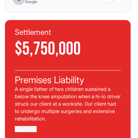
Google
Settlement
$5,750,000
Premises Liability
A single father of two children sustained a
below the knee amputation when a hi-lo driver
struck our client at a worksite. Our client had
to undergo multiple surgeries and extensive
rehabilitation.
Read more