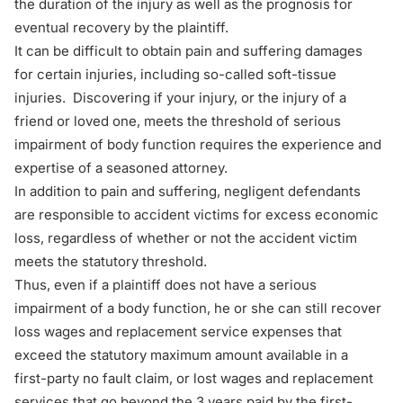
the duration of the injury as well as the prognosis for
eventual recovery by the plaintiff.
It can be difficult to obtain pain and suffering damages
for certain injuries, including so-called soft-tissue
injuries. Discovering if your injury, or the injury of a
friend or loved one, meets the threshold of serious
impairment of body function requires the experience and
expertise of a seasoned attorney.
In addition to pain and suffering, negligent defendants
are responsible to accident victims for excess economic
loss, regardless of whether or not the accident victim
meets the statutory threshold.
Thus, even if a plaintiff does not have a serious
impairment of a body function, he or she can still recover
loss wages
and
replacement service
expenses that
exceed the statutory maximum amount available in a
first-party
no fault claim, or lost wages and replacement
services that go beyond the 3 years paid by the first-