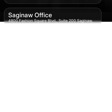
Saginaw Office
4800 Fashion Square Blvd., Suite 200 Saginaw,
MI 48604
Phone:
989-300-0775
Detroit Office
615 Griswold, Suite 700 Detroit, MI 48226
Phone:
313-513-7230
Grand Rapids Office
2215 Oak Industrial Drive NE Suite 211 Grand
Rapids, MI 49505
Phone:
616-259-5919