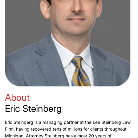
About
Eric Steinberg
Eric Steinberg is a managing partner at the Lee Steinberg Law
Firm, having recovered tens of millions for clients throughout
Michigan. Attorney Steinberg has almost 20 years of