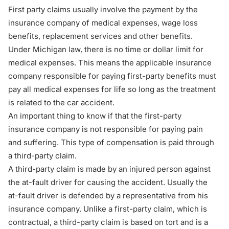
First party claims usually involve the payment by the
insurance company of medical expenses, wage loss
benefits, replacement services and other benefits.
Under Michigan law, there is no time or dollar limit for
medical expenses. This means the applicable insurance
company responsible for paying first-party benefits must
pay all medical expenses for life so long as the treatment
is related to the car accident.
An important thing to know if that the first-party
insurance company is not responsible for paying pain
and suffering. This type of compensation is paid through
a third-party claim.
A third-party claim is made by an injured person against
the at-fault driver for causing the accident. Usually the
at-fault driver is defended by a representative from his
insurance company. Unlike a first-party claim, which is
contractual, a third-party claim is based on tort and is a