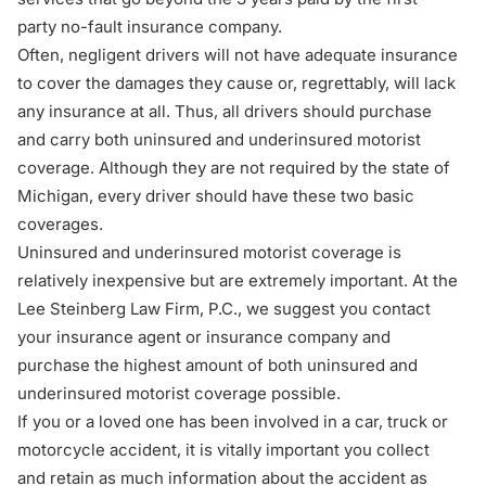
party no-fault insurance company.
Often, negligent drivers will not have adequate insurance
to cover the damages they cause or, regrettably, will lack
any insurance at all. Thus, all drivers should purchase
and carry both uninsured and underinsured motorist
coverage. Although they are not required by the state of
Michigan, every driver should have these two basic
coverages.
Uninsured and underinsured motorist coverage is
relatively inexpensive but are extremely important. At the
Lee Steinberg Law Firm, P.C
., we suggest you contact
your insurance agent or insurance company and
purchase the highest amount of both uninsured and
underinsured motorist coverage possible.
If you or a loved one has been involved in a car, truck or
motorcycle accident, it is vitally important you collect
and retain as much information about the accident as