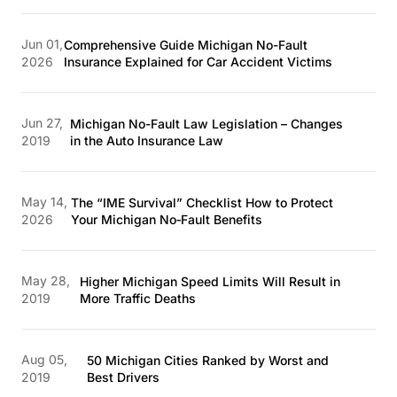
Jun 01,
Comprehensive Guide Michigan No-Fault
2026
Insurance Explained for Car Accident Victims
Jun 27,
Michigan No-Fault Law Legislation – Changes
2019
in the Auto Insurance Law
May 14,
The “IME Survival” Checklist How to Protect
2026
Your Michigan No‑Fault Benefits
May 28,
Higher Michigan Speed Limits Will Result in
2019
More Traffic Deaths
Aug 05,
50 Michigan Cities Ranked by Worst and
2019
Best Drivers