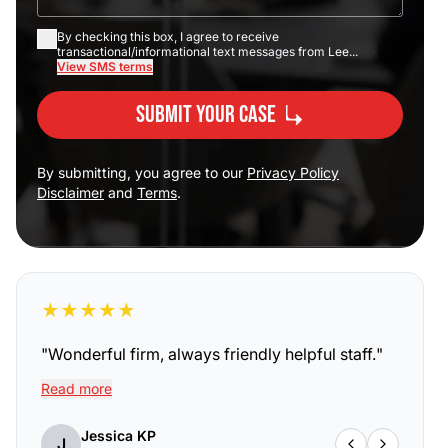
By checking this box, I agree to receive
transactional/informational text messages from Lee...
View SMS terms
Submit Your Case
By submitting, you agree to our
Privacy Policy
Disclaimer
and
Terms
.
★
★
★
★
★
"
Wonderful firm, always friendly helpful staff.
"
Read more
Jessica KP
J