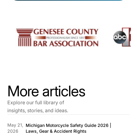
More articles
Explore our full library of
insights, stories, and ideas.
May 21,
Michigan Motorcycle Safety Guide 2026 |
2026
Laws, Gear & Accident Rights