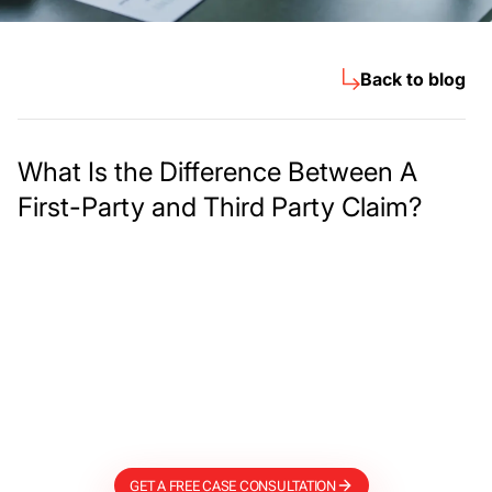
Back to blog
What Is the Difference Between A
First-Party and Third Party Claim?
Meet The Lee
Steinberg Law
Firm
GET A FREE CASE CONSULTATION