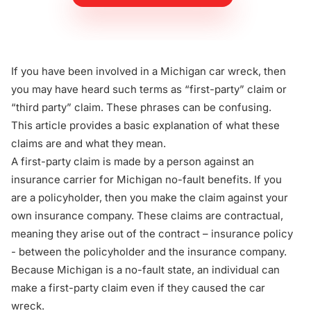
If you have been involved in a Michigan car wreck, then
you may have heard such terms as
“first-party” claim
or
“third party” claim
. These phrases can be confusing.
This article provides a basic explanation of what these
claims are and what they mean.
A first-party claim is made by a person against an
insurance carrier for Michigan no-fault benefits. If you
are a policyholder, then you make the claim against your
own insurance company. These claims are contractual,
meaning they arise out of the contract – insurance policy
- between the policyholder and the insurance company.
Because Michigan is a no-fault state, an individual can
make a first-party claim even if they caused the car
wreck.