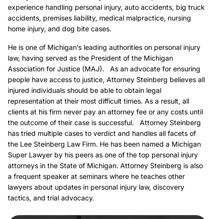
experience handling personal injury, auto accidents, big truck
accidents, premises liability, medical malpractice, nursing
home injury, and dog bite cases.
He is one of Michigan’s leading authorities on personal injury
law, having served as the President of the Michigan
Association for Justice (MAJ). As an advocate for ensuring
people have access to justice, Attorney Steinberg believes all
injured individuals should be able to obtain legal
representation at their most difficult times. As a result, all
clients at his firm never pay an attorney fee or any costs until
the outcome of their case is successful. Attorney Steinberg
has tried multiple cases to verdict and handles all facets of
the Lee Steinberg Law Firm. He has been named a Michigan
Super Lawyer by his peers as one of the top personal injury
attorneys in the State of Michigan. Attorney Steinberg is also
a frequent speaker at seminars where he teaches other
lawyers about updates in personal injury law, discovery
tactics, and trial advocacy.