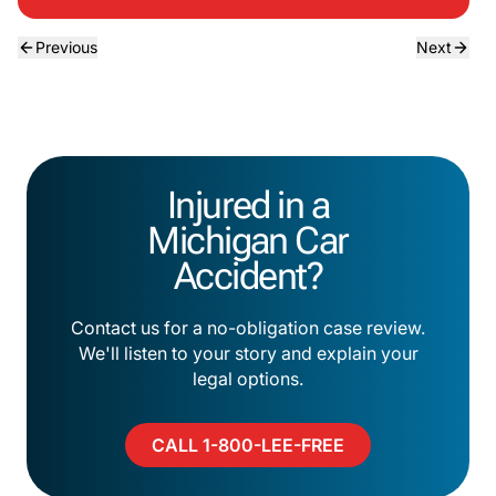
Previous
Next
Injured in a
Michigan Car
Accident?
Contact us for a no-obligation case review.
We'll listen to your story and explain your
legal options.
CALL 1-800-LEE-FREE