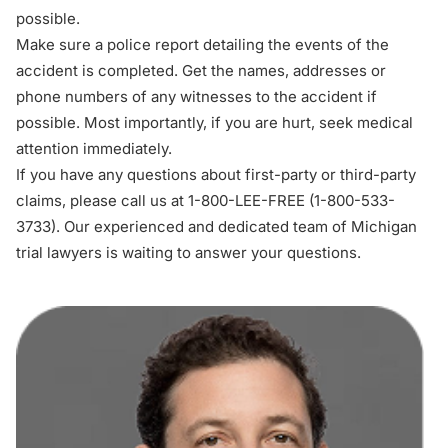
possible.
Make sure a police report detailing the events of the
accident is completed. Get the names, addresses or
phone numbers of any witnesses to the accident if
possible. Most importantly, if you are hurt, seek medical
attention immediately.
If you have any questions about first-party or third-party
claims, please call us at 1-800-LEE-FREE (1-
800-533-
3733
). Our experienced and dedicated team of
Michigan
trial lawyers
is waiting to answer your questions.