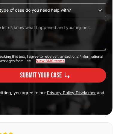
ecking this box, I agree to receive transactional/informational
messages from Lee...
View SMS terms
Submit Your Case
itting, you agree to our
Privacy Policy Disclaimer
and
★
★
★