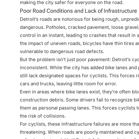
making the city safer for everyone on the road.
Poor Road Conditions and Lack of Infrastructure
Detroit’s roads are notorious for being rough, unpredi
dangerous. Potholes, cracked pavement, loose gravel, 
control in an instant, leading to crashes that result in
the impact of uneven roads, bicycles have thin tires
vulnerable to dangerous road defects.
But the problem isn’t just poor pavement: Detroit’s cy
inconsistent. While the city has added bike lanes and
still lack designated spaces for cyclists. This forces 
cars and trucks, leaving little room for error.
Even in areas where bike lanes exist, they’re often bl
construction debris. Some drivers fail to recognize bik
them as personal passing lanes. This forces cyclists t
the risk of collisions.
For cyclists, these infrastructure failures are more th
threatening. When roads are poorly maintained and cycl