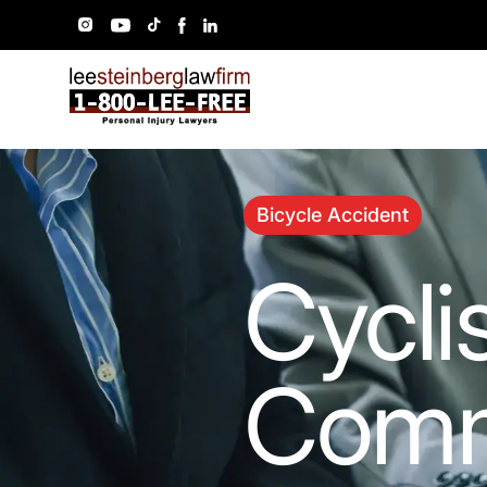
Bicycle Accident
Cycli
Comm