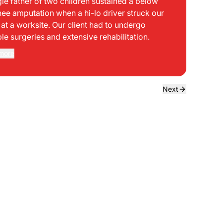
gle father of two children sustained a below
bei
nee amputation when a hi-lo driver struck our
mph
t at a worksite. Our client had to undergo
sid
ple surgeries and extensive rehabilitation.
int
dir
more
Rea
the
dri
own
Next
sta
neg
a f
ede
use
bou
to 