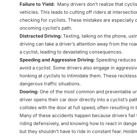
Failure to Yield:
Many drivers don’t realize that cycli
vehicles. This leads to cutting off riders at intersecti
checking for cyclists. These mistakes are especially 
oncoming cyclist’s path.
Distracted Driving:
Texting, talking on the phone, usi
driving can take a driver’s attention away from the road
a cyclist, leading to devastating consequences.
Speeding and Aggressive Driving:
Speeding reduces a 
avoid a cyclist. Some drivers also engage in aggressive
honking at cyclists to intimidate them. These reckless 
dangerous traffic situations.
Dooring:
One of the most common and preventable ur
driver opens their car door directly into a cyclist’s pat
collides with the door at full speed, often resulting 
Many of these accidents happen because drivers fail to
riding defensively, and knowing how to react in danger
but they shouldn’t have to ride in constant fear. Holdi