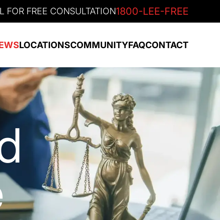
1800-LEE-FREE
L FOR FREE CONSULTATION
EWS
LOCATIONS
COMMUNITY
FAQ
CONTACT
nd
e