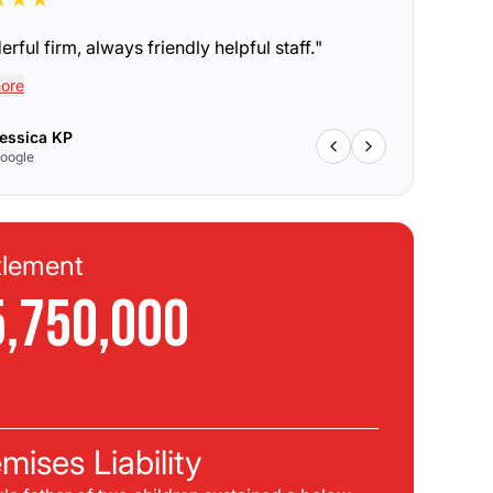
rful firm, always friendly helpful staff.
"
ore
essica KP
oogle
tlement
Se
5,750,000
$
C
mises Liability
Pla