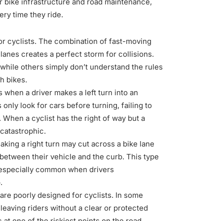
fer bike infrastructure and road maintenance,
ry time they ride.
r cyclists. The combination of fast-moving
lanes creates a perfect storm for collisions.
, while others simply don’t understand the rules
h bikes.
hen a driver makes a left turn into an
nly look for cars before turning, failing to
. When a cyclist has the right of way but a
 catastrophic.
aking a right turn may cut across a bike lane
t between their vehicle and the curb. This type
s especially common when drivers
.
are poorly designed for cyclists. In some
leaving riders without a clear or protected
c at one of the riskiest points on the road,