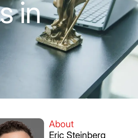
s in
About
Eric Steinberg