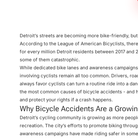
Firm
Detroit’s streets are becoming more bike-friendly, but c
According to the League of American Bicyclists, ther
for every million Detroit residents between 2017 and 
some of them catastrophic.
While dedicated bike lanes and awareness campaigns 
involving cyclists remain all too common. Drivers, road
always favor cyclists can turn a routine ride into a dan
the most common causes of bicycle accidents - and ho
and protect your rights if a crash happens.
Why Bicycle Accidents Are a Growin
Detroit’s cycling community is growing as more peopl
recreation. The city’s efforts to promote biking throu
awareness campaigns have made riding safer in some a