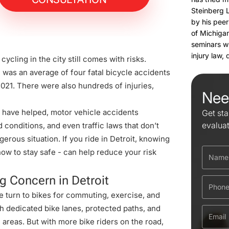
Steinberg 
by his peer
of Michigan
seminars w
injury law,
ycling in the city still comes with risks.
e was an average of
four fatal bicycle accidents
2021. There were also hundreds of injuries,
Nee
have helped, motor vehicle accidents
Get sta
evalua
 conditions, and even traffic laws that don’t
gerous situation. If you ride in Detroit, knowing
w to stay safe - can help reduce your risk
g Concern in Detroit
e turn to bikes for commuting, exercise, and
gh dedicated bike lanes, protected paths, and
reas. But with more bike riders on the road,