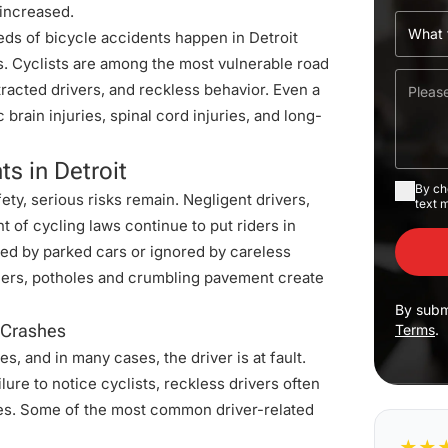
 increased.
eds of bicycle accidents happen in Detroit
ies. Cyclists are among the most vulnerable road
stracted drivers, and reckless behavior. Even a
brain injuries, spinal cord injuries, and long-
s in Detroit
By ch
ty, serious risks remain. Negligent drivers,
text 
 of cycling laws continue to put riders in
ked by parked cars or ignored by careless
 others, potholes and crumbling pavement create
By subm
e Crashes
Terms
.
s, and in many cases, the driver is at fault.
lure to notice cyclists, reckless drivers often
ries. Some of the most common driver-related
★
★