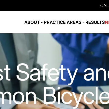
CAL
ABOUT
PRACTICE AREAS
RESULTS
N
st Safety a
on Bicycl