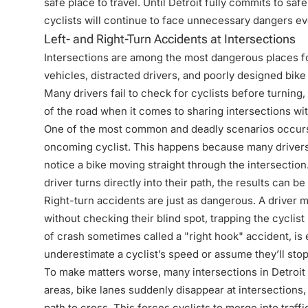
safe place to travel. Until Detroit fully commits to sa
cyclists will continue to face unnecessary dangers eve
Left- and Right-Turn Accidents at Intersections
Intersections are among the most dangerous places fo
vehicles, distracted drivers, and poorly designed bike 
Many drivers fail to check for cyclists before turning
of the road when it comes to sharing intersections wit
One of the most common and deadly scenarios occurs w
oncoming cyclist. This happens because many drivers o
notice a bike moving straight through the intersection
driver turns directly into their path, the results can be
Right-turn accidents are just as dangerous. A driver m
without checking their blind spot, trapping the cyclis
of crash sometimes called a "right hook" accident, i
underestimate a cyclist’s speed or assume they’ll stop
To make matters worse, many intersections in Detroit 
areas, bike lanes suddenly disappear at intersections, 
path to cross. This forces cyclists to merge into traffi