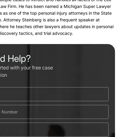
Law Firm. He has been named a Michigan Super Lawyer
s as one of the top personal injury attorneys in the State
. Attorney Steinberg is also a frequent speaker at
here he teaches other lawyers about updates in personal
 discovery tactics, and trial advocacy.
d Help?
rted with your free case
tion