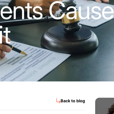
ents Cause
it
Back to blog