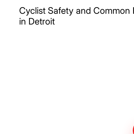
Cyclist Safety and Common 
in Detroit
Meet The Lee
Steinberg Law