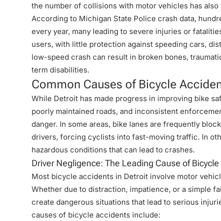
the number of collisions with motor vehicles has also
According to
Michigan State Police crash data
, hundr
every year, many leading to severe injuries or fatalit
users, with little protection against speeding cars, di
low-speed crash can result in broken bones, traumatic 
term disabilities.
Common Causes of Bicycle Accident
While Detroit has made progress in improving bike safe
poorly maintained roads, and inconsistent enforcement
danger. In some areas, bike lanes are frequently bloc
drivers, forcing cyclists into fast-moving traffic. In
hazardous conditions
that can lead to crashes
.
Driver Negligence: The Leading Cause of Bicycl
Most bicycle accidents in Detroit involve motor vehicle
Whether due to distraction, impatience, or a simple fai
create dangerous situations that lead to serious inju
causes of bicycle accidents include: