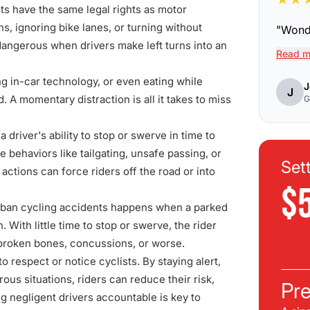
sts have the same legal rights as motor
ons, ignoring bike lanes, or turning without
"
Wonde
dangerous when drivers make left turns into an
Read m
ng in-car technology, or even eating while
J
J
. A momentary distraction is all it takes to miss
G
driver's ability to stop or swerve in time to
 behaviors like tailgating, unsafe passing, or
Set
actions can force riders off the road or into
$
ban cycling accidents happens when a parked
h. With little time to stop or swerve, the rider
in broken bones, concussions, or worse.
 respect or notice cyclists. By staying alert,
ous situations, riders can reduce their risk,
Pre
ng negligent drivers accountable is key to