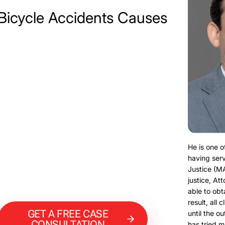
Bicycle Accidents Causes
He is one o
having serv
Justice (M
justice, At
able to obt
result, all 
GET A FREE CASE
until the o
CONSULTATION
has tried m