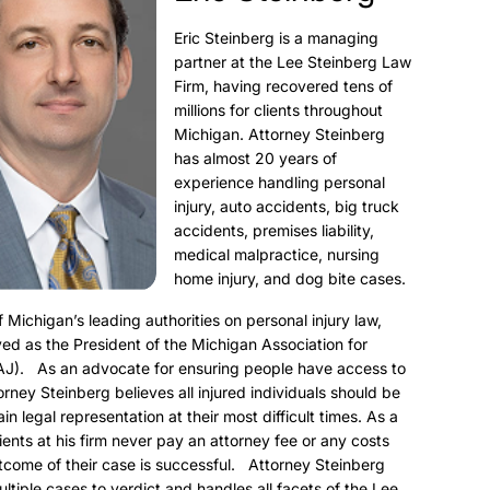
Eric Steinberg is a managing
partner at the Lee Steinberg Law
Firm, having recovered tens of
millions for clients throughout
Michigan. Attorney Steinberg
has almost 20 years of
experience handling personal
injury, auto accidents, big truck
accidents, premises liability,
medical malpractice, nursing
home injury, and dog bite cases.
f Michigan’s leading authorities on personal injury law,
ed as the President of the Michigan Association for
AJ). As an advocate for ensuring people have access to
torney Steinberg believes all injured individuals should be
ain legal representation at their most difficult times. As a
clients at his firm never pay an attorney fee or any costs
utcome of their case is successful. Attorney Steinberg
ultiple cases to verdict and handles all facets of the Lee