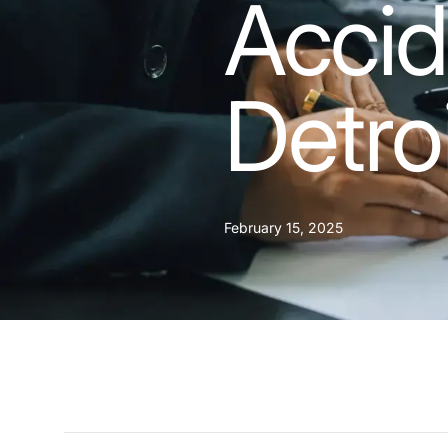
Accid
Detro
February 15, 2025