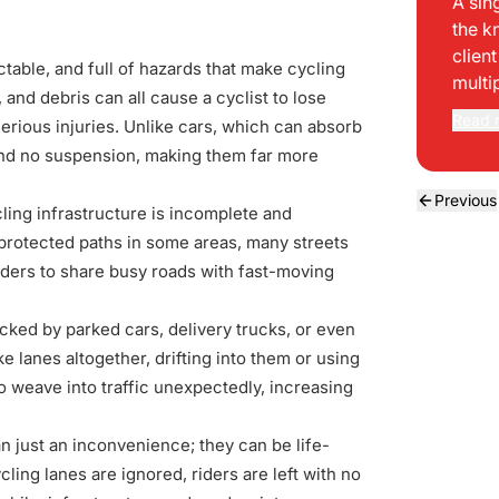
A sin
the k
clien
ctable, and full of hazards that make cycling
multi
and debris can all cause a cyclist to lose
Read 
 serious injuries. Unlike cars, which can absorb
 and no suspension, making them far more
Previous
cling infrastructure is incomplete and
 protected paths in some areas, many streets
riders to share busy roads with fast-moving
ocked by parked cars, delivery trucks, or even
e lanes altogether, drifting into them or using
o weave into traffic unexpectedly, increasing
an just an inconvenience; they can be life-
ing lanes are ignored, riders are left with no