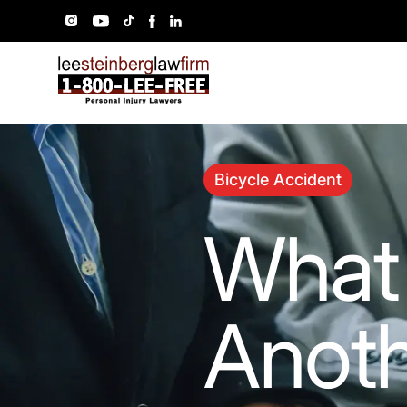
Bicycle Accident
What 
Anoth