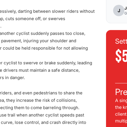
J
J
essively, darting between slower riders without
G
gap, cuts someone off, or swerves
.
 another cyclist suddenly passes too close,
Set
e pavement, injuring your shoulder and
er could be held responsible for not allowing
$
er cyclist to swerve or brake suddenly, leading
ke drivers must maintain a safe distance,
rs in danger.
Pre
iders, and even pedestrians to share the
a, they increase the risk of collisions,
A sin
the k
pecting them to come barreling through.
clien
use trail when another cyclist speeds past
multi
curve, lose control, and crash directly into