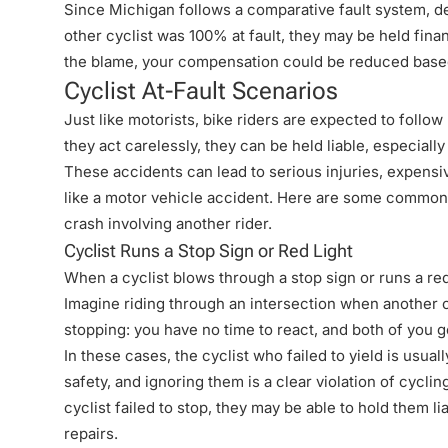
Since
Michigan follows a comparative fault system
, d
other cyclist was 100% at fault, they may be held fina
the blame
, your compensation could be reduced based
Cyclist At-Fault Scenarios
Just like motorists, bike riders are expected to follo
they act carelessly, they can be held liable, especially
These accidents can lead to serious injuries, expensi
like a motor vehicle accident. Here are some common s
crash involving another rider.
Cyclist Runs a Stop Sign or Red Light
When a cyclist blows through a stop sign or runs a red 
Imagine riding through an intersection when another 
stopping: you have no time to react, and both of you g
In these cases, the cyclist who failed to yield is usuall
safety, and ignoring them is a clear
violation of cyclin
cyclist failed to stop, they may be able to hold them li
repairs.