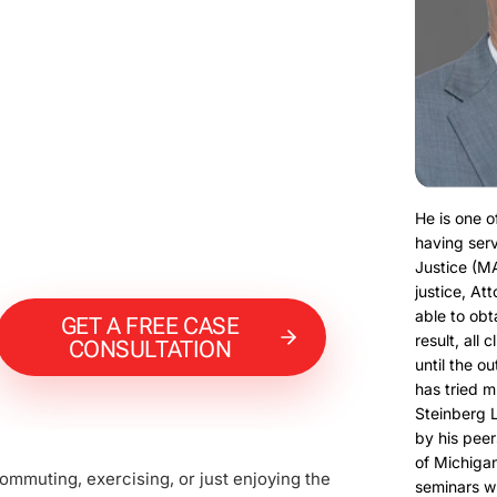
He is one o
having serv
Justice (M
justice, At
able to obt
GET A FREE CASE
result, all 
CONSULTATION
until the o
has tried m
Steinberg 
by his peer
of Michigan
ommuting, exercising, or just enjoying the
seminars w