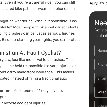
Even if you’re a careful rider, you can still
injury law,
 on shared bike paths or wear headphones that
Nee
u might be wondering: Who is responsible? Can
ailable? Most people think about car accidents
Get sta
cling crashes
can be just as serious. Injuries,
evalua
. By understanding your rights, you can protect
.
nst an At-Fault Cyclist?
ry law, just like motor vehicle crashes. This
y can be held responsible for your injuries and
don’t carry mandatory insurance. This makes
ted. Instead of filing a traditional auto
or renter’s insurance (if they have it).
ption.
r bicycle accident injuries.