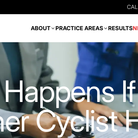
CAL
ABOUT
PRACTICE AREAS
RESULTS
N
Happens If
er Cyclist H