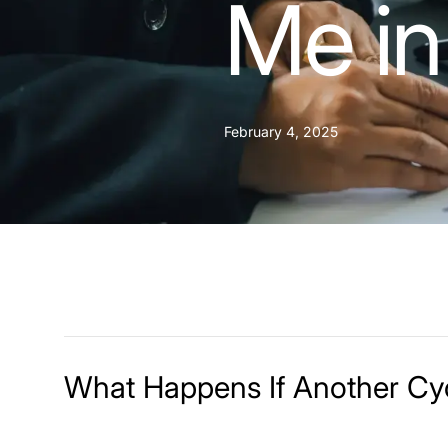
Me in
February 4, 2025
What Happens If Another Cyc