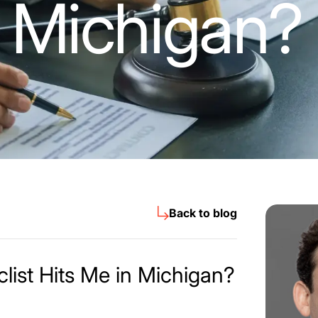
 Michigan?
Back to blog
list Hits Me in Michigan?