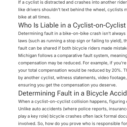
If a cyclist is distracted and crashes into another ride
like drivers shouldn’t text behind the wheel, cyclists 
bike at all times.
Who Is Liable in a Cyclist-on-Cyclis
Determining fault in a bike-on-bike crash isn’t always s
laws (such as running a stop sign or failing to yield), 
fault can be shared if both bicycle riders made mistak
Michigan follows a comparative fault system, meaning th
compensation may be reduced. For example, if you’re
your total compensation would be reduced by 20%. Thi
by another cyclist, witness statements, video footage,
ensuring you get the compensation you deserve.
Determining Fault in a Bicycle Acci
When a cyclist-on-cyclist collision happens, figuring o
Unlike auto accidents (where police reports, insuranc
play a key role) bicycle crashes often lack formal do
involved. So, how do you prove who is responsible for