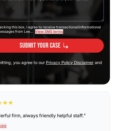
ecking this box, I agree to receive transactional/informational
messages from Lee...
View SMS terms
Submit Your Case
itting, you agree to our
Privacy Policy Disclaimer
and
★
★
★
rful firm, always friendly helpful staff.
"
ore