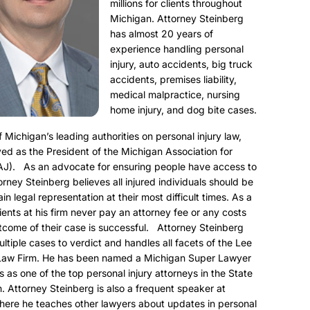
millions for clients throughout
Michigan. Attorney Steinberg
has almost 20 years of
experience handling personal
injury, auto accidents, big truck
accidents, premises liability,
medical malpractice, nursing
home injury, and dog bite cases.
f Michigan’s leading authorities on personal injury law,
ed as the President of the Michigan Association for
AJ). As an advocate for ensuring people have access to
torney Steinberg believes all injured individuals should be
ain legal representation at their most difficult times. As a
clients at his firm never pay an attorney fee or any costs
utcome of their case is successful. Attorney Steinberg
ultiple cases to verdict and handles all facets of the Lee
Law Firm. He has been named a Michigan Super Lawyer
s as one of the top personal injury attorneys in the State
. Attorney Steinberg is also a frequent speaker at
here he teaches other lawyers about updates in personal