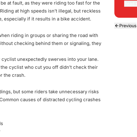
 be at fault, as they were riding too fast for the
Read 
Riding at high speeds isn’t illegal, but reckless
specially if it results in a bike accident.
Previous
 when riding in groups or sharing the road with
thout checking behind them or signaling, they
r cyclist unexpectedly swerves into your lane.
the cyclist who cut you off didn’t check their
r the crash.
ings, but some riders take unnecessary risks
r. Common causes of distracted cycling crashes
ds
y