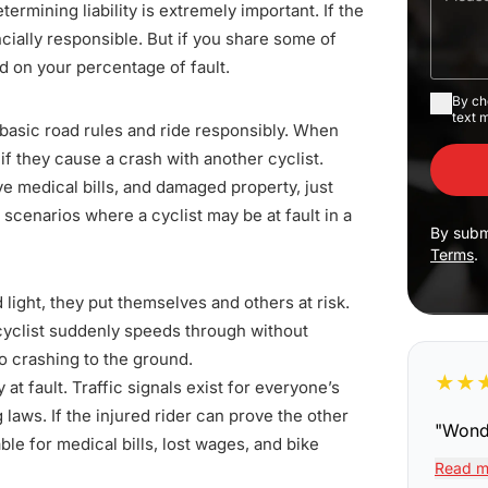
etermining liability is extremely important. If the
ncially responsible. But
if you share some of
 on your percentage of fault.
By ch
text 
w basic road rules and ride responsibly. When
 if they cause a crash with another cyclist.
ve medical bills, and damaged property, just
cenarios where a cyclist may be at fault in a
By subm
Terms
.
light, they put themselves and others at risk.
cyclist suddenly speeds through without
o crashing to the ground.
★
★
y at fault. Traffic signals exist for everyone’s
g laws
. If the injured rider can prove the other
"
Wonde
able for medical bills, lost wages, and bike
Read m