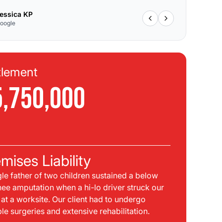
essica KP
oogle
tlement
Se
5,750,000
$
C
mises Liability
Pla
gle father of two children sustained a below
bei
nee amputation when a hi-lo driver struck our
mph
t at a worksite. Our client had to undergo
sid
ple surgeries and extensive rehabilitation.
int