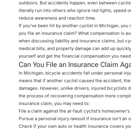
outdoors. But accidents happen, even between cyclists. 
literally run into others who ignore red lights, speed
reduce awareness and reaction time.
If you’ve been hit by another cyclist in Michigan, yo
you file an insurance claim? What compensation is av
when discussing liability and insurance claims, but
cy
medical bills, and property damage can add up quickly
yourself and get the financial compensation you need
Can You File an Insurance Claim Agai
In Michigan, bicycle accidents fall under personal inju
means that if another cyclist caused the accident, the
damages. However, unlike drivers, injured bicyclists 
the process of recovering compensation
more complica
insurance claim, you may need to:
File a claim against the at-fault cyclist’s homeowner’s 
Pursue a personal injury lawsuit if insurance isn’t an o
Check if your own auto or health insurance covers you