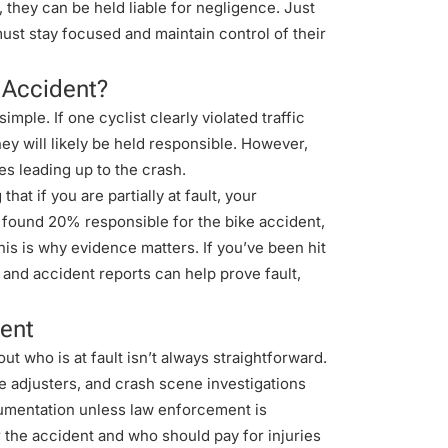
r, they can be held liable for negligence. Just
must stay focused and maintain control of their
t Accident?
imple. If one cyclist clearly violated traffic
they will likely be held responsible. However,
es leading up to the crash.
at if you are partially at fault, your
 found 20% responsible for the bike accident,
s is why evidence matters. If you’ve been hit
 and accident reports can help prove fault,
dent
ut who is at fault isn’t always straightforward.
e adjusters, and crash scene investigations
cumentation unless law enforcement is
 the accident and who should pay for injuries