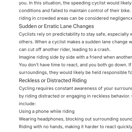
you. In this situation, the speeding cyclist would likely
conditions and failed to maintain control of their bike. 
riding in crowded areas can be considered negligence, e
Sudden or Erratic Lane Changes
Cyclists rely on predictability to stay safe, especially
others. When a cyclist makes a sudden lane change wi
can cut off another rider, leading to a crash.
Imagine riding side by side with a friend when anothe
You don’t have time to react, and you both go down. If 
surroundings, they would likely be held responsible fo
Reckless or Distracted Riding
Cycling requires constant awareness of your surround
by riding distracted or engaging in reckless behavio
include:
Using a phone while riding
Wearing headphones, blocking out surrounding soun
Riding with no hands, making it harder to react quickl