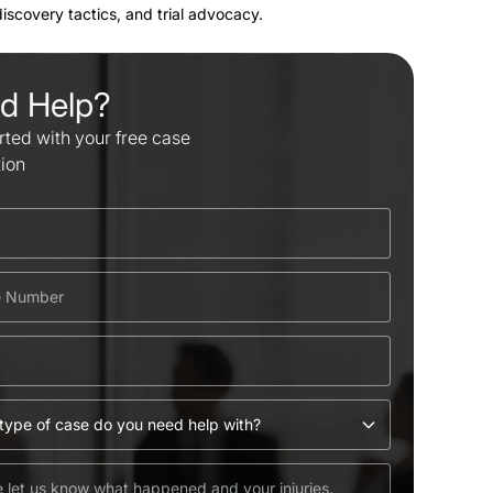
 discovery tactics, and trial advocacy.
d Help?
rted with your free case
tion