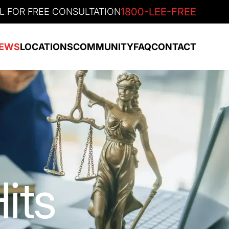
1800-LEE-FREE
L FOR FREE CONSULTATION
EWS
LOCATIONS
COMMUNITY
FAQ
CONTACT
its