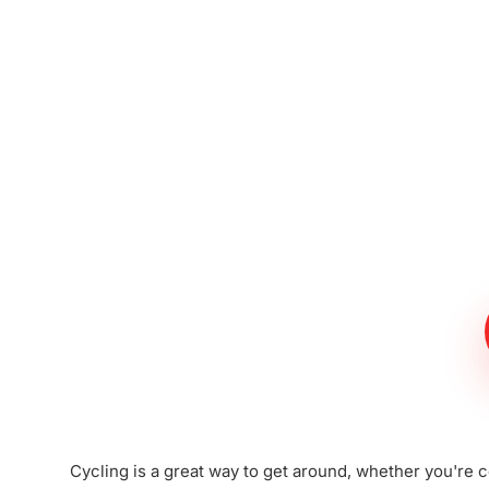
Meet The Lee
Steinberg Law
Firm
Cycling is a great way to get around, whether you're c