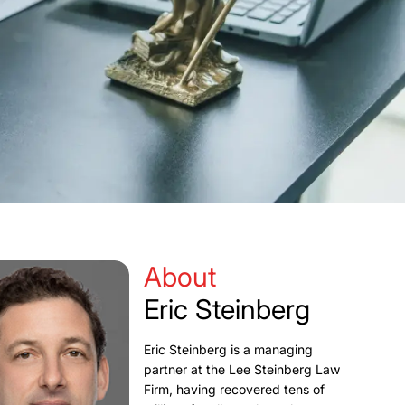
About
Eric Steinberg
Eric Steinberg is a managing
partner at the Lee Steinberg Law
Firm, having recovered tens of