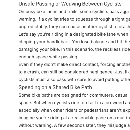
Unsafe Passing or Weaving Between Cyclists
On busy bike lanes and trails, some cyclists pass aggr
warning. If a cyclist tries to squeeze through a tight 
unpredictably, they can cause another cyclist to crash
Let’s say you’re riding in a designated bike lane when
clipping your handlebars. You lose balance and hit th
damaging your bike. In this scenario, the reckless rid
enough space while passing.
Even if they didn’t make direct contact, forcing anoth
to a crash, can still be considered negligence. Just li
cyclists must also pass with care to avoid putting othe
Speeding on a Shared Bike Path
Some bike paths are designed for commuters, casual r
space. But when cyclists ride too fast in a crowded are
especially when other riders or pedestrians aren’t ex
Imagine you’re riding at a reasonable pace on a multi-
without warning. A few seconds later, they misjudge a 