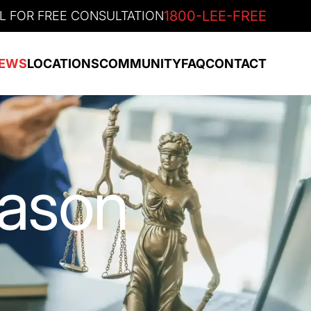
1800-LEE-FREE
L FOR FREE CONSULTATION
EWS
LOCATIONS
COMMUNITY
FAQ
CONTACT
eason