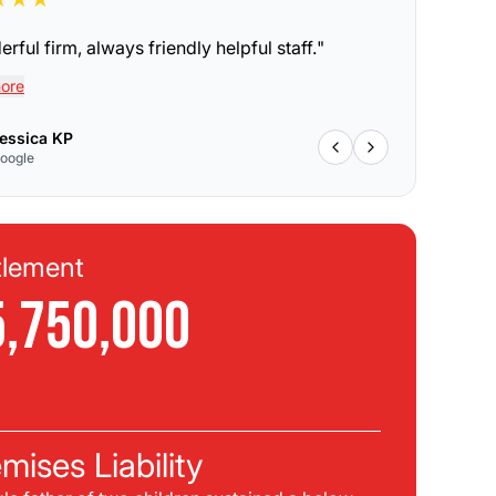
rful firm, always friendly helpful staff.
"
ore
essica KP
oogle
tlement
Se
5,750,000
$
C
mises Liability
Pla