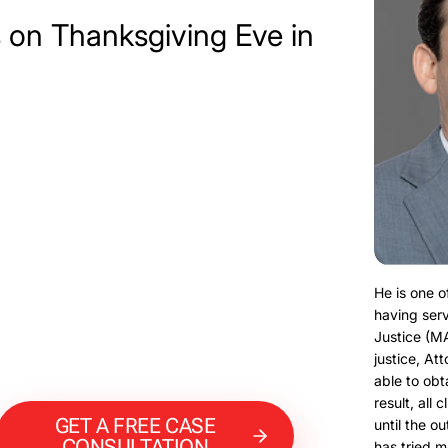
 on Thanksgiving Eve in
He is one o
having serv
Justice (M
justice, At
able to obt
result, all 
GET A FREE CASE
until the o
CONSULTATION
has tried m