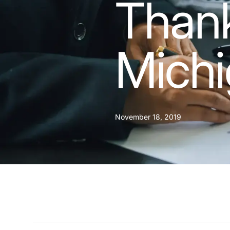
Thank
Mich
November 18, 2019