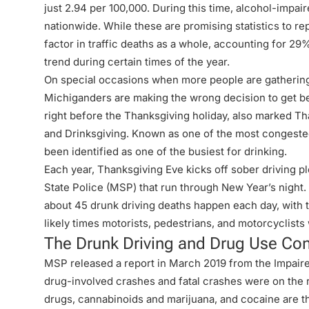
just 2.94 per 100,000. During this time, alcohol-impai
nationwide. While these are promising statistics to rep
factor in traffic deaths as a whole, accounting for 29%
trend during certain times of the year.
On special occasions when more people are gathering
Michiganders are making the wrong decision to get b
right before the Thanksgiving holiday, also marked
Th
and Drinksgiving
. Known as one of the most congested 
been identified as one of the busiest for drinking.
Each year, Thanksgiving Eve kicks off sober driving 
State Police (MSP) that run through New Year’s night
about 45 drunk driving deaths happen each day, with t
likely times motorists, pedestrians, and motorcyclists 
The Drunk Driving and Drug Use Co
MSP released a report in March 2019 from the
Impair
drug-involved crashes and fatal crashes were on the ri
drugs, cannabinoids and marijuana, and cocaine are th