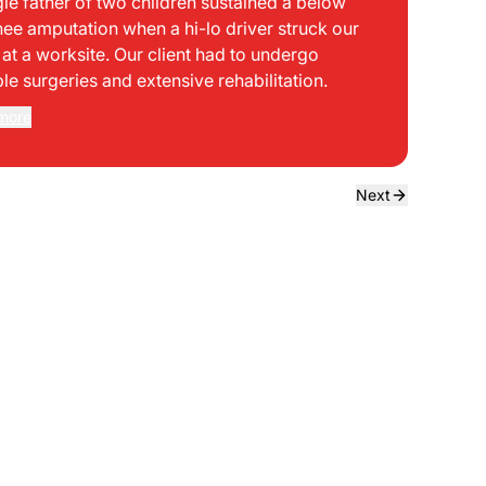
gle father of two children sustained a below
bei
nee amputation when a hi-lo driver struck our
mph
t at a worksite. Our client had to undergo
sid
ple surgeries and extensive rehabilitation.
int
dir
more
Rea
the
dri
own
Next
sta
neg
a f
ede
use
bou
to 