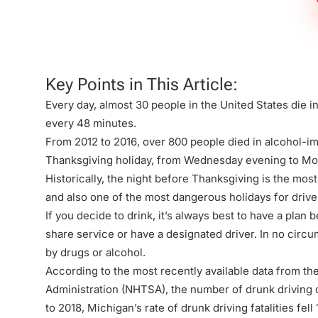
Firm
Key Points in This Article:
Every day, almost 30 people in the United States die 
every 48 minutes.
From 2012 to 2016, over 800 people died in alcohol-i
Thanksgiving holiday, from Wednesday evening to M
Historically, the night before Thanksgiving is the mos
and also one of the most dangerous holidays for drive
If you decide to drink, it’s always best to have a plan 
share service or have a designated driver. In no circ
by drugs or alcohol.
According to the most recently available data from th
Administration (NHTSA), the number of
drunk driving 
to 2018, Michigan’s rate of drunk driving fatalities fel