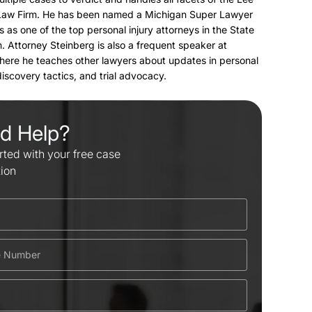
Law Firm. He has been named a Michigan Super Lawyer
s as one of the top personal injury attorneys in the State
. Attorney Steinberg is also a frequent speaker at
here he teaches other lawyers about updates in personal
 discovery tactics, and trial advocacy.
d Help?
rted with your free case
tion