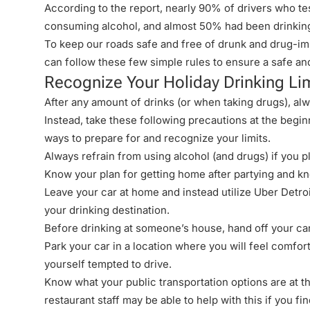
According to the report, nearly 90% of drivers who te
consuming alcohol, and almost 50% had been drinking
To keep our roads safe and free of drunk and drug-im
can follow these few simple rules to ensure a safe an
Recognize Your Holiday Drinking Li
After any amount of drinks (or when taking drugs), al
Instead, take these following precautions at the begi
ways to prepare for and
recognize your limits
.
Always refrain from using alcohol (and drugs) if you pl
Know your plan for getting home after partying and kno
Leave your car at home and instead utilize
Uber Detroi
your drinking destination.
Before drinking at someone’s house, hand off your car
Park your car in a location where you will feel comfort
yourself tempted to drive.
Know what your public transportation options are at t
restaurant staff may be able to help with this if you find