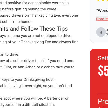
sted positive for cannabinoids were also
 before getting behind the wheel.
"
Wonde
paired drivers on Thanksgiving Eve, everyone
Read m
d sober ride home.
mits and Follow These Tips
J
J
G
ways assume you are not equipped to drive.
nning of your Thanksgiving Eve and always find
an to drive.
Set
w of a sober driver to call if you need one.
$
t, Flint, or Ann Arbor
, or a cab to take you to
 keys to your Drinksgiving host.
able leaving it overnight, so you don’t find
he spot where you will be. A bartender or
Pre
 yourself in a difficult situation.