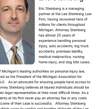
Eric Steinberg is a managing
partner at the Lee Steinberg Law
Firm, having recovered tens of
millions for clients throughout
Michigan. Attorney Steinberg
has almost 20 years of
experience handling personal
injury, auto accidents, big truck
accidents, premises liability,
medical malpractice, nursing
home injury, and dog bite cases.
f Michigan’s leading authorities on personal injury law,
ed as the President of the Michigan Association for
AJ). As an advocate for ensuring people have access to
torney Steinberg believes all injured individuals should be
ain legal representation at their most difficult times. As a
clients at his firm never pay an attorney fee or any costs
utcome of their case is successful. Attorney Steinberg
ultiple cases to verdict and handles all facets of the Lee