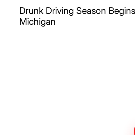
Drunk Driving Season Begins
Michigan
Meet The Lee
Steinberg Law