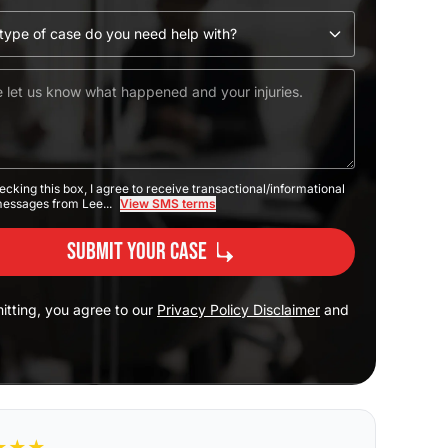
ecking this box, I agree to receive transactional/informational
messages from Lee...
View SMS terms
Submit Your Case
itting, you agree to our
Privacy Policy Disclaimer
and
★
★
★