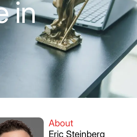
 in
About
Eric Steinberg