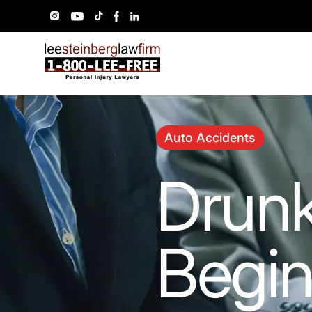
Auto Accidents
Drunk
Begin