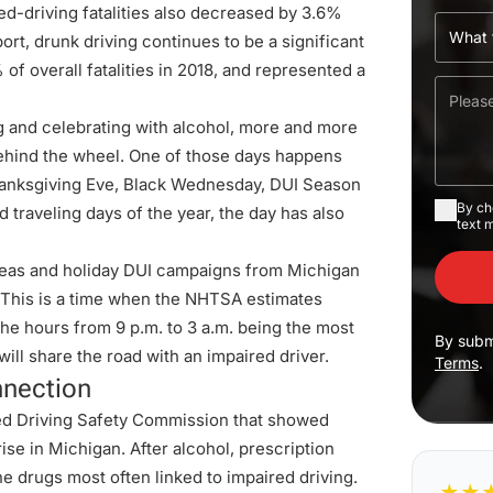
red-driving fatalities also decreased by 3.6%
ort, drunk driving continues to be a significant
 of overall fatalities in 2018, and represented a
 and celebrating with alcohol, more and more
ehind the wheel. One of those days happens
anksgiving Eve, Black Wednesday, DUI Season
By ch
traveling days of the year, the day has also
text 
pleas and holiday DUI campaigns from Michigan
. This is a time when the NHTSA estimates
he hours from 9 p.m. to 3 a.m. being the most
By subm
will share the road with an impaired driver.
Terms
.
nnection
ed Driving Safety Commission
that showed
se in Michigan. After alcohol, prescription
e drugs most often linked to impaired driving.
★
★