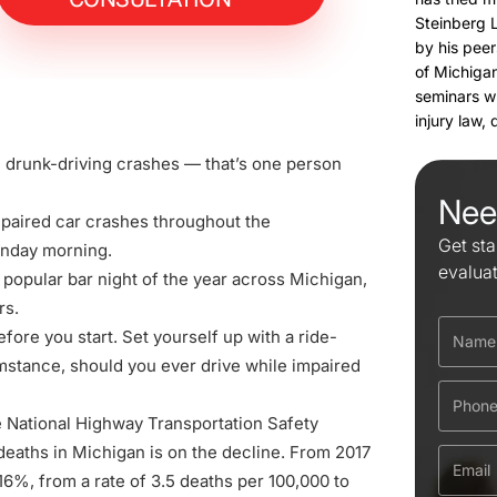
Steinberg 
by his peer
of Michigan
seminars w
injury law,
in drunk-driving crashes — that’s one person
Nee
mpaired car crashes throughout the
Get sta
onday morning.
evalua
t popular bar night of the year across Michigan,
rs.
before you start. Set yourself up with a ride-
umstance, should you ever drive while impaired
e National Highway Transportation Safety
deaths in Michigan
is on the decline. From 2017
l 16%, from a rate of 3.5 deaths per 100,000 to