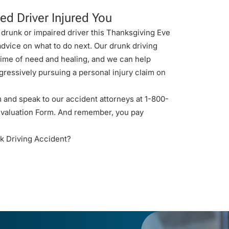
ed Driver Injured You
 drunk or impaired driver this Thanksgiving Eve
 advice on what to do next. Our
drunk driving
 time of need and healing, and we can help
gressively pursuing a personal injury claim on
 and speak to our accident attorneys at 1-800-
valuation Form
. And remember, you pay
k Driving Accident?