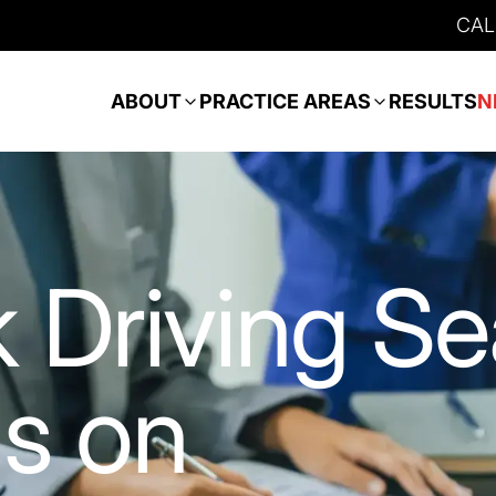
CAL
ABOUT
PRACTICE AREAS
RESULTS
N
 Driving S
s on