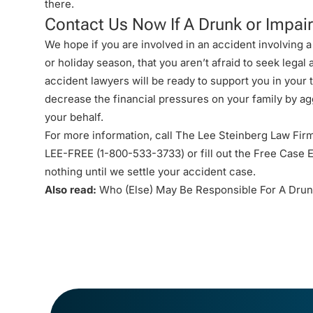
there
.
Contact Us Now If A Drunk or Impair
We hope if you are involved in an accident involving a
or holiday season, that you aren’t afraid to seek legal
accident lawyers
will be ready to support you in your
decrease the financial pressures on your family by ag
your behalf.
For more information, call The Lee Steinberg Law Firm
LEE-FREE (1-
800-533-3733
) or fill out the
Free Case E
nothing until we settle your accident case.
Also read:
Who (Else) May Be Responsible For A Drun