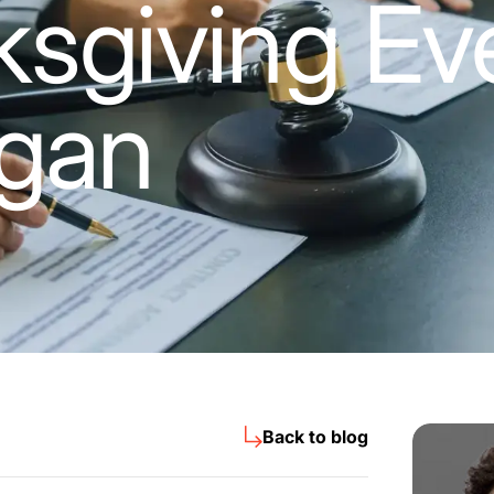
sgiving Eve
igan
Back to blog