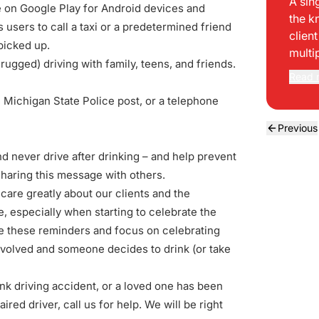
A sin
e on
Google Play
for Android devices and
the k
 users to call a taxi or a predetermined friend
clien
 picked up.
multi
ugged) driving with family, teens, and friends.
Read 
al Michigan State Police post, or a telephone
Previous
nd never drive after drinking – and help prevent
sharing this message
with others.
care greatly about our clients and the
especially when starting to celebrate the
me these reminders and focus on celebrating
 involved and someone decides to drink (or take
nk driving accident, or a loved one has been
aired driver, call us for help.
We will be right