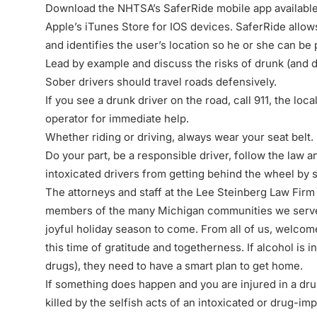
Download the NHTSA’s SaferRide mobile app availabl
Apple’s iTunes Store
for IOS devices. SaferRide allows
and identifies the user’s location so he or she can be
Lead by example and discuss the risks of drunk (and dr
Sober drivers should travel roads defensively.
If you see a drunk driver on the road, call 911, the loc
operator for immediate help.
Whether riding or driving, always wear your seat belt.
Do your part, be a responsible driver, follow the law a
intoxicated drivers from getting behind the wheel by
The attorneys and staff at the Lee Steinberg Law Firm 
members of the many Michigan communities we serve, 
joyful holiday season to come. From all of us, welco
this time of gratitude and togetherness. If alcohol is
drugs), they need to have a smart plan to get home.
If something does happen and you are injured in a dru
killed by the selfish acts of an intoxicated or drug-imp