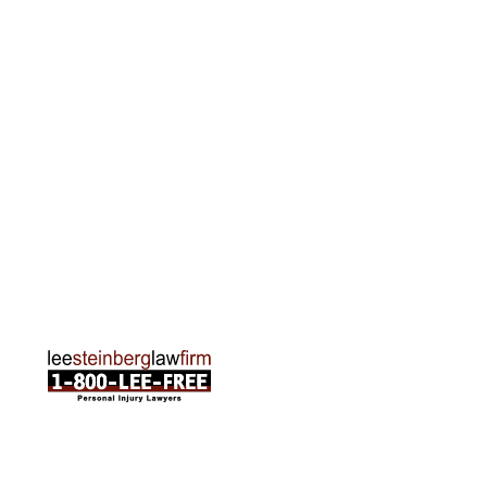
Grand Rapids Office
2215 Oak Industrial Drive NE Suite 211 Grand
Rapids, MI 49505
Phone:
616-259-5919
Traverse City Office
120 E. Front St. Loft 2 Traverse City, MI 49684
Phone:
231-835-6255
ABOUT US
Attorneys
Practice Areas