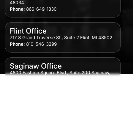
48034
Phone:
866-649-1830
Flint Office
717 S Grand Traverse St., Suite 2 Flint, MI 48502
Phone:
810-546-3299
Saginaw Office
4800 Fashion Square Blvd., Suite 200 Saginaw,
MI 48604
Phone:
989-300-0775
Detroit Office
615 Griswold, Suite 700 Detroit, MI 48226
Phone:
313-513-7230