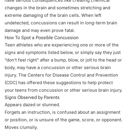
have serious consequences like creating chemical
changes in the brain and sometimes stretching and
extreme damaging of the brain cells. When left
undetected, concussions can result in long-term brain
damage and may even prove fatal.
How To Spot a Possible Concussion
Teen athletes who are experiencing one or more of the
signs and symptoms listed below, or simply say they just
“don’t feel right” after a bump, blow, or jolt to the head or
body, may have a concussion or other serious brain
injury. The Centers for Disease Control and Prevention
(
CDC
) has offered these suggestions to help protect
your teens from concussion or other serious brain injury.
Signs Observed by Parents
Appears dazed or stunned.
Forgets an instruction, is confused about an assignment
or position, or is unsure of the game, score, or opponent.
Moves clumsily.