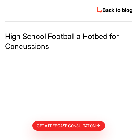
Back to blog
High School Football a Hotbed for
Concussions
Meet The Lee
Steinberg Law
Firm
GET A FREE CASE CONSULTATION