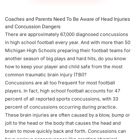
Coaches and Parents Need To Be Aware of Head Injuries
and Concussion Dangers
There are approximately 67,000 diagnosed concussions
in high school football every year. And with more than 50
Michigan High Schools preparing their football teams for
another season of big plays and hard hits, do you know
how to keep your player and child safe from the most
common traumatic brain injury (
TBI
)?
Concussions are all too frequent for most football
players. In fact, high school football accounts for 47
percent of all reported sports concussions, with 33
percent of concussions occurring during practice.
These brain injuries are often caused by a blow, bump or
jolt to the head or the body that causes the head and
brain to move quickly back and forth. Concussions can