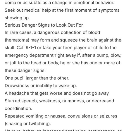
coma or as subtle as a change in emotional behavior.
Seek out medical help at the first moment of symptoms
showing up.
Serious Danger Signs to Look Out For
In rare cases, a dangerous collection of blood
(hematoma) may form and squeeze the brain against the
skull. Call 9-1-1 or take your teen player or child to the
emergency department right away if, after a bump, blow,
or jolt to the head or body, he or she has one or more of
these danger signs:
One pupil larger than the other.
Drowsiness or inability to wake up.
A headache that gets worse and does not go away.
Slurred speech, weakness, numbness, or decreased
coordination.
Repeated vomiting or nausea, convulsions or seizures
(shaking or twitching).