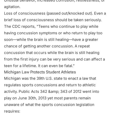
Unusual behavior, increased confusion, restlessness, or
agitation.
Loss of consciousness (passed out/knocked out). Even a
brief loss of consciousness should be taken seriously.
The
CDC
reports, “Teens who continue to play while
having concussion symptoms or who return to play too
soon—while the brain is still healing—have a greater
chance of getting another concussion. A repeat
concussion that occurs while the brain is still healing
from the first injury can be very serious and can affect a
teen for a lifetime. It can even be fatal.”
Michigan Law Protects Student Athletes
Michigan was the 39th U.S. state to enact a law that
regulates sports concussions and return to athletic
activity.
Public Acts 342 &amp; 343 of 2012
went into
play on June 30th, 2013 yet most parents remain
unaware of what the sports concussion
legislation
requires: