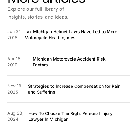
Explore our full library of
insights, stories, and ideas.
Jun 21,
Lax Michigan Helmet Laws Have Led to More
2018
Motorcycle Head Injuries
Apr 18,
Michigan Motorcycle Accident Risk
2019
Factors
Nov 19,
Strategies to Increase Compensation for Pain
2025
and Suffering
Aug 28,
How To Choose The Right Personal Injury
2024
Lawyer In Michigan