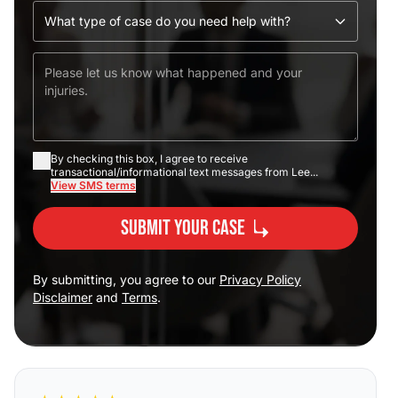
By checking this box, I agree to receive
transactional/informational text messages from Lee...
View SMS terms
Submit Your Case
By submitting, you agree to our
Privacy Policy
Disclaimer
and
Terms
.