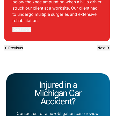
below the knee amputation when a hi-lo driver
struck our client at a worksite. Our client had
to undergo multiple surgeries and extensive
rehabilitation.
Read more
Previous
Next
Injured in a
Michigan Car
Accident?
Contact us for a no-obligation case review.