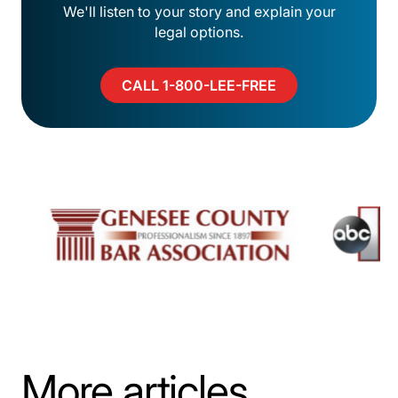
We'll listen to your story and explain your
legal options.
CALL 1-800-LEE-FREE
More articles