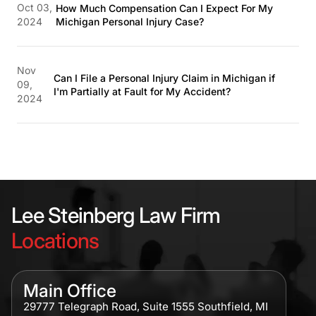
Oct 03,
How Much Compensation Can I Expect For My
2024
Michigan Personal Injury Case?
Nov
Can I File a Personal Injury Claim in Michigan if
09,
I'm Partially at Fault for My Accident?
2024
Lee Steinberg Law Firm
Locations
Main Office
29777 Telegraph Road, Suite 1555 Southfield, MI