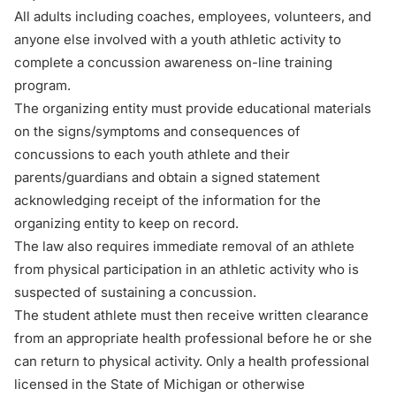
All adults including coaches, employees, volunteers, and
anyone else involved with a youth athletic activity to
complete a concussion awareness on-line training
program.
The organizing entity must provide educational materials
on the signs/symptoms and consequences of
concussions to each youth athlete and their
parents/guardians and obtain a
signed statement
acknowledging receipt of the information for the
organizing entity to keep on record.
The law also requires immediate removal of an athlete
from physical participation in an athletic activity who is
suspected of sustaining a concussion.
The student athlete must then receive
written clearance
from an appropriate health professional before he or she
can return to physical activity. Only a health professional
licensed in the State of Michigan or otherwise