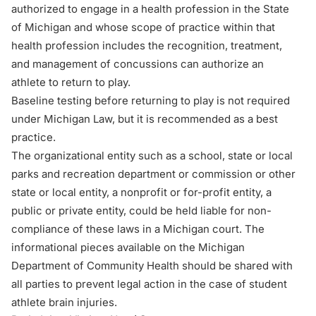
authorized to engage in a health profession in the State
of Michigan and whose scope of practice within that
health profession includes the recognition, treatment,
and management of concussions can authorize an
athlete to return to play.
Baseline testing before returning to play is not required
under Michigan Law, but it is recommended as a best
practice.
The organizational entity such as a school, state or local
parks and recreation department or commission or other
state or local entity, a nonprofit or for-profit entity, a
public or private entity, could be held liable for non-
compliance of these laws in a Michigan court. The
informational pieces available on the
Michigan
Department of Community Health
should be shared with
all parties to prevent legal action in the case of student
athlete
brain injuries
.