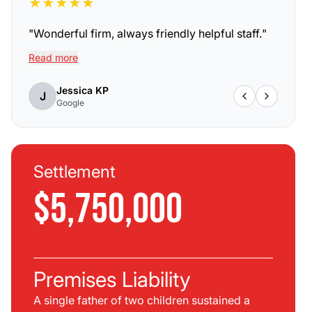
★
★
★
★
★
"
Wonderful firm, always friendly helpful staff.
"
Read more
Jessica KP
J
Google
Settlement
$5,750,000
Premises Liability
A single father of two children sustained a