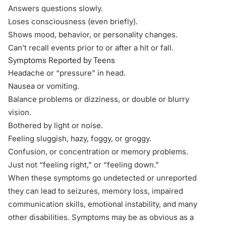
Answers questions slowly.
Loses consciousness
(even briefly)
.
Shows mood, behavior, or personality changes.
Can’t recall events
prior to
or
after
a hit or fall.
Symptoms Reported by Teens
Headache or “pressure” in head.
Nausea or vomiting.
Balance problems or dizziness, or double or blurry
vision.
Bothered by light or noise.
Feeling sluggish, hazy, foggy, or groggy.
Confusion, or concentration or memory problems.
Just not “feeling right,” or “feeling down.”
When these symptoms go undetected or unreported
they can lead to seizures, memory loss, impaired
communication skills, emotional instability, and many
other disabilities. Symptoms may be as obvious as a