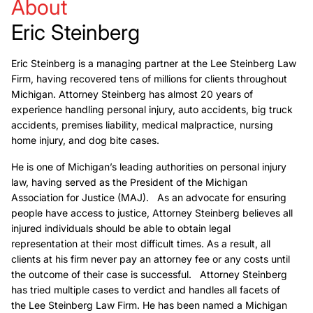
About
Eric Steinberg
Eric Steinberg is a managing partner at the Lee Steinberg Law
Firm, having recovered tens of millions for clients throughout
Michigan. Attorney Steinberg has almost 20 years of
experience handling personal injury, auto accidents, big truck
accidents, premises liability, medical malpractice, nursing
home injury, and dog bite cases.
He is one of Michigan’s leading authorities on personal injury
law, having served as the President of the Michigan
Association for Justice (MAJ). As an advocate for ensuring
people have access to justice, Attorney Steinberg believes all
injured individuals should be able to obtain legal
representation at their most difficult times. As a result, all
clients at his firm never pay an attorney fee or any costs until
the outcome of their case is successful. Attorney Steinberg
has tried multiple cases to verdict and handles all facets of
the Lee Steinberg Law Firm. He has been named a Michigan