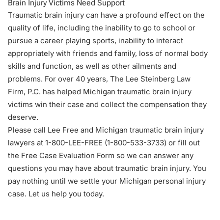
Brain Injury Victims Need Support
Traumatic brain injury can have a profound effect on the
quality of life, including the inability to go to school or
pursue a career playing sports, inability to interact
appropriately with friends and family, loss of normal body
skills and function, as well as other ailments and
problems. For over 40 years, The Lee Steinberg Law
Firm, P.C. has helped Michigan traumatic brain injury
victims win their case and collect the compensation they
deserve.
Please call Lee Free and Michigan traumatic brain injury
lawyers at 1-800-LEE-FREE (1-
800-533-3733
) or fill out
the Free Case Evaluation Form so we can answer any
questions you may have about traumatic brain injury. You
pay nothing until we settle your Michigan personal injury
case. Let us help you today.