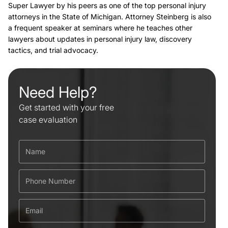
Super Lawyer by his peers as one of the top personal injury
attorneys in the State of Michigan. Attorney Steinberg is also
a frequent speaker at seminars where he teaches other
lawyers about updates in personal injury law, discovery
tactics, and trial advocacy.
Need Help?
Get started with your free
case evaluation