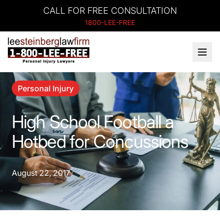
CALL FOR FREE CONSULTATION
1800-LEE-FREE
Personal Injury
High School Football a
Hotbed for Concussions
August 22, 2017