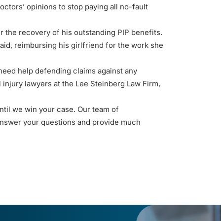
octors’ opinions to stop paying all no-fault
r the recovery of his outstanding PIP benefits.
paid, reimbursing his girlfriend for the work she
 need help defending claims against any
 injury lawyers
at the Lee Steinberg Law Firm,
til we win your case. Our team of
answer your questions and provide much