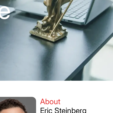
te
About
Eric Steinberg