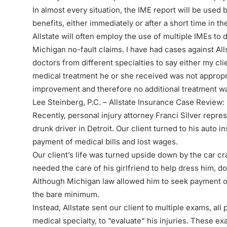
In almost every situation, the IME report will be used 
benefits, either immediately or after a short time in th
Allstate will often employ the use of multiple IMEs to
Michigan no-fault claims. I have had cases against All
doctors from different specialties to say either my clie
medical treatment he or she received was not appropr
improvement and therefore no additional treatment wa
Lee Steinberg, P.C. – Allstate Insurance Case Review:
Recently,
personal injury attorney
Franci Silver repres
drunk driver in Detroit. Our client turned to his auto i
payment of medical bills and lost wages.
Our client’s life was turned upside down by the car cr
needed the care of his girlfriend to help dress him, d
Although Michigan law allowed him to seek payment of 
the bare minimum.
Instead, Allstate sent our client to multiple exams, all
medical specialty, to “evaluate” his injuries. These e