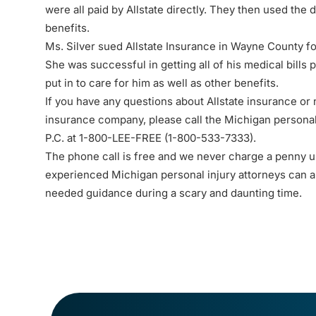
were all paid by Allstate directly. They then used the d
benefits.
Ms. Silver sued Allstate Insurance in Wayne County fo
She was successful in getting all of his medical bills 
put in to care for him as well as other benefits.
If you have any questions about Allstate insurance or
insurance company, please call the
Michigan personal
P.C. at 1-800-LEE-FREE (1-
800-533-7333
).
The
phone call
is free and we never charge a penny un
experienced Michigan personal injury attorneys can 
needed guidance during a scary and daunting time.