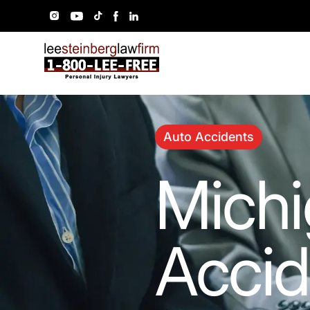
Auto Accidents
Michi
Accid