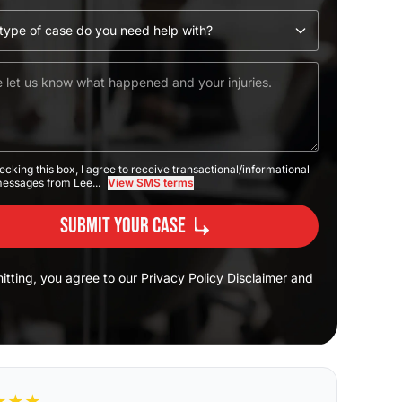
ecking this box, I agree to receive transactional/informational
messages from Lee...
View SMS terms
Submit Your Case
itting, you agree to our
Privacy Policy Disclaimer
and
★
★
★