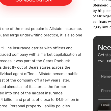
Steinberg 
by his peer
of Michigan
seminars w
injury law,
d one of the most popular is Allstate Insurance.
 and large underwriting practice, it is also one
Nee
lti-line insurance carrier with offices and
y traded company with a market capitalization of
Get sta
evalua
 decades it was part of the Sears Roebuck
 directly out of Sears stores across the
dividual agent offices. Allstate became public
est of the company off a few years later.
ed almost all of its stores, the former
ed into one of the largest insurance
illion and profits of close to $4.9 billion in
orce. Personal property-liability policies