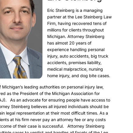
Eric Steinberg is a managing
partner at the Lee Steinberg Law
Firm, having recovered tens of
millions for clients throughout
Michigan. Attorney Steinberg
has almost 20 years of
experience handling personal
injury, auto accidents, big truck
accidents, premises liability,
medical malpractice, nursing
home injury, and dog bite cases.
f Michigan’s leading authorities on personal injury law,
ed as the President of the Michigan Association for
AJ). As an advocate for ensuring people have access to
torney Steinberg believes all injured individuals should be
ain legal representation at their most difficult times. As a
clients at his firm never pay an attorney fee or any costs
utcome of their case is successful. Attorney Steinberg
ultiple cases to verdict and handles all facets of the Lee