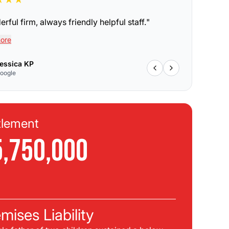
rful firm, always friendly helpful staff.
"
ore
essica KP
oogle
tlement
Se
5,750,000
$
C
mises Liability
Pla