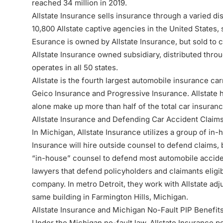
reached 34 million in 2019.
Allstate Insurance sells insurance through a varied di
10,800 Allstate captive agencies in the United States,
Esurance is owned by Allstate Insurance, but sold to
Allstate Insurance owned subsidiary, distributed thro
operates in all 50 states.
Allstate is the fourth largest automobile insurance car
Geico Insurance and Progressive Insurance. Allstate 
alone make up more than half of the total car insuran
Allstate Insurance and Defending
Car Accident Claim
In Michigan, Allstate Insurance utilizes a group of in-
Insurance will hire outside counsel to defend claims, b
“in-house” counsel to defend most automobile acciden
lawyers that defend policyholders and claimants eligi
company. In metro Detroit, they work with Allstate adj
same building in Farmington Hills, Michigan.
Allstate Insurance and Michigan No-Fault PIP Benefits
Under the
Michigan no-fault law
, Allstate Insurance 