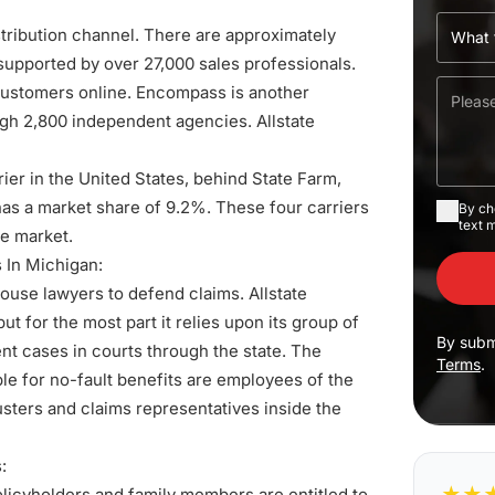
stribution channel. There are approximately
 supported by over 27,000 sales professionals.
 customers online. Encompass is another
ugh 2,800 independent agencies. Allstate
rier in the United States, behind State Farm,
has a market share of 9.2%. These four carriers
By ch
text 
ce market.
s
In Michigan:
house lawyers to defend claims. Allstate
ut for the most part it relies upon its group of
By subm
t cases in courts through the state. The
Terms
.
ble for no-fault benefits are employees of the
usters and claims representatives inside the
:
★
★
policyholders and family members are entitled to