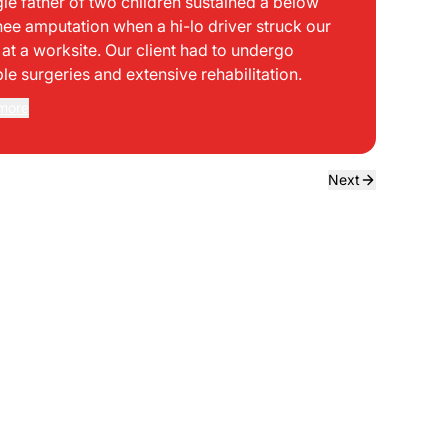
gle father of two children sustained a below
bei
nee amputation when a hi-lo driver struck our
mph
t at a worksite. Our client had to undergo
sid
ple surgeries and extensive rehabilitation.
int
dir
more
Rea
the
dri
own
Next
sta
neg
a f
ede
use
bou
to 