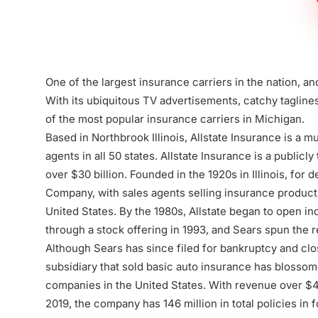
Firm
One of the largest insurance carriers in the nation, an
With its ubiquitous TV advertisements, catchy taglines,
of the most popular insurance carriers in Michigan.
Based in Northbrook Illinois, Allstate Insurance is a mu
agents in all 50 states. Allstate Insurance is a publicl
over $30 billion. Founded in the 1920s in Illinois, for
Company, with sales agents selling insurance products
United States. By the 1980s, Allstate began to open in
through a stock offering in 1993, and Sears spun the r
Although Sears has since filed for bankruptcy and clos
subsidiary that sold basic auto insurance has blossom
companies in the United States. With revenue over $44 b
2019, the company has 146 million in total policies in f