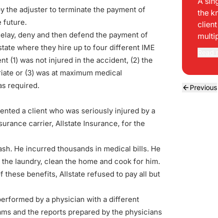
A sin
by the adjuster to terminate the payment of
the k
e future.
clien
 delay, deny and then defend the payment of
multi
state where they hire up to four different IME
Read 
nt (1) was not injured in the accident, (2) the
iate or (3) was at maximum medical
s required.
Previous
ented a client who was seriously injured by a
nsurance carrier, Allstate Insurance, for the
ash. He incurred thousands in medical bills. He
o the laundry, clean the home and cook for him.
these benefits, Allstate refused to pay all but
 performed by a physician with a different
xams and the reports prepared by the physicians