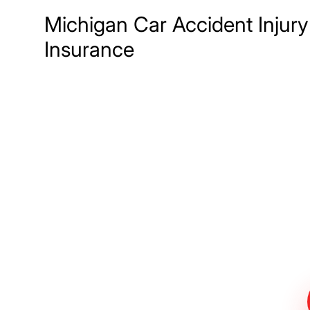
Michigan Car Accident Injury
Insurance
Meet The Lee
Steinberg Law