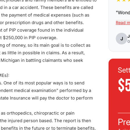
ed in a car accident. These benefits are called
"
Wonde
 the payment of medical expenses (such as
 for prescription drugs and other benefits.
Read m
t of PIP coverage found in the individual
J
ast $250,000 in PIP coverage.
J
G
g of money, so its main goal is to collect as
little in possible in claims. As a result,
n Michigan in battling claimants who seek
Set
MEs):
$
. One of its most popular ways is to send
endent medical examination
” performed by a
tate Insurance will pay the doctor to perform
h as orthopedics, chiropractic or pain
Pre
the injured person based. The report is then
benefits in the future or to terminate benefits.