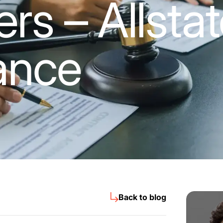
rs – Allsta
ance
Back to blog