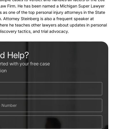
Law Firm. He has been named a Michigan Super Lawyer
s as one of the top personal injury attorneys in the State
. Attorney Steinberg is also a frequent speaker at
here he teaches other lawyers about updates in personal
 discovery tactics, and trial advocacy.
d Help?
rted with your free case
tion