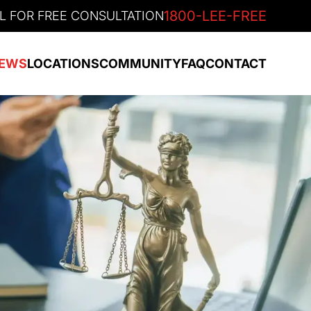
1800-LEE-FREE
L FOR FREE CONSULTATION
EWS
LOCATIONS
COMMUNITY
FAQ
CONTACT