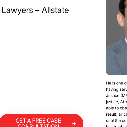
 Lawyers – Allstate
He is one o
having serv
Justice (M
justice, At
able to obt
result, all 
GET A FREE CASE
until the o
CONSULTATION
has tried m