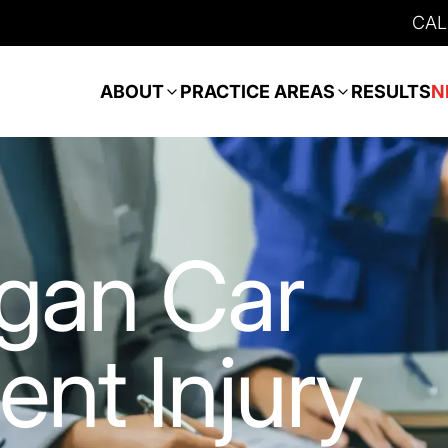
CAL
ABOUT
PRACTICE AREAS
RESULTS
N
gan Car
ent Injury