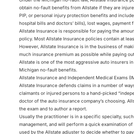
obtain no-fault benefits from Allstate if they are injur
PIP
, or
personal injury protection benefits
and include
hospital bills and doctors’ bills), lost wages, payment
Allstate Insurance is responsible for paying the amoun
policy. Most Allstate Insurance policies contain at le
However, Allstate Insurance is in the business of makin
much insurance premium as possible while paying out as 
Allstate is one of the most aggressive auto insurers i
Michigan no-fault benefits.
Allstate Insurance and Independent Medical Exams (I
Allstate Insurance defends claims in a number of ways
claimants or injured persons to a hand-picked “
indep
doctor of the auto insurance company’s choosing. Alls
the exam and to author a report.
Usually the practitioner is in a specific specialty, suc
management, and will perform a quick examination of 
used by the Allstate adjuster to decide whether to pay 