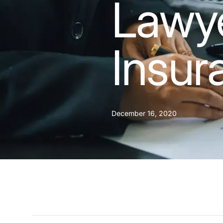
Lawye
Insur
December 16, 2020