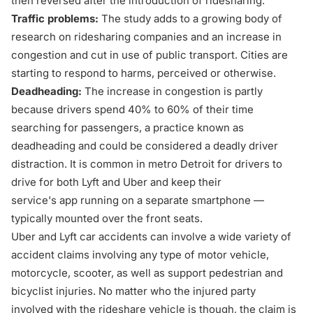
then reversed after the introduction of ridesharing.
Traffic problems:
The study adds to a growing body of
research on ridesharing companies and an increase in
congestion and cut in use of public transport. Cities are
starting to respond to harms, perceived or otherwise.
Deadheading:
The increase in congestion is partly
because drivers spend 40% to 60% of their time
searching for passengers, a practice known as
deadheading
and could be
considered a deadly driver
distraction
. It is common in metro Detroit for drivers to
drive for both Lyft and Uber and keep their
service's app running on a separate smartphone —
typically mounted over the front seats.
Uber and Lyft car accidents can involve a wide variety of
accident claims involving any type of motor vehicle,
motorcycle, scooter, as well as support pedestrian and
bicyclist injuries. No matter who the injured party
involved with the rideshare vehicle is though, the claim is