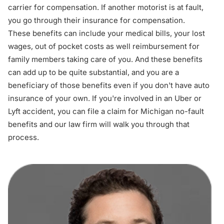
carrier for compensation. If another motorist is at fault,
you go through their insurance for compensation.
These benefits can include your medical bills, your lost
wages, out of pocket costs as well reimbursement for
family members taking care of you. And these benefits
can add up to be quite substantial, and you are a
beneficiary of those benefits even if you don't have auto
insurance of your own. If you're involved in an Uber or
Lyft accident, you can file a claim for Michigan no-fault
benefits and our law firm will walk you through that
process.