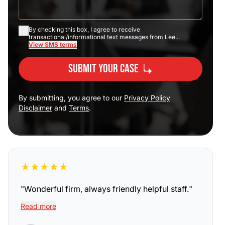
By checking this box, I agree to receive
transactional/informational text messages from Lee...
View SMS terms
Submit Your Case
By submitting, you agree to our
Privacy Policy
Disclaimer
and
Terms
.
★
★
★
★
★
"
Wonderful firm, always friendly helpful staff.
"
Read more