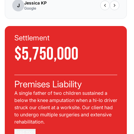
Jessica KP
J
Google
Settlement
$5,750,000
Premises Liability
A single father of two children sustained a
below the knee amputation when a hi-lo driver
struck our client at a worksite. Our client had
to undergo multiple surgeries and extensive
rehabilitation.
Read more