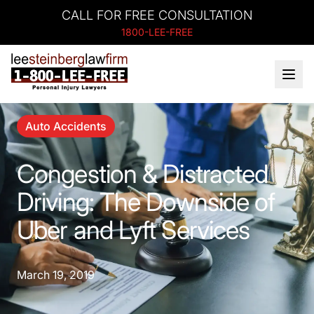
CALL FOR FREE CONSULTATION
1800-LEE-FREE
Auto Accidents
Congestion & Distracted
Driving: The Downside of
Uber and Lyft Services
March 19, 2019