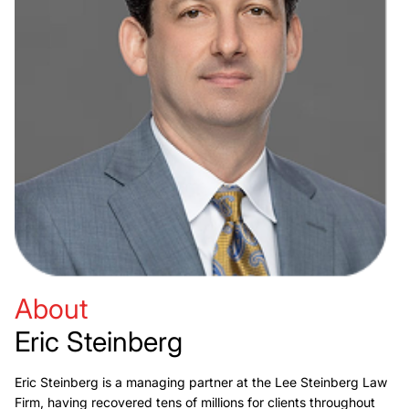
About
Eric Steinberg
Eric Steinberg is a managing partner at the Lee Steinberg Law
Firm, having recovered tens of millions for clients throughout