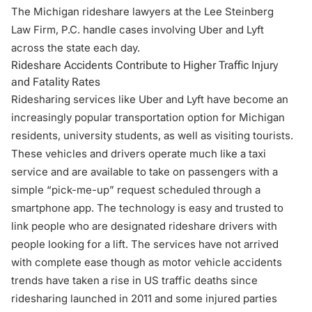
The Michigan rideshare lawyers at the Lee Steinberg
Law Firm, P.C. handle cases involving Uber and Lyft
across the state each day.
Rideshare Accidents Contribute to Higher Traffic Injury
and Fatality Rates
Ridesharing services like Uber and Lyft have become an
increasingly popular transportation option for Michigan
residents, university students, as well as visiting tourists.
These vehicles and drivers operate much like a taxi
service and are available to take on passengers with a
simple “pick-me-up” request scheduled through a
smartphone app. The technology is easy and trusted to
link people who are designated rideshare drivers with
people looking for a lift. The services have not arrived
with complete ease though as motor vehicle accidents
trends have taken a rise in US traffic deaths since
ridesharing launched in 2011 and some injured parties