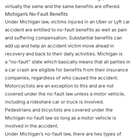
virtually the same and the same benefits are offered.
Michigan’s No-Fault Benefits
Under Michigan law, victims injured in an Uber or Lyft car
accident are entitled to no-fault benefits as well as pain
and suffering compensation. Substantial benefits can
add up and help an accident victim move ahead in
recovery and back to their daily activities. Michigan is
a
“no-fault” state
which basically means that all parties in
a car crash are eligible for benefits from their insurance
companies, regardless of who caused the accident.
Motorcyclists are an exception to this and are not
covered under the no-fault law unless a motor vehicle,
including a rideshare car or truck is involved.
Pedestrians and bicyclists are covered under the
Michigan no-fault law so long as a motor vehicle is
involved in the accident.
Under Michigan’s no-fault law, there are two types of