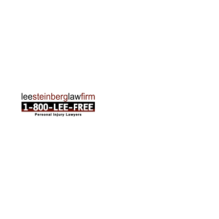
Traverse City Office
120 E. Front St. Loft 2 Traverse City, MI 49684
Phone:
231-835-6255
ABOUT US
Attorneys
Practice Areas
Cities We Serve
Client Reviews
FAQ
News
Local Accident News