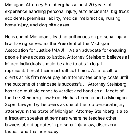
Michigan. Attorney Steinberg has almost 20 years of
experience handling personal injury, auto accidents, big truck
accidents, premises liability, medical malpractice, nursing
home injury, and dog bite cases.
He is one of Michigan’s leading authorities on personal injury
law, having served as the President of the Michigan
Association for Justice (MAJ). As an advocate for ensuring
people have access to justice, Attorney Steinberg believes all
injured individuals should be able to obtain legal
representation at their most difficult times. As a result, all
clients at his firm never pay an attorney fee or any costs until
the outcome of their case is successful. Attorney Steinberg
has tried multiple cases to verdict and handles all facets of
the Lee Steinberg Law Firm. He has been named a Michigan
Super Lawyer by his peers as one of the top personal injury
attorneys in the State of Michigan. Attorney Steinberg is also
a frequent speaker at seminars where he teaches other
lawyers about updates in personal injury law, discovery
tactics, and trial advocacy.