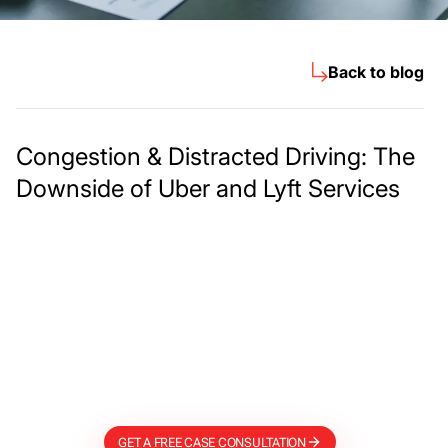
Back to blog
Congestion & Distracted Driving: The
Downside of Uber and Lyft Services
Meet The Lee
Steinberg Law
Firm
GET A FREE CASE CONSULTATION