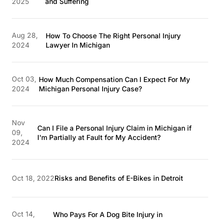
2025
and Suffering
Aug 28,
How To Choose The Right Personal Injury
2024
Lawyer In Michigan
Oct 03,
How Much Compensation Can I Expect For My
2024
Michigan Personal Injury Case?
Nov
Can I File a Personal Injury Claim in Michigan if
09,
I'm Partially at Fault for My Accident?
2024
Oct 18, 2022
Risks and Benefits of E-Bikes in Detroit
Oct 14,
Who Pays For A Dog Bite Injury in