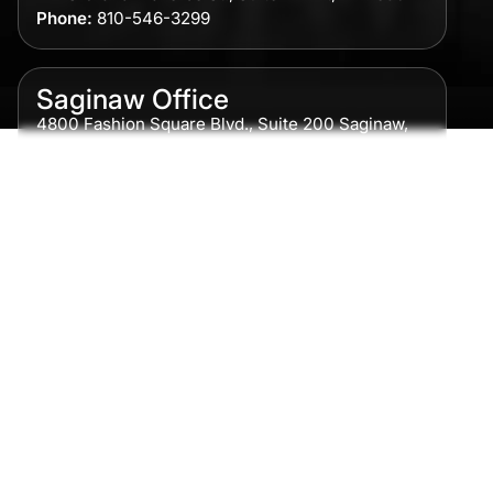
Phone:
810-546-3299
Saginaw Office
4800 Fashion Square Blvd., Suite 200 Saginaw,
MI 48604
Phone:
989-300-0775
Detroit Office
615 Griswold, Suite 700 Detroit, MI 48226
Phone:
313-513-7230
Grand Rapids Office
2215 Oak Industrial Drive NE Suite 211 Grand
Rapids, MI 49505
Phone:
616-259-5919