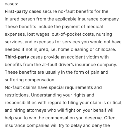
cases:
First-party
cases secure no-fault benefits for the
injured person from the applicable insurance company.
These benefits include the payment of medical
expenses, lost wages, out-of-pocket costs, nursing
services, and expenses for services you would not have
needed if not injured, i.e. home cleaning or childcare.
Third-party
cases provide an accident victim with
benefits from the at-fault driver’s insurance company.
These benefits are usually in the form of pain and
suffering compensation.
No-fault claims have special requirements and
restrictions. Understanding your rights and
responsibilities with regard to
filing your claim
is critical,
and hiring attorneys who will fight on your behalf will
help you to win the compensation you deserve. Often,
insurance companies will try to delay and deny the