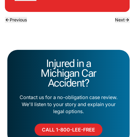
Previous
Next
Injured in a
Michigan Car
Accident?
Contact us for a no-obligation case review.
We'll listen to your story and explain your
legal options.
CALL 1-800-LEE-FREE