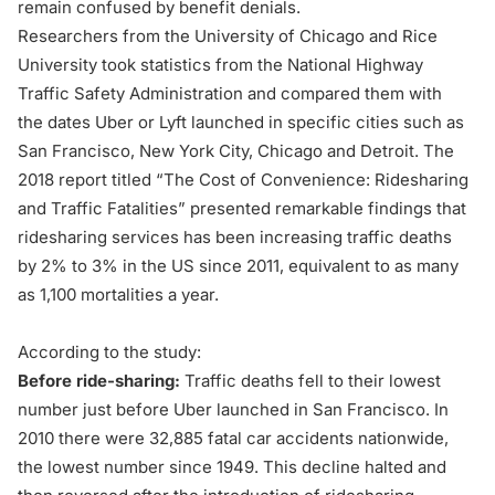
remain confused by benefit denials.
Researchers from the University of Chicago and Rice
University took statistics from the National Highway
Traffic Safety Administration and compared them with
the dates Uber or Lyft launched in specific cities such as
San Francisco, New York City, Chicago and Detroit. The
2018 report titled
“The Cost of Convenience: Ridesharing
and Traffic Fatalities”
presented remarkable findings that
ridesharing services has been increasing traffic deaths
by 2% to 3% in the US since 2011, equivalent to as many
as 1,100 mortalities a year.
According to the study:
Before ride-sharing:
Traffic deaths fell to their lowest
number just before Uber launched in San Francisco. In
2010 there were 32,885 fatal car accidents nationwide,
the lowest number since 1949. This decline halted and