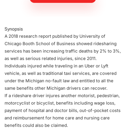
Synopsis
A 2018 research report published by University of
Chicago Booth School of Business showed ridesharing
services has been increasing traffic deaths by 2% to 3%,
as well as serious related injuries, since 2011.
Individuals injured while traveling in an Uber or Lyft
vehicle, as well as traditional taxi services, are covered
under the Michigan no-fault law and entitled to all the
same benefits other Michigan drivers can recover.
If a rideshare driver injures another motorist, pedestrian,
motorcyclist or bicyclist, benefits including wage loss,
payment of hospital and doctor bills, out-of-pocket costs
and reimbursement for home care and nursing care
benefits could also be claimed.