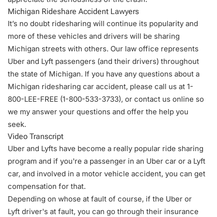
Michigan Rideshare Accident Lawyers
It’s no doubt ridesharing will continue its popularity and
more of these vehicles and drivers will be sharing
Michigan streets with others. Our law office represents
Uber and Lyft passengers (and their drivers) throughout
the state of Michigan. If you have any questions about a
Michigan ridesharing car accident, please call us at 1-
800-LEE-FREE (1-
800-533-3733
), or
contact us online
so
we my answer your questions and offer the help you
seek.
Video Transcript
Uber and Lyfts have become a really popular ride sharing
program and if you're a passenger in an Uber car or a Lyft
car, and involved in a motor vehicle accident, you can get
compensation for that.
Depending on whose at fault of course, if the Uber or
Lyft driver's at fault, you can go through their insurance