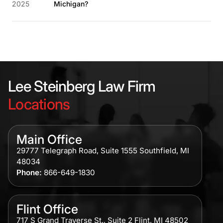
2025
Michigan?
Lee Steinberg Law Firm
Locations
Main Office
29777 Telegraph Road, Suite 1555 Southfield, MI
48034
Phone:
866-649-1830
Flint Office
717 S Grand Traverse St., Suite 2 Flint, MI 48502