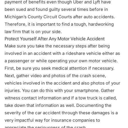
payment of benefits even though Uber and Lyft have
been sued and found guilty several times before in
Michigan’s County Circuit Courts after auto accidents.
Therefore, it is important to find a tough, hardworking
law firm that is on your side.
Protect Yourself After Any Motor Vehicle Accident
Make sure you
take the necessary steps after being
involved in an accident with a rideshare vehicle
either as
a passenger or while operating your own motor vehicle.
First, be sure you seek medical attention if necessary.
Next, gather video and photos of the crash scene,
vehicles involved in the accident and also photos of your
injuries. You can do this with your smartphone. Gather
witness contact information and if a tow truck is called,
take down that information as well. Documenting the
severity of the car accident through these damages is a
very impactful way for insurance companies to
appreciate the seriousness of the crash.