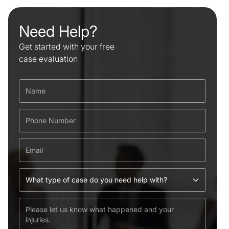
Need Help?
Get started with your free
case evaluation