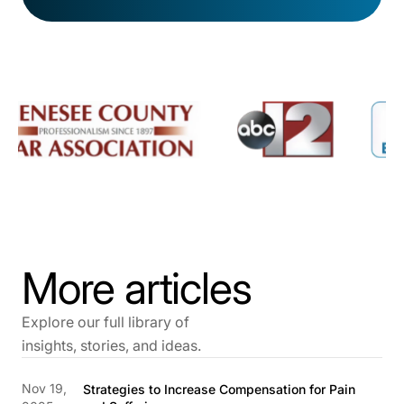
More articles
Explore our full library of
insights, stories, and ideas.
Nov 19,
Strategies to Increase Compensation for Pain