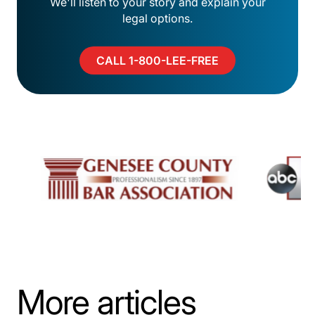
We'll listen to your story and explain your
legal options.
CALL 1-800-LEE-FREE
More articles