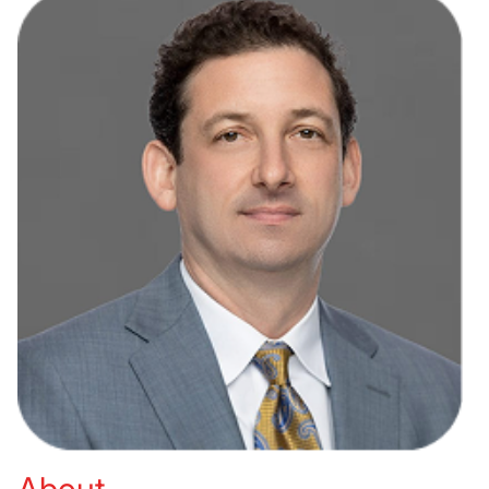
About