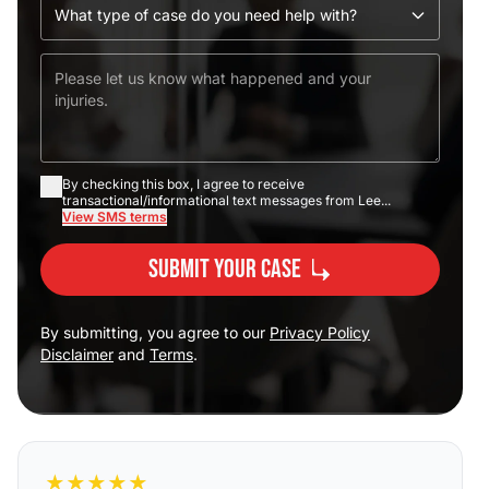
By checking this box, I agree to receive
transactional/informational text messages from Lee...
View SMS terms
Submit Your Case
By submitting, you agree to our
Privacy Policy
Disclaimer
and
Terms
.
★
★
★
★
★