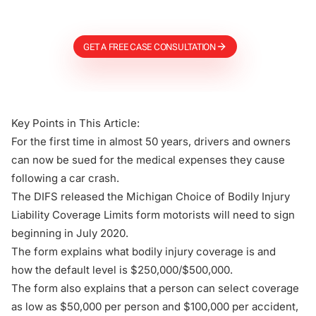
Firm
GET A FREE CASE CONSULTATION
Key Points in This Article:
For the first time in almost 50 years, drivers and owners
can now be sued for the medical expenses they cause
following a car crash.
The DIFS released the Michigan Choice of Bodily Injury
Liability Coverage Limits form motorists will need to sign
beginning in July 2020.
The form explains what bodily injury coverage is and
how the default level is $250,000/$500,000.
The form also explains that a person can select coverage
as low as $50,000 per person and $100,000 per accident,