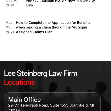
Oct 30,
No-Fault Bulletin No. 5 – New Third-Party
2019
Law
Aug
How to Complete the Application for Benefits
03,
when making a claim through the Michigan
Assigned Claims Plan
2021
Lee Steinberg Law Firm
Locations
Main Office
29777 Telegraph Road, Suite 1555 Southfield, MI
48034