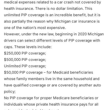
medical expenses related to a car crash not covered by
health insurance. There is no dollar limitation. This
unlimited PIP coverage is an incredible benefit, but it is
also partially the reason why Michigan car insurance is
one of the nation’s most expensive.
However, under the new law, beginning in 2020 Michigan
drivers can select different levels of PIP coverage with
caps. These levels include:
$250,000 PIP coverage;
$500,000 PIP coverage;
Unlimited PIP coverage;
$50,000 PIP coverage – for Medicaid beneficiaries
whose family members live in the same household and
have qualified coverage or are covered by another auto
policy;
No PIP coverage for proper Medicare beneficiaries or
individuals whose private health insurance pays for all