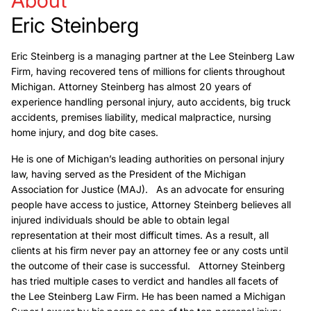
Eric Steinberg
Eric Steinberg is a managing partner at the Lee Steinberg Law
Firm, having recovered tens of millions for clients throughout
Michigan. Attorney Steinberg has almost 20 years of
experience handling personal injury, auto accidents, big truck
accidents, premises liability, medical malpractice, nursing
home injury, and dog bite cases.
He is one of Michigan’s leading authorities on personal injury
law, having served as the President of the Michigan
Association for Justice (MAJ). As an advocate for ensuring
people have access to justice, Attorney Steinberg believes all
injured individuals should be able to obtain legal
representation at their most difficult times. As a result, all
clients at his firm never pay an attorney fee or any costs until
the outcome of their case is successful. Attorney Steinberg
has tried multiple cases to verdict and handles all facets of
the Lee Steinberg Law Firm. He has been named a Michigan