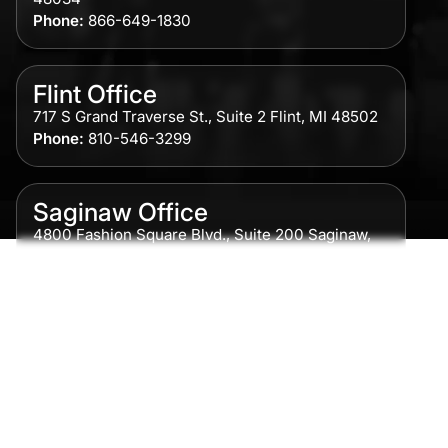
Phone:
866-649-1830
Flint Office
717 S Grand Traverse St., Suite 2 Flint, MI 48502
Phone:
810-546-3299
Saginaw Office
4800 Fashion Square Blvd., Suite 200 Saginaw,
MI 48604
Phone:
989-300-0775
Detroit Office
615 Griswold, Suite 700 Detroit, MI 48226
Phone:
313-513-7230