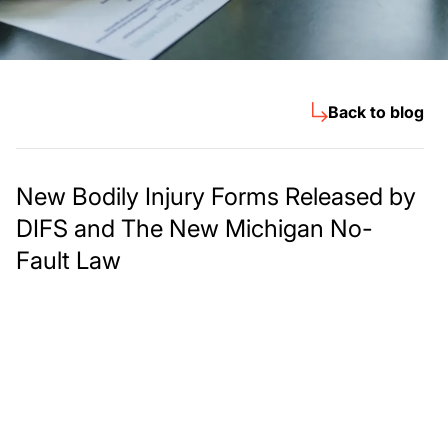
Back to blog
New Bodily Injury Forms Released by
DIFS and The New Michigan No-
Fault Law
Meet The Lee
Steinberg Law