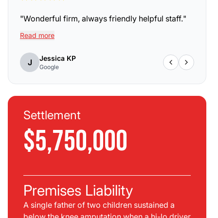
"
Wonderful firm, always friendly helpful staff.
"
Read more
Jessica KP
J
Google
Settlement
$5,750,000
Premises Liability
A single father of two children sustained a
below the knee amputation when a hi-lo driver