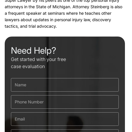
Super Lawyer by his peers as one of the top personal injury
attorneys in the State of Michigan. Attorney Steinberg is also
a frequent speaker at seminars where he teaches other
lawyers about updates in personal injury law, discovery
tactics, and trial advocacy.
Need Help?
Get started with your free
case evaluation