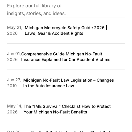
Explore our full library of
insights, stories, and ideas.
May 21,
Michigan Motorcycle Safety Guide 2026 |
2026
Laws, Gear & Accident Rights
Jun 01,
Comprehensive Guide Michigan No-Fault
2026
Insurance Explained for Car Accident Victims
Jun 27,
Michigan No-Fault Law Legislation – Changes
2019
in the Auto Insurance Law
May 14,
The “IME Survival” Checklist How to Protect
2026
Your Michigan No‑Fault Benefits