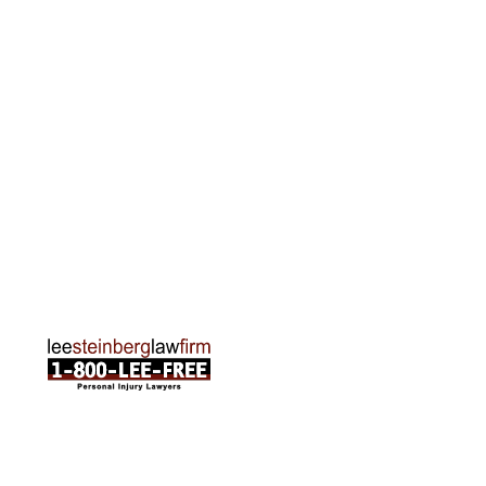
Grand Rapids Office
2215 Oak Industrial Drive NE Suite 211 Grand
Rapids, MI 49505
Phone:
616-259-5919
Traverse City Office
120 E. Front St. Loft 2 Traverse City, MI 49684
Phone:
231-835-6255
ABOUT US
Attorneys
Practice Areas