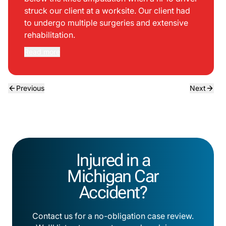
struck our client at a worksite. Our client had
to undergo multiple surgeries and extensive
rehabilitation.
Read more
Previous
Next
Injured in a
Michigan Car
Accident?
Contact us for a no-obligation case review.