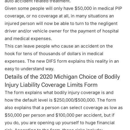
auto accident related treatment.
Given some people will only have $50,000 in medical PIP
coverage, or no coverage at all, in many situations an
injured person will now be able to turn to the negligent
driver and/or vehicle owner for the payment of hospital
and medical expenses.
This can leave people who cause an accident on the
hook for tens of thousands of dollars in medical
expenses. The new DIFS form explains this reality in an
easy to understand way.
Details of the 2020 Michigan Choice of Bodily
Injury Liability Coverage Limits Form
The form explains what bodily injury coverage is and
how the default level is $250,000/$500,000. The form
also explains that a person can select coverage as low as
$50,000 per person and $100,000 per accident, but if
you do, you are opening up yourself to huge financial