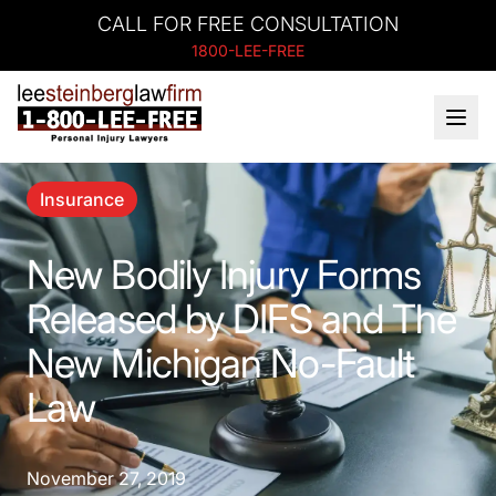
CALL FOR FREE CONSULTATION
1800-LEE-FREE
Insurance
New Bodily Injury Forms
Released by DIFS and The
New Michigan No-Fault
Law
November 27, 2019