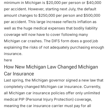
minimum in Michigan is $20,000 per person or $40,000
per accident. However, starting next July, the default
amount changes to $250,000 per person and $500,000
per accident. This large increase reflects inflation as
well as the huge medical expenses that bodily liability
coverage will now have to cover following many
Michigan car crashes. The DIFS form does a good job
explaining the risks of not adequately purchasing enough
insurance.
here
How New Michigan Law Changed Michigan
Car Insurance
Last spring, the Michigan governor signed a new law that
completely changed Michigan car insurance. Currently,
all Michigan car insurance policies offer only unlimited
medical PIP (Personal Injury Protection) coverage,
meaning the car insurance carrier must pay for all