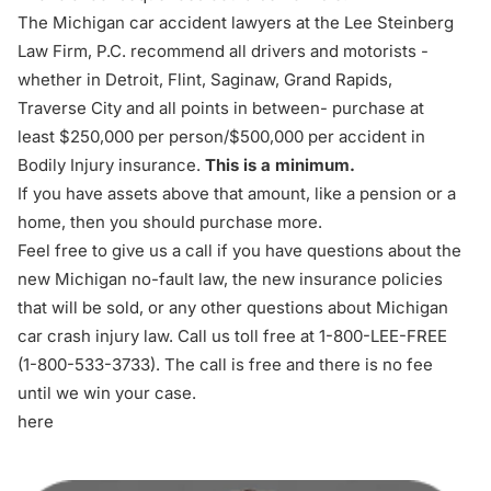
The Michigan car accident lawyers at the Lee Steinberg
Law Firm, P.C. recommend all drivers and motorists -
whether in Detroit, Flint, Saginaw, Grand Rapids,
Traverse City and all points in between- purchase at
least $250,000 per person/$500,000 per accident in
Bodily Injury insurance.
This is a minimum.
If you have assets above that amount, like a pension or a
home, then you should purchase more.
Feel free to give us a call if you have questions about the
new Michigan no-fault law, the new insurance policies
that will be sold, or any other questions about Michigan
car crash injury law. Call us toll free at 1-800-LEE-FREE
(1-
800-533-3733
). The call is free and there is no fee
until we win your case.
here