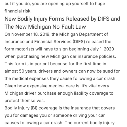
but if you do, you are opening up yourself to huge
financial risk.
New Bodily Injury Forms Released by DIFS and
The New Michigan No-Fault Law
On November 18, 2019, the Michigan Department of
Insurance and Financial Services (DIFS) released the
form motorists will have to sign beginning July 1, 2020
when purchasing new Michigan car insurance policies.
This form is important because for the first time in
almost 50 years, drivers and owners can now be sued for
the medical expenses they cause following a car crash.
Given how expensive medical care is, it’s vital every
Michigan driver purchase enough liability coverage to
protect themselves.
Bodily injury (BI) coverage is the insurance that covers
you for damages you or someone driving your car
causes following a car crash. The current bodily injury