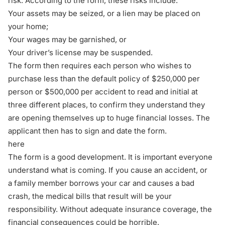
risk. According to the form, these risks include:
Your assets may be seized, or a lien may be placed on
your home;
Your wages may be garnished, or
Your driver’s license may be suspended.
The form then requires each person who wishes to
purchase less than the default policy of $250,000 per
person or $500,000 per accident to read and initial at
three different places, to confirm they understand they
are opening themselves up to huge financial losses. The
applicant then has to sign and date the form.
here
The form is a good development. It is important everyone
understand what is coming. If you cause an accident, or
a family member borrows your car and causes a bad
crash, the medical bills that result will be your
responsibility. Without adequate insurance coverage, the
financial consequences could be horrible.