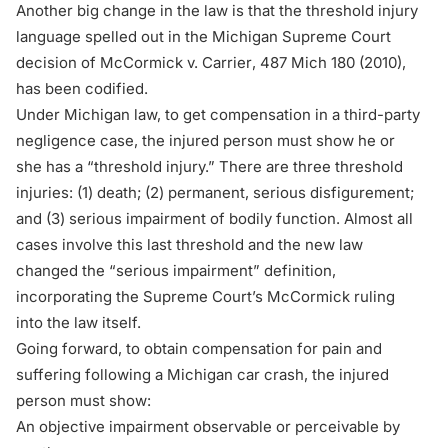
Another big change in the law is that the threshold injury
language spelled out in the Michigan Supreme Court
decision of
McCormick v. Carrier
, 487 Mich 180 (2010),
has been codified.
Under Michigan law, to get compensation in a third-party
negligence case, the injured person must show he or
she has a “threshold injury.” There are three threshold
injuries: (1) death; (2) permanent, serious disfigurement;
and (3) serious impairment of bodily function. Almost all
cases involve this last threshold and the new law
changed the “serious impairment” definition,
incorporating the Supreme Court’s
McCormick
ruling
into the law itself.
Going forward, to obtain compensation for pain and
suffering following a Michigan car crash, the injured
person must show:
An objective impairment observable or perceivable by