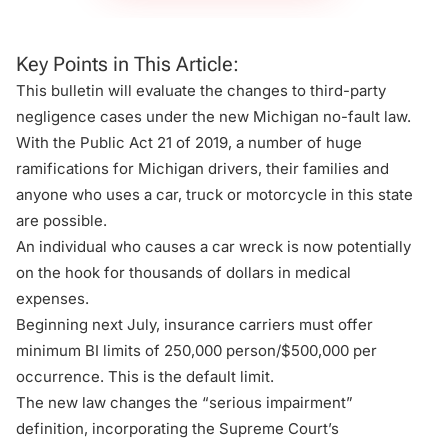
Key Points in This Article:
This bulletin will evaluate the changes to third-party
negligence cases under the new Michigan no-fault law.
With the Public Act 21 of 2019, a number of huge
ramifications for Michigan drivers, their families and
anyone who uses a car, truck or motorcycle in this state
are possible.
An individual who causes a car wreck is now potentially
on the hook for thousands of dollars in medical
expenses.
Beginning next July, insurance carriers must offer
minimum BI limits of 250,000 person/$500,000 per
occurrence. This is the default limit.
The new law changes the “serious impairment”
definition, incorporating the Supreme Court’s