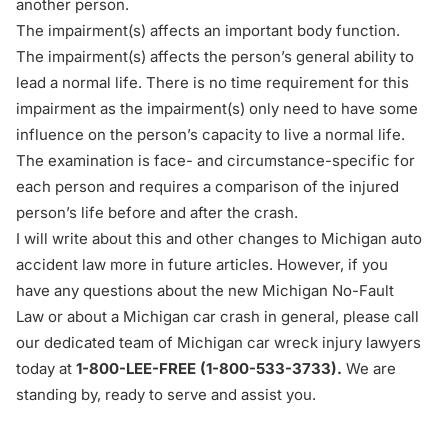
another person.
The impairment(s) affects an important body function.
The impairment(s) affects the person’s general ability to
lead a normal life. There is no time requirement for this
impairment as the impairment(s) only need to have some
influence on the person’s capacity to live a normal life.
The examination is face- and circumstance-specific for
each person and requires a comparison of the injured
person’s life before and after the crash.
I will write about this and other changes to Michigan auto
accident law more in future articles. However, if you
have any questions about the new Michigan No-Fault
Law or about a Michigan car crash in general, please call
our dedicated team of Michigan car wreck injury lawyers
today at
1-800-LEE-FREE (1-
800-533-3733
).
We are
standing by, ready to serve and assist you.