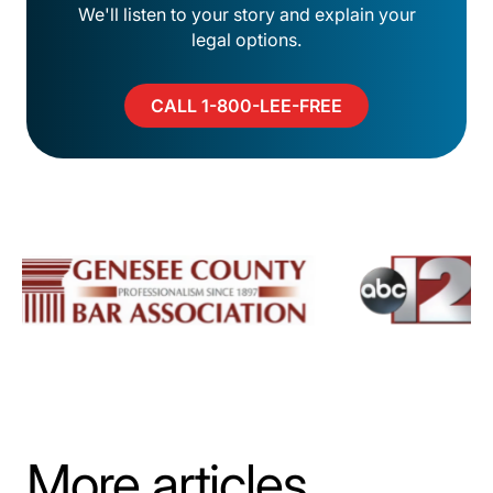
We'll listen to your story and explain your
legal options.
CALL 1-800-LEE-FREE
More articles