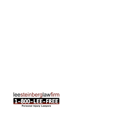
Grand Rapids Office
2215 Oak Industrial Drive NE Suite 211 Grand
Rapids, MI 49505
Phone:
616-259-5919
Traverse City Office
120 E. Front St. Loft 2 Traverse City, MI 49684
Phone:
231-835-6255
ABOUT US
Attorneys
Practice Areas