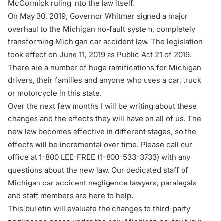
McCormick ruling into the law itself.
On May 30, 2019, Governor Whitmer signed a major
overhaul to the Michigan no-fault system, completely
transforming Michigan car accident law. The legislation
took effect on June 11, 2019 as Public Act 21 of 2019.
There are a number of huge ramifications for Michigan
drivers, their families and anyone who uses a car, truck
or motorcycle in this state.
Over the next few months I will be writing about these
changes and the effects they will have on all of us. The
new law becomes effective in different stages, so the
effects will be incremental over time. Please call our
office at 1-800 LEE-FREE (1-
800-533-3733
) with any
questions about the new law. Our dedicated staff of
Michigan car accident negligence lawyers, paralegals
and staff members are here to help.
This bulletin will evaluate the changes to third-party