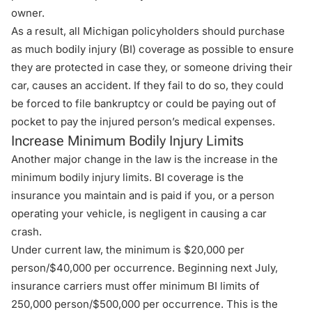
owner.
As a result, all Michigan policyholders should purchase
as much bodily injury (BI) coverage as possible to ensure
they are protected in case they, or someone driving their
car, causes an accident. If they fail to do so, they could
be forced to file bankruptcy or could be paying out of
pocket to pay the injured person’s medical expenses.
Increase Minimum Bodily Injury Limits
Another major change in the law is the increase in the
minimum bodily injury limits. BI coverage is the
insurance you maintain and is paid if you, or a person
operating your vehicle, is negligent in causing a car
crash.
Under current law, the minimum is $20,000 per
person/$40,000 per occurrence. Beginning next July,
insurance carriers must offer minimum BI limits of
250,000 person/$500,000 per occurrence. This is the