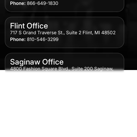
Phone:
866-649-1830
Flint Office
717 S Grand Traverse St., Suite 2 Flint, MI 48502
Phone:
810-546-3299
Saginaw Office
4800 Fashion Square Blvd., Suite 200 Saginaw,
MI 48604
Phone:
989-300-0775
Detroit Office
615 Griswold, Suite 700 Detroit, MI 48226
Phone:
313-513-7230