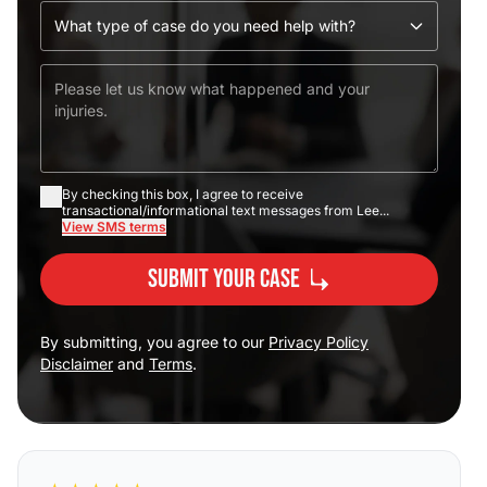
By checking this box, I agree to receive
transactional/informational text messages from Lee...
View SMS terms
Submit Your Case
By submitting, you agree to our
Privacy Policy
Disclaimer
and
Terms
.