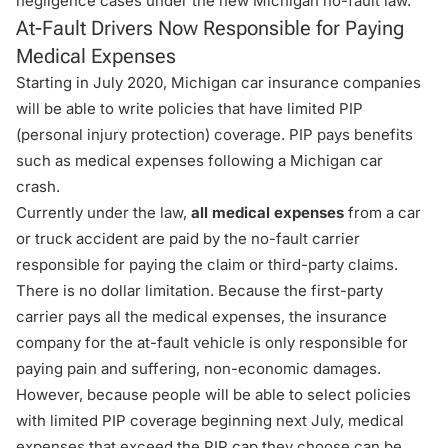
negligence cases under the new Michigan no-fault law.
At-Fault Drivers Now Responsible for Paying
Medical Expenses
Starting in July 2020, Michigan car insurance companies
will be able to write policies that have limited PIP
(personal injury protection) coverage. PIP pays benefits
such as medical expenses following a Michigan car
crash.
Currently under the law,
all medical expenses
from a car
or truck accident are paid by the no-fault carrier
responsible for paying the claim or
third-party claims
.
There is no dollar limitation. Because the first-party
carrier pays all the medical expenses, the insurance
company for the at-fault vehicle is only responsible for
paying pain and suffering, non-economic damages.
However, because people will be able to select policies
with limited PIP coverage beginning next July, medical
expenses that exceed the PIP cap they choose can be