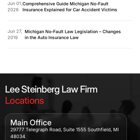
Jun 01,
Comprehensive Guide Michigan No-Fault
2026
Insurance Explained for Car Accident Victims
Jun 27,
Michigan No-Fault Law Legislation – Changes
2019
in the Auto Insurance Law
Lee Steinberg Law Firm
Locations
Main Office
29777 Telegraph Road, Suite 1555 Southfield, MI
48034