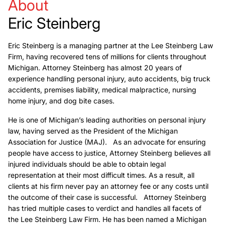
About
Eric Steinberg
Eric Steinberg is a managing partner at the Lee Steinberg Law
Firm, having recovered tens of millions for clients throughout
Michigan. Attorney Steinberg has almost 20 years of
experience handling personal injury, auto accidents, big truck
accidents, premises liability, medical malpractice, nursing
home injury, and dog bite cases.
He is one of Michigan’s leading authorities on personal injury
law, having served as the President of the Michigan
Association for Justice (MAJ). As an advocate for ensuring
people have access to justice, Attorney Steinberg believes all
injured individuals should be able to obtain legal
representation at their most difficult times. As a result, all
clients at his firm never pay an attorney fee or any costs until
the outcome of their case is successful. Attorney Steinberg
has tried multiple cases to verdict and handles all facets of
the Lee Steinberg Law Firm. He has been named a Michigan