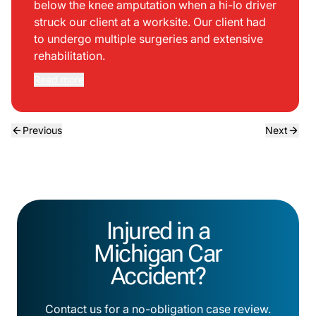
below the knee amputation when a hi-lo driver
struck our client at a worksite. Our client had
to undergo multiple surgeries and extensive
rehabilitation.
Read more
Previous
Next
Injured in a
Michigan Car
Accident?
Contact us for a no-obligation case review.