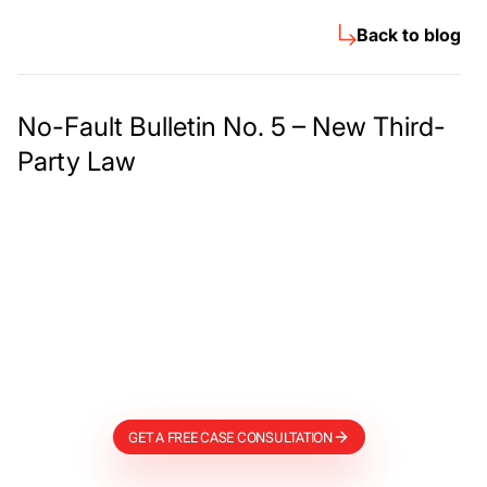
Back to blog
No-Fault Bulletin No. 5 – New Third-
Party Law
Meet The Lee
Steinberg Law
Firm
GET A FREE CASE CONSULTATION