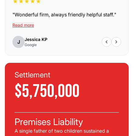
★
★
★
★
★
"
Wonderful firm, always friendly helpful staff.
"
Read more
Jessica KP
J
Google
Settlement
$5,750,000
Premises Liability
A single father of two children sustained a