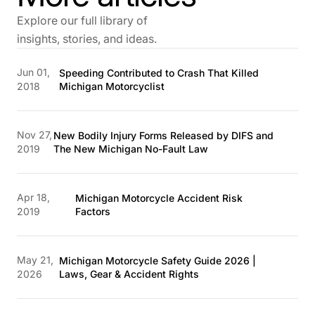
Explore our full library of
insights, stories, and ideas.
Jun 01,
Speeding Contributed to Crash That Killed
2018
Michigan Motorcyclist
Nov 27,
New Bodily Injury Forms Released by DIFS and
2019
The New Michigan No-Fault Law
Apr 18,
Michigan Motorcycle Accident Risk
2019
Factors
May 21,
Michigan Motorcycle Safety Guide 2026 |
2026
Laws, Gear & Accident Rights