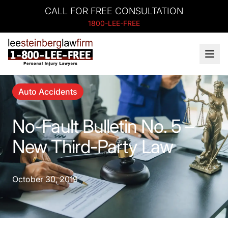
CALL FOR FREE CONSULTATION
1800-LEE-FREE
Auto Accidents
No-Fault Bulletin No. 5 –
New Third-Party Law
October 30, 2019