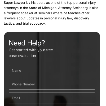
Super Lawyer by his peers as one of the top personal injury
attorneys in the State of Michigan. Attorney Steinberg is also
a frequent speaker at seminars where he teaches other
lawyers about updates in personal injury law, discovery
tactics, and trial advocacy.
Need Help?
Get started with your free
case evaluation