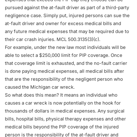
pursued against the at-fault driver as part of a third-party
negligence case. Simply put, injured persons can sue the
at-fault driver and owner for excess medical bills and
any future medical expenses that may be required due to
their car crash injuries. MCL 500.3135(3)(c).
For example, under the new law most individuals will be
able to select a $250,000 limit for PIP coverage. Once
that coverage limit is exhausted, and the no-fault carrier
is done paying medical expenses, all medical bills after
that are the responsibility of the negligent person who
caused the Michigan car wreck.
So what does this mean? It means an individual who
causes a car wreck is now potentially on the hook for
thousands of dollars in medical expenses. Any surgical
bills, hospital bills, physical therapy expenses and other
medical bills beyond the PIP coverage of the injured
person is the responsibility of the at-fault driver and