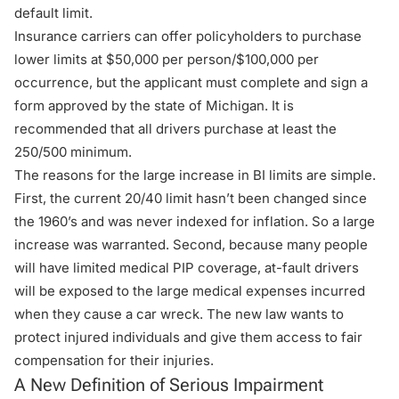
default limit.
Insurance carriers can offer policyholders to purchase
lower limits at $50,000 per person/$100,000 per
occurrence, but the applicant must complete and sign a
form approved by the state of Michigan. It is
recommended that all drivers purchase at least the
250/500 minimum.
The reasons for the large increase in BI limits are simple.
First, the current 20/40 limit hasn’t been changed since
the 1960’s and was never indexed for inflation. So a large
increase was warranted. Second, because many people
will have limited medical PIP coverage, at-fault drivers
will be exposed to the large medical expenses incurred
when they cause a car wreck. The new law wants to
protect injured individuals and give them access to fair
compensation for their injuries.
A New Definition of Serious Impairment